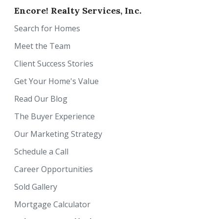
Encore! Realty Services, Inc.
Search for Homes
Meet the Team
Client Success Stories
Get Your Home's Value
Read Our Blog
The Buyer Experience
Our Marketing Strategy
Schedule a Call
Career Opportunities
Sold Gallery
Mortgage Calculator