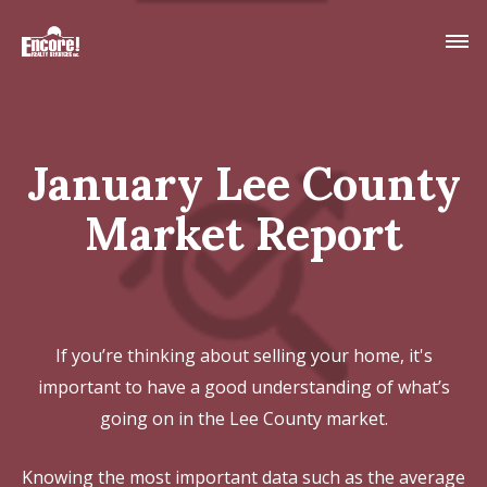
January Lee County
Market Report
If you’re thinking about selling your home, it's
important to have a good understanding of what’s
going on in the Lee County market.
Knowing the most important data such as the average