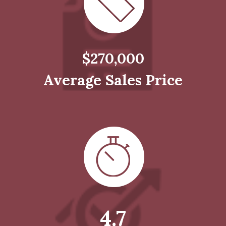
$270,000
Average Sales Price
4.7