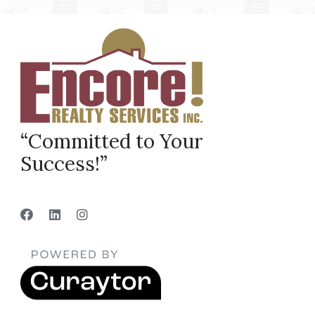
“Committed to Your
Success!”