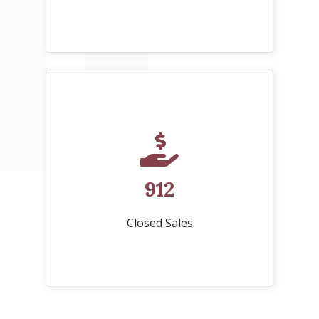
912
Closed Sales