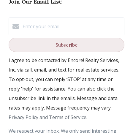
Join Our Email List:
Subscribe
I agree to be contacted by Encore! Realty Services,
Inc. via call, email, and text for real estate services.
To opt-out, you can reply ‘STOP’ at any time or
reply 'help' for assistance. You can also click the
unsubscribe link in the emails. Message and data
rates may apply. Message frequency may vary.
Privacy Policy and Terms of Service
.
We respect your inbox. We only send interesting