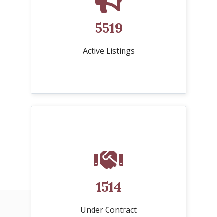
5519
Active Listings
1514
Under Contract