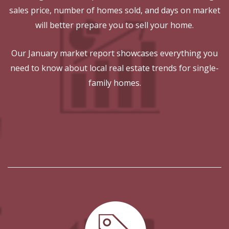
sales price, number of homes sold, and days on market
will better prepare you to sell your home.
Our January market report showcases everything you
need to know about local real estate trends for single-
family homes.