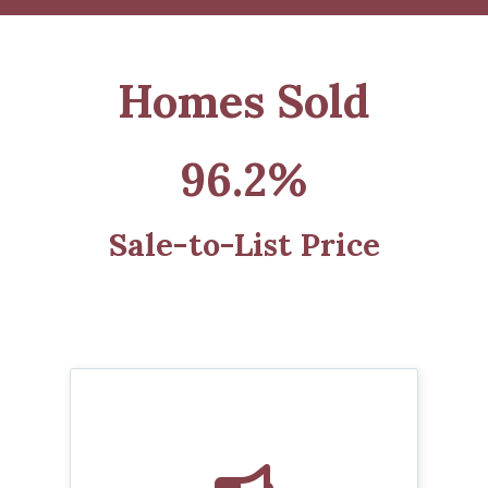
Homes Sold
96.2%
Sale-to-List Price