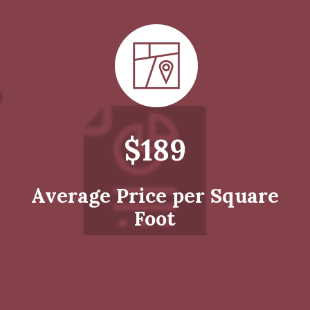
$189
Average Price per Square
Foot