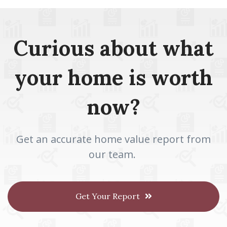
Curious about what
your home is worth
now?
Get an accurate home value report from
our team.
Get Your Report