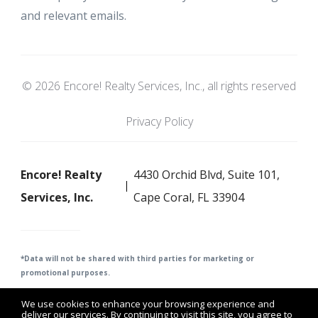
and relevant emails.
© 2026 Encore! Realty Services, Inc., all rights reserved
Privacy Policy
Encore! Realty
4430 Orchid Blvd, Suite 101,
Services, Inc.
Cape Coral, FL 33904
*Data will not be shared with third parties for m
arketing or
promotional purposes.
We use cookies to enhance your browsing experience and
deliver our services. By continuing to visit this site, you agree to