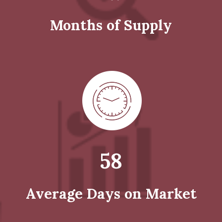
Months of Supply
58
Average Days on Market