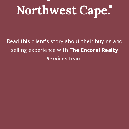
Northwest Cape."
Read this client's story about their buying and
selling experience with
The Encore! Realty
Services
team.