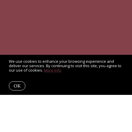
We use cookies to enhance your browsing experience and
deliver our services. By continuing to visit this site, you agree to
our use of cookies.
More info
OK