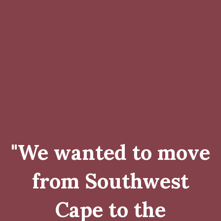
"We wanted to move
from Southwest
Cape to the