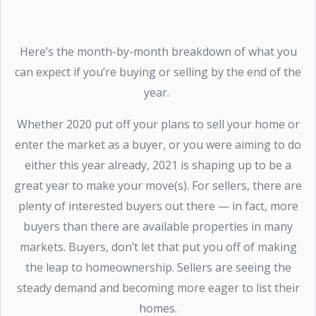
Here’s the month-by-month breakdown of what you
can expect if you’re buying or selling by the end of the
year.
Whether 2020 put off your plans to sell your home or
enter the market as a buyer, or you were aiming to do
either this year already, 2021 is shaping up to be a
great year to make your move(s). For sellers, there are
plenty of interested buyers out there — in fact, more
buyers than there are available properties in many
markets. Buyers, don’t let that put you off of making
the leap to homeownership. Sellers are seeing the
steady demand and becoming more eager to list their
homes.