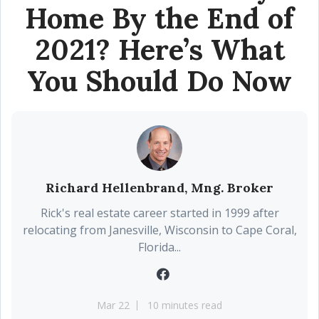
Home By the End of
2021? Here’s What
You Should Do Now
Richard Hellenbrand, Mng. Broker
Rick's real estate career started in 1999 after
relocating from Janesville, Wisconsin to Cape Coral,
Florida...
Mar 22
10 minutes read