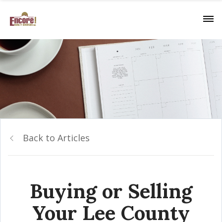
Back to Articles
Buying or Selling
Your Lee County