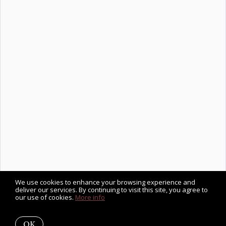
We use cookies to enhance your browsing experience and
deliver our services. By continuing to visit this site, you agree to
our use of cookies.
More info
OK