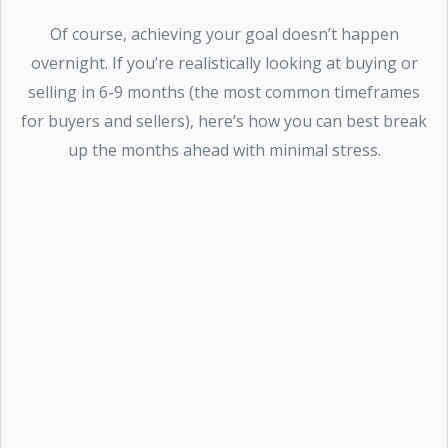
Of course, achieving your goal doesn’t happen
overnight. If you’re realistically looking at buying or
selling in 6-9 months (the most common timeframes
for buyers and sellers), here’s how you can best break
up the months ahead with minimal stress.