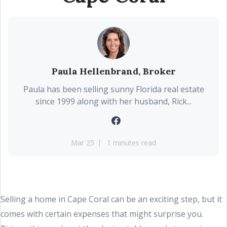
Paula Hellenbrand, Broker
Paula has been selling sunny Florida real estate
since 1999 along with her husband, Rick...
Mar 25
1 minutes read
Selling a home in Cape Coral can be an exciting step, but it
comes with certain expenses that might surprise you.