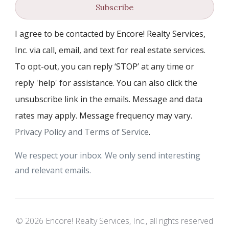
Subscribe
I agree to be contacted by Encore! Realty Services,
Inc. via call, email, and text for real estate services.
To opt-out, you can reply ‘STOP’ at any time or
reply 'help' for assistance. You can also click the
unsubscribe link in the emails. Message and data
rates may apply. Message frequency may vary.
Privacy Policy and Terms of Service
.
We respect your inbox. We only send interesting
and relevant emails.
© 2026 Encore! Realty Services, Inc., all rights reserved