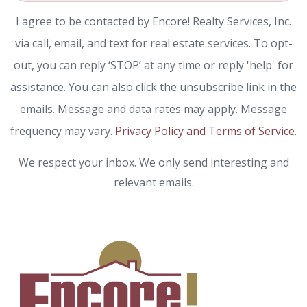
I agree to be contacted by Encore! Realty Services, Inc.
via call, email, and text for real estate services. To opt-
out, you can reply ‘STOP’ at any time or reply 'help' for
assistance. You can also click the unsubscribe link in the
emails. Message and data rates may apply. Message
frequency may vary.
Privacy Policy and Terms of Service
.
We respect your inbox. We only send interesting and
relevant emails.