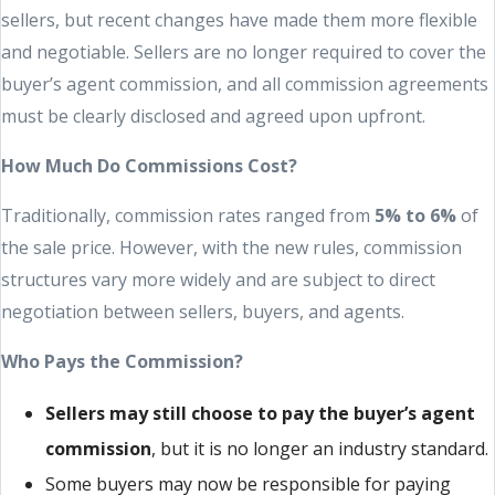
sellers, but recent changes have made them more flexible
and negotiable. Sellers are no longer required to cover the
buyer’s agent commission, and all commission agreements
must be clearly disclosed and agreed upon upfront.
How Much Do Commissions Cost?
Traditionally, commission rates ranged from
5% to 6%
of
the sale price. However, with the new rules, commission
structures vary more widely and are subject to direct
negotiation between sellers, buyers, and agents.
Who Pays the Commission?
Sellers may still choose to pay the buyer’s agent
commission
, but it is no longer an industry standard.
Some buyers may now be responsible for paying