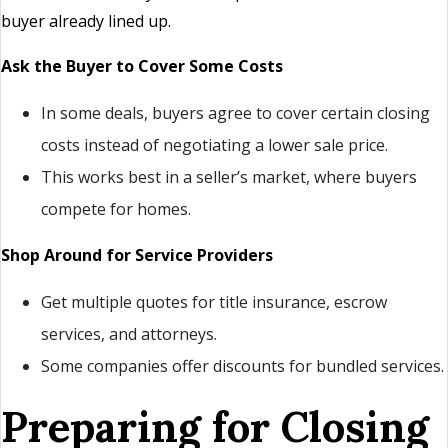
buyer already lined up.
Ask the Buyer to Cover Some Costs
In some deals, buyers agree to cover certain closing
costs instead of negotiating a lower sale price.
This works best in a seller’s market, where buyers
compete for homes.
Shop Around for Service Providers
Get multiple quotes for title insurance, escrow
services, and attorneys.
Some companies offer discounts for bundled services.
Preparing for Closing