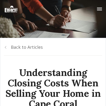
Back to Articles
Understanding
Closing Costs When
Selling Your Home in
Cape Coral