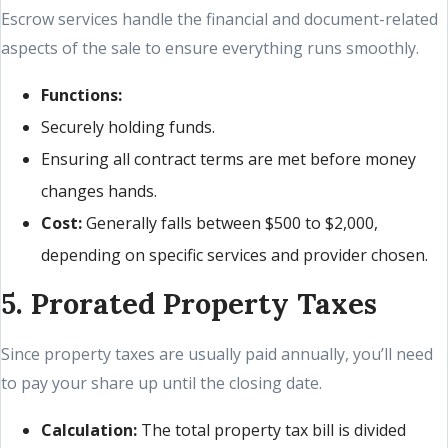
Escrow services handle the financial and document-related
aspects of the sale to ensure everything runs smoothly.
Functions:
Securely holding funds.
Ensuring all contract terms are met before money
changes hands.
Cost:
Generally falls between $500 to $2,000,
depending on specific services and provider chosen.
5. Prorated Property Taxes
Since property taxes are usually paid annually, you’ll need
to pay your share up until the closing date.
Calculation:
The total property tax bill is divided