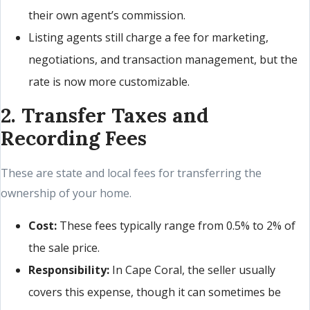
their own agent’s commission.
Listing agents still charge a fee for marketing,
negotiations, and transaction management, but the
rate is now more customizable.
2. Transfer Taxes and
Recording Fees
These are state and local fees for transferring the
ownership of your home.
Cost:
These fees typically range from 0.5% to 2% of
the sale price.
Responsibility:
In Cape Coral, the seller usually
covers this expense, though it can sometimes be