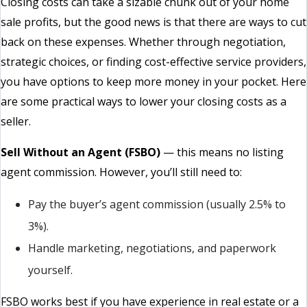
Closing costs can take a sizable chunk out of your home
sale profits, but the good news is that there are ways to cut
back on these expenses. Whether through negotiation,
strategic choices, or finding cost-effective service providers,
you have options to keep more money in your pocket. Here
are some practical ways to lower your closing costs as a
seller.
Sell Without an Agent (FSBO)
— this means no listing
agent commission. However, you’ll still need to:
Pay the buyer’s agent commission (usually 2.5% to
3%).
Handle marketing, negotiations, and paperwork
yourself.
FSBO works best if you have experience in real estate or a