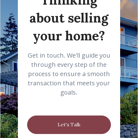
about selling
your home?
Get in touch. We'll guide you
through every step of the
process to ensure a smooth
transaction that meets your
goals.
Let's Talk