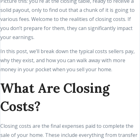
Picture this: you're at the closing table, ready to receive a
solid payout, only to find out that a chunk of it is going to
various fees. Welcome to the realities of closing costs. If
you don’t prepare for them, they can significantly impact
your earnings.
In this post, we’ll break down the typical costs sellers pay,
why they exist, and how you can walk away with more
money in your pocket when you sell your home.
What Are Closing
Costs?
Closing costs are the final expenses paid to complete the
sale of your home. These include everything from transfer