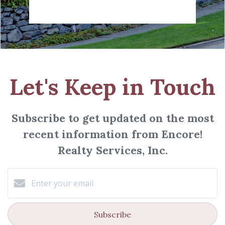
Let's Keep in Touch
Subscribe to get updated on the most
recent information from Encore!
Realty Services, Inc.
Subscribe