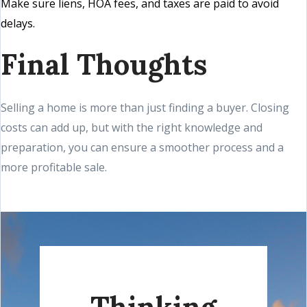
Make sure liens, HOA fees, and taxes are paid to avoid
delays.
Final Thoughts
Selling a home is more than just finding a buyer. Closing
costs can add up, but with the right knowledge and
preparation, you can ensure a smoother process and a
more profitable sale.
Thinking