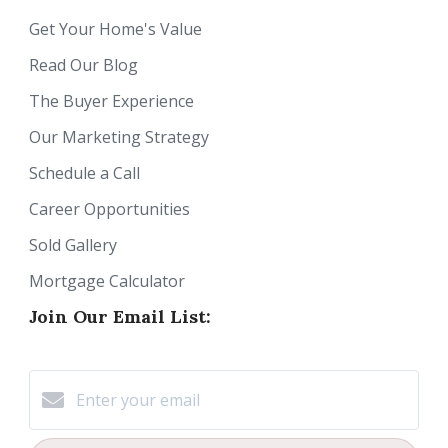
Get Your Home's Value
Read Our Blog
The Buyer Experience
Our Marketing Strategy
Schedule a Call
Career Opportunities
Sold Gallery
Mortgage Calculator
Join Our Email List: