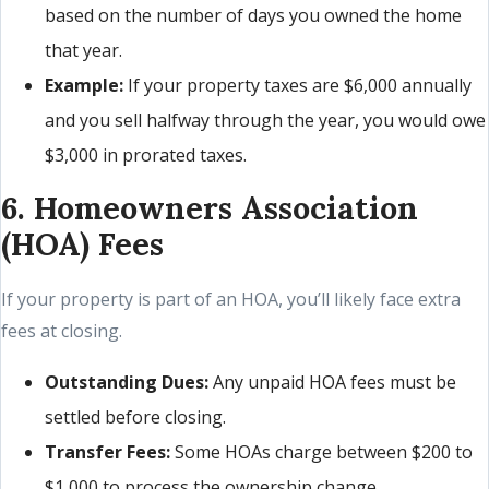
based on the number of days you owned the home
that year.
Example:
If your property taxes are $6,000 annually
and you sell halfway through the year, you would owe
$3,000 in prorated taxes.
6. Homeowners Association
(HOA) Fees
If your property is part of an HOA, you’ll likely face extra
fees at closing.
Outstanding Dues:
Any unpaid HOA fees must be
settled before closing.
Transfer Fees:
Some HOAs charge between $200 to
$1,000 to process the ownership change.