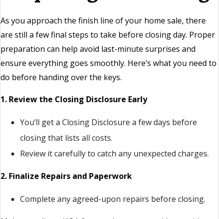
As you approach the finish line of your home sale, there
are still a few final steps to take before closing day. Proper
preparation can help avoid last-minute surprises and
ensure everything goes smoothly. Here’s what you need to
do before handing over the keys.
1. Review the Closing Disclosure Early
You’ll get a Closing Disclosure a few days before
closing that lists all costs.
Review it carefully to catch any unexpected charges.
2. Finalize Repairs and Paperwork
Complete any agreed-upon repairs before closing.