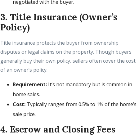
negotiated with the buyer.
3. Title Insurance (Owner’s
Policy)
Title insurance protects the buyer from ownership
disputes or legal claims on the property. Though buyers
generally buy their own policy, sellers often cover the cost
of an owner’s policy.
Requirement:
It’s not mandatory but is common in
home sales.
Cost:
Typically ranges from 0.5% to 1% of the home’s
sale price.
4. Escrow and Closing Fees