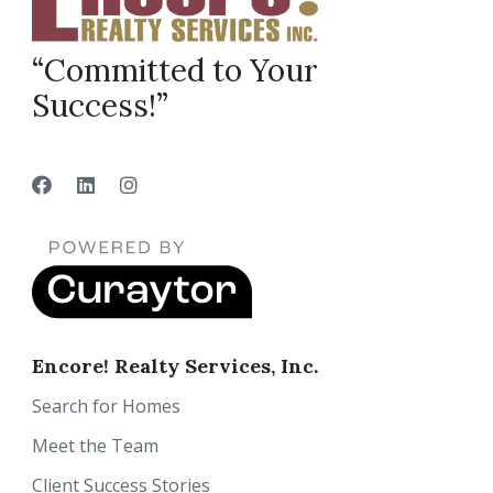
“Committed to Your
Success!”
Encore! Realty Services, Inc.
Search for Homes
Meet the Team
Client Success Stories