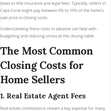
taxes to title insurance and legal fees. Typically, sellers in
Cape Coral might pay between 6% to 10% of the home’s
sale price in closing costs.
Understanding these costs in advance can help with
budgeting and reducing stress at the closing table.
The Most Common
Closing Costs for
Home Sellers
1. Real Estate Agent Fees
Real estate commissions remain a key expense for many