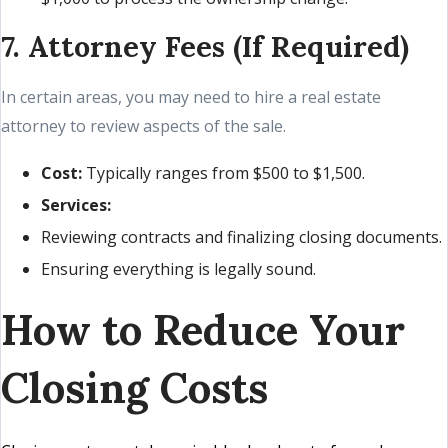
7. Attorney Fees (If Required)
In certain areas, you may need to hire a real estate
attorney to review aspects of the sale.
Cost:
Typically ranges from $500 to $1,500.
Services:
Reviewing contracts and finalizing closing documents.
Ensuring everything is legally sound.
How to Reduce Your
Closing Costs