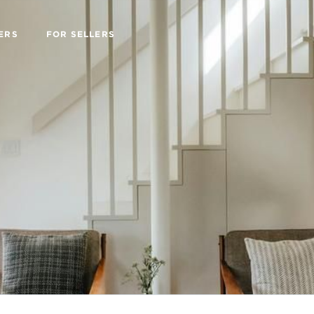
ERS
FOR SELLERS