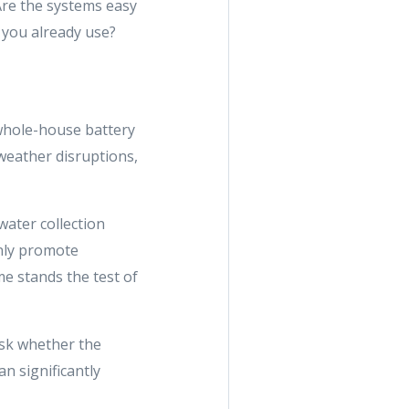
Are the systems easy
 you already use?
 whole-house battery
weather disruptions,
water collection
nly promote
e stands the test of
 ask whether the
n significantly