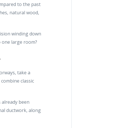
compared to the past
shes, natural wood,
vision winding down
to one large room?
s
oorways, take a
 combine classic
’s already been
onal ductwork, along