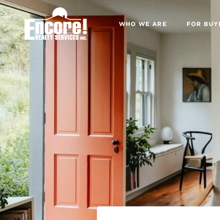
WHO WE ARE
FOR BUY