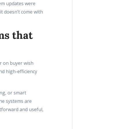
stem updates were
 it doesn’t come with
ms that
r on buyer wish
nd high-efficiency
ng, or smart
the systems are
tforward and useful,