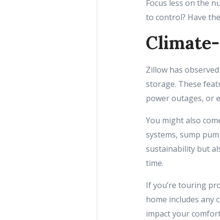
Focus less on the n
to control? Have th
Climate-
Zillow has observed 
storage. These feat
power outages, or 
You might also come
systems, sump pump
sustainability but 
time.
If you’re touring pr
home includes any cl
impact your comfort