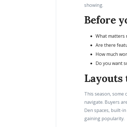
showing.
Before yo
What matters m
Are there featu
How much work 
Do you want so
Layouts t
This season, some of
navigate. Buyers ar
Den spaces, built-in
gaining popularity.