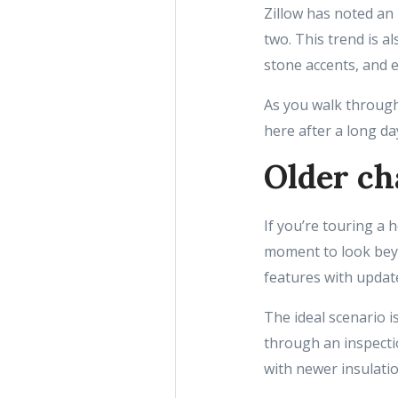
Zillow has noted an 
two. This trend is a
stone accents, and e
As you walk through
here after a long da
Older ch
If you’re touring a 
moment to look beyon
features with update
The ideal scenario i
through an inspectio
with newer insulati