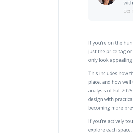
with
Oct 
If you’re on the hun
just the price tag o
only look appealing 
This includes how th
place, and how well 
analysis of Fall 202
design with practica
becoming more preval
If you’re actively t
explore each space,