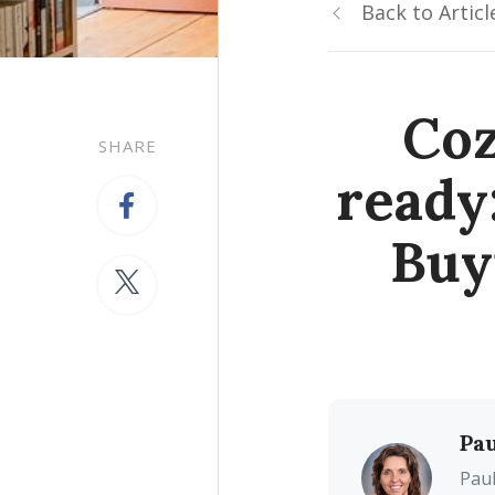
Back to Articl
Coz
SHARE
ready
Buy
Pau
Paul