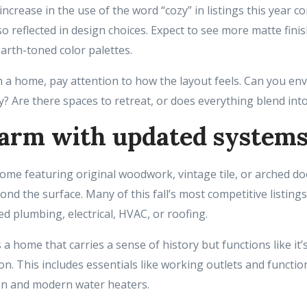
increase in the use of the word “cozy” in listings this year 
lso reflected in design choices. Expect to see more matte fini
arth-toned color palettes.
 a home, pay attention to how the layout feels. Can you en
y? Are there spaces to retreat, or does everything blend in
arm with updated system
home featuring original woodwork, vintage tile, or arched d
d the surface. Many of this fall’s most competitive listings
d plumbing, electrical, HVAC, or roofing.
s a home that carries a sense of history but functions like it
n. This includes essentials like working outlets and functi
on and modern water heaters.