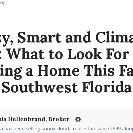
es
y, Smart and Clim
: What to Look Fo
ing a Home This Fal
Southwest Florida
la Hellenbrand, Broker
a has been selling sunny Florida real estate since 1999 alon