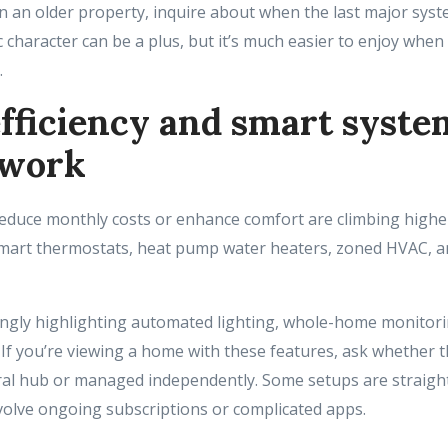
 in an older property, inquire about when the last major sy
 character can be a plus, but it’s much easier to enjoy when
.
fficiency and smart syste
 work
reduce monthly costs or enhance comfort are climbing highe
s smart thermostats, heat pump water heaters, zoned HVAC, a
singly highlighting automated lighting, whole-home monitori
If you’re viewing a home with these features, ask whether 
ral hub or managed independently. Some setups are straigh
volve ongoing subscriptions or complicated apps.