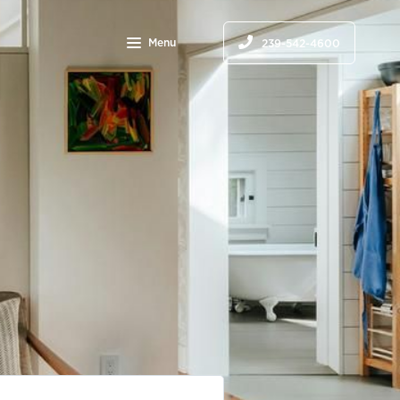
Menu
239-542-4600