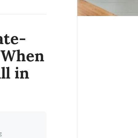
ate-
r When
l in
g