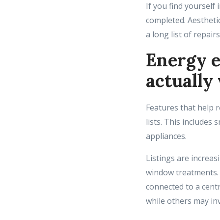
If you find yourself
completed. Aesthetic
a long list of repairs
Energy e
actually
Features that help 
lists. This include
appliances.
Listings are increa
window treatments. 
connected to a cent
while others may in