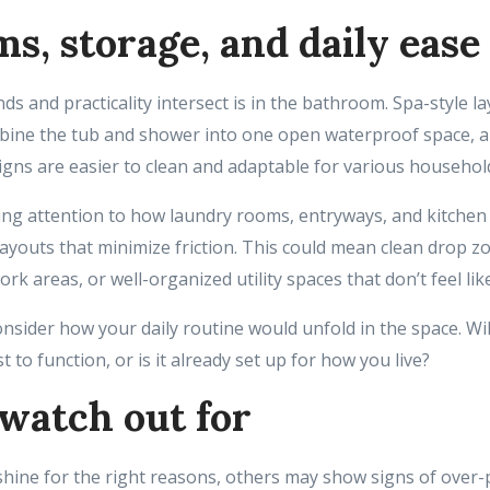
s, storage, and daily ease
s and practicality intersect is in the bathroom. Spa-style la
bine the tub and shower into one open waterproof space, 
ns are easier to clean and adaptable for various househol
ing attention to how laundry rooms, entryways, and kitchen
ayouts that minimize friction. This could mean clean drop z
ork areas, or well-organized utility spaces that don’t feel li
nsider how your daily routine would unfold in the space. Wi
 to function, or is it already set up for how you live?
watch out for
ine for the right reasons, others may show signs of over-