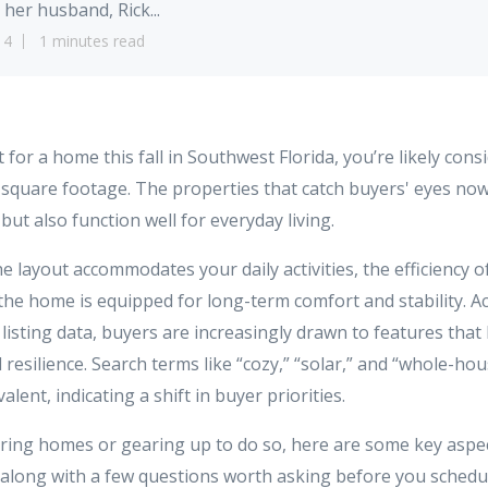
 her husband, Rick...
14
1 minutes read
t for a home this fall in Southwest Florida, you’re likely con
r square footage. The properties that catch buyers' eyes no
but also function well for everyday living.
e layout accommodates your daily activities, the efficiency o
the home is equipped for long-term comfort and stability. Ac
5 listing data, buyers are increasingly drawn to features that
l resilience. Search terms like “cozy,” “solar,” and “whole-ho
ent, indicating a shift in buyer priorities.
ouring homes or gearing up to do so, here are some key aspec
 along with a few questions worth asking before you schedu