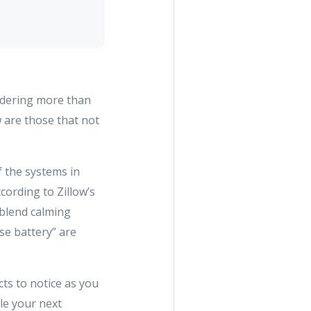
sidering more than
w are those that not
f the systems in
cording to Zillow’s
 blend calming
use battery” are
ts to notice as you
le your next