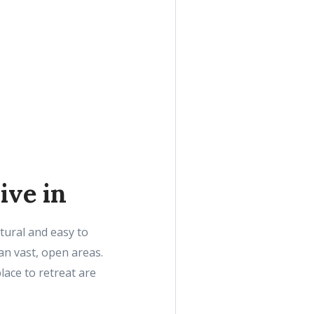
ive in
tural and easy to
an vast, open areas.
lace to retreat are