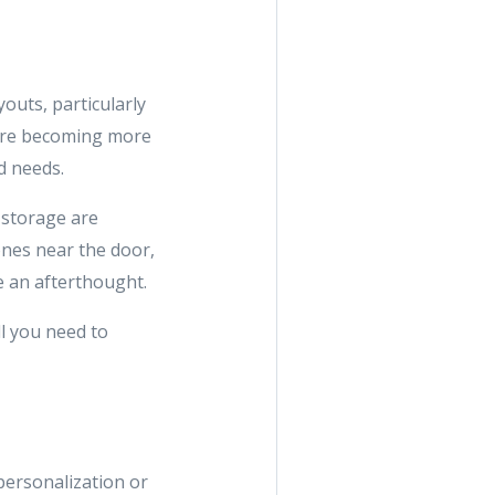
youts, particularly
are becoming more
d needs.
 storage are
ones near the door,
ke an afterthought.
ll you need to
personalization or