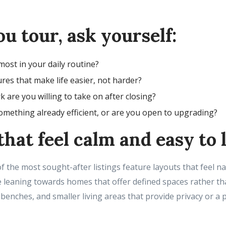
u tour, ask yourself:
ost in your daily routine?
res that make life easier, not harder?
are you willing to take on after closing?
mething already efficient, or are you open to upgrading?
hat feel calm and easy to l
 the most sought-after listings feature layouts that feel na
e leaning towards homes that offer defined spaces rather th
 benches, and smaller living areas that provide privacy or a p