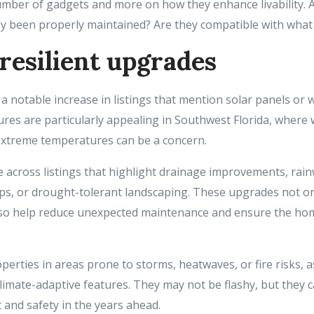
umber of gadgets and more on how they enhance livability. 
ey been properly maintained? Are they compatible with what
resilient upgrades
a notable increase in listings that mention solar panels or
ures are particularly appealing in Southwest Florida, where 
extreme temperatures can be a concern.
 across listings that highlight drainage improvements, rain
s, or drought-tolerant landscaping. These upgrades not o
also help reduce unexpected maintenance and ensure the hom
operties in areas prone to storms, heatwaves, or fire risks,
imate-adaptive features. They may not be flashy, but they ca
 and safety in the years ahead.