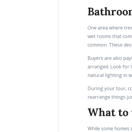
Bathroom
One area where trend
wet rooms that com
common. These desig
Buyers are also pay
arranged. Look for l
natural lighting in w
During your tour, co
rearrange things just
What to 
While some homes sh