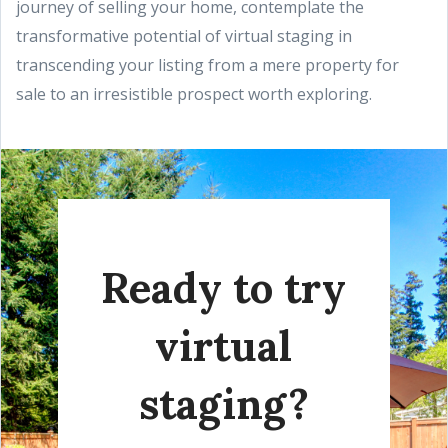
journey of selling your home, contemplate the
transformative potential of virtual staging in
transcending your listing from a mere property for
sale to an irresistible prospect worth exploring.
Ready to try
virtual
staging?