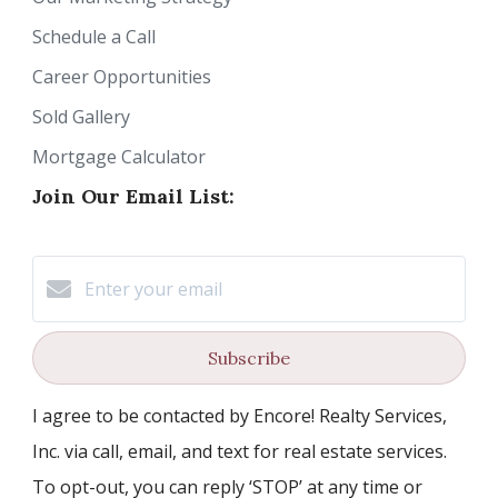
Schedule a Call
Career Opportunities
Sold Gallery
Mortgage Calculator
Join Our Email List:
Subscribe
I agree to be contacted by Encore! Realty Services,
Inc. via call, email, and text for real estate services.
To opt-out, you can reply ‘STOP’ at any time or