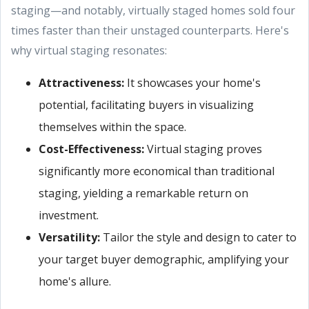
staging—and notably, virtually staged homes sold four
times faster than their unstaged counterparts. Here's
why virtual staging resonates:
Attractiveness
:
It showcases your home's
potential, facilitating buyers in visualizing
themselves within the space.
Cost-Effectiveness:
Virtual staging proves
significantly more economical than traditional
staging, yielding a remarkable return on
investment.
Versatility:
Tailor the style and design to cater to
your target buyer demographic, amplifying your
home's allure.