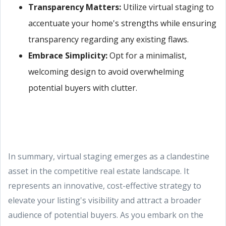
Transparency Matters:
Utilize virtual staging to
accentuate your home's strengths while ensuring
transparency regarding any existing flaws.
Embrace Simplicity:
Opt for a minimalist,
welcoming design to avoid overwhelming
potential buyers with clutter.
In summary, virtual staging emerges as a clandestine
asset in the competitive real estate landscape. It
represents an innovative, cost-effective strategy to
elevate your listing's visibility and attract a broader
audience of potential buyers. As you embark on the