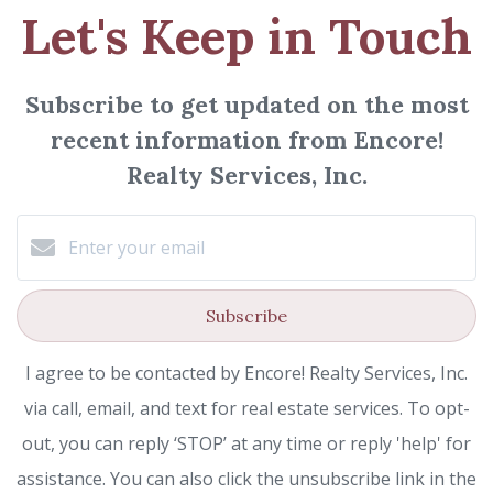
Let's Keep in Touch
Subscribe to get updated on the most
recent information from Encore!
Realty Services, Inc.
Subscribe
I agree to be contacted by Encore! Realty Services, Inc.
via call, email, and text for real estate services. To opt-
out, you can reply ‘STOP’ at any time or reply 'help' for
assistance. You can also click the unsubscribe link in the