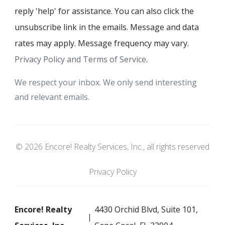
reply 'help' for assistance. You can also click the
unsubscribe link in the emails. Message and data
rates may apply. Message frequency may vary.
Privacy Policy and Terms of Service
.
We respect your inbox. We only send interesting
and relevant emails.
© 2026 Encore! Realty Services, Inc., all rights reserved
Privacy Policy
Encore! Realty
4430 Orchid Blvd, Suite 101,