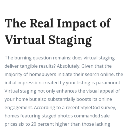
The Real Impact of
Virtual Staging
The burning question remains: does virtual staging
deliver tangible results? Absolutely. Given that the
majority of homebuyers initiate their search online, the
initial impression created by your listing is paramount.
Virtual staging not only enhances the visual appeal of
your home but also substantially boosts its online
engagement. According to a recent StyleDod survey,
homes featuring staged photos commanded sale
prices six to 20 percent higher than those lacking