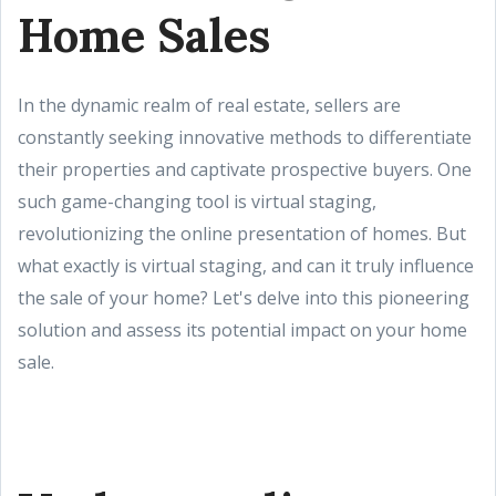
Home Sales
In the dynamic realm of real estate, sellers are
constantly seeking innovative methods to differentiate
their properties and captivate prospective buyers. One
such game-changing tool is virtual staging,
revolutionizing the online presentation of homes. But
what exactly is virtual staging, and can it truly influence
the sale of your home? Let's delve into this pioneering
solution and assess its potential impact on your home
sale.