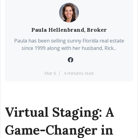
Paula Hellenbrand, Broker
Paula has been selling sunny Florida real estate
since 1999 along with her husband, Rick...
Mar 6
4 minutes read
Virtual Staging: A
Game-Changer in