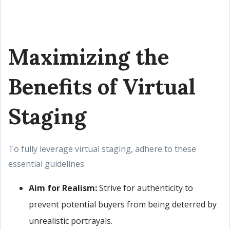
Maximizing the
Benefits of Virtual
Staging
To fully leverage virtual staging, adhere to these
essential guidelines:
Aim for Realism:
Strive for authenticity to
prevent potential buyers from being deterred by
unrealistic portrayals.