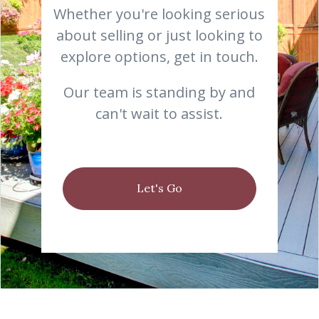
Whether you're looking serious
about selling or just looking to
explore options, get in touch.
Our team is standing by and
can't wait to assist.
Let's Go