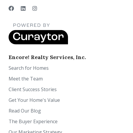
Encore! Realty Services, Inc.
Search for Homes
Meet the Team
Client Success Stories
Get Your Home's Value
Read Our Blog
The Buyer Experience
Our Marketing Strategy