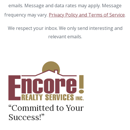
emails. Message and data rates may apply. Message
frequency may vary.
Privacy Policy and Terms of Service
.
We respect your inbox. We only send interesting and
relevant emails.
“Committed to Your
Success!”