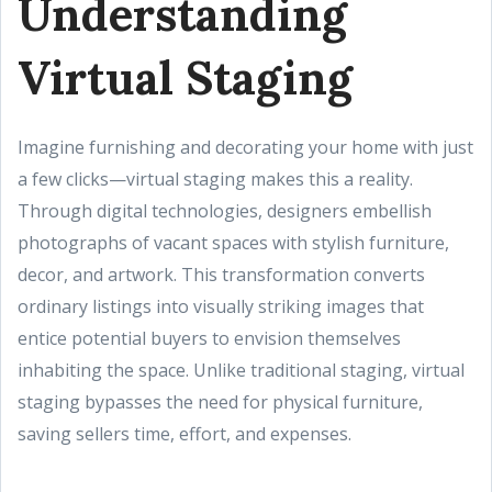
Understanding
Virtual Staging
Imagine furnishing and decorating your home with just
a few clicks—virtual staging makes this a reality.
Through digital technologies, designers embellish
photographs of vacant spaces with stylish furniture,
decor, and artwork. This transformation converts
ordinary listings into visually striking images that
entice potential buyers to envision themselves
inhabiting the space. Unlike traditional staging, virtual
staging bypasses the need for physical furniture,
saving sellers time, effort, and expenses.