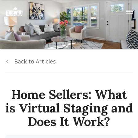
Back to Articles
Home Sellers: What
is Virtual Staging and
Does It Work?