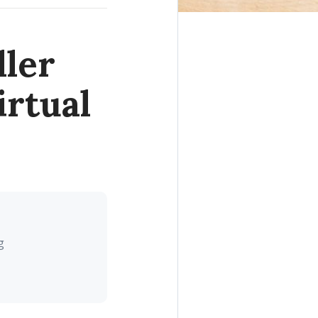
ller
rtual
g