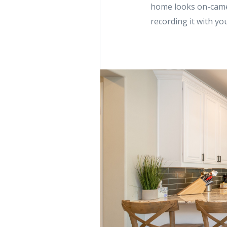
home looks on-camer
recording it with yo