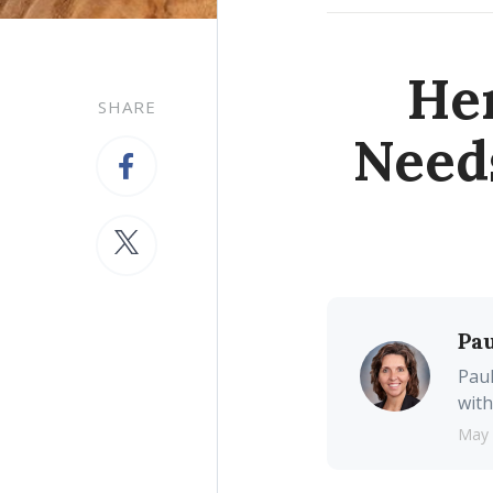
Her
SHARE
Need
Pau
Paul
with
May 