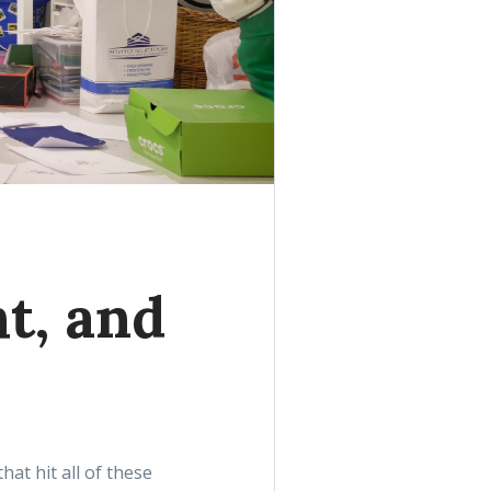
ht, and
t hit all of these