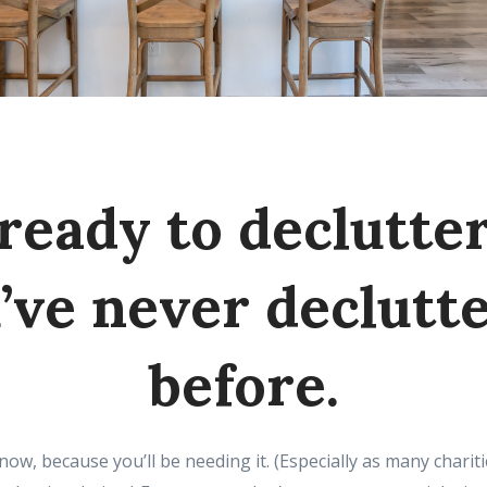
ready to declutter
’ve never declutt
before.
now, because you’ll be needing it. (Especially as many charit