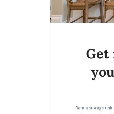
Get 
you
Rent a storage unit 