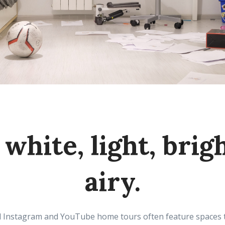
white, light, brig
airy.
 Instagram and YouTube home tours often feature spaces tha