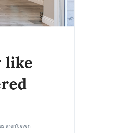
 like
ered
ies aren’t even