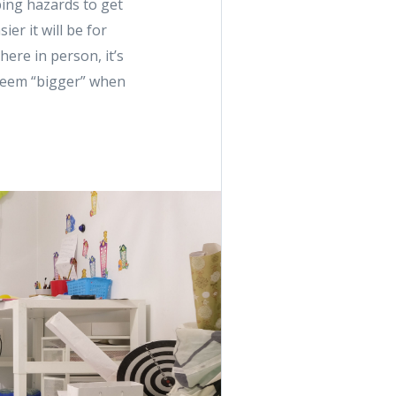
ping hazards to get
er it will be for
here in person, it’s
s seem “bigger” when