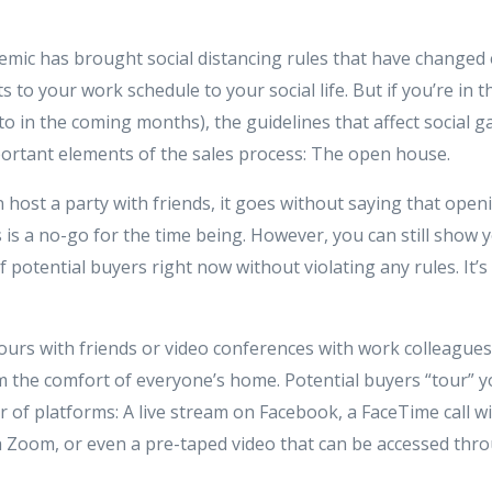
ic has brought social distancing rules that have changed
 to your work schedule to your social life. But if you’re in t
o in the coming months), the guidelines that affect social g
ortant elements of the sales process: The open house.
 host a party with friends, it goes without saying that ope
 is a no-go for the time being. However, you can still show
tential buyers right now without violating any rules. It’s a
ours with friends or video conferences with work colleagues,
 the comfort of everyone’s home. Potential buyers “tour” 
of platforms: A live stream on Facebook, a FaceTime call wi
a Zoom, or even a pre-taped video that can be accessed th