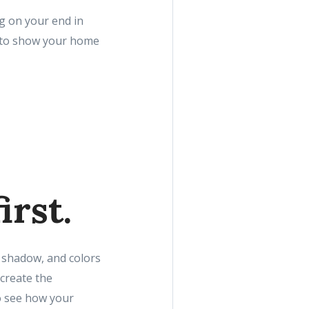
ng on your end in
w to show your home
irst.
, shadow, and colors
create the
to see how your