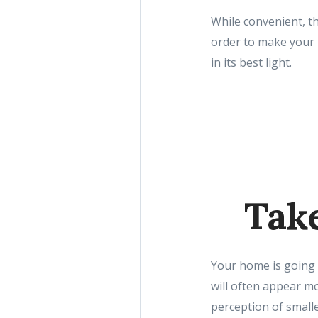
While convenient, th
order to make your 
in its best light.
Take
Your home is going t
will often appear m
perception of small