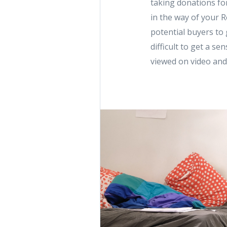
taking donations for
in the way of your R
potential buyers to g
difficult to get a s
viewed on video and