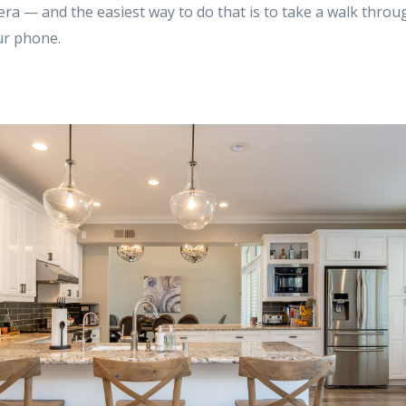
a — and the easiest way to do that is to take a walk throug
ur phone.