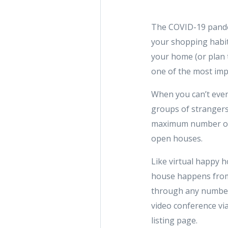
The COVID-19 pandem
your shopping habits
your home (or plan t
one of the most imp
When you can’t even
groups of strangers
maximum number of po
open houses.
Like virtual happy h
house happens from
through any number 
video conference vi
listing page.