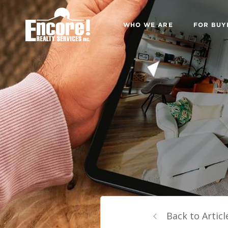
WHO WE ARE
FOR BUY
Back to Articl