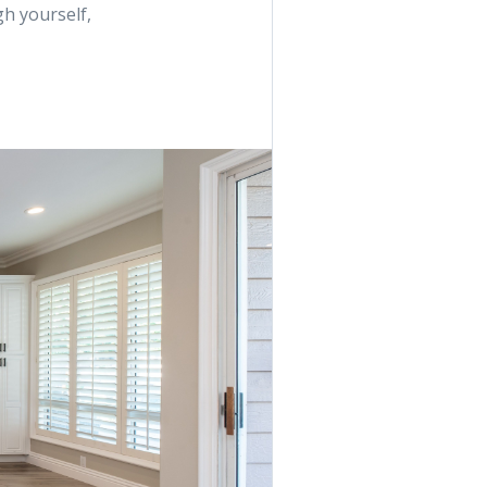
h yourself,