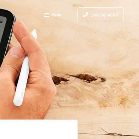
Menu
239-542-4600