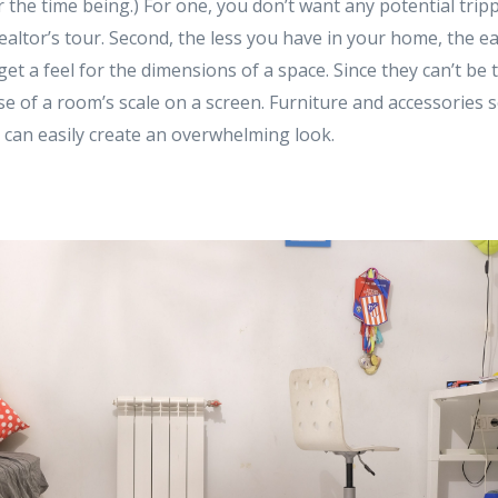
 the time being.) For one, you don’t want any potential trip
ealtor’s tour. Second, the less you have in your home, the easi
et a feel for the dimensions of a space. Since they can’t be t
ense of a room’s scale on a screen. Furniture and accessorie
 can easily create an overwhelming look.