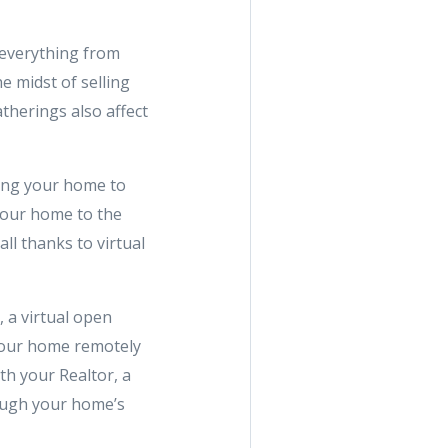
 everything from
he midst of selling
atherings also affect
ning your home to
 your home to the
ll thanks to virtual
 a virtual open
your home remotely
th your Realtor, a
rough your home’s