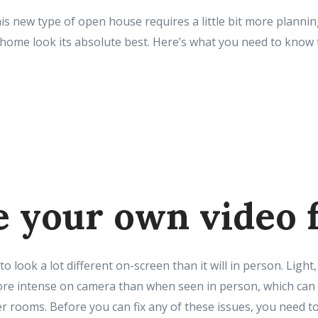
is new type of open house requires a little bit more planni
home look its absolute best. Here’s what you need to kno
 your own video f
o look a lot different on-screen than it will in person. Light
ore intense on camera than when seen in person, which can 
er rooms. Before you can fix any of these issues, you need 