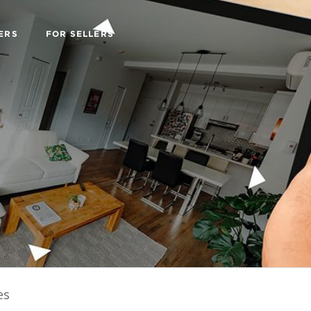
ERS
FOR SELLERS
es