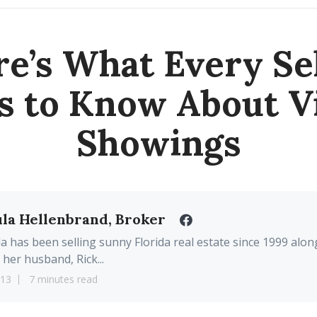
e’s What Every Se
s to Know About Vi
Showings
la Hellenbrand, Broker
a has been selling sunny Florida real estate since 1999 alon
 her husband, Rick...
13
7 minutes read