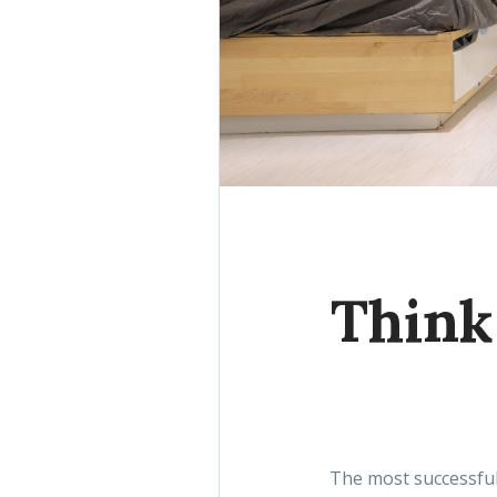
Think 
The most successful