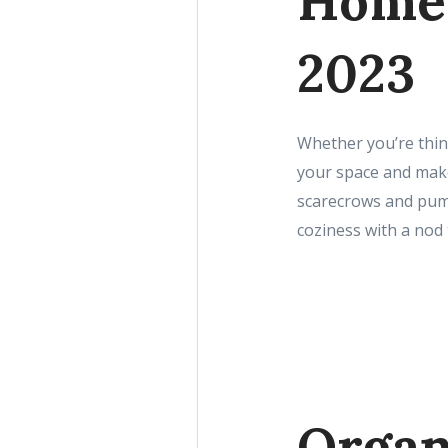
Home 
2023
Whether you’re think
your space and make 
scarecrows and pumpk
coziness with a nod 
Organ