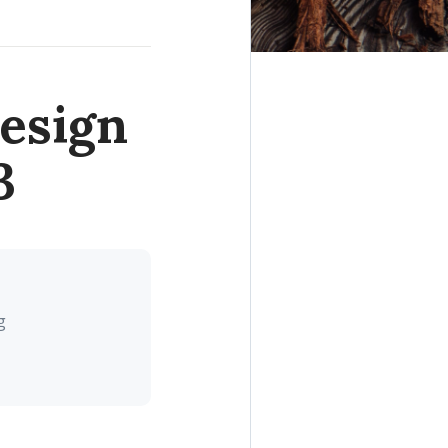
esign
3
g