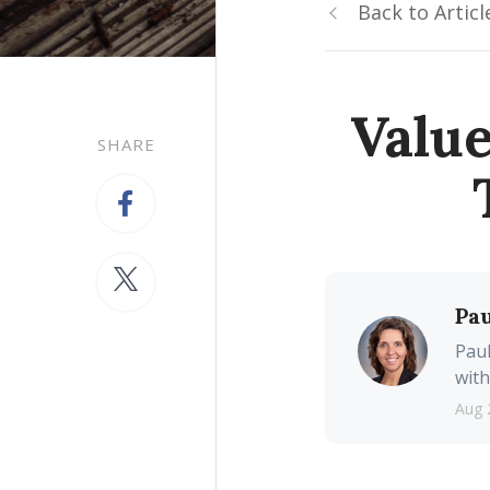
Back to Articl
Valu
SHARE
Pau
Paul
with
Aug 