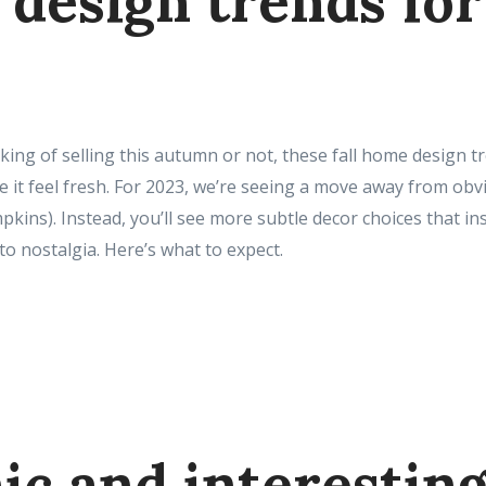
design trends for 
ing of selling this autumn or not, these fall home design t
it feel fresh. For 2023, we’re seeing a move away from obvio
ins). Instead, you’ll see more subtle decor choices that ins
to nostalgia. Here’s what to expect.
ic and interestin