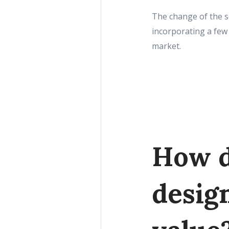
The change of the s
incorporating a few 
market.
How d
desig