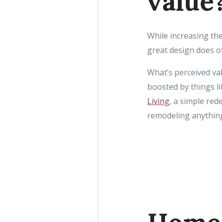
value
While increasing the
great design does o
What’s perceived val
boosted by things l
Living
, a simple re
remodeling anythin