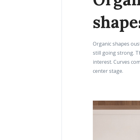
shape
Organic shapes oust
still going strong. 
interest. Curves com
center stage.