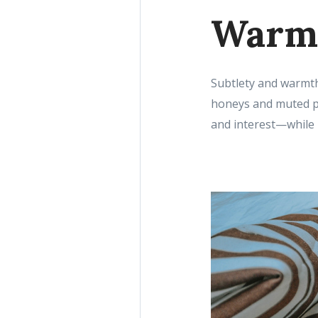
Warm 
Subtlety and warmth
honeys and muted pe
and interest—while