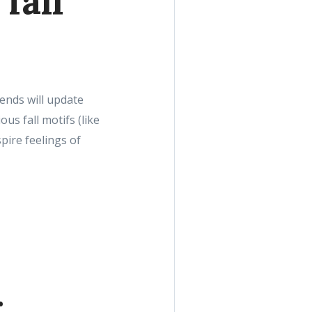
fall
rends will update
us fall motifs (like
pire feelings of
g