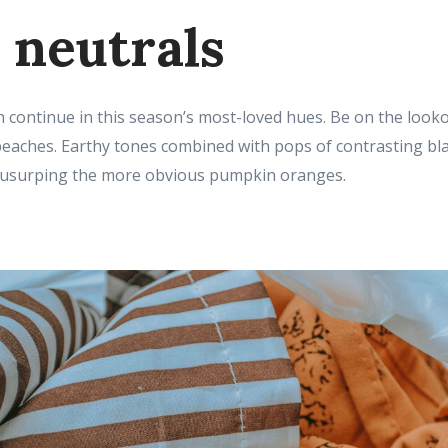
neutrals
 continue in this season’s most-loved hues. Be on the look
aches. Earthy tones combined with pops of contrasting blac
 usurping the more obvious pumpkin oranges.