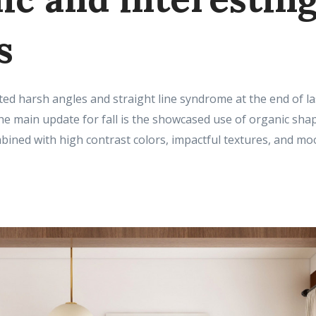
s
ed harsh angles and straight line syndrome at the end of las
The main update for fall is the showcased use of organic shap
bined with high contrast colors, impactful textures, and moo