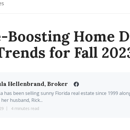
es
e-Boosting Home D
Trends for Fall 202
la Hellenbrand, Broker
a has been selling sunny Florida real estate since 1999 alon
 her husband, Rick...
29
4 minutes read