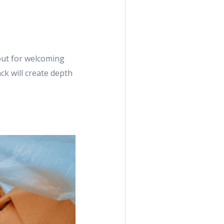
out for welcoming
k will create depth