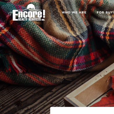
WHO WE ARE
FOR BUY