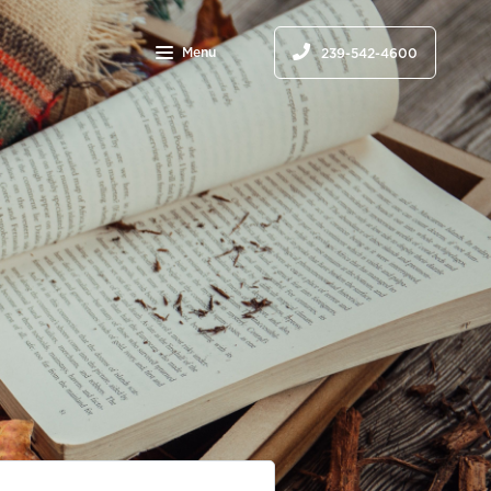
Menu
239-542-4600