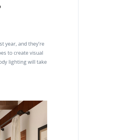
t year, and they’re
es to create visual
dy lighting will take