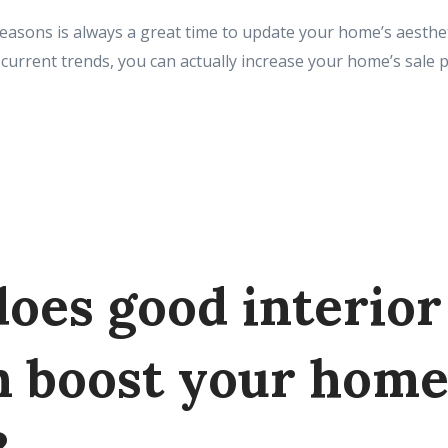
easons is always a great time to update your home’s aesth
current trends, you can actually increase your home’s sale pr
oes good interior
n boost your hom