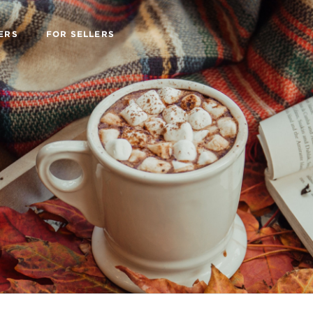
ERS
FOR SELLERS