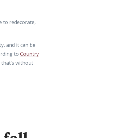
e to redecorate,
y, and it can be
ording to
Country
 that’s without