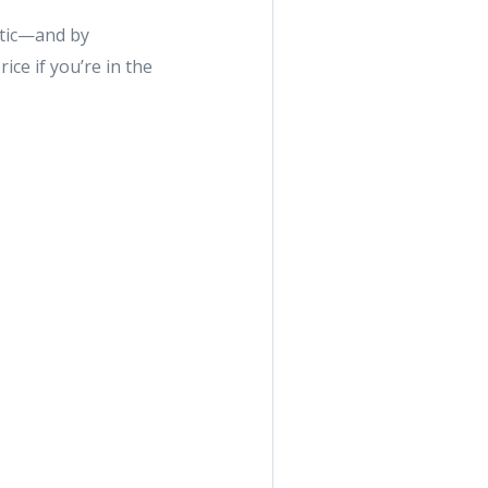
etic—and by
ice if you’re in the
e