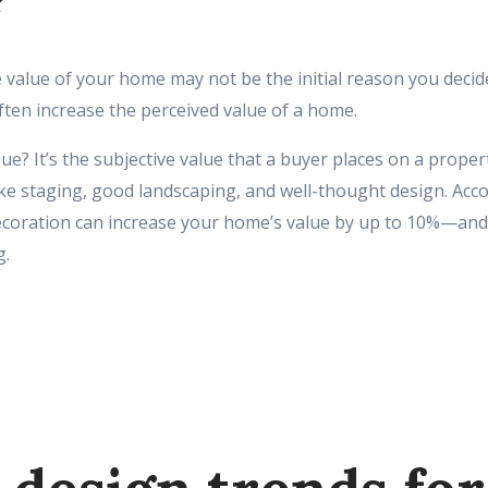
?
 value of your home may not be the initial reason you decid
ften increase the perceived value of a home.
ue? It’s the subjective value that a buyer places on a propert
ike staging, good landscaping, and well-thought design. Acc
decoration can increase your home’s value by up to 10%—and
g.