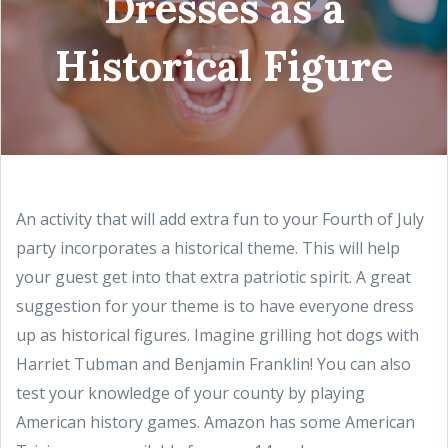
Dresses as a
Historical Figure
An activity that will add extra fun to your Fourth of July
party incorporates a historical theme. This will help
your guest get into that extra patriotic spirit. A great
suggestion for your theme is to have everyone dress
up as historical figures. Imagine grilling hot dogs with
Harriet Tubman and Benjamin Franklin! You can also
test your knowledge of your county by playing
American history games. Amazon has some American