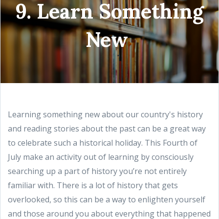
9. Learn Something
New
Learning something new about our country's history
and reading stories about the past can be a great way
to celebrate such a historical holiday. This Fourth of
July make an activity out of learning by consciously
searching up a part of history you’re not entirely
familiar with. There is a lot of history that gets
overlooked, so this can be a way to enlighten yourself
and those around you about everything that happened