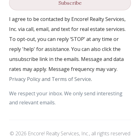
Subscribe
I agree to be contacted by Encore! Realty Services,
Inc. via call, email, and text for real estate services.
To opt-out, you can reply ‘STOP’ at any time or
reply 'help' for assistance. You can also click the
unsubscribe link in the emails. Message and data
rates may apply. Message frequency may vary.
Privacy Policy and Terms of Service
.
We respect your inbox. We only send interesting
and relevant emails.
© 2026 Encore! Realty Services, Inc., all rights reserved