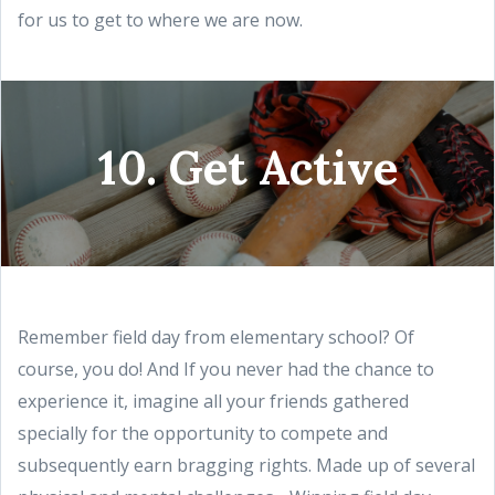
for us to get to where we are now.
10. Get Active
Remember field day from elementary school? Of
course, you do! And If you never had the chance to
experience it, imagine all your friends gathered
specially for the opportunity to compete and
subsequently earn bragging rights. Made up of several