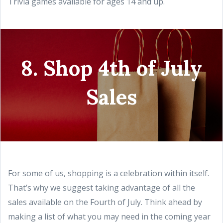
Trivia games available for ages 14 and up.
8. Shop 4th of July
Sales
For some of us, shopping is a celebration within itself.
That’s why we suggest taking advantage of all the
sales available on the Fourth of July. Think ahead by
making a list of what you may need in the coming year