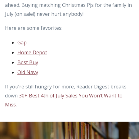
ahead. Buying matching Christmas Pjs for the family in
July (on sale!) never hurt anybody!
Here are some favorites:
Gap
Home Depot
Best Buy
Old Navy
If you’re still hungry for more, Reader Digest breaks
down
30+ Best 4th of July Sales You Won’t Want to
Miss
.