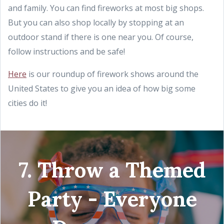
and family. You can find fireworks at most big shops.
But you can also shop locally by stopping at an
outdoor stand if there is one near you. Of course,
follow instructions and be safe!
Here
is our roundup of firework shows around the
United States to give you an idea of how big some
cities do it!
7. Throw a Themed
Party - Everyone