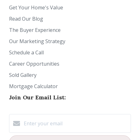
Get Your Home's Value
Read Our Blog
The Buyer Experience
Our Marketing Strategy
Schedule a Call
Career Opportunities
Sold Gallery
Mortgage Calculator
Join Our Email List: