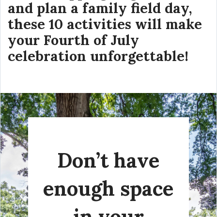
and plan a family field day,
these 10 activities will make
your Fourth of July
celebration unforgettable!
Don’t have
enough space
in your