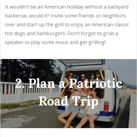
It wouldn’t be an American holiday without a backyard
barbecue, would it? Invite some friends or neighbors
over and start up the grill to enjoy an American classic:
hot dogs and hamburgers. Don’t forget to grab a
speaker to play some music and get grilling!
2. Plan a Patriotic
Road Trip