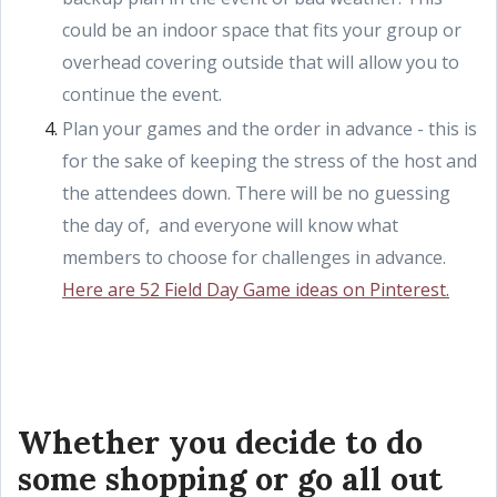
could be an indoor space that fits your group or
overhead covering outside that will allow you to
continue the event.
Plan your games and the order in advance - this is
for the sake of keeping the stress of the host and
the attendees down. There will be no guessing
the day of, and everyone will know what
members to choose for challenges in advance.
Here are 52 Field Day Game ideas on Pinterest.
Whether you decide to do
some shopping or go all out