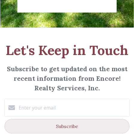
Let's Keep in Touch
Subscribe to get updated on the most
recent information from Encore!
Realty Services, Inc.
Subscribe