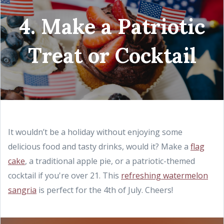
4. Make a Patriotic
Treat or Cocktail
It wouldn’t be a holiday without enjoying some
delicious food and tasty drinks, would it? Make a
flag
cake
, a traditional apple pie, or a patriotic-themed
cocktail if you're over 21. This
refreshing watermelon
sangria
is perfect for the 4th of July. Cheers!