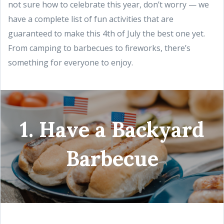
not sure how to celebrate this year, don’t worry — we
have a complete list of fun activities that are
guaranteed to make this 4th of July the best one yet.
From camping to barbecues to fireworks, there’s
something for everyone to enjoy.
1. Have a Backyard
Barbecue