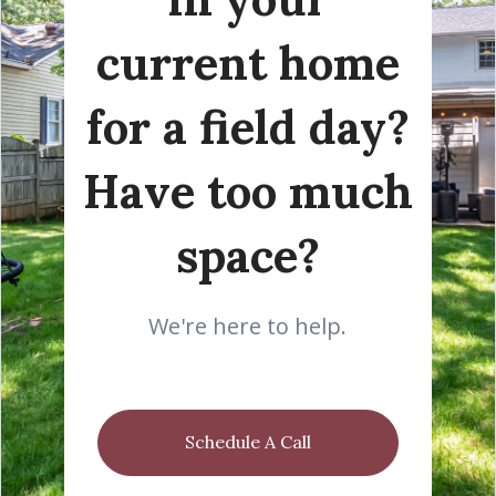
current home
for a field day?
Have too much
space?
We're here to help.
Schedule A Call