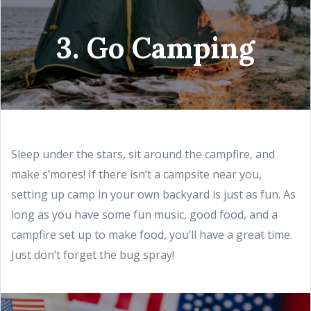
3. Go Camping
Sleep under the stars, sit around the campfire, and
make s’mores! If there isn’t a campsite near you,
setting up camp in your own backyard is just as fun. As
long as you have some fun music, good food, and a
campfire set up to make food, you’ll have a great time.
Just don’t forget the bug spray!