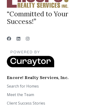
“Committed to Your
Success!”
Encore! Realty Services, Inc.
Search for Homes
Meet the Team
Client Success Stories