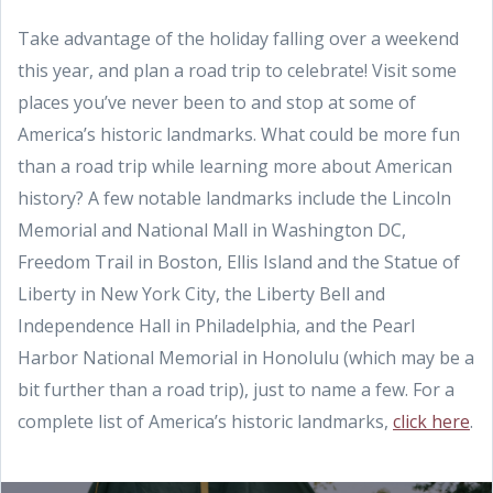
Take advantage of the holiday falling over a weekend
this year, and plan a road trip to celebrate! Visit some
places you’ve never been to and stop at some of
America’s historic landmarks. What could be more fun
than a road trip while learning more about American
history? A few notable landmarks include the Lincoln
Memorial and National Mall in Washington DC,
Freedom Trail in Boston, Ellis Island and the Statue of
Liberty in New York City, the Liberty Bell and
Independence Hall in Philadelphia, and the Pearl
Harbor National Memorial in Honolulu (which may be a
bit further than a road trip), just to name a few. For a
complete list of America’s historic landmarks,
click here
.