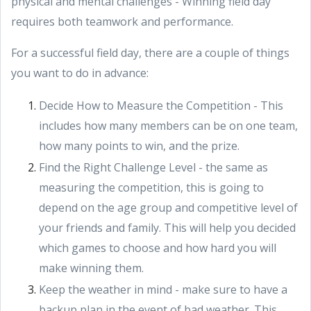
physical and mental challenges - Winning field day
requires both teamwork and performance.
For a successful field day, there are a couple of things
you want to do in advance:
Decide How to Measure the Competition - This
includes how many members can be on one team,
how many points to win, and the prize.
Find the Right Challenge Level - the same as
measuring the competition, this is going to
depend on the age group and competitive level of
your friends and family. This will help you decided
which games to choose and how hard you will
make winning them.
Keep the weather in mind - make sure to have a
backup plan in the event of bad weather. This