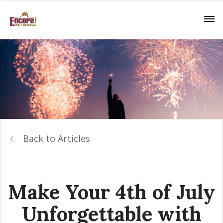
Back to Articles
Make Your 4th of July
Unforgettable with