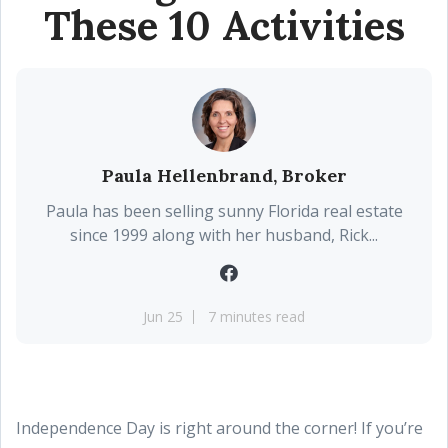
These 10 Activities
Paula Hellenbrand, Broker
Paula has been selling sunny Florida real estate
since 1999 along with her husband, Rick...
Jun 25
7 minutes read
Independence Day is right around the corner! If you’re