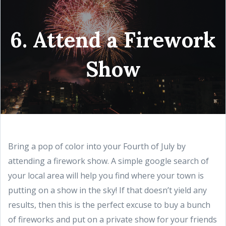
6. Attend a Firework
Show
Bring a pop of color into your Fourth of July by
attending a firework show. A simple google search of
your local area will help you find where your town is
putting on a show in the sky! If that doesn’t yield any
results, then this is the perfect excuse to buy a bunch
of fireworks and put on a private show for your friends