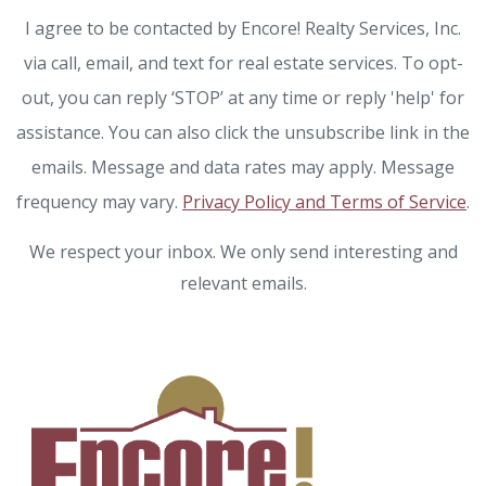
I agree to be contacted by Encore! Realty Services, Inc.
via call, email, and text for real estate services. To opt-
out, you can reply ‘STOP’ at any time or reply 'help' for
assistance. You can also click the unsubscribe link in the
emails. Message and data rates may apply. Message
frequency may vary.
Privacy Policy and Terms of Service
.
We respect your inbox. We only send interesting and
relevant emails.