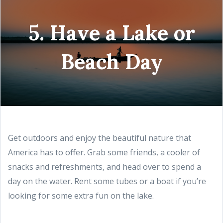
5. Have a Lake or
Beach Day
Get outdoors and enjoy the beautiful nature that
America has to offer. Grab some friends, a cooler of
snacks and refreshments, and head over to spend a
day on the water. Rent some tubes or a boat if you’re
looking for some extra fun on the lake.