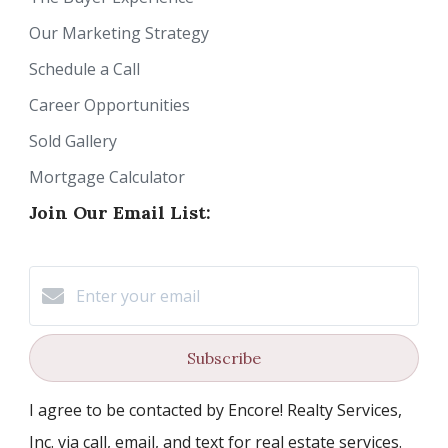
Our Marketing Strategy
Schedule a Call
Career Opportunities
Sold Gallery
Mortgage Calculator
Join Our Email List:
Subscribe
I agree to be contacted by Encore! Realty Services,
Inc. via call, email, and text for real estate services.