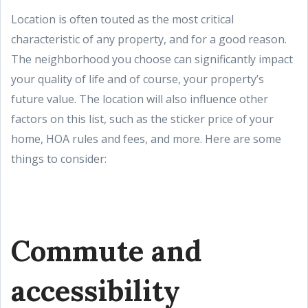
Location is often touted as the most critical
characteristic of any property, and for a good reason.
The neighborhood you choose can significantly impact
your quality of life and of course, your property’s
future value. The location will also influence other
factors on this list, such as the sticker price of your
home, HOA rules and fees, and more. Here are some
things to consider:
Commute and
accessibility