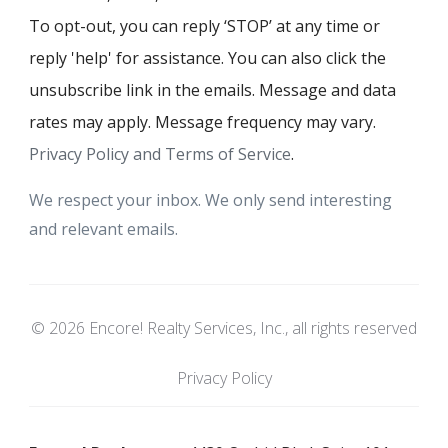
To opt-out, you can reply ‘STOP’ at any time or
reply 'help' for assistance. You can also click the
unsubscribe link in the emails. Message and data
rates may apply. Message frequency may vary.
Privacy Policy and Terms of Service
.
We respect your inbox. We only send interesting
and relevant emails.
© 2026 Encore! Realty Services, Inc., all rights reserved
Privacy Policy