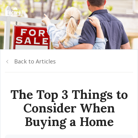
Back to Articles
The Top 3 Things to
Consider When
Buying a Home