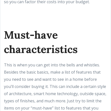
so you can factor their costs into your budget.
Must-have
characteristics
This is when you can get into the bells and whistles.
Besides the basic basics, make a list of features that
you need to see and want to see in a home before
you’ll consider buying it. This can include a certain style
of architecture, smart home technology, outside space,
types of finishes, and much more. Just try to limit the
items on your “must-have” list to features that you