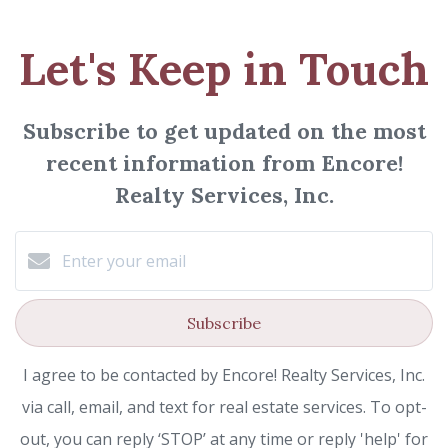
Let's Keep in Touch
Subscribe to get updated on the most
recent information from Encore!
Realty Services, Inc.
Subscribe
I agree to be contacted by Encore! Realty Services, Inc.
via call, email, and text for real estate services. To opt-
out, you can reply ‘STOP’ at any time or reply 'help' for