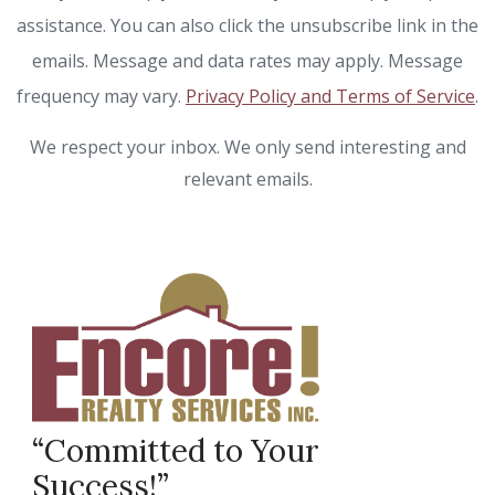
assistance. You can also click the unsubscribe link in the
emails. Message and data rates may apply. Message
frequency may vary.
Privacy Policy and Terms of Service
.
We respect your inbox. We only send interesting and
relevant emails.
“Committed to Your
Success!”