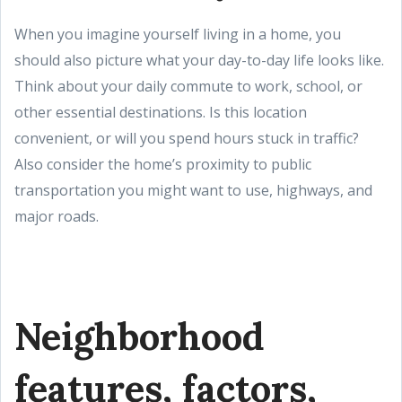
When you imagine yourself living in a home, you
should also picture what your day-to-day life looks like.
Think about your daily commute to work, school, or
other essential destinations. Is this location
convenient, or will you spend hours stuck in traffic?
Also consider the home’s proximity to public
transportation you might want to use, highways, and
major roads.
Neighborhood
features, factors,