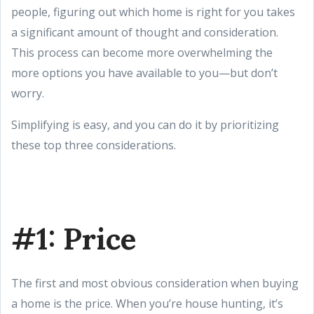
people, figuring out which home is right for you takes
a significant amount of thought and consideration.
This process can become more overwhelming the
more options you have available to you—but don’t
worry.
Simplifying is easy, and you can do it by prioritizing
these top three considerations.
#1: Price
The first and most obvious consideration when buying
a home is the price. When you’re house hunting, it’s