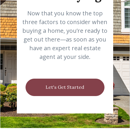
Now that you know the top
three factors to consider when
buying a home, you’re ready to
get out there—as soon as you
have an expert real estate
agent at your side.
Let's Get Started