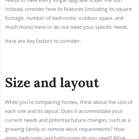
needs to have every single upgrade under the sun.
Instead, consider how its features (including its square
footage, number of bedrooms, outdoor space, and
much more) meet or do not meet your specific needs.
Here are key factors to consider:
Size and layout
While you’re comparing homes, think about the size of
each one and its layout. Does it accommodate your
current needs and potential future changes, such as a
growing family or remote work requirements? How
many bedrooms and bathrooms do you need? What