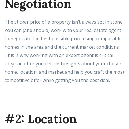
Negotiation
The sticker price of a property isn’t always set in stone.
You can (and should) work with your real estate agent
to negotiate the best possible price using comparable
homes in the area and the current market conditions.
This is why working with an expert agent is critical—
they can offer you detailed insights about your chosen
home, location, and market and help you craft the most
competitive offer while getting you the best deal.
#2: Location