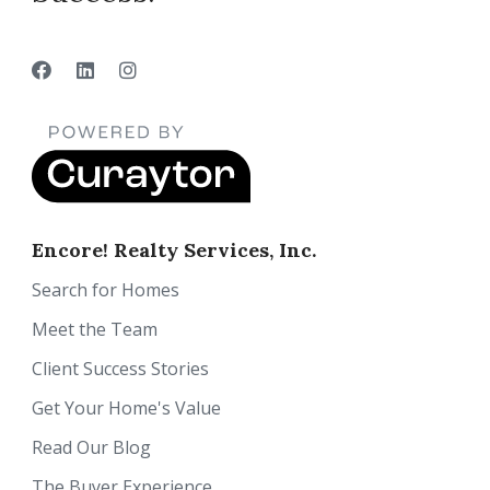
Encore! Realty Services, Inc.
Search for Homes
Meet the Team
Client Success Stories
Get Your Home's Value
Read Our Blog
The Buyer Experience