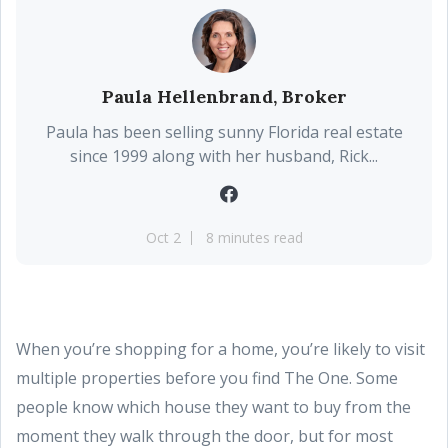
Paula Hellenbrand, Broker
Paula has been selling sunny Florida real estate
since 1999 along with her husband, Rick...
Oct 2
8 minutes read
When you’re shopping for a home, you’re likely to visit
multiple properties before you find The One. Some
people know which house they want to buy from the
moment they walk through the door, but for most