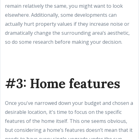
remain relatively the same, you might want to look
elsewhere. Additionally, some developments can
actually hurt property values if they increase noise or
dramatically change the surrounding area’s aesthetic,
so do some research before making your decision.
#3: Home features
Once you've narrowed down your budget and chosen a
desirable location, it's time to focus on the specific
features of the home itself. This one seems obvious,
but considering a home’s features doesn’t mean that it