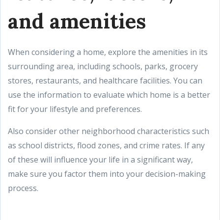
and amenities
When considering a home, explore the amenities in its
surrounding area, including schools, parks, grocery
stores, restaurants, and healthcare facilities. You can
use the information to evaluate which home is a better
fit for your lifestyle and preferences.
Also consider other neighborhood characteristics such
as school districts, flood zones, and crime rates. If any
of these will influence your life in a significant way,
make sure you factor them into your decision-making
process.