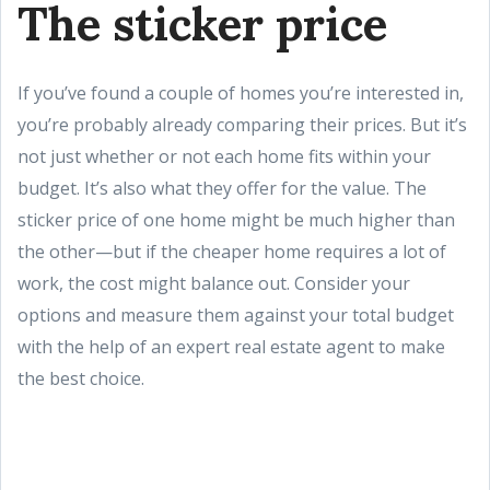
The sticker price
If you’ve found a couple of homes you’re interested in,
you’re probably already comparing their prices. But it’s
not just whether or not each home fits within your
budget. It’s also what they offer for the value. The
sticker price of one home might be much higher than
the other—but if the cheaper home requires a lot of
work, the cost might balance out. Consider your
options and measure them against your total budget
with the help of an expert real estate agent to make
the best choice.