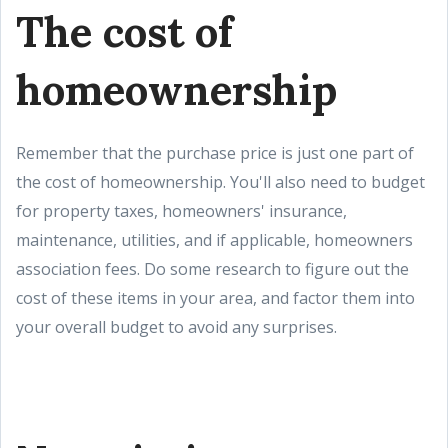
The cost of
homeownership
Remember that the purchase price is just one part of
the cost of homeownership. You'll also need to budget
for property taxes, homeowners' insurance,
maintenance, utilities, and if applicable, homeowners
association fees. Do some research to figure out the
cost of these items in your area, and factor them into
your overall budget to avoid any surprises.