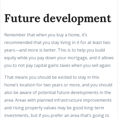
Future development
Remember that when you buy a home, it’s
recommended that you stay living in it for at least two
years—and more is better. This is to help you build
equity while you pay down your mortgage, and it allows
you to not pay capital gains taxes when you sell again.
That means you should be excited to stay in this
home’s location for two years or more, and you should
also be aware of potential future developments in the
area. Areas with planned infrastructure improvements
and rising property values may be good long-term
investments, but if you prefer an area that’s going to