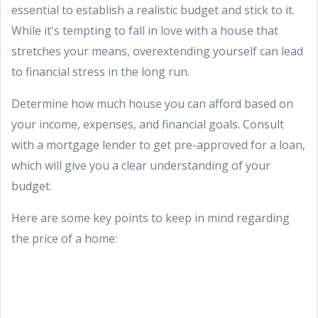
essential to establish a realistic budget and stick to it.
While it's tempting to fall in love with a house that
stretches your means, overextending yourself can lead
to financial stress in the long run.
Determine how much house you can afford based on
your income, expenses, and financial goals. Consult
with a mortgage lender to get pre-approved for a loan,
which will give you a clear understanding of your
budget.
Here are some key points to keep in mind regarding
the price of a home: