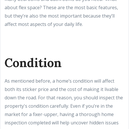
about flex space? These are the most basic features,
but they’re also the most important because they’ll
affect most aspects of your daily life.
Condition
As mentioned before, a home’s condition will affect
both its sticker price and the cost of making it livable
down the road. For that reason, you should inspect the
property's condition carefully. Even if you’re in the
market for a fixer-upper, having a thorough home
inspection completed will help uncover hidden issues