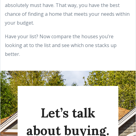
absolutely must have. That way, you have the best
chance of finding a home that meets your needs within
your budget.
Have your list? Now compare the houses you’re
looking at to the list and see which one stacks up
better.
Let’s talk
about buying.