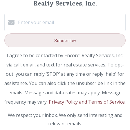
Realty Services, Inc.
Subscribe
I agree to be contacted by Encore! Realty Services, Inc.
via call, email, and text for real estate services. To opt-
out, you can reply ‘STOP’ at any time or reply 'help' for
assistance. You can also click the unsubscribe link in the
emails. Message and data rates may apply. Message
frequency may vary.
Privacy Policy and Terms of Service
.
We respect your inbox. We only send interesting and
relevant emails.