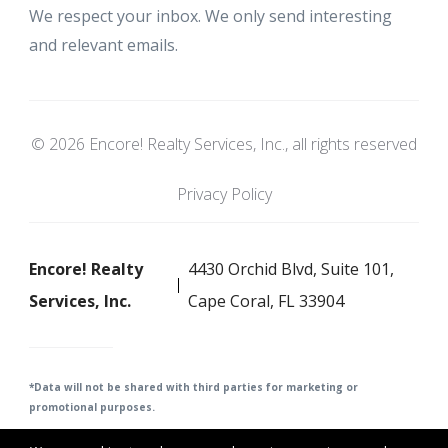
We respect your inbox. We only send interesting
and relevant emails.
© 2026 Encore! Realty Services, Inc., all rights reserved
Privacy Policy
Encore! Realty
4430 Orchid Blvd, Suite 101,
Services, Inc.
Cape Coral, FL 33904
*Data will not be shared with third parties for m
arketing or
promotional purposes.