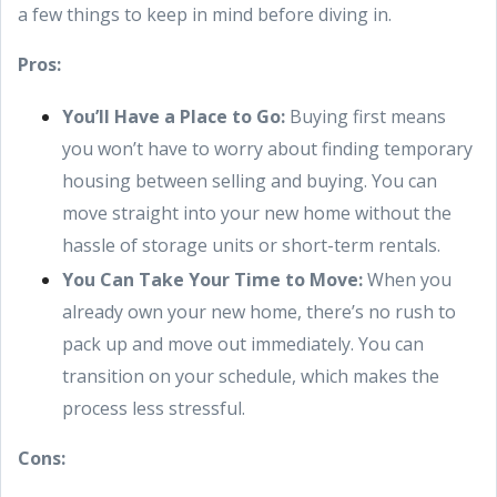
a few things to keep in mind before diving in.
Pros:
You’ll Have a Place to Go:
Buying first means
you won’t have to worry about finding temporary
housing between selling and buying. You can
move straight into your new home without the
hassle of storage units or short-term rentals.
You Can Take Your Time to Move:
When you
already own your new home, there’s no rush to
pack up and move out immediately. You can
transition on your schedule, which makes the
process less stressful.
Cons: