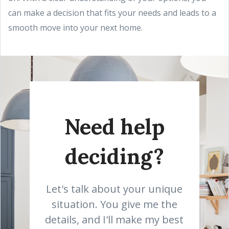
can make a decision that fits your needs and leads to a
smooth move into your next home.
Need help
deciding?
Let's talk about your unique
situation. You give me the
details, and I'll make my best