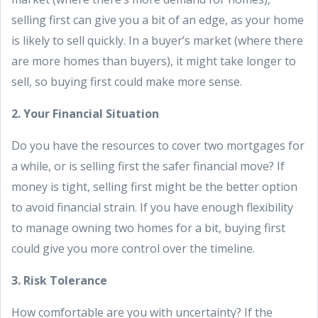
selling first can give you a bit of an edge, as your home
is likely to sell quickly. In a buyer’s market (where there
are more homes than buyers), it might take longer to
sell, so buying first could make more sense.
2. Your Financial Situation
Do you have the resources to cover two mortgages for
a while, or is selling first the safer financial move? If
money is tight, selling first might be the better option
to avoid financial strain. If you have enough flexibility
to manage owning two homes for a bit, buying first
could give you more control over the timeline.
3. Risk Tolerance
How comfortable are you with uncertainty? If the