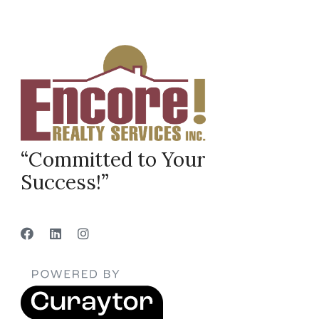
“Committed to Your
Success!”