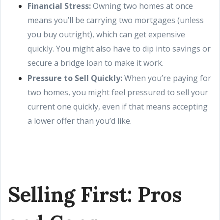
Financial Stress:
Owning two homes at once
means you’ll be carrying two mortgages (unless
you buy outright), which can get expensive
quickly. You might also have to dip into savings or
secure a bridge loan to make it work.
Pressure to Sell Quickly:
When you’re paying for
two homes, you might feel pressured to sell your
current one quickly, even if that means accepting
a lower offer than you’d like.
Selling First: Pros