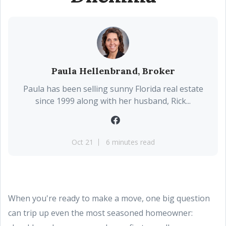
Paula Hellenbrand, Broker
Paula has been selling sunny Florida real estate
since 1999 along with her husband, Rick...
Oct 21
6 minutes read
When you're ready to make a move, one big question
can trip up even the most seasoned homeowner: