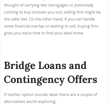
thought of carrying two mortgages or potentially
rushing to buy stresses you out, selling first might be
the safer bet. On the other hand, if you can handle
some financial overlap or waiting to sell, buying first
gives you more time to find your ideal home.
Bridge Loans and
Contingency Offers
If neither option sounds ideal, there are a couple of
alternatives worth exploring: