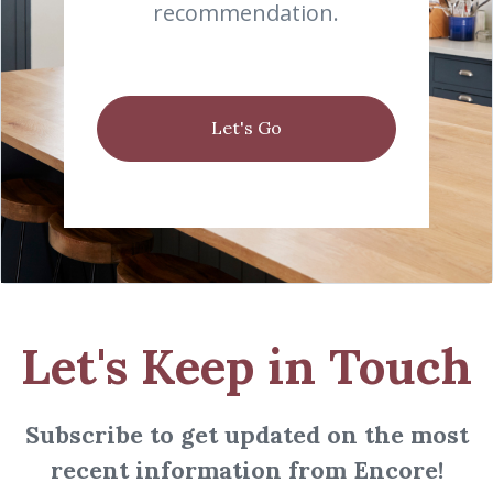
recommendation.
Let's Go
Let's Keep in Touch
Subscribe to get updated on the most
recent information from Encore!