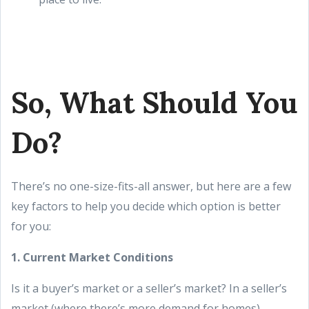
So, What Should You
Do?
There’s no one-size-fits-all answer, but here are a few
key factors to help you decide which option is better
for you:
1. Current Market Conditions
Is it a buyer’s market or a seller’s market? In a seller’s
market (where there’s more demand for homes),