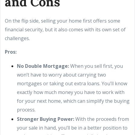
and Cons
On the flip side, selling your home first offers some
financial security, but it also comes with its own set of
challenges.
Pros:
No Double Mortgage:
When you sell first, you
won’t have to worry about carrying two
mortgages or taking out extra loans. You’ll know
exactly how much money you have to work with
for your next home, which can simplify the buying
process.
Stronger Buying Power:
With the proceeds from
your sale in hand, you’ll be in a better position to