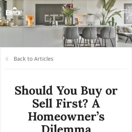
Back to Articles
Should You Buy or
Sell First? A
Homeowner’s
Dilemma