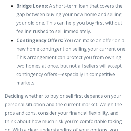
Bridge Loans:
A short-term loan that covers the
gap between buying your new home and selling
your old one. This can help you buy first without
feeling rushed to sell immediately.
Contingency Offers:
You can make an offer on a
new home contingent on selling your current one.
This arrangement can protect you from owning
two homes at once, but not all sellers will accept
contingency offers—especially in competitive
markets.
Deciding whether to buy or sell first depends on your
personal situation and the current market. Weigh the
pros and cons, consider your financial flexibility, and
think about how much risk you're comfortable taking
on. With a clear understanding of your options, you