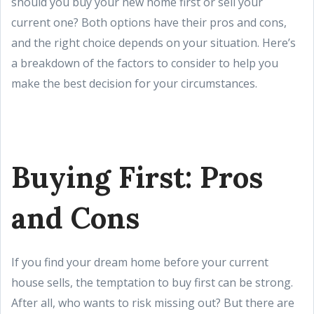
should you buy your new home first or sell your
current one? Both options have their pros and cons,
and the right choice depends on your situation. Here’s
a breakdown of the factors to consider to help you
make the best decision for your circumstances.
Buying First: Pros
and Cons
If you find your dream home before your current
house sells, the temptation to buy first can be strong.
After all, who wants to risk missing out? But there are