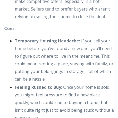
make competitive offers, especially in a hot
market. Sellers tend to prefer buyers who aren’t
relying on selling their home to close the deal.
Cons:
Temporary Housing Headache:
If you sell your
home before you’ve found a new one, you’ll need
to figure out where to live in the meantime. This
could mean renting a place, staying with family, or
putting your belongings in storage—all of which
can be a hassle.
Feeling Rushed to Buy:
Once your home is sold,
you might feel pressure to find a new place
quickly, which could lead to buying a home that
isn’t quite right just to avoid being stuck without a
place to live.