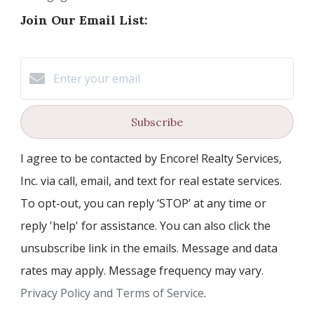
Join Our Email List:
Subscribe
I agree to be contacted by Encore! Realty Services,
Inc. via call, email, and text for real estate services.
To opt-out, you can reply ‘STOP’ at any time or
reply 'help' for assistance. You can also click the
unsubscribe link in the emails. Message and data
rates may apply. Message frequency may vary.
Privacy Policy and Terms of Service
.