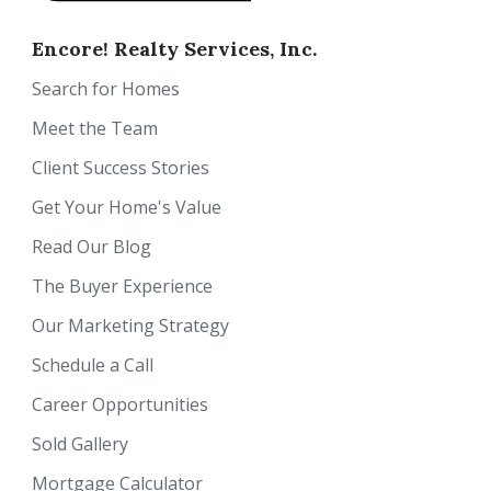
Encore! Realty Services, Inc.
Search for Homes
Meet the Team
Client Success Stories
Get Your Home's Value
Read Our Blog
The Buyer Experience
Our Marketing Strategy
Schedule a Call
Career Opportunities
Sold Gallery
Mortgage Calculator