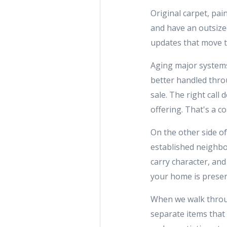
Original carpet, pai
and have an outsize
updates that move th
Aging major systems 
better handled throu
sale. The right cal
offering. That's a c
On the other side of
established neighbo
carry character, and
your home is presen
When we walk throug
separate items that 