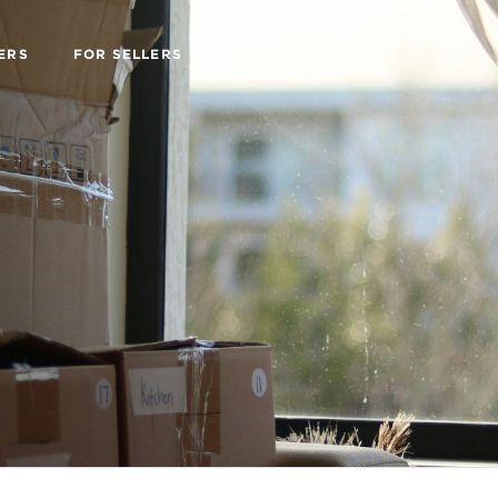
ERS
FOR SELLERS