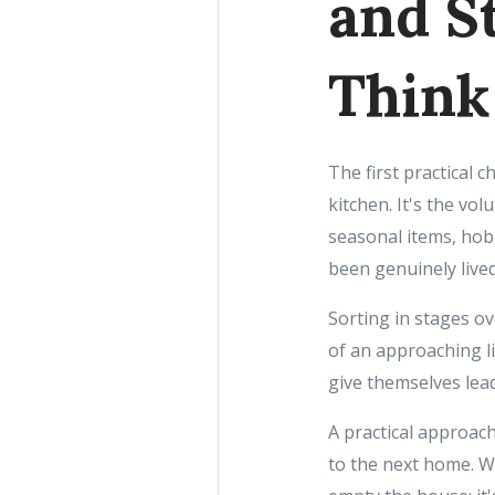
and S
Think
The first practical c
kitchen. It's the vo
seasonal items, hobb
been genuinely lived 
Sorting in stages ov
of an approaching l
give themselves lead
A practical approac
to the next home. W