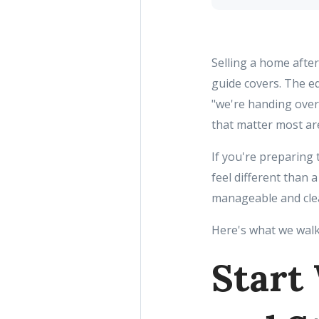
Selling a home after 
guide covers. The eq
"we're handing over 
that matter most are
If you're preparing t
feel different than
manageable and cle
Here's what we walk
Start