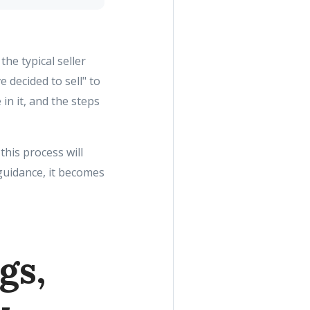
the typical seller
e decided to sell" to
in it, and the steps
 this process will
guidance, it becomes
gs,