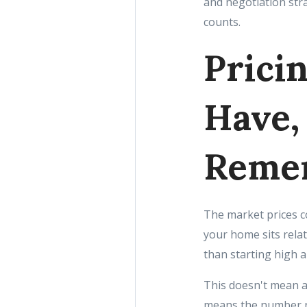
and negotiation str
counts.
Prici
Have,
Reme
The market prices c
your home sits relat
than starting high a
This doesn't mean a
means the number n