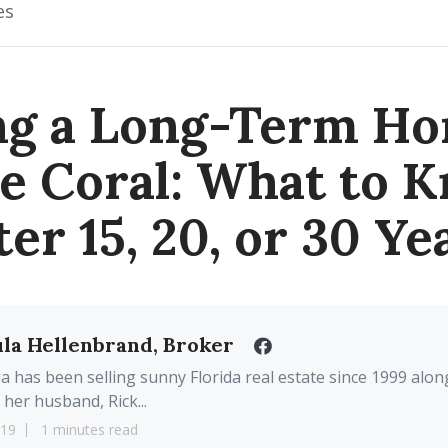
es
ing a Long-Term Ho
e Coral: What to 
ter 15, 20, or 30 Ye
la Hellenbrand, Broker
a has been selling sunny Florida real estate since 1999 alon
 her husband, Rick...
19
1 minutes read