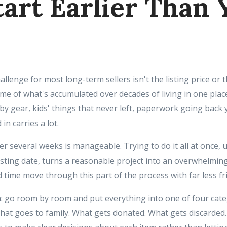
tart Earlier Than 
hallenge for most long-term sellers isn't the listing price or 
lume of what's accumulated over decades of living in one place
y gear, kids' things that never left, paperwork going back 
in carries a lot.
er several weeks is manageable. Trying to do it all at once,
isting date, turns a reasonable project into an overwhelmin
 time move through this part of the process with far less fri
h: go room by room and put everything into one of four cat
hat goes to family. What gets donated. What gets discarded. 