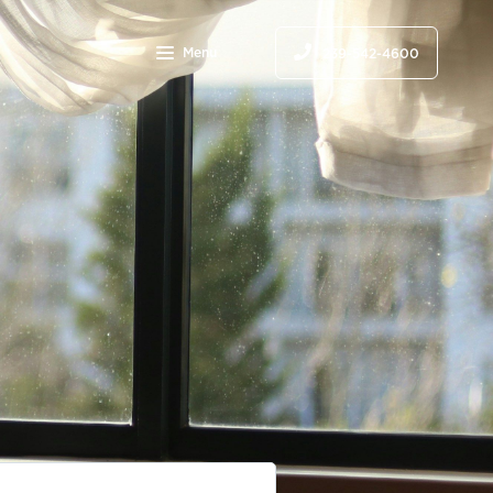
Menu
239-542-4600