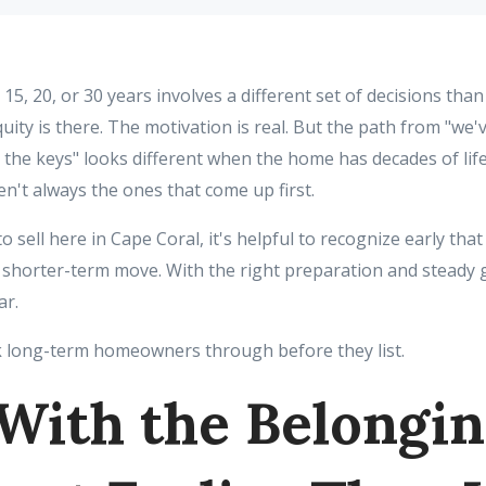
15, 20, or 30 years involves a different set of decisions than 
uity is there. The motivation is real. But the path from "we'v
the keys" looks different when the home has decades of life 
n't always the ones that come up first.
o sell here in Cape Coral, it's helpful to recognize early that
 a shorter-term move. With the right preparation and steady 
ar.
 long-term homeowners through before they list.
 With the Belongin