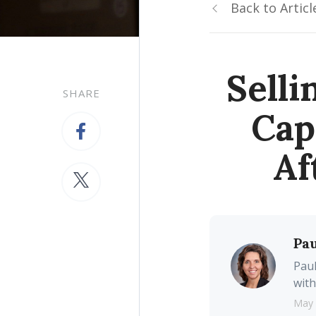
Back to Articl
Sell
SHARE
Cap
Af
Pau
Paul
with
May 