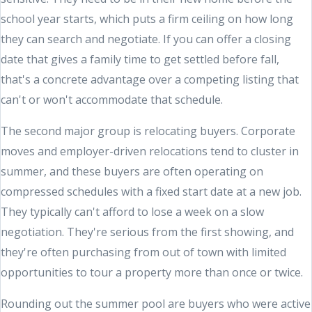
school year starts, which puts a firm ceiling on how long
they can search and negotiate. If you can offer a closing
date that gives a family time to get settled before fall,
that's a concrete advantage over a competing listing that
can't or won't accommodate that schedule.
The second major group is relocating buyers. Corporate
moves and employer-driven relocations tend to cluster in
summer, and these buyers are often operating on
compressed schedules with a fixed start date at a new job.
They typically can't afford to lose a week on a slow
negotiation. They're serious from the first showing, and
they're often purchasing from out of town with limited
opportunities to tour a property more than once or twice.
Rounding out the summer pool are buyers who were active