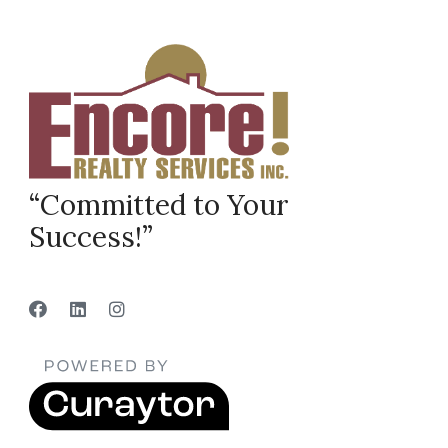
“Committed to Your
Success!”