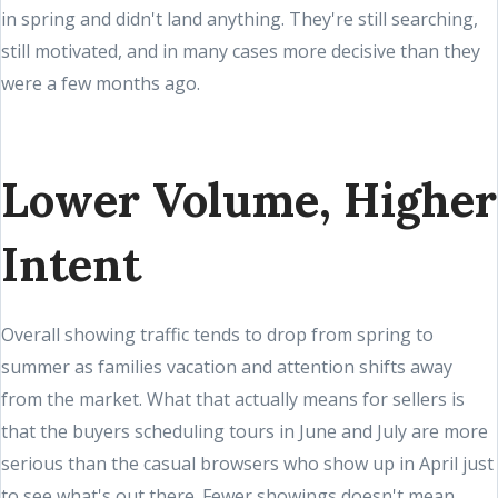
in spring and didn't land anything. They're still searching,
still motivated, and in many cases more decisive than they
were a few months ago.
Lower Volume, Higher
Intent
Overall showing traffic tends to drop from spring to
summer as families vacation and attention shifts away
from the market. What that actually means for sellers is
that the buyers scheduling tours in June and July are more
serious than the casual browsers who show up in April just
to see what's out there. Fewer showings doesn't mean