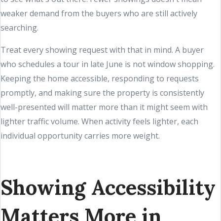
weaker demand from the buyers who are still actively
searching.
Treat every showing request with that in mind. A buyer
who schedules a tour in late June is not window shopping.
Keeping the home accessible, responding to requests
promptly, and making sure the property is consistently
well-presented will matter more than it might seem with
lighter traffic volume. When activity feels lighter, each
individual opportunity carries more weight.
Showing Accessibility
Matters More in