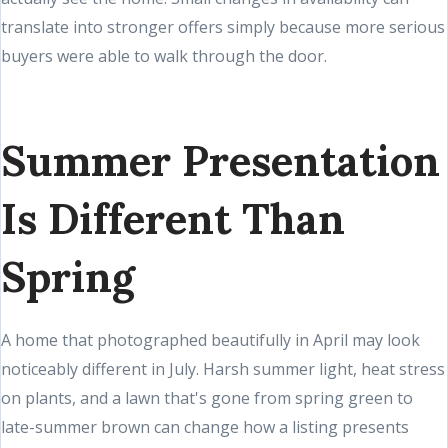
translate into stronger offers simply because more serious
buyers were able to walk through the door.
Summer Presentation
Is Different Than
Spring
A home that photographed beautifully in April may look
noticeably different in July. Harsh summer light, heat stress
on plants, and a lawn that's gone from spring green to
late-summer brown can change how a listing presents