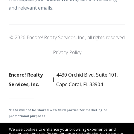
and relevant emails.
© 2026 Encore! Realty Services, Inc., all rights reserved
Privacy Policy
Encore! Realty
4430 Orchid Blvd, Suite 101,
Services, Inc.
Cape Coral, FL 33904
*Data will not be shared with third parties for m
arketing or
promotional purposes.
We use cookies to enhance your browsing experience and
deliver our services. By continuing to visit this site, you agree to