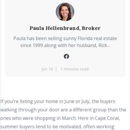
Paula Hellenbrand, Broker
Paula has been selling sunny Florida real estate
since 1999 along with her husband, Rick...
Jun 16
1 minutes read
If you're listing your home in June or July, the buyers
walking through your door are a different group than the
ones who were shopping in March. Here in Cape Coral,
summer buyers tend to be motivated, often working