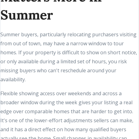
Summer
Summer buyers, particularly relocating purchasers visiting
from out of town, may have a narrow window to tour
homes. If your property is difficult to show on short notice,
or only available during a limited set of hours, you risk
missing buyers who can't reschedule around your
availability.
Flexible showing access over weekends and across a
broader window during the week gives your listing a real
edge over comparable homes that are harder to get into.
It's one of the lower-effort adjustments sellers can make,
and it has a direct effect on how many qualified buyers
actually see the home. Small changes in availability can