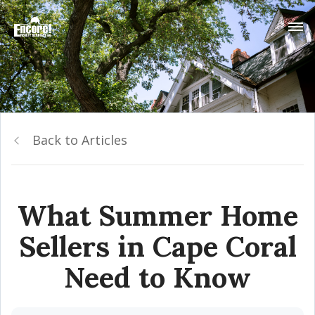
Back to Articles
What Summer Home
Sellers in Cape Coral
Need to Know