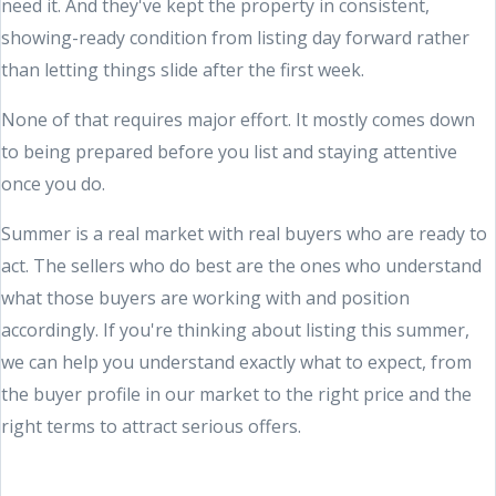
need it. And they've kept the property in consistent,
showing-ready condition from listing day forward rather
than letting things slide after the first week.
None of that requires major effort. It mostly comes down
to being prepared before you list and staying attentive
once you do.
Summer is a real market with real buyers who are ready to
act. The sellers who do best are the ones who understand
what those buyers are working with and position
accordingly. If you're thinking about listing this summer,
we can help you understand exactly what to expect, from
the buyer profile in our market to the right price and the
right terms to attract serious offers.