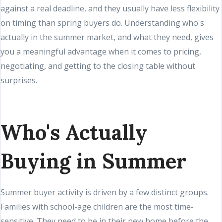
against a real deadline, and they usually have less flexibility
on timing than spring buyers do. Understanding who's
actually in the summer market, and what they need, gives
you a meaningful advantage when it comes to pricing,
negotiating, and getting to the closing table without
surprises.
Who's Actually
Buying in Summer
Summer buyer activity is driven by a few distinct groups.
Families with school-age children are the most time-
sensitive. They need to be in their new home before the