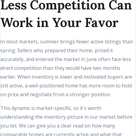
Less Competition Can
Work in Your Favor
In most markets, summer brings fewer active listings than
spring. Sellers who prepared their home, priced it
accurately, and entered the market in June often face less
direct competition than they would have two months
earlier. When inventory is lower and motivated buyers are
still active, a well-positioned home has more room to hold
on price and negotiate from a stronger position.
This dynamic is market-specific, so it's worth
understanding the inventory picture in our market before
you list. We can give you a clear read on how many
comparable homes are currently active and what that