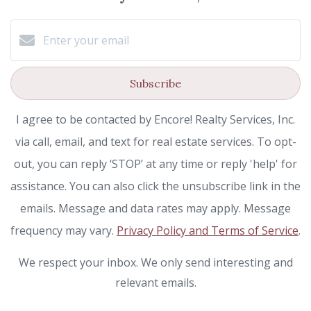
Subscribe
I agree to be contacted by Encore! Realty Services, Inc.
via call, email, and text for real estate services. To opt-
out, you can reply ‘STOP’ at any time or reply 'help' for
assistance. You can also click the unsubscribe link in the
emails. Message and data rates may apply. Message
frequency may vary.
Privacy Policy and Terms of Service
.
We respect your inbox. We only send interesting and
relevant emails.