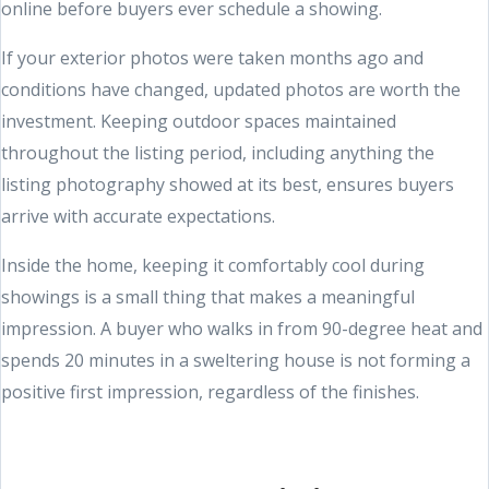
online before buyers ever schedule a showing.
If your exterior photos were taken months ago and
conditions have changed, updated photos are worth the
investment. Keeping outdoor spaces maintained
throughout the listing period, including anything the
listing photography showed at its best, ensures buyers
arrive with accurate expectations.
Inside the home, keeping it comfortably cool during
showings is a small thing that makes a meaningful
impression. A buyer who walks in from 90-degree heat and
spends 20 minutes in a sweltering house is not forming a
positive first impression, regardless of the finishes.