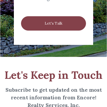
Let's Talk
Let's Keep in Touch
Subscribe to get updated on the most
recent information from Encore!
Realty Services, Inc.