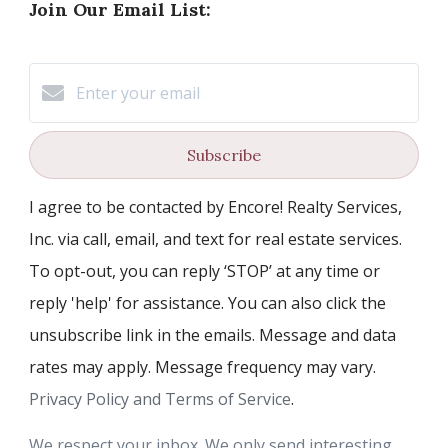
Join Our Email List:
Subscribe
I agree to be contacted by Encore! Realty Services,
Inc. via call, email, and text for real estate services.
To opt-out, you can reply ‘STOP’ at any time or
reply 'help' for assistance. You can also click the
unsubscribe link in the emails. Message and data
rates may apply. Message frequency may vary.
Privacy Policy and Terms of Service
.
We respect your inbox. We only send interesting