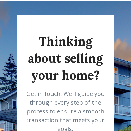
Thinking
about selling
your home?
Get in touch. We'll guide you
through every step of the
process to ensure a smooth
transaction that meets your
goals.