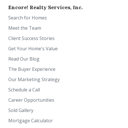
Encore! Realty Services, Inc.
Search for Homes
Meet the Team
Client Success Stories
Get Your Home's Value
Read Our Blog
The Buyer Experience
Our Marketing Strategy
Schedule a Call
Career Opportunities
Sold Gallery
Mortgage Calculator