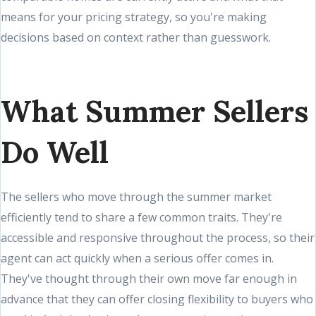
means for your pricing strategy, so you're making
decisions based on context rather than guesswork.
What Summer Sellers
Do Well
The sellers who move through the summer market
efficiently tend to share a few common traits. They're
accessible and responsive throughout the process, so their
agent can act quickly when a serious offer comes in.
They've thought through their own move far enough in
advance that they can offer closing flexibility to buyers who