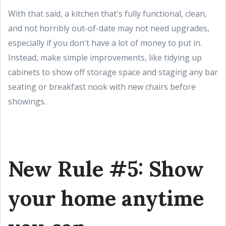
With that said, a kitchen that's fully functional, clean,
and not horribly out-of-date may not need upgrades,
especially if you don't have a lot of money to put in.
Instead, make simple improvements, like tidying up
cabinets to show off storage space and staging any bar
seating or breakfast nook with new chairs before
showings.
New Rule #5: Show
your home anytime