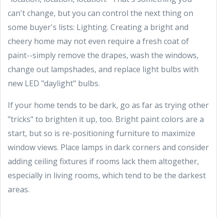
can't change, but you can control the next thing on
some buyer's lists: Lighting. Creating a bright and
cheery home may not even require a fresh coat of
paint--simply remove the drapes, wash the windows,
change out lampshades, and replace light bulbs with
new LED "daylight" bulbs.
If your home tends to be dark, go as far as trying other
"tricks" to brighten it up, too. Bright paint colors are a
start, but so is re-positioning furniture to maximize
window views. Place lamps in dark corners and consider
adding ceiling fixtures if rooms lack them altogether,
especially in living rooms, which tend to be the darkest
areas.