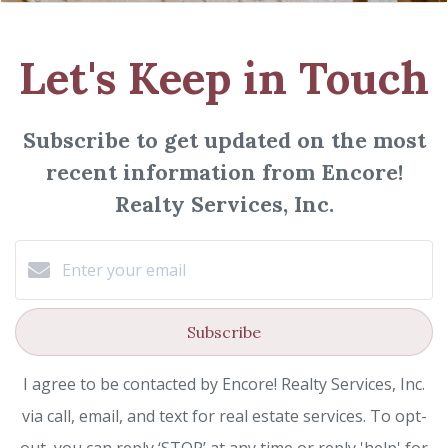
Let's Keep in Touch
Subscribe to get updated on the most
recent information from Encore!
Realty Services, Inc.
Subscribe
I agree to be contacted by Encore! Realty Services, Inc.
via call, email, and text for real estate services. To opt-