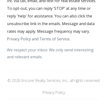
Inc. via call, email, and text for real estate services.
To opt-out, you can reply ‘STOP’ at any time or
reply 'help' for assistance. You can also click the
unsubscribe link in the emails. Message and data
rates may apply. Message frequency may vary.
Privacy Policy and Terms of Service
.
We respect your inbox. We only send interesting
and relevant emails.
© 2026 Encore! Realty Services, Inc., all rights reserved
Privacy Policy