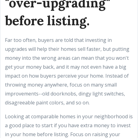
"over-upgrading"
before listing.
Far too often, buyers are told that investing in
upgrades will help their homes sell faster, but putting
money into the wrong areas can mean that you won't
get your money back, and it may not even have a big
impact on how buyers perceive your home. Instead of
throwing money anywhere, focus on many small
improvements--old doorknobs, dingy light switches,
disagreeable paint colors, and so on.
Looking at comparable homes in your neighborhood is
a good place to start if you have extra money to invest
in your home before listing. Focus on raising your