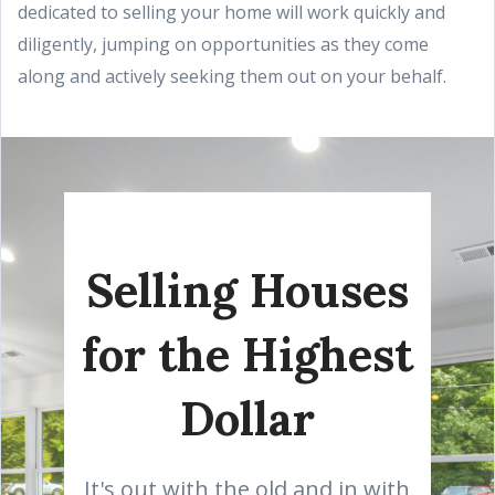
dedicated to selling your home will work quickly and
diligently, jumping on opportunities as they come
along and actively seeking them out on your behalf.
Selling Houses
for the Highest
Dollar
It's out with the old and in with