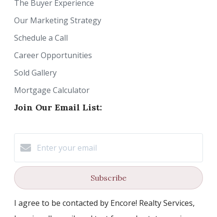
The Buyer Experience
Our Marketing Strategy
Schedule a Call
Career Opportunities
Sold Gallery
Mortgage Calculator
Join Our Email List:
Subscribe
I agree to be contacted by Encore! Realty Services,