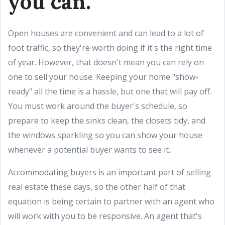
you can.
Open houses are convenient and can lead to a lot of
foot traffic, so they're worth doing if it's the right time
of year. However, that doesn't mean you can rely on
one to sell your house. Keeping your home "show-
ready" all the time is a hassle, but one that will pay off.
You must work around the buyer's schedule, so
prepare to keep the sinks clean, the closets tidy, and
the windows sparkling so you can show your house
whenever a potential buyer wants to see it.
Accommodating buyers is an important part of selling
real estate these days, so the other half of that
equation is being certain to partner with an agent who
will work with you to be responsive. An agent that's