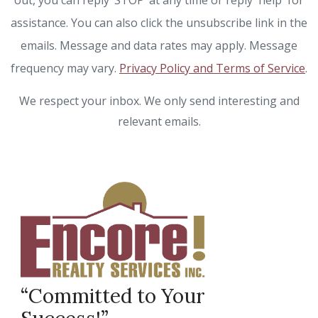
out, you can reply ‘STOP’ at any time or reply 'help' for
assistance. You can also click the unsubscribe link in the
emails. Message and data rates may apply. Message
frequency may vary.
Privacy Policy and Terms of Service
.
We respect your inbox. We only send interesting and
relevant emails.
“Committed to Your