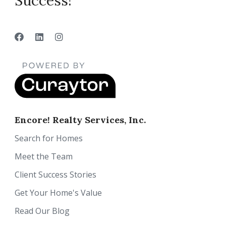
Success!”
Encore! Realty Services, Inc.
Search for Homes
Meet the Team
Client Success Stories
Get Your Home's Value
Read Our Blog