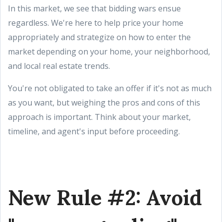
In this market, we see that bidding wars ensue
regardless. We're here to help price your home
appropriately and strategize on how to enter the
market depending on your home, your neighborhood,
and local real estate trends.
You're not obligated to take an offer if it's not as much
as you want, but weighing the pros and cons of this
approach is important. Think about your market,
timeline, and agent's input before proceeding.
New Rule #2: Avoid