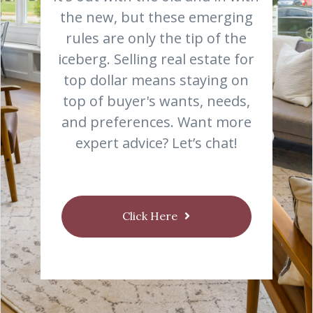
the new, but these emerging
rules are only the tip of the
iceberg. Selling real estate for
top dollar means staying on
top of buyer's wants, needs,
and preferences. Want more
expert advice? Let’s chat!
Click Here