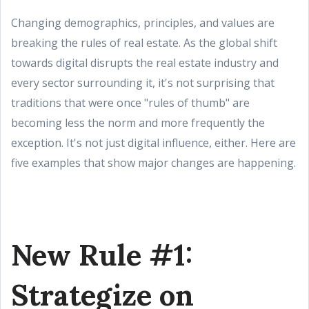
Changing demographics, principles, and values are
breaking the rules of real estate. As the global shift
towards digital disrupts the real estate industry and
every sector surrounding it, it's not surprising that
traditions that were once "rules of thumb" are
becoming less the norm and more frequently the
exception. It's not just digital influence, either. Here are
five examples that show major changes are happening.
New Rule #1:
Strategize on