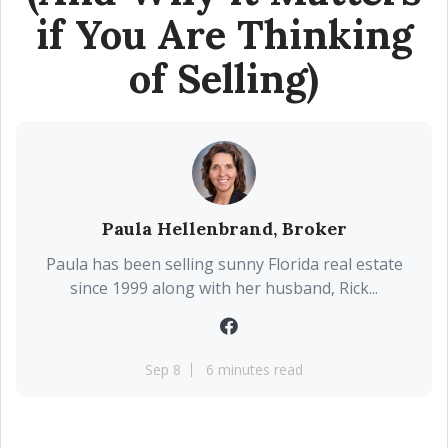
if You Are Thinking
of Selling)
Paula Hellenbrand, Broker
Paula has been selling sunny Florida real estate
since 1999 along with her husband, Rick...
Sep 8
6 minutes read