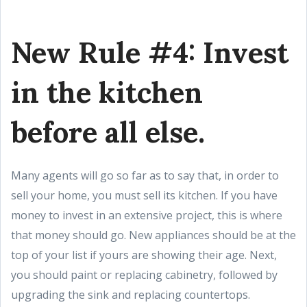
New Rule #4: Invest
in the kitchen
before all else.
Many agents will go so far as to say that, in order to
sell your home, you must sell its kitchen. If you have
money to invest in an extensive project, this is where
that money should go. New appliances should be at the
top of your list if yours are showing their age. Next,
you should paint or replacing cabinetry, followed by
upgrading the sink and replacing countertops.