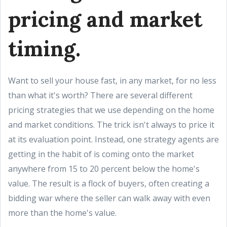
pricing and market
timing.
Want to sell your house fast, in any market, for no less
than what it's worth? There are several different
pricing strategies that we use depending on the home
and market conditions. The trick isn't always to price it
at its evaluation point. Instead, one strategy agents are
getting in the habit of is coming onto the market
anywhere from 15 to 20 percent below the home's
value. The result is a flock of buyers, often creating a
bidding war where the seller can walk away with even
more than the home's value.