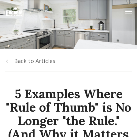
Back to Articles
5 Examples Where
"Rule of Thumb" is No
Longer "the Rule."
(And Why it Matters