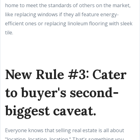
home to meet the standards of others on the market,
like replacing windows if they all feature energy-
efficient ones or replacing linoleum flooring with sleek
tile.
New Rule #3: Cater
to buyer's second-
biggest caveat.
Everyone knows that selling real estate is all about
"location, location, location." That's something you