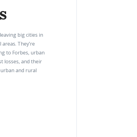
s
aving big cities in
l areas. They’re
ing to Forbes, urban
t losses, and their
burban and rural