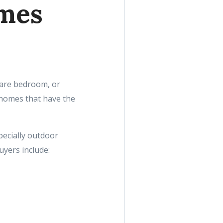
omes
pare bedroom, or
 homes that have the
pecially outdoor
yers include: