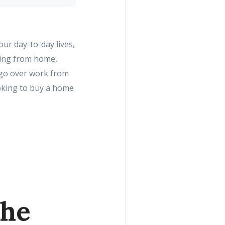
ur day-to-day lives,
king from home,
l go over work from
oking to buy a home
the