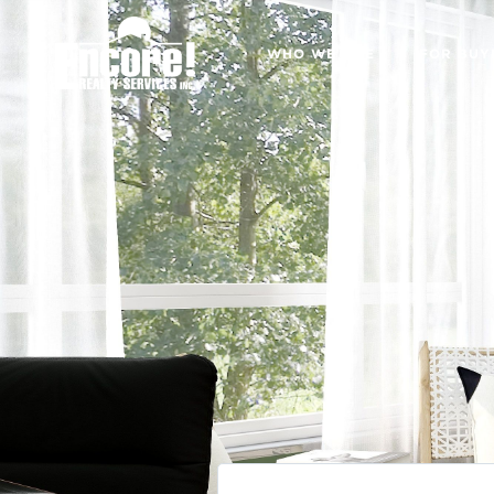
WHO WE ARE
FOR BUY