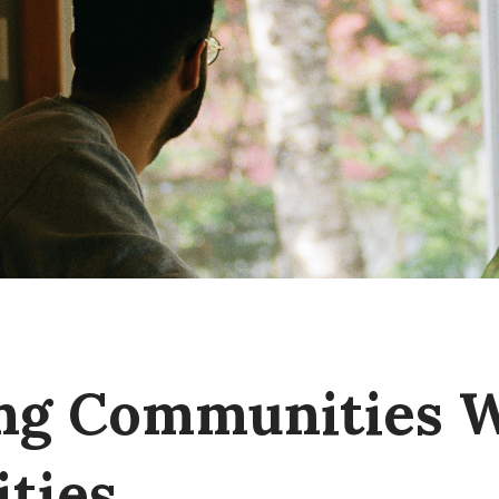
ng Communities 
ties