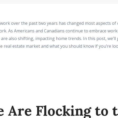
 work over the past two years has changed most aspects of o
work. As Americans and Canadians continue to embrace wor
are also shifting, impacting home trends. In this post, we’l
e real estate market and what you should know if you’re lo
e Are Flocking to 