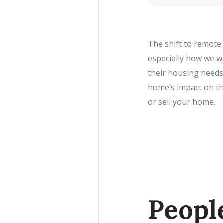
The shift to remote
especially how we 
their housing needs 
home’s impact on th
or sell your home.
Peopl