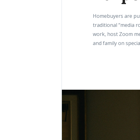
Homebuyers are putt
traditional “media r
work, host Zoom mee
and family on speci