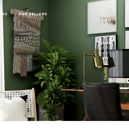
ERS
FOR SELLERS