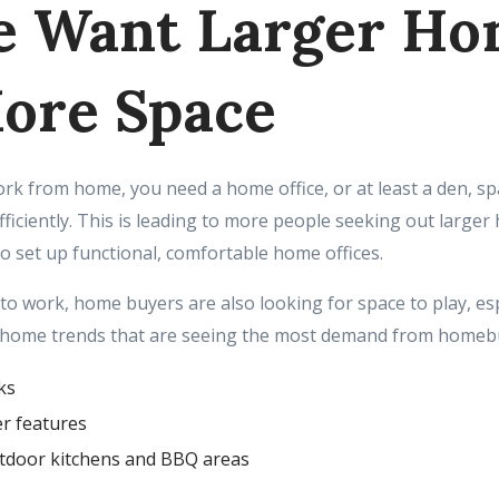
e Want Larger H
ore Space
work from home, you need a home office, or at least a den, s
ficiently. This is leading to more people seeking out larger
to set up functional, comfortable home offices.
 to work, home buyers are also looking for space to play, es
 home trends that are seeing the most demand from homebu
ks
r features
tdoor kitchens and BBQ areas