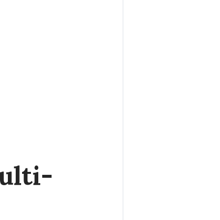
ulti-