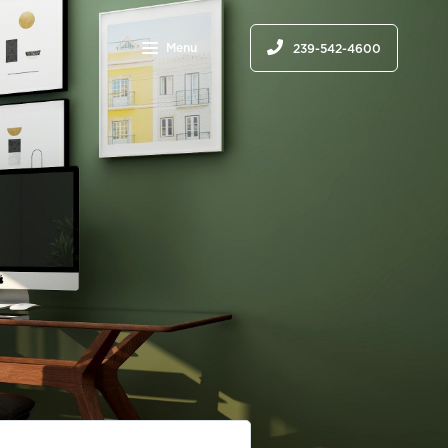
Menu
239-542-4600