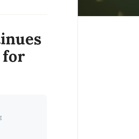
inues
 for
g