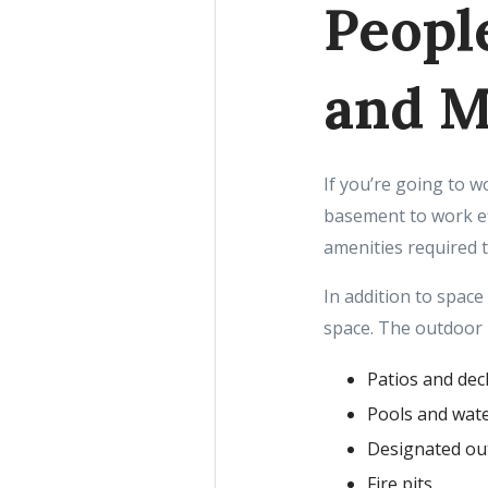
Peopl
and M
If you’re going to 
basement to work ef
amenities required 
In addition to space
space. The outdoor
Patios and dec
Pools and wate
Designated ou
Fire pits