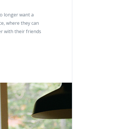
no longer want a
ace, where they can
 with their friends