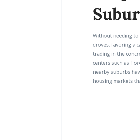
Subur
Without needing to 
droves, favoring a c
trading in the concr
centers such as Tor
nearby suburbs have
housing markets tha