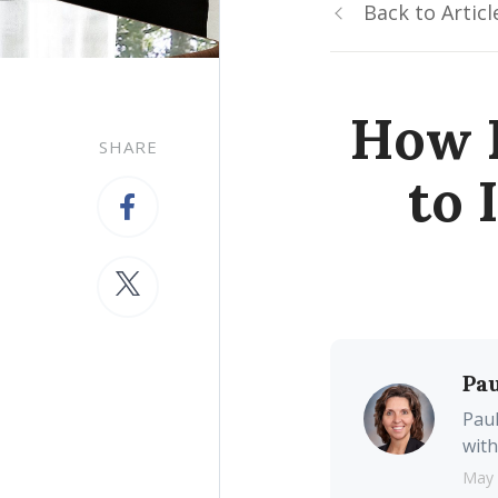
Back to Articl
How 
SHARE
to 
Pau
Paul
with
May 