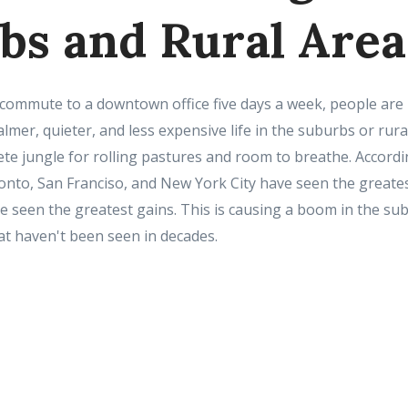
bs and Rural Area
commute to a downtown office five days a week, people are le
almer, quieter, and less expensive life in the suburbs or rura
ete jungle for rolling pastures and room to breathe. Accord
onto, San Franciso, and New York City have seen the greates
 seen the greatest gains. This is causing a boom in the su
t haven't been seen in decades.