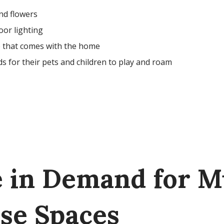
nd flowers
oor lighting
e that comes with the home
s for their pets and children to play and roam
e in Demand for M
se Spaces