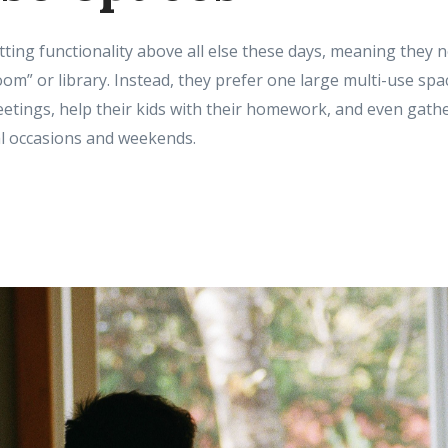
ing functionality above all else these days, meaning they 
oom” or library. Instead, they prefer one large multi-use sp
tings, help their kids with their homework, and even gather
al occasions and weekends.