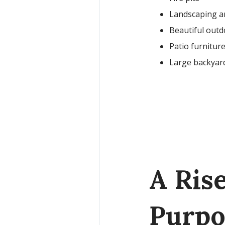
Landscaping a
Beautiful outd
Patio furnitur
Large backyard
A Ris
Purpo