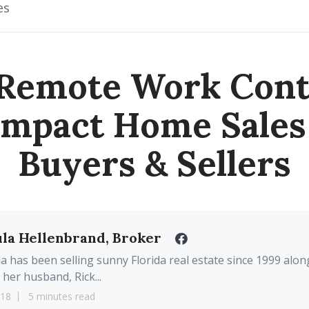
es
Remote Work Cont
Impact Home Sales
Buyers & Sellers
la Hellenbrand, Broker
a has been selling sunny Florida real estate since 1999 alon
 her husband, Rick...
18
5 minutes read