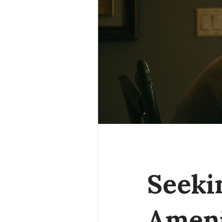
Seeki
Ameni