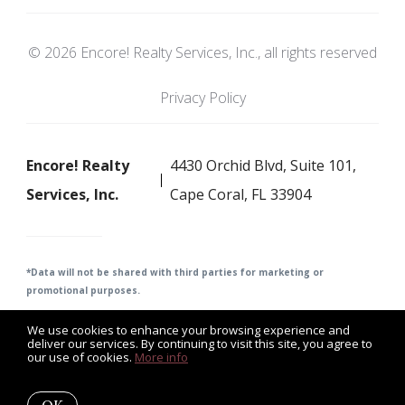
© 2026 Encore! Realty Services, Inc., all rights reserved
Privacy Policy
Encore! Realty
4430 Orchid Blvd, Suite 101,
Services, Inc.
Cape Coral, FL 33904
*Data will not be shared with third parties for m
arketing or
promotional purposes.
We use cookies to enhance your browsing experience and
deliver our services. By continuing to visit this site, you agree to
our use of cookies.
More info
Listing data feed last updated on August 9, 2026 at 2:21 pm
UTC+0000