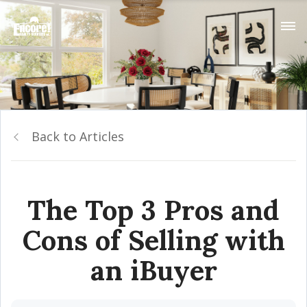
Back to Articles
The Top 3 Pros and
Cons of Selling with
an iBuyer