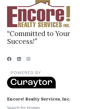
“Committed to Your
Success!”
Encore! Realty Services, Inc.
Search for Homes