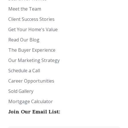
Meet the Team
Client Success Stories
Get Your Home's Value
Read Our Blog
The Buyer Experience
Our Marketing Strategy
Schedule a Call
Career Opportunities
Sold Gallery
Mortgage Calculator
Join Our Email List: