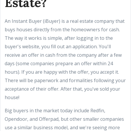
Estate?
An Instant Buyer (iBuyer) is a real estate company that
buys houses directly from the homeowners for cash.
The way it works is simple, after logging in to the
buyer's website, you fill out an application. You'll
receive an offer in cash from the company after a few
days (some companies prepare an offer within 24
hours). If you are happy with the offer, you accept it.
There will be paperwork and formalities following your
acceptance of their offer. After that, you've sold your
house!
Big buyers in the market today include Redfin,
Opendoor, and Offerpad, but other smaller companies
use a similar business model, and we're seeing more