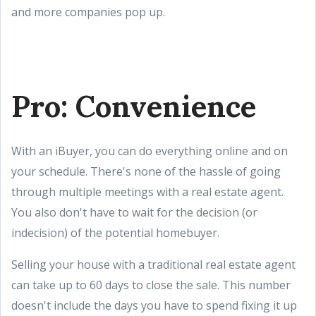
and more companies pop up.
Pro: Convenience
With an iBuyer, you can do everything online and on
your schedule. There's none of the hassle of going
through multiple meetings with a real estate agent.
You also don't have to wait for the decision (or
indecision) of the potential homebuyer.
Selling your house with a traditional real estate agent
can take up to 60 days to close the sale. This number
doesn't include the days you have to spend fixing it up