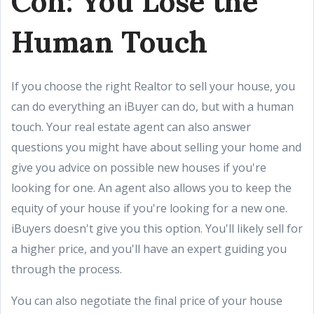
Con: You Lose the
Human Touch
If you choose the right Realtor to sell your house, you
can do everything an iBuyer can do, but with a human
touch. Your real estate agent can also answer
questions you might have about selling your home and
give you advice on possible new houses if you're
looking for one. An agent also allows you to keep the
equity of your house if you're looking for a new one.
iBuyers doesn't give you this option. You'll likely sell for
a higher price, and you'll have an expert guiding you
through the process.
You can also negotiate the final price of your house