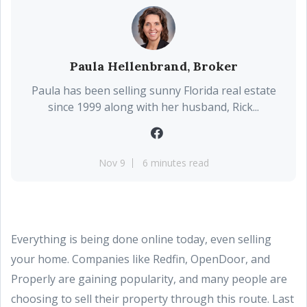
Paula Hellenbrand, Broker
Paula has been selling sunny Florida real estate
since 1999 along with her husband, Rick...
Nov 9
6 minutes read
Everything is being done online today, even selling
your home. Companies like Redfin, OpenDoor, and
Properly are gaining popularity, and many people are
choosing to sell their property through this route. Last