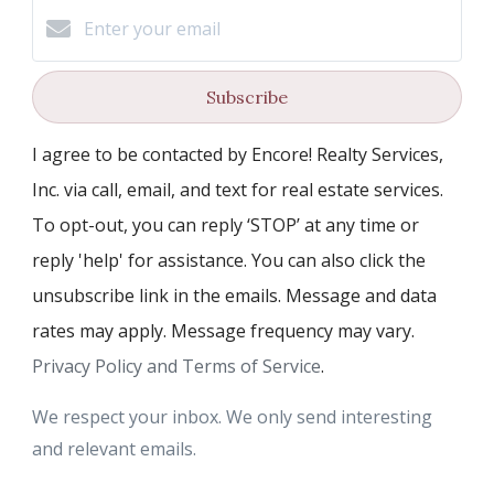
Subscribe
I agree to be contacted by Encore! Realty Services,
Inc. via call, email, and text for real estate services.
To opt-out, you can reply ‘STOP’ at any time or
reply 'help' for assistance. You can also click the
unsubscribe link in the emails. Message and data
rates may apply. Message frequency may vary.
Privacy Policy and Terms of Service
.
We respect your inbox. We only send interesting
and relevant emails.