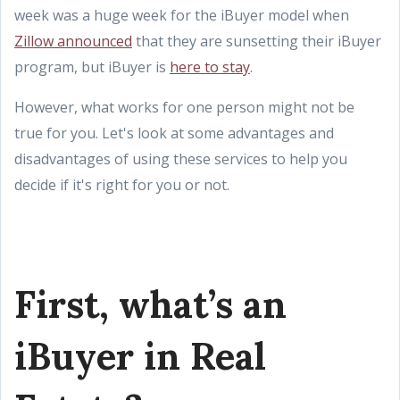
week was a huge week for the iBuyer model when
Zillow announced
that they are sunsetting their iBuyer
program, but iBuyer is
here to stay
.
However, what works for one person might not be
true for you. Let's look at some advantages and
disadvantages of using these services to help you
decide if it's right for you or not.
First, what’s an
iBuyer in Real