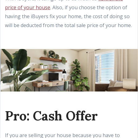
price of your house
. Also, if you choose the option of
having the iBuyers fix your home, the cost of doing so
will be deducted from the total sale price of your home.
Pro: Cash Offer
If you are selling your house because you have to