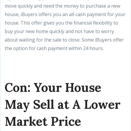
move quickly and need the money to purchase a new
house, iBuyers offers you an all-cash payment for your
house. This offer gives you the financial flexibility to
buy your new home quickly and not have to worry
about waiting for the sale to close. Some iBuyers offer
the option for cash payment within 24 hours.
Con: Your House
May Sell at A Lower
Market Price