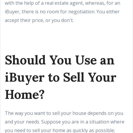
with the help of a real estate agent, whereas, for an
iBuyer, there is no room for negotiation. You either
accept their price, or you don't.
Should You Use an
iBuyer to Sell Your
Home?
The way you want to sell your house depends on you
and your needs. Suppose you are in a situation where
you need to sell your home as quickly as possible;