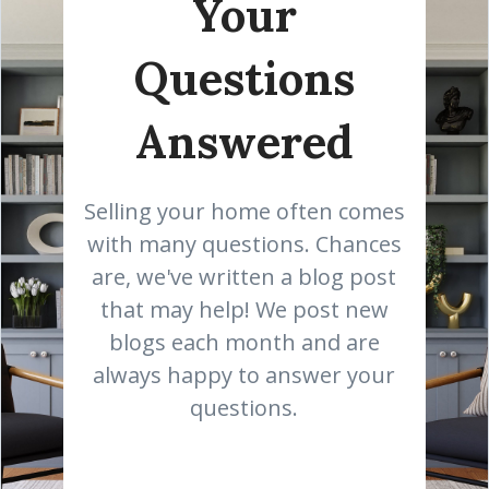
Your
Questions
Answered
Selling your home often comes
with many questions. Chances
are, we've written a blog post
that may help! We post new
blogs each month and are
always happy to answer your
questions.