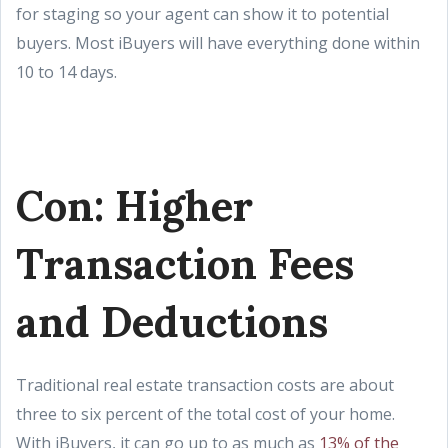
for staging so your agent can show it to potential
buyers. Most iBuyers will have everything done within
10 to 14 days.
Con: Higher
Transaction Fees
and Deductions
Traditional real estate transaction costs are about
three to six percent of the total cost of your home.
With iBuyers, it can go up to as much as
13% of the