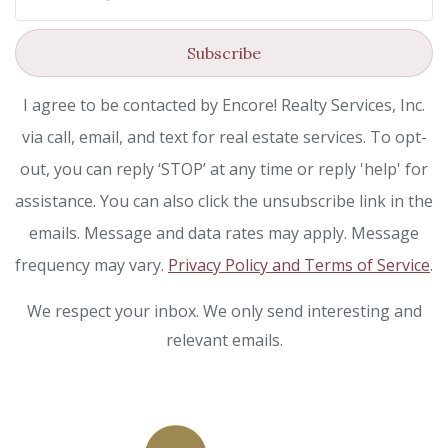
Subscribe
I agree to be contacted by Encore! Realty Services, Inc.
via call, email, and text for real estate services. To opt-
out, you can reply ‘STOP’ at any time or reply 'help' for
assistance. You can also click the unsubscribe link in the
emails. Message and data rates may apply. Message
frequency may vary.
Privacy Policy and Terms of Service
.
We respect your inbox. We only send interesting and
relevant emails.