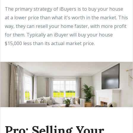
The primary strategy of iBuyers is to buy your house
at a lower price than what it's worth in the market. This
way, they can resell your home faster, with more profit
for them. Typically an iBuyer will buy your house
$15,000 less than its actual market price.
Pro: Selling Your