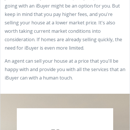
going with an iBuyer might be an option for you. But
keep in mind that you pay higher fees, and you're
selling your house at a lower market price. It's also
worth taking current market conditions into
consideration. If homes are already selling quickly, the
need for iBuyer is even more limited.
An agent can sell your house at a price that you'll be
happy with and provide you with all the services that an
iBuyer can with a human touch.