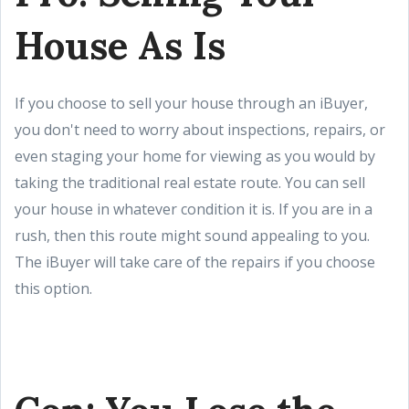
House As Is
If you choose to sell your house through an iBuyer,
you don't need to worry about inspections, repairs, or
even staging your home for viewing as you would by
taking the traditional real estate route. You can sell
your house in whatever condition it is. If you are in a
rush, then this route might sound appealing to you.
The iBuyer will take care of the repairs if you choose
this option.