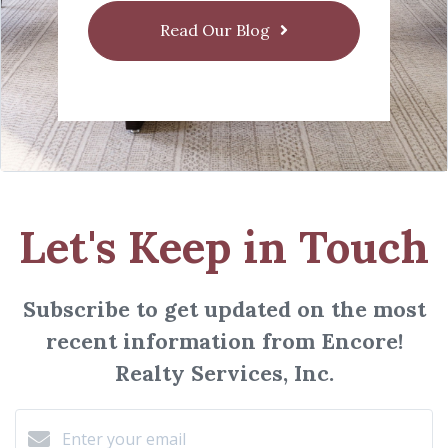
Read Our Blog
Let's Keep in Touch
Subscribe to get updated on the most
recent information from Encore!
Realty Services, Inc.