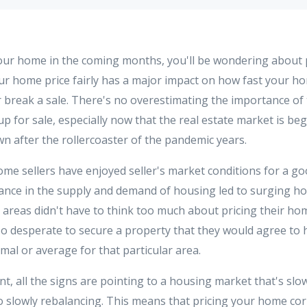
 your home in the coming months, you'll be wondering about
our home price fairly has a major impact on how fast your ho
or break a sale. There's no overestimating the importance of
p for sale, especially now that the real estate market is be
wn after the rollercoaster of the pandemic years.
home sellers have enjoyed seller's market conditions for a g
ance in the supply and demand of housing led to surging h
 areas didn't have to think too much about pricing their hom
desperate to secure a property that they would agree to 
al or average for that particular area.
nt, all the signs are pointing to a housing market that's sl
 slowly rebalancing. This means that pricing your home corr