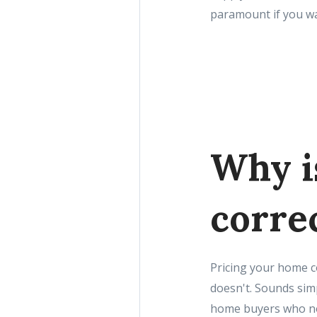
paramount if you wa
Why i
corre
Pricing your home c
doesn't. Sounds simpl
home buyers who now