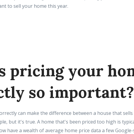
nt to sell your home this year.
s pricing your ho
ctly so important?
orrectly can make the difference between a house that sells
e, but it's true. A home that's been priced too high is typica
 have a wealth of average home price data a few Google-s