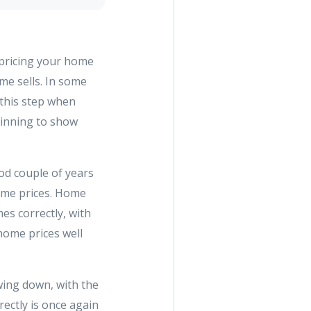
 pricing your home
me sells. In some
 this step when
ginning to show
ood couple of years
ome prices. Home
es correctly, with
home prices well
owing down, with the
ectly is once again