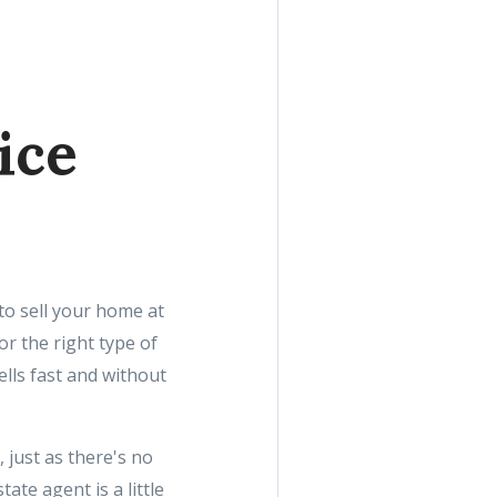
ice
 to sell your home at
or the right type of
ells fast and without
 just as there's no
ate agent is a little