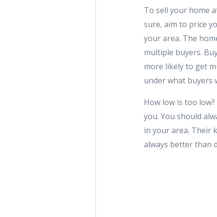
To sell your home at 
sure, aim to price y
your area. The home
multiple buyers. Bu
more likely to get mu
under what buyers 
How low is too low? 
you. You should alw
in your area. Their 
always better than d