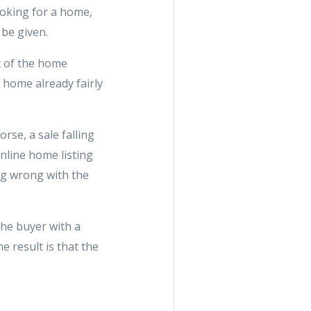
ooking for a home,
 be given.
t of the home
 home already fairly
se, a sale falling
nline home listing
ing wrong with the
the buyer with a
e result is that the