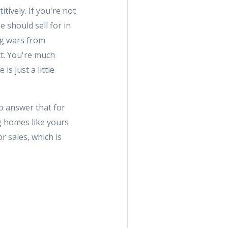
tively. If you're not
e should sell for in
ng wars from
t. You're much
is just a little
to answer that for
g homes like yours
r sales, which is