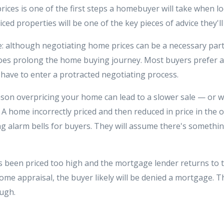
ices is one of the first steps a homebuyer will take when l
ced properties will be one of the key pieces of advice they'll
e: although negotiating home prices can be a necessary par
does prolong the home buying journey. Most buyers prefer a
 have to enter a protracted negotiating process.
son overpricing your home can lead to a slower sale — or wor
A home incorrectly priced and then reduced in price in the o
ing alarm bells for buyers. They will assume there's someth
as been priced too high and the mortgage lender returns to 
home appraisal, the buyer likely will be denied a mortgage. Th
ough.