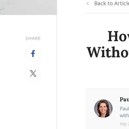
Back to Articl
Ho
SHARE
Witho
Pau
Paul
with
Sep 