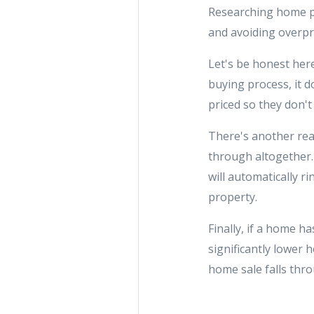
Researching home pr
and avoiding overpri
Let's be honest her
buying process, it 
priced so they don't
There's another rea
through altogether. 
will automatically r
property.
Finally, if a home h
significantly lower 
home sale falls thr