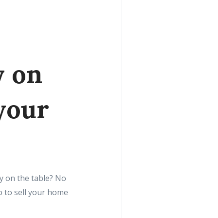
y on
your
y on the table? No
 to sell your home