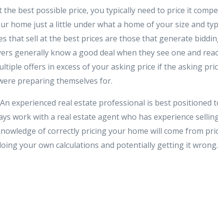
the best possible price, you typically need to price it competi
our home just a little under what a home of your size and typ
s that sell at the best prices are those that generate biddi
yers generally know a good deal when they see one and reac
ltiple offers in excess of your asking price if the asking price 
were preparing themselves for.
An experienced real estate professional is best positioned 
ays work with a real estate agent who has experience sellin
knowledge of correctly pricing your home will come from prio
oing your own calculations and potentially getting it wrong.