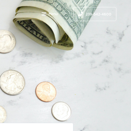
Menu
239-542-4600