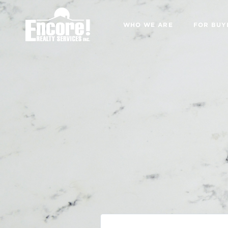
WHO WE ARE
FOR BUY