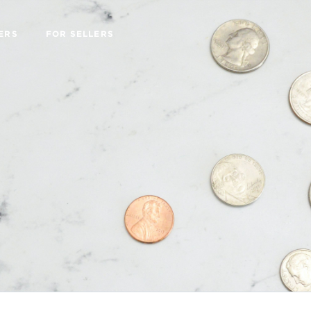
ERS
FOR SELLERS