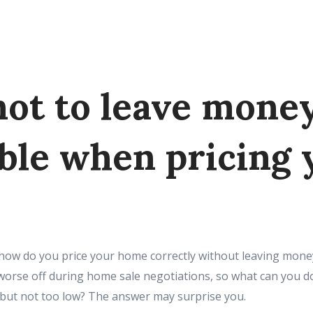
ot to leave mone
able when pricing 
s, how do you price your home correctly without leaving mone
orse off during home sale negotiations, so what can you do
ir but not too low? The answer may surprise you.