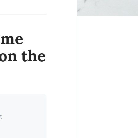
ome
on the
g