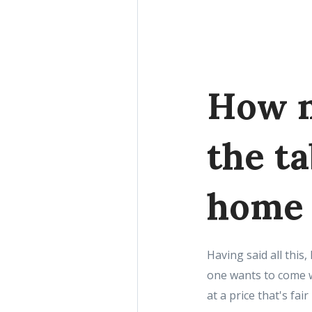
How n
the t
home
Having said all thi
one wants to come w
at a price that's fa