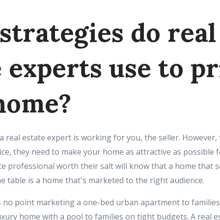
strategies do real
 experts use to pr
home?
 a real estate expert is working for you, the seller. However,
ice, they need to make your home as attractive as possible f
te professional worth their salt will know that a home that s
e table is a home that's marketed to the right audience.
s no point marketing a one-bed urban apartment to families,
xury home with a pool to families on tight budgets. A real est