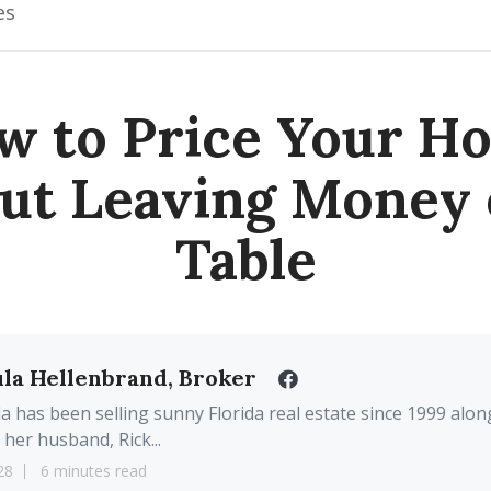
es
w to Price Your H
ut Leaving Money 
Table
la Hellenbrand, Broker
a has been selling sunny Florida real estate since 1999 alon
 her husband, Rick...
28
6 minutes read