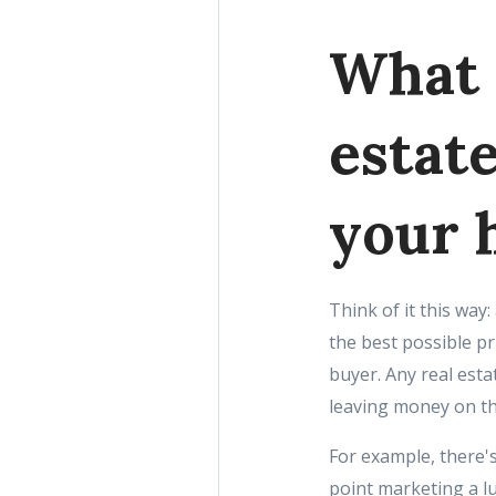
What 
estate
your 
Think of it this way:
the best possible pr
buyer. Any real esta
leaving money on th
For example, there'
point marketing a lu