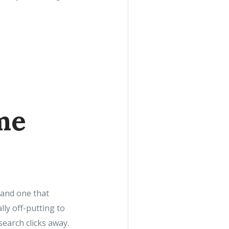
me
 and one that
lly off-putting to
earch clicks away.