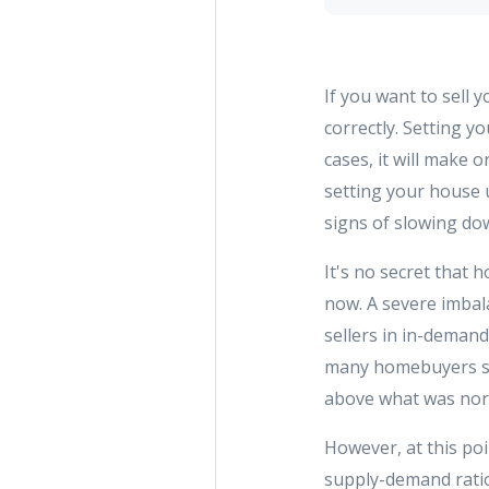
If you want to sell
correctly. Setting y
cases, it will make 
setting your house u
signs of slowing do
It's no secret that 
now. A severe imbal
sellers in in-demand
many homebuyers so 
above what was norm
However, at this poi
supply-demand ratio