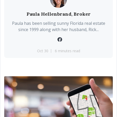
Paula Hellenbrand, Broker
Paula has been selling sunny Florida real estate
since 1999 along with her husband, Rick...
Oct 30
6 minutes read