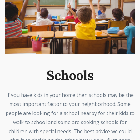
Schools
If you have kids in your home then schools may be the
most important factor to your neighborhood. Some
people are looking for a school nearby for their kids to
walk to school and some are seeking schools for
children with special needs. The best advice we could