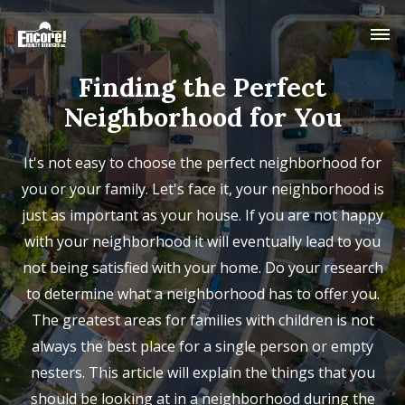
Finding the Perfect
Neighborhood for You
It's not easy to choose the perfect neighborhood for
you or your family. Let's face it, your neighborhood is
just as important as your house. If you are not happy
with your neighborhood it will eventually lead to you
not being satisfied with your home. Do your research
to determine what a neighborhood has to offer you.
The greatest areas for families with children is not
always the best place for a single person or empty
nesters. This article will explain the things that you
should be looking at in a neighborhood during the