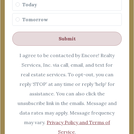
Today
Tomorrow
Submit
I agree to be contacted by Encore! Realty
Services, Inc. via call, email, and text for
real estate services. To opt-out, you can
reply ‘STOP’ at any time or reply 'help' for
assistance. You can also click the
unsubscribe link in the emails. Message and
data rates may apply. Message frequency
may vary.
Privacy Policy and Terms of
Service
.