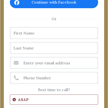
Continue with Facebook
Or
Best time to call?
ASAP