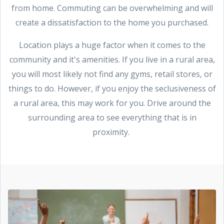
from home. Commuting can be overwhelming and will
create a dissatisfaction to the home you purchased.
Location plays a huge factor when it comes to the
community and it's amenities. If you live in a rural area,
you will most likely not find any gyms, retail stores, or
things to do. However, if you enjoy the seclusiveness of
a rural area, this may work for you. Drive around the
surrounding area to see everything that is in
proximity.