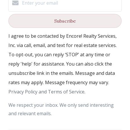
Subscribe
I agree to be contacted by Encore! Realty Services,
Inc. via call, email, and text for real estate services.
To opt-out, you can reply ‘STOP’ at any time or
reply 'help' for assistance. You can also click the
unsubscribe link in the emails. Message and data
rates may apply. Message frequency may vary.
Privacy Policy and Terms of Service
.
We respect your inbox. We only send interesting
and relevant emails.