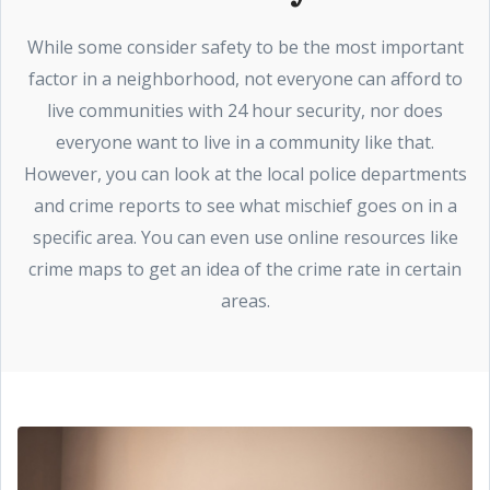
While some consider safety to be the most important
factor in a neighborhood, not everyone can afford to
live communities with 24 hour security, nor does
everyone want to live in a community like that.
However, you can look at the local police departments
and crime reports to see what mischief goes on in a
specific area. You can even use online resources like
crime maps to get an idea of the crime rate in certain
areas.