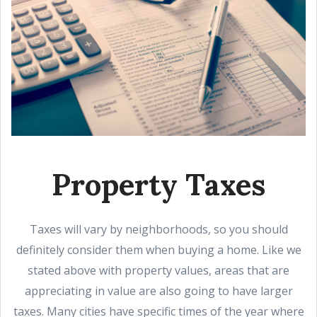
Property Taxes
Taxes will vary by neighborhoods, so you should
definitely consider them when buying a home. Like we
stated above with property values, areas that are
appreciating in value are also going to have larger
taxes. Many cities have specific times of the year where