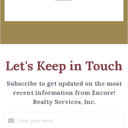
Let's Keep in Touch
Subscribe to get updated on the most
recent information from Encore!
Realty Services, Inc.