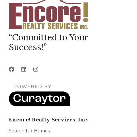
“Committed to Your
Success!”
Encore! Realty Services, Inc.
Search for Homes