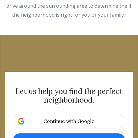
drive around the surrounding area to determine the if
the neighborhood is right for you or your family.
Let us help you find the perfect
neighborhood.
Continue with Google