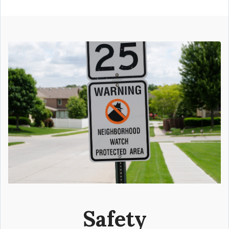
Safety