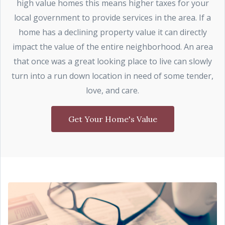
high value homes this means higher taxes for your
local government to provide services in the area. If a
home has a declining property value it can directly
impact the value of the entire neighborhood. An area
that once was a great looking place to live can slowly
turn into a run down location in need of some tender,
love, and care.
Get Your Home's Value