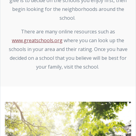
give is to decide on the schools you enjoy first, then
begin looking for the neighborhoods around the
school.
There are many online resources such as
www.greatschools.org
where you can look up the
schools in your area and their rating. Once you have
decided on a school that you believe will be best for
your family, visit the school.