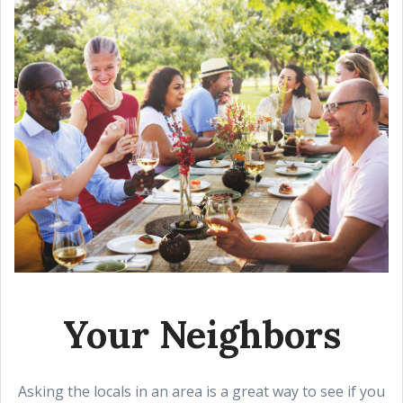
Your Neighbors
Asking the locals in an area is a great way to see if you