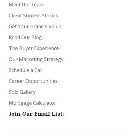
Meet the Team
Client Success Stories
Get Your Home's Value
Read Our Blog
The Buyer Experience
Our Marketing Strategy
Schedule a Call
Career Opportunities
Sold Gallery
Mortgage Calculator
Join Our Email List: