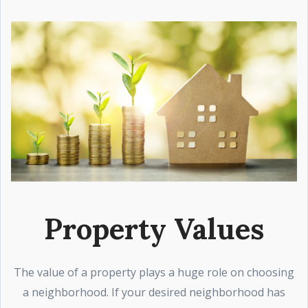
Property Values
The value of a property plays a huge role on choosing
a neighborhood. If your desired neighborhood has