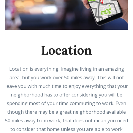
Location
Location is everything. Imagine living in an amazing
area, but you work over 50 miles away. This will not
leave you with much time to enjoy everything that your
neighborhood has to offer considering you will be
spending most of your time commuting to work. Even
though there may be a great neighborhood available
50 miles away from work, that does not mean you need
to consider that home unless you are able to work