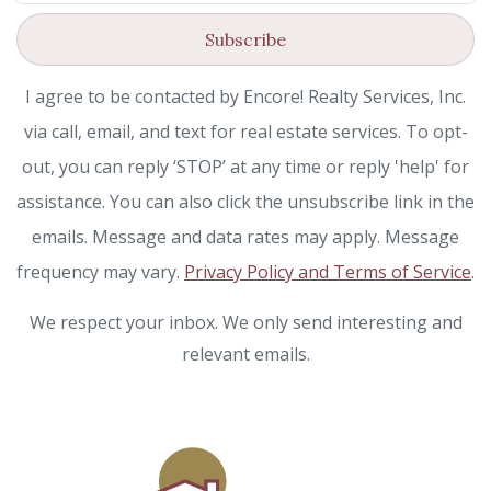
Subscribe
I agree to be contacted by Encore! Realty Services, Inc.
via call, email, and text for real estate services. To opt-
out, you can reply ‘STOP’ at any time or reply 'help' for
assistance. You can also click the unsubscribe link in the
emails. Message and data rates may apply. Message
frequency may vary.
Privacy Policy and Terms of Service
.
We respect your inbox. We only send interesting and
relevant emails.