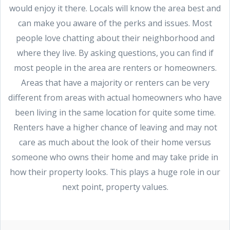
would enjoy it there. Locals will know the area best and
can make you aware of the perks and issues. Most
people love chatting about their neighborhood and
where they live. By asking questions, you can find if
most people in the area are renters or homeowners.
Areas that have a majority or renters can be very
different from areas with actual homeowners who have
been living in the same location for quite some time.
Renters have a higher chance of leaving and may not
care as much about the look of their home versus
someone who owns their home and may take pride in
how their property looks. This plays a huge role in our
next point, property values.