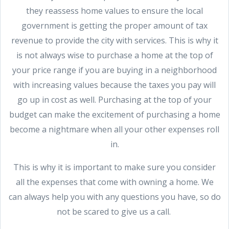
they reassess home values to ensure the local
government is getting the proper amount of tax
revenue to provide the city with services. This is why it
is not always wise to purchase a home at the top of
your price range if you are buying in a neighborhood
with increasing values because the taxes you pay will
go up in cost as well. Purchasing at the top of your
budget can make the excitement of purchasing a home
become a nightmare when all your other expenses roll
in.
This is why it is important to make sure you consider
all the expenses that come with owning a home. We
can always help you with any questions you have, so do
not be scared to give us a call.