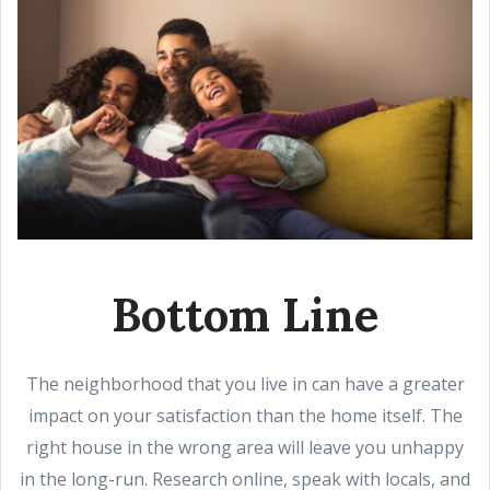
Bottom Line
The neighborhood that you live in can have a greater
impact on your satisfaction than the home itself. The
right house in the wrong area will leave you unhappy
in the long-run. Research online, speak with locals, and