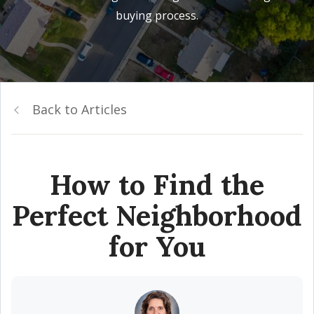
buying process.
Back to Articles
How to Find the
Perfect Neighborhood
for You