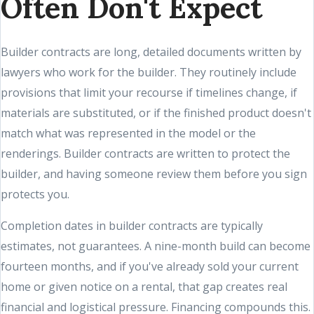
Often Don't Expect
Builder contracts are long, detailed documents written by
lawyers who work for the builder. They routinely include
provisions that limit your recourse if timelines change, if
materials are substituted, or if the finished product doesn't
match what was represented in the model or the
renderings. Builder contracts are written to protect the
builder, and having someone review them before you sign
protects you.
Completion dates in builder contracts are typically
estimates, not guarantees. A nine-month build can become
fourteen months, and if you've already sold your current
home or given notice on a rental, that gap creates real
financial and logistical pressure. Financing compounds this.