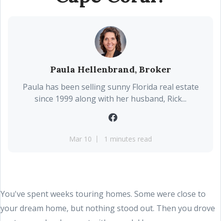
Paula Hellenbrand, Broker
Paula has been selling sunny Florida real estate
since 1999 along with her husband, Rick...
Mar 10
1 minutes read
You've spent weeks touring homes. Some were close to
your dream home, but nothing stood out. Then you drove