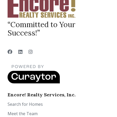
“Committed to Your
Success!”
Encore! Realty Services, Inc.
Search for Homes
Meet the Team