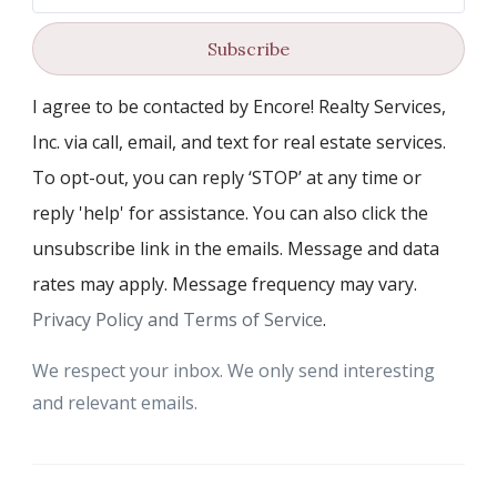
Subscribe
I agree to be contacted by Encore! Realty Services,
Inc. via call, email, and text for real estate services.
To opt-out, you can reply ‘STOP’ at any time or
reply 'help' for assistance. You can also click the
unsubscribe link in the emails. Message and data
rates may apply. Message frequency may vary.
Privacy Policy and Terms of Service
.
We respect your inbox. We only send interesting
and relevant emails.