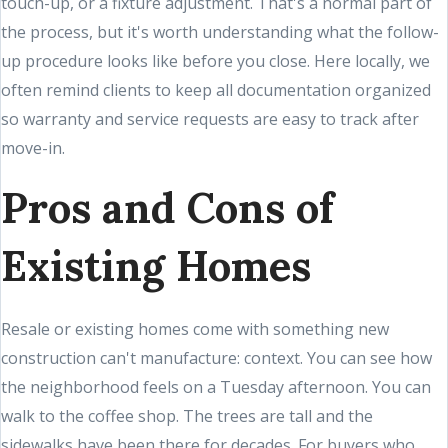
touch-up, or a fixture adjustment. That's a normal part of
the process, but it's worth understanding what the follow-
up procedure looks like before you close. Here locally, we
often remind clients to keep all documentation organized
so warranty and service requests are easy to track after
move-in.
Pros and Cons of
Existing Homes
Resale or existing homes come with something new
construction can't manufacture: context. You can see how
the neighborhood feels on a Tuesday afternoon. You can
walk to the coffee shop. The trees are tall and the
sidewalks have been there for decades. For buyers who