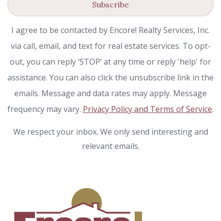
Subscribe
I agree to be contacted by Encore! Realty Services, Inc.
via call, email, and text for real estate services. To opt-
out, you can reply ‘STOP’ at any time or reply 'help' for
assistance. You can also click the unsubscribe link in the
emails. Message and data rates may apply. Message
frequency may vary.
Privacy Policy and Terms of Service
.
We respect your inbox. We only send interesting and
relevant emails.