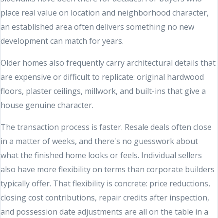
place real value on location and neighborhood character,
an established area often delivers something no new
development can match for years.
Older homes also frequently carry architectural details that
are expensive or difficult to replicate: original hardwood
floors, plaster ceilings, millwork, and built-ins that give a
house genuine character.
The transaction process is faster. Resale deals often close
in a matter of weeks, and there's no guesswork about
what the finished home looks or feels. Individual sellers
also have more flexibility on terms than corporate builders
typically offer. That flexibility is concrete: price reductions,
closing cost contributions, repair credits after inspection,
and possession date adjustments are all on the table in a