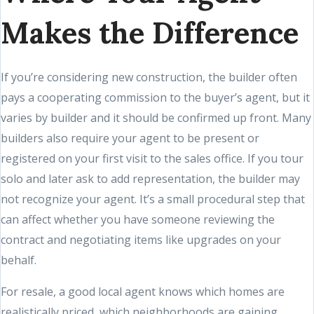
Makes the Difference
If you’re considering new construction, the builder often
pays a cooperating commission to the buyer’s agent, but it
varies by builder and it should be confirmed up front. Many
builders also require your agent to be present or
registered on your first visit to the sales office. If you tour
solo and later ask to add representation, the builder may
not recognize your agent. It’s a small procedural step that
can affect whether you have someone reviewing the
contract and negotiating items like upgrades on your
behalf.
For resale, a good local agent knows which homes are
realistically priced, which neighborhoods are gaining