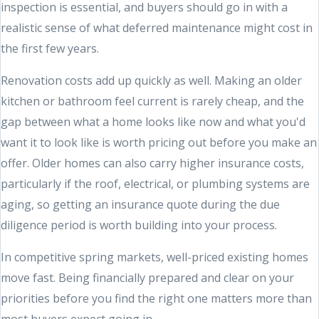
inspection is essential, and buyers should go in with a
realistic sense of what deferred maintenance might cost in
the first few years.
Renovation costs add up quickly as well. Making an older
kitchen or bathroom feel current is rarely cheap, and the
gap between what a home looks like now and what you'd
want it to look like is worth pricing out before you make an
offer. Older homes can also carry higher insurance costs,
particularly if the roof, electrical, or plumbing systems are
aging, so getting an insurance quote during the due
diligence period is worth building into your process.
In competitive spring markets, well-priced existing homes
move fast. Being financially prepared and clear on your
priorities before you find the right one matters more than