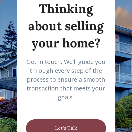
Thinking
about selling
your home?
Get in touch. We'll guide you
through every step of the
process to ensure a smooth
transaction that meets your
goals.
Let's Talk