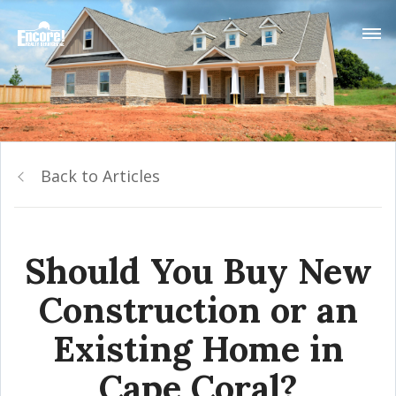
Back to Articles
Should You Buy New
Construction or an
Existing Home in
Cape Coral?