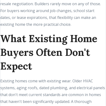
resale negotiation. Builders rarely move on any of those.
For buyers working around job changes, school start
dates, or lease expirations, that flexibility can make an
existing home the more practical choice.
What Existing Home
Buyers Often Don't
Expect
Existing homes come with existing wear. Older HVAC
systems, aging roofs, dated plumbing, and electrical panels
that don't meet current standards are common in homes
that haven't been significantly updated. A thorough