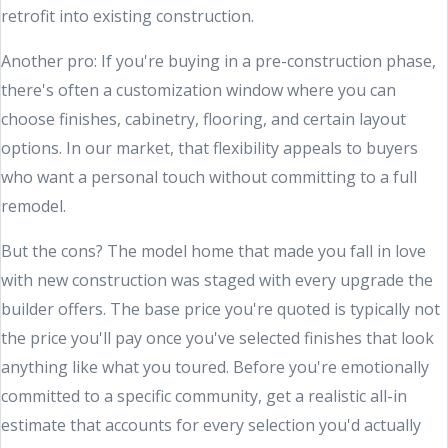
retrofit into existing construction.
Another pro: If you're buying in a pre-construction phase,
there's often a customization window where you can
choose finishes, cabinetry, flooring, and certain layout
options. In our market, that flexibility appeals to buyers
who want a personal touch without committing to a full
remodel.
But the cons? The model home that made you fall in love
with new construction was staged with every upgrade the
builder offers. The base price you're quoted is typically not
the price you'll pay once you've selected finishes that look
anything like what you toured. Before you're emotionally
committed to a specific community, get a realistic all-in
estimate that accounts for every selection you'd actually