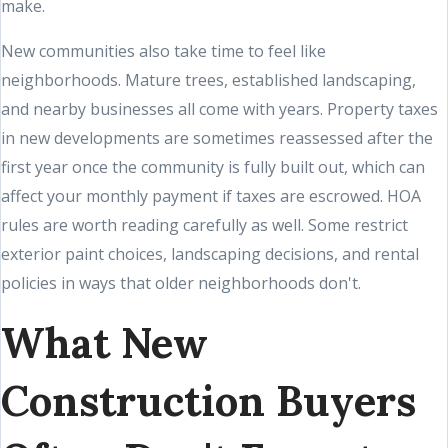
make.
New communities also take time to feel like
neighborhoods. Mature trees, established landscaping,
and nearby businesses all come with years. Property taxes
in new developments are sometimes reassessed after the
first year once the community is fully built out, which can
affect your monthly payment if taxes are escrowed. HOA
rules are worth reading carefully as well. Some restrict
exterior paint choices, landscaping decisions, and rental
policies in ways that older neighborhoods don't.
What New
Construction Buyers