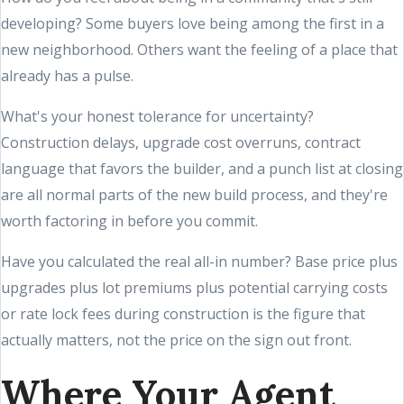
developing? Some buyers love being among the first in a
new neighborhood. Others want the feeling of a place that
already has a pulse.
What's your honest tolerance for uncertainty?
Construction delays, upgrade cost overruns, contract
language that favors the builder, and a punch list at closing
are all normal parts of the new build process, and they're
worth factoring in before you commit.
Have you calculated the real all-in number? Base price plus
upgrades plus lot premiums plus potential carrying costs
or rate lock fees during construction is the figure that
actually matters, not the price on the sign out front.
Where Your Agent