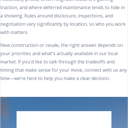
traction, and where deferred maintenance tends to hide in
a showing. Rules around disclosure, inspections, and
negotiation vary significantly by location, so who you work
with matters.
New construction or resale, the right answer depends on
your priorities and what's actually available in our local
market. If you'd like to talk through the tradeoffs and
timing that make sense for your move, connect with us any
time—we’re here to help you make a clear decision.