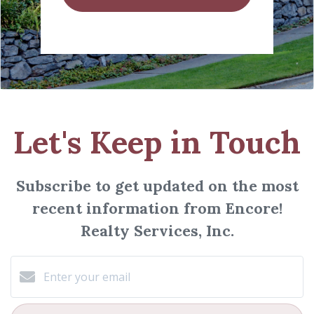
Let's Keep in Touch
Subscribe to get updated on the most
recent information from Encore!
Realty Services, Inc.