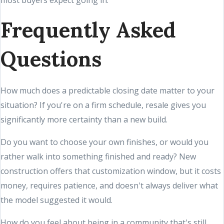
most buyers expect going in.
Frequently Asked
Questions
How much does a predictable closing date matter to your
situation? If you're on a firm schedule, resale gives you
significantly more certainty than a new build.
Do you want to choose your own finishes, or would you
rather walk into something finished and ready? New
construction offers that customization window, but it costs
money, requires patience, and doesn't always deliver what
the model suggested it would.
How do you feel about being in a community that's still