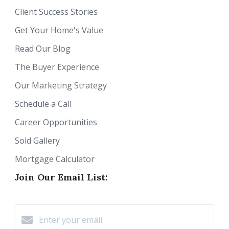
Client Success Stories
Get Your Home's Value
Read Our Blog
The Buyer Experience
Our Marketing Strategy
Schedule a Call
Career Opportunities
Sold Gallery
Mortgage Calculator
Join Our Email List: