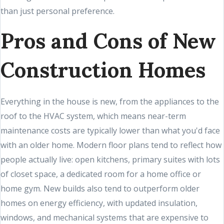
than just personal preference.
Pros and Cons of New
Construction Homes
Everything in the house is new, from the appliances to the
roof to the HVAC system, which means near-term
maintenance costs are typically lower than what you'd face
with an older home. Modern floor plans tend to reflect how
people actually live: open kitchens, primary suites with lots
of closet space, a dedicated room for a home office or
home gym. New builds also tend to outperform older
homes on energy efficiency, with updated insulation,
windows, and mechanical systems that are expensive to