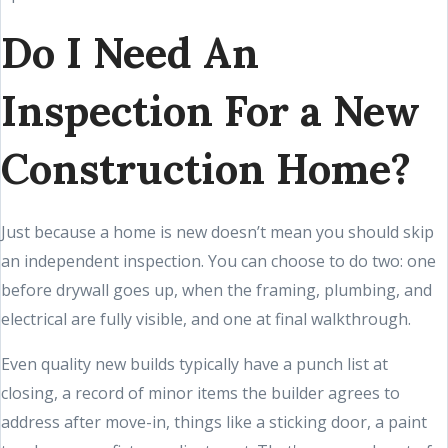
Do I Need An
Inspection For a New
Construction Home?
Just because a home is new doesn’t mean you should skip
an independent inspection. You can choose to do two: one
before drywall goes up, when the framing, plumbing, and
electrical are fully visible, and one at final walkthrough.
Even quality new builds typically have a punch list at
closing, a record of minor items the builder agrees to
address after move-in, things like a sticking door, a paint