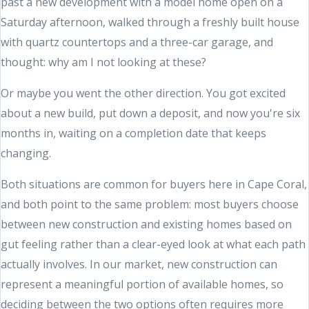
past a new development with a model home open on a
Saturday afternoon, walked through a freshly built house
with quartz countertops and a three-car garage, and
thought: why am I not looking at these?
Or maybe you went the other direction. You got excited
about a new build, put down a deposit, and now you're six
months in, waiting on a completion date that keeps
changing.
Both situations are common for buyers here in Cape Coral,
and both point to the same problem: most buyers choose
between new construction and existing homes based on
gut feeling rather than a clear-eyed look at what each path
actually involves. In our market, new construction can
represent a meaningful portion of available homes, so
deciding between the two options often requires more