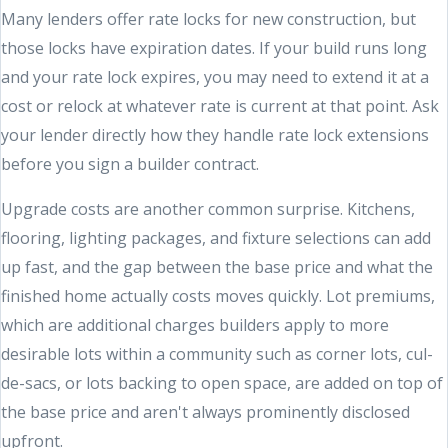
Many lenders offer rate locks for new construction, but
those locks have expiration dates. If your build runs long
and your rate lock expires, you may need to extend it at a
cost or relock at whatever rate is current at that point. Ask
your lender directly how they handle rate lock extensions
before you sign a builder contract.
Upgrade costs are another common surprise. Kitchens,
flooring, lighting packages, and fixture selections can add
up fast, and the gap between the base price and what the
finished home actually costs moves quickly. Lot premiums,
which are additional charges builders apply to more
desirable lots within a community such as corner lots, cul-
de-sacs, or lots backing to open space, are added on top of
the base price and aren't always prominently disclosed
upfront.