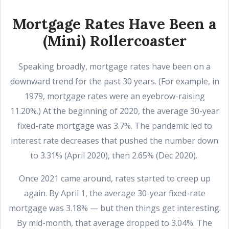
Mortgage Rates Have Been a
(Mini) Rollercoaster
Speaking broadly, mortgage rates have been on a
downward trend for the past 30 years. (For example, in
1979, mortgage rates were an eyebrow-raising
11.20%.) At the beginning of 2020, the average 30-year
fixed-rate mortgage was 3.7%. The pandemic led to
interest rate decreases that pushed the number down
to 3.31% (April 2020), then 2.65% (Dec 2020).
Once 2021 came around, rates started to creep up
again. By April 1, the average 30-year fixed-rate
mortgage was 3.18% — but then things get interesting.
By mid-month, that average dropped to 3.04%. The