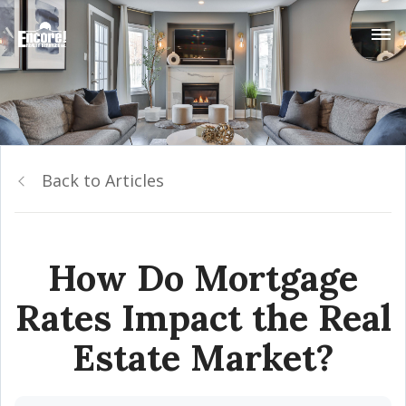
Back to Articles
How Do Mortgage
Rates Impact the Real
Estate Market?