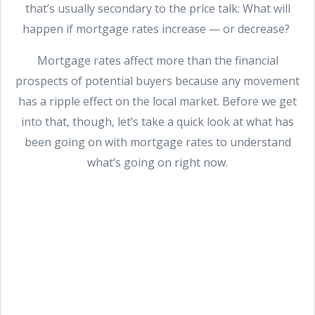
that’s usually secondary to the price talk: What will
happen if mortgage rates increase — or decrease?
Mortgage rates affect more than the financial
prospects of potential buyers because any movement
has a ripple effect on the local market. Before we get
into that, though, let’s take a quick look at what has
been going on with mortgage rates to understand
what’s going on right now.