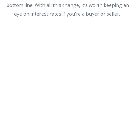
bottom line: With all this change, it’s worth keeping an
eye on interest rates if you’re a buyer or seller.