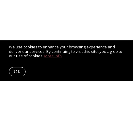
We use cookies to enhance your browsing experience and
deliver our services. By continuing to visit this site, you agree to
our use of cookies.
More info
OK