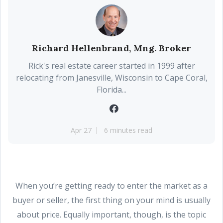
Richard Hellenbrand, Mng. Broker
Rick's real estate career started in 1999 after
relocating from Janesville, Wisconsin to Cape Coral,
Florida...
Apr 27
6 minutes read
When you’re getting ready to enter the market as a
buyer or seller, the first thing on your mind is usually
about price. Equally important, though, is the topic