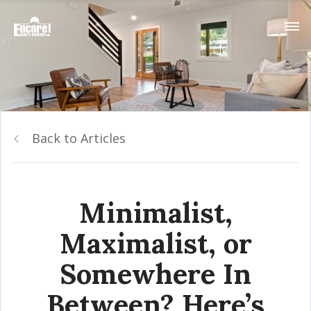
Back to Articles
Minimalist,
Maximalist, or
Somewhere In
Between? Here’s