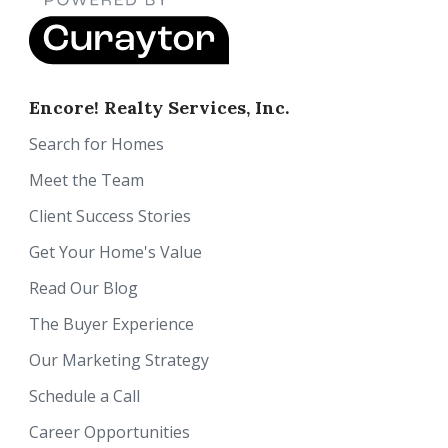
Encore! Realty Services, Inc.
Search for Homes
Meet the Team
Client Success Stories
Get Your Home's Value
Read Our Blog
The Buyer Experience
Our Marketing Strategy
Schedule a Call
Career Opportunities