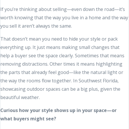
If you’re thinking about selling—even down the road—it’s
worth knowing that the way you live in a home and the way
you sell it aren’t always the same.
That doesn’t mean you need to hide your style or pack
everything up. It just means making small changes that
help a buyer see the space clearly. Sometimes that means
removing distractions. Other times it means highlighting
the parts that already feel good—like the natural light or
the way the rooms flow together. In Southwest Florida,
showcasing outdoor spaces can be a big plus, given the
beautiful weather.
Curious how your style shows up in your space—or
what buyers might see?