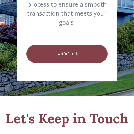
process to ensure a smooth
transaction that meets your
goals.
Let's Talk
Let's Keep in Touch