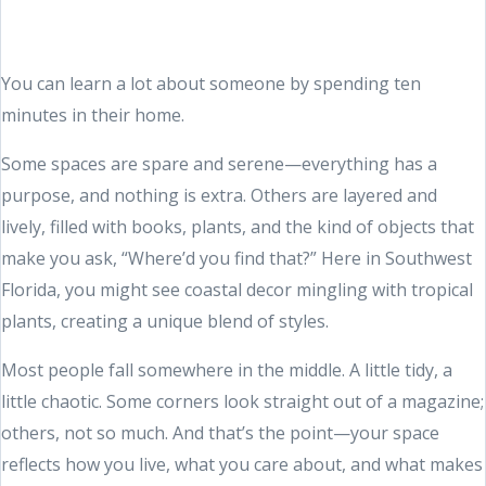
You can learn a lot about someone by spending ten
minutes in their home.
Some spaces are spare and serene—everything has a
purpose, and nothing is extra. Others are layered and
lively, filled with books, plants, and the kind of objects that
make you ask, “Where’d you find that?” Here in Southwest
Florida, you might see coastal decor mingling with tropical
plants, creating a unique blend of styles.
Most people fall somewhere in the middle. A little tidy, a
little chaotic. Some corners look straight out of a magazine;
others, not so much. And that’s the point—your space
reflects how you live, what you care about, and what makes