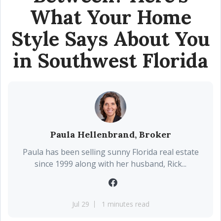
What Your Home
Style Says About You
in Southwest Florida
Paula Hellenbrand, Broker
Paula has been selling sunny Florida real estate
since 1999 along with her husband, Rick...
Jul 29
1 minutes read