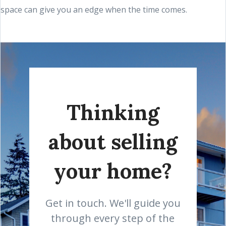
space can give you an edge when the time comes.
Thinking
about selling
your home?
Get in touch. We'll guide you
through every step of the