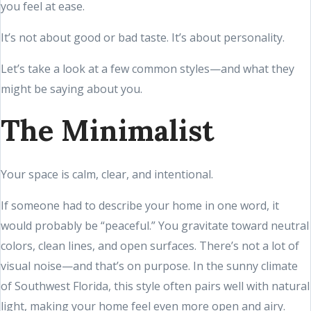
you feel at ease.
It’s not about good or bad taste. It’s about personality.
Let’s take a look at a few common styles—and what they
might be saying about you.
The Minimalist
Your space is calm, clear, and intentional.
If someone had to describe your home in one word, it
would probably be “peaceful.” You gravitate toward neutral
colors, clean lines, and open surfaces. There’s not a lot of
visual noise—and that’s on purpose. In the sunny climate
of Southwest Florida, this style often pairs well with natural
light, making your home feel even more open and airy.