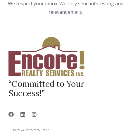
We respect your inbox. We only send interesting and
relevant emails.
“Committed to Your
Success!”