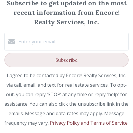
Subscribe to get updated on the most
recent information from Encore!
Realty Services, Inc.
Subscribe
I agree to be contacted by Encore! Realty Services, Inc.
via call, email, and text for real estate services. To opt-
out, you can reply ‘STOP’ at any time or reply 'help' for
assistance. You can also click the unsubscribe link in the
emails. Message and data rates may apply. Message
frequency may vary.
Privacy Policy and Terms of Service
.