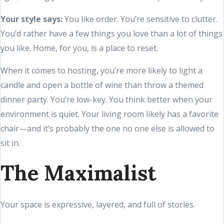
Your style says:
You like order. You’re sensitive to clutter.
You’d rather have a few things you love than a lot of things
you like. Home, for you, is a place to reset.
When it comes to hosting, you’re more likely to light a
candle and open a bottle of wine than throw a themed
dinner party. You’re low-key. You think better when your
environment is quiet. Your living room likely has a favorite
chair—and it’s probably the one no one else is allowed to
sit in.
The Maximalist
Your space is expressive, layered, and full of stories.