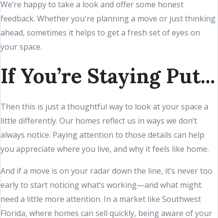
We’re happy to take a look and offer some honest
feedback. Whether you're planning a move or just thinking
ahead, sometimes it helps to get a fresh set of eyes on
your space.
If You’re Staying Put...
Then this is just a thoughtful way to look at your space a
little differently. Our homes reflect us in ways we don’t
always notice. Paying attention to those details can help
you appreciate where you live, and why it feels like home.
And if a move is on your radar down the line, it’s never too
early to start noticing what’s working—and what might
need a little more attention. In a market like Southwest
Florida, where homes can sell quickly, being aware of your