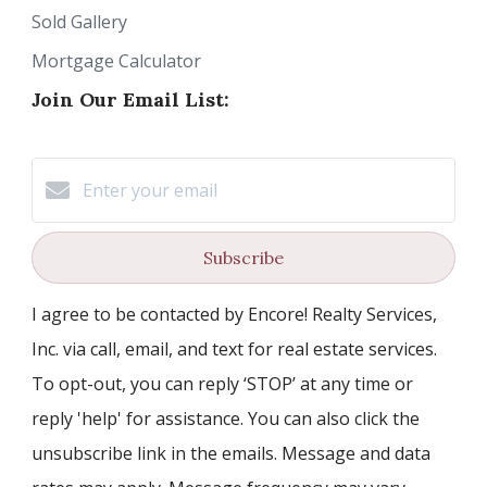
Sold Gallery
Mortgage Calculator
Join Our Email List:
Subscribe
I agree to be contacted by Encore! Realty Services,
Inc. via call, email, and text for real estate services.
To opt-out, you can reply ‘STOP’ at any time or
reply 'help' for assistance. You can also click the
unsubscribe link in the emails. Message and data