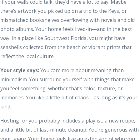
If your walls could talk, they’d have a lot to say. Maybe
there’s artwork you picked up on a trip to the Keys, or
mismatched bookshelves overflowing with novels and old
photo albums. Your home feels lived-in—and in the best
way. In a place like Southwest Florida, you might have
seashells collected from the beach or vibrant prints that
reflect the local culture.
Your style says:
You care more about meaning than
minimalism. You surround yourself with things that make
you feel something, whether that’s color, texture, or
memories. You like a little bit of chaos—as long as it’s your
kind.
Hosting for you probably includes a playlist, a new recipe,
and a little bit of last-minute cleanup. You’re generous with
your space. Your home feels like an extension of who you