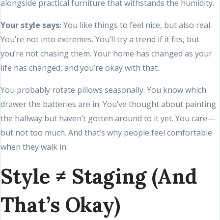
alongside practical furniture that withstands the humidity.
Your style says:
You like things to feel nice, but also real.
You’re not into extremes. You’ll try a trend if it fits, but
you’re not chasing them. Your home has changed as your
life has changed, and you’re okay with that.
You probably rotate pillows seasonally. You know which
drawer the batteries are in. You’ve thought about painting
the hallway but haven’t gotten around to it yet. You care—
but not too much. And that’s why people feel comfortable
when they walk in.
Style ≠ Staging (And
That’s Okay)