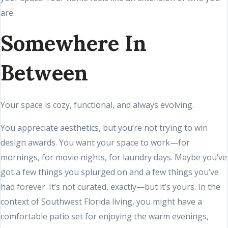
are.
Somewhere In
Between
Your space is cozy, functional, and always evolving.
You appreciate aesthetics, but you’re not trying to win
design awards. You want your space to work—for
mornings, for movie nights, for laundry days. Maybe you’ve
got a few things you splurged on and a few things you’ve
had forever. It’s not curated, exactly—but it’s yours. In the
context of Southwest Florida living, you might have a
comfortable patio set for enjoying the warm evenings,