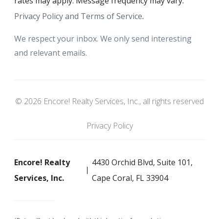
rates may apply. Message frequency may vary.
Privacy Policy and Terms of Service
.
We respect your inbox. We only send interesting
and relevant emails.
© 2026 Encore! Realty Services, Inc., all rights reserved
Privacy Policy
Encore! Realty
4430 Orchid Blvd, Suite 101,
Services, Inc.
Cape Coral, FL 33904