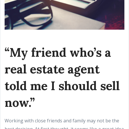
“My friend who’s a
real estate agent
told me I should sell
now.”
Working with close friends and family may not be the