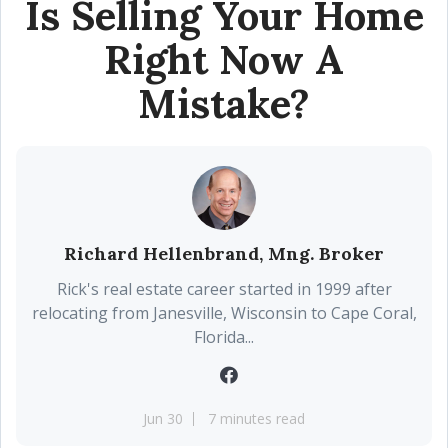
Is Selling Your Home
Right Now A
Mistake?
Richard Hellenbrand, Mng. Broker
Rick's real estate career started in 1999 after
relocating from Janesville, Wisconsin to Cape Coral,
Florida...
Jun 30
7 minutes read