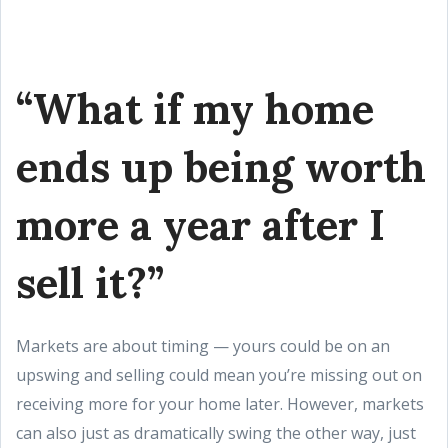
“What if my home
ends up being worth
more a year after I
sell it?”
Markets are about timing — yours could be on an
upswing and selling could mean you’re missing out on
receiving more for your home later. However, markets
can also just as dramatically swing the other way, just