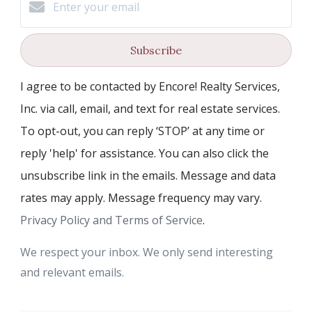
Subscribe
I agree to be contacted by Encore! Realty Services,
Inc. via call, email, and text for real estate services.
To opt-out, you can reply ‘STOP’ at any time or
reply 'help' for assistance. You can also click the
unsubscribe link in the emails. Message and data
rates may apply. Message frequency may vary.
Privacy Policy and Terms of Service
.
We respect your inbox. We only send interesting
and relevant emails.