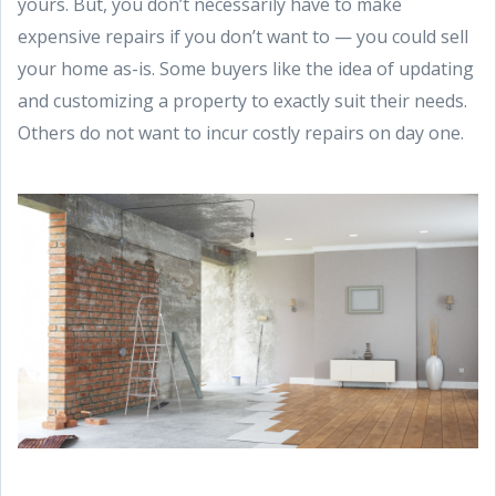
yours. But, you don’t necessarily have to make
expensive repairs if you don’t want to — you could sell
your home as-is. Some buyers like the idea of updating
and customizing a property to exactly suit their needs.
Others do not want to incur costly repairs on day one.