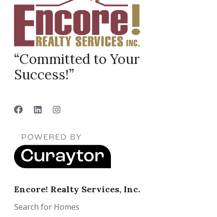
“Committed to Your
Success!”
Encore! Realty Services, Inc.
Search for Homes