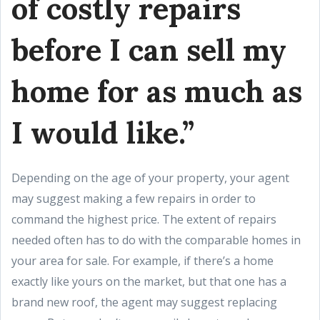
of costly repairs
before I can sell my
home for as much as
I would like.”
Depending on the age of your property, your agent
may suggest making a few repairs in order to
command the highest price. The extent of repairs
needed often has to do with the comparable homes in
your area for sale. For example, if there’s a home
exactly like yours on the market, but that one has a
brand new roof, the agent may suggest replacing