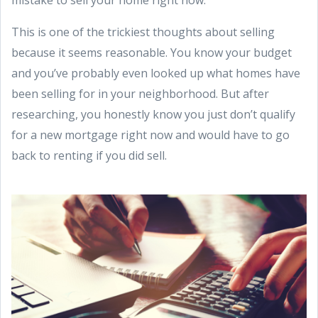
This is one of the trickiest thoughts about selling
because it seems reasonable. You know your budget
and you’ve probably even looked up what homes have
been selling for in your neighborhood. But after
researching, you honestly know you just don’t qualify
for a new mortgage right now and would have to go
back to renting if you did sell.