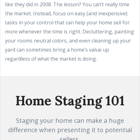
like they did in 2008. The lesson? You can’t really time
the market. Instead, focus on easy (and inexpensive)
tasks in your control that can help your home sell for
more whenever the time is right. Decluttering, painting
your rooms neutral colors, and even cleaning up your
yard can sometimes bring a home’s value up
regardless of what the market is doing.
Home Staging 101
Staging your home can make a huge
difference when presenting it to potential
sellers.