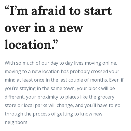
“I’m afraid to start
over in a new
location.”
With so much of our day to day lives moving online,
moving to a new location has probably crossed your
mind at least once in the last couple of months. Even if
you’re staying in the same town, your block will be
different, your proximity to places like the grocery
store or local parks will change, and you’ll have to go
through the process of getting to know new
neighbors.