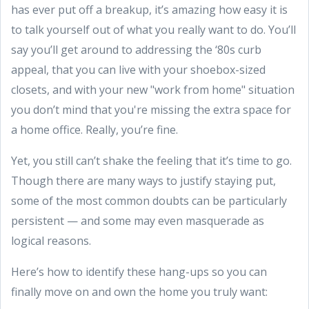
has ever put off a breakup, it’s amazing how easy it is
to talk yourself out of what you really want to do. You’ll
say you’ll get around to addressing the ‘80s curb
appeal, that you can live with your shoebox-sized
closets, and with your new "work from home" situation
you don’t mind that you're missing the extra space for
a home office. Really, you’re fine.
Yet, you still can’t shake the feeling that it’s time to go.
Though there are many ways to justify staying put,
some of the most common doubts can be particularly
persistent — and some may even masquerade as
logical reasons.
Here’s how to identify these hang-ups so you can
finally move on and own the home you truly want: