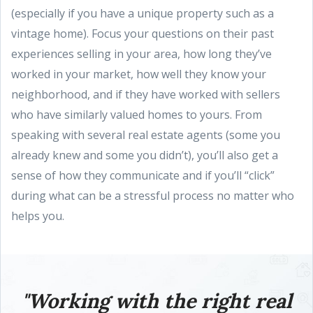
(especially if you have a unique property such as a
vintage home). Focus your questions on their past
experiences selling in your area, how long they’ve
worked in your market, how well they know your
neighborhood, and if they have worked with sellers
who have similarly valued homes to yours. From
speaking with several real estate agents (some you
already knew and some you didn’t), you’ll also get a
sense of how they communicate and if you’ll “click”
during what can be a stressful process no matter who
helps you.
"Working with the right real