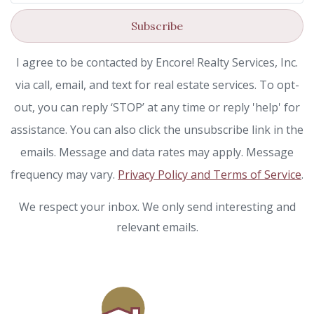
Subscribe
I agree to be contacted by Encore! Realty Services, Inc.
via call, email, and text for real estate services. To opt-
out, you can reply ‘STOP’ at any time or reply 'help' for
assistance. You can also click the unsubscribe link in the
emails. Message and data rates may apply. Message
frequency may vary.
Privacy Policy and Terms of Service
.
We respect your inbox. We only send interesting and
relevant emails.