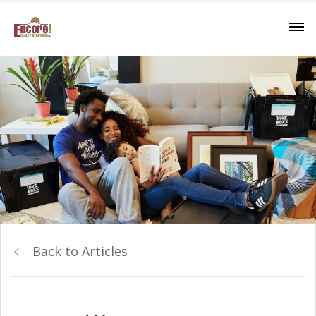
Back to Articles