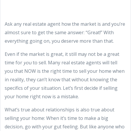
Ask any real estate agent how the market is and you’re
almost sure to get the same answer: “Great!” With
everything going on, you deserve more than that.
Even if the market is great, it still may not be a great
time for
you
to sell. Many real estate agents will tell
you that NOW is the right time to sell your home when
in reality, they can’t know that without knowing the
specifics of your situation. Let’s first decide if selling
your home right now is a mistake.
What’s true about relationships is also true about
selling your home: When it’s time to make a big
decision, go with your gut feeling. But like anyone who