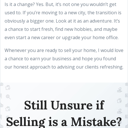
Is it a change? Yes. But, it’s not one you wouldn’t get
used to. If you’re moving to a new city, the transition is
obviously a bigger one. Look at it as an adventure. It’s
a chance to start fresh, find new hobbies, and maybe
even start a new career or upgrade your home office.
Whenever you are ready to sell your home, I would love
a chance to earn your business and hope you found
our honest approach to advising our clients refreshing.
Still Unsure if
Selling is a Mistake?