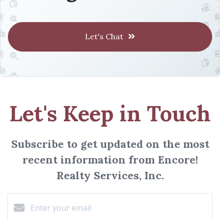
Let's Chat
Let's Keep in Touch
Subscribe to get updated on the most
recent information from Encore!
Realty Services, Inc.