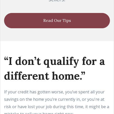
Read Our Tips
“I don’t qualify for a
different home.”
If your credit has gotten worse, you’ve spent all your
savings on the home you’re currently in, or you're at
risk or have lost your job during this time, it might be a
mistake to sell your home right now.