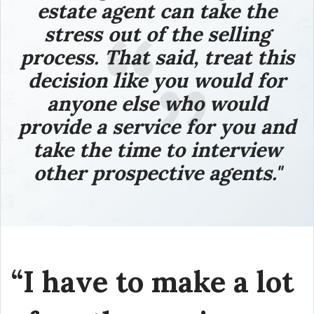
estate agent can take the
stress out of the selling
process.
That said, treat this
decision like you would for
anyone else who would
provide a service for you and
take the time to interview
other prospective agents."
“I have to make a lot