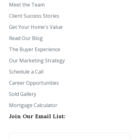
Meet the Team
Client Success Stories
Get Your Home's Value
Read Our Blog
The Buyer Experience
Our Marketing Strategy
Schedule a Call
Career Opportunities
Sold Gallery
Mortgage Calculator
Join Our Email List: