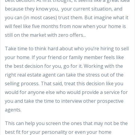
best decision. At first thought, it seems like a great idea
because they know you, your current situation, and
you can (in most cases) trust them. But imagine what it
will feel like five months from now when your home is
still on the market with zero offers...
Take time to think hard about who you’re hiring to sell
your home. If your friend or family member feels like
the best decision for you, go for it. Working with the
right real estate agent can take the stress out of the
selling process. That said, treat this decision like you
would for anyone else who would provide a service for
you and take the time to interview other prospective
agents.
This can help you screen the ones that may not be the
best fit for your personality or even your home