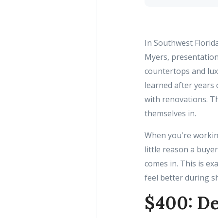
In Southwest Florid
Myers, presentation
countertops and luxu
learned after years 
with renovations. Th
themselves in.
When you're working 
little reason a buye
comes in. This is ex
feel better during s
$400: De