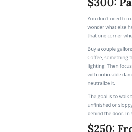
$300: Pa
You don't need to r
wonder what else ha
that one corner wher
Buy a couple gallons
Coffee, something t
lighting. Then focus
with noticeable dama
neutralize it.
The goal is to walk
unfinished or sloppy
behind the door. In 
$250: Fr