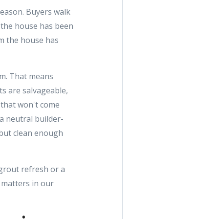
a reason. Buyers walk
l the house has been
em the house has
tom. That means
ets are salvageable,
n that won't come
 a neutral builder-
 but clean enough
grout refresh or a
 matters in our