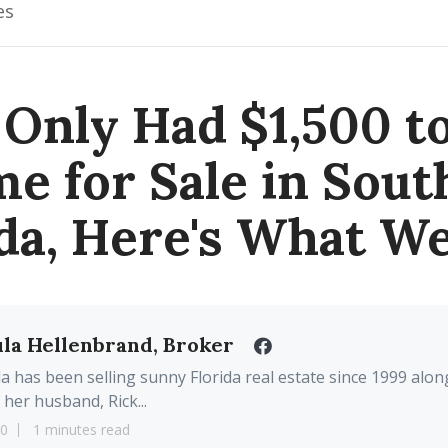
es
 Only Had $1,500 t
e for Sale in Sou
ida, Here's What We
la Hellenbrand, Broker
a has been selling sunny Florida real estate since 1999 alon
 her husband, Rick...
20
1 minutes read