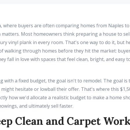
a, where buyers are often comparing homes from Naples to 
 matters. Most homeowners think preparing a house to sel
ry vinyl plank in every room. That's one way to do it, but h
of walking through homes before they hit the market: buyers 
ey fall in love with spaces that feel clean, bright, and easy 
with a fixed budget, the goal isn't to remodel. The goal is
r might hesitate or lowball their offer. That's where this $
actly how we'd allocate a realistic budget to make a home sh
howings, and ultimately sell faster.
ep Clean and Carpet Wor