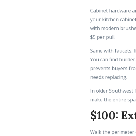
Cabinet hardware and
your kitchen cabinet
with modern brushed
$5 per pull.
Same with faucets. If
You can find builde
prevents buyers fro
needs replacing.
In older Southwest F
make the entire spac
$100: Ex
Walk the perimeter 