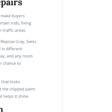
pairs
at make buyers
tain rods, fixing
-traffic areas.
, Repose Gray, Swiss
in different
lway, and any room
ur chance to
 that looks
t the chipped paint
t helps it shine.
h