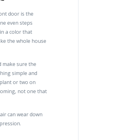
ont door is the
one even steps
in a color that
make the whole house
nd make sure the
thing simple and
 plant or two on
lcoming, not one that
 air can wear down
mpression.