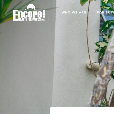
WHO WE ARE
FOR BUY