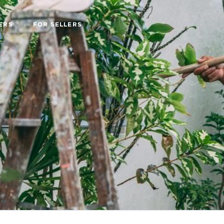
ERS
FOR SELLERS