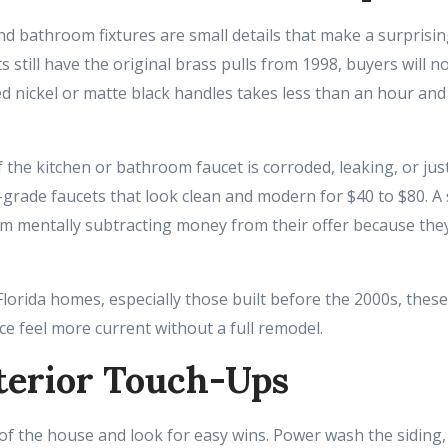
 bathroom fixtures are small details that make a surprisingl
s still have the original brass pulls from 1998, buyers will n
 nickel or matte black handles takes less than an hour and
 the kitchen or bathroom faucet is corroded, leaking, or just 
r-grade faucets that look clean and modern for $40 to $80. A
m mentally subtracting money from their offer because th
lorida homes, especially those built before the 2000s, thes
e feel more current without a full remodel.
terior Touch-Ups
of the house and look for easy wins. Power wash the siding