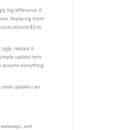
y big difference. If
otice. Replacing them
 costs around $3 to
ugly, replace it.
 simple update here
ey assume everything
e small updates can
, walkways, and