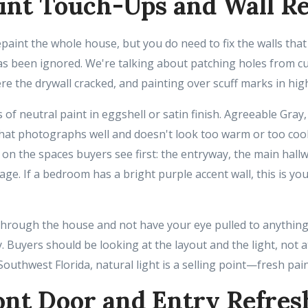
int Touch-Ups and Wall Re
epaint the whole house, but you do need to fix the walls th
s been ignored. We're talking about patching holes from cur
e the drywall cracked, and painting over scuff marks in high
 of neutral paint in eggshell or satin finish. Agreeable Gray
hat photographs well and doesn't look too warm or too cool 
 on the spaces buyers see first: the entryway, the main hal
ge. If a bedroom has a bright purple accent wall, this is yo
 through the house and not have your eye pulled to anything
. Buyers should be looking at the layout and the light, not a
Southwest Florida, natural light is a selling point—fresh pain
ont Door and Entry Refres