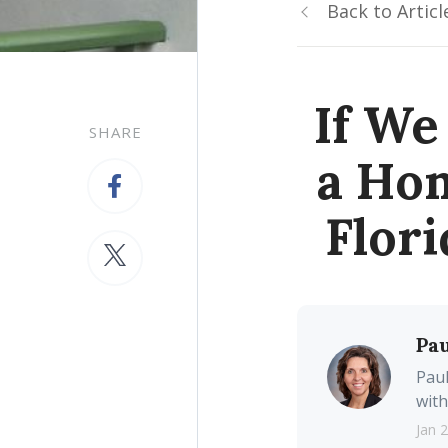
Back to Articl
If We
SHARE
a Hom
Flor
Pau
Paul
with
Jan 