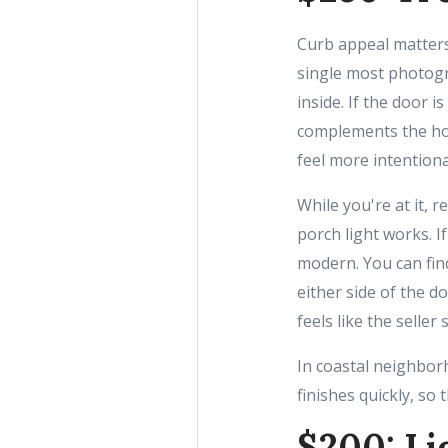
Curb appeal matters
single most photogr
inside. If the door i
complements the hom
feel more intentiona
While you're at it,
porch light works. I
modern. You can fin
either side of the d
feels like the seller
In coastal neighbor
finishes quickly, so
$200: Li