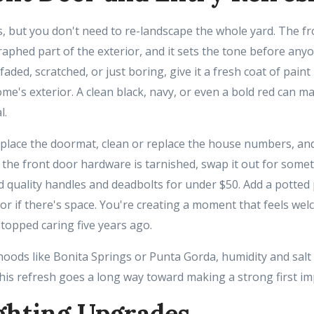
, but you don't need to re-landscape the whole yard. The fr
aphed part of the exterior, and it sets the tone before any
s faded, scratched, or just boring, give it a fresh coat of paint 
e's exterior. A clean black, navy, or even a bold red can 
l.
 replace the doormat, clean or replace the house numbers, a
f the front door hardware is tarnished, swap it out for some
d quality handles and deadbolts for under $50. Add a potted
oor if there's space. You're creating a moment that feels we
 stopped caring five years ago.
hoods like Bonita Springs or Punta Gorda, humidity and salt
 this refresh goes a long way toward making a strong first i
ghting Upgrades