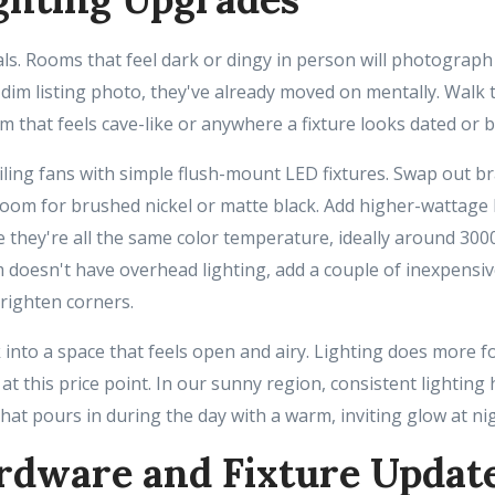
eals. Rooms that feel dark or dingy in person will photograp
 dim listing photo, they've already moved on mentally. Walk
m that feels cave-like or anywhere a fixture looks dated or 
iling fans with simple flush-mount LED fixtures. Swap out b
hroom for brushed nickel or matte black. Add higher-wattage
they're all the same color temperature, ideally around 300
om doesn't have overhead lighting, add a couple of inexpensiv
brighten corners.
into a space that feels open and airy. Lighting does more fo
 at this price point. In our sunny region, consistent lighting
hat pours in during the day with a warm, inviting glow at nig
rdware and Fixture Updat