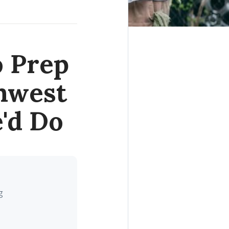
o Prep
thwest
'd Do
g