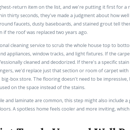
ghest-return item on the list, and we're putting it first for 
hin thirty seconds, they've made a judgment about how wel
round faucets, dusty baseboards, and stained grout tell th
 if the roof was replaced two years ago.
ional cleaning service to scrub the whole house top to bot
ind appliances, window tracks, and light fixtures. If the carp
ssionally cleaned and deodorized. If there's a specific stai
lingers, we'd replace just that section or room of carpet with
 big-box store. The flooring doesn't need to be impressive,
used on the space instead of the stains.
ile and laminate are common, this step might also include a 
floors. A spotless home feels cooler and more inviting, which