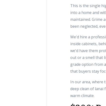
This is the single hi
into a home and wit
maintained. Grime a
been neglected, even
We'd hire a profess
inside cabinets, beh
we'd have them profe
out or a smell that 
grade option from a
that buyers stay foc
In our area, where t
deep clean of lanai 
warm climate.