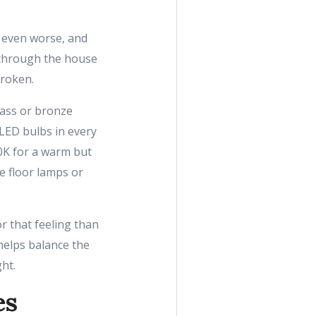
h even worse, and
 through the house
broken.
rass or bronze
 LED bulbs in every
0K for a warm but
e floor lamps or
r that feeling than
 helps balance the
ht.
es