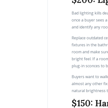
Bad lighting kills d
once a buyer sees a
and identify any roo
Replace outdated ce
fixtures in the bat
room and make sure 
bright feel. If a ro
plug-in sconces to 
Buyers want to walk 
almost any other fix
natural brightness t
$150: Ha