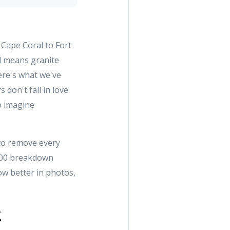
Cape Coral to Fort
l means granite
ere's what we've
don't fall in love
to imagine
 to remove every
1,500 breakdown
ow better in photos,
k