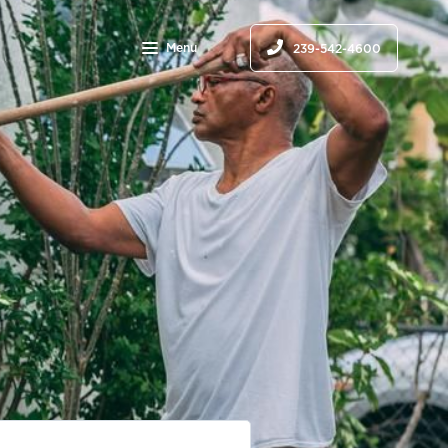
Menu
239-542-4600