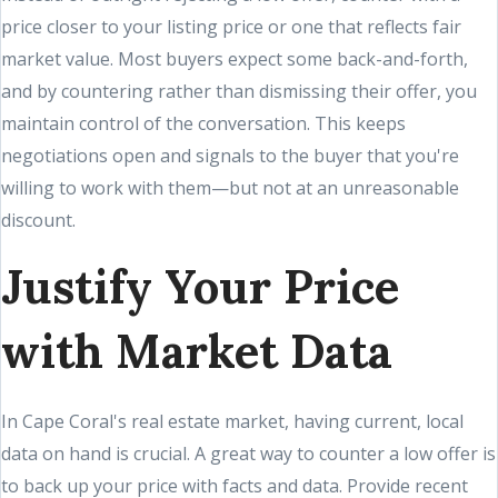
price closer to your listing price or one that reflects fair
market value. Most buyers expect some back-and-forth,
and by countering rather than dismissing their offer, you
maintain control of the conversation. This keeps
negotiations open and signals to the buyer that you're
willing to work with them—but not at an unreasonable
discount.
Justify Your Price
with Market Data
In Cape Coral's real estate market, having current, local
data on hand is crucial. A great way to counter a low offer is
to back up your price with facts and data. Provide recent