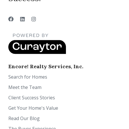
Encore! Realty Services, Inc.
Search for Homes
Meet the Team
Client Success Stories
Get Your Home's Value
Read Our Blog
The Buyer Experience