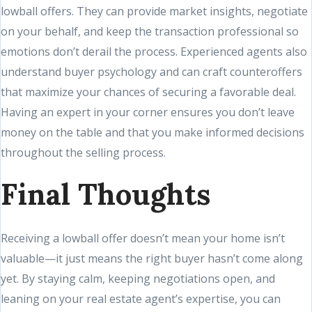
lowball offers. They can provide market insights, negotiate
on your behalf, and keep the transaction professional so
emotions don’t derail the process. Experienced agents also
understand buyer psychology and can craft counteroffers
that maximize your chances of securing a favorable deal.
Having an expert in your corner ensures you don’t leave
money on the table and that you make informed decisions
throughout the selling process.
Final Thoughts
Receiving a lowball offer doesn’t mean your home isn’t
valuable—it just means the right buyer hasn’t come along
yet. By staying calm, keeping negotiations open, and
leaning on your real estate agent’s expertise, you can