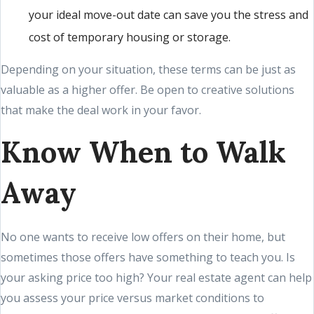
your ideal move-out date can save you the stress and
cost of temporary housing or storage.
Depending on your situation, these terms can be just as
valuable as a higher offer. Be open to creative solutions
that make the deal work in your favor.
Know When to Walk
Away
No one wants to receive low offers on their home, but
sometimes those offers have something to teach you. Is
your asking price too high? Your real estate agent can help
you assess your price versus market conditions to