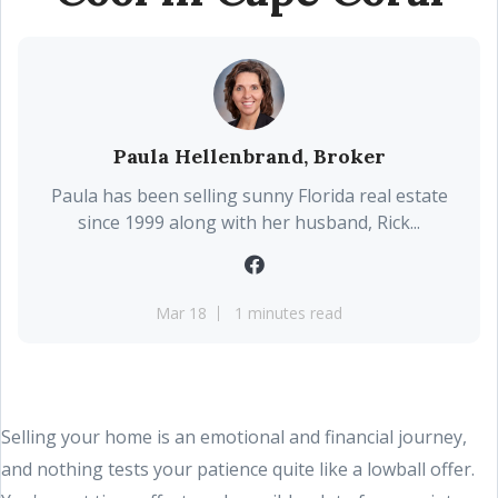
Paula Hellenbrand, Broker
Paula has been selling sunny Florida real estate
since 1999 along with her husband, Rick...
Mar 18
1 minutes read
Selling your home is an emotional and financial journey,
and nothing tests your patience quite like a lowball offer.