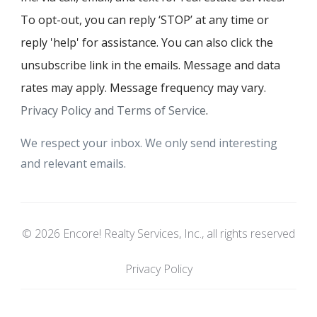
To opt-out, you can reply ‘STOP’ at any time or
reply 'help' for assistance. You can also click the
unsubscribe link in the emails. Message and data
rates may apply. Message frequency may vary.
Privacy Policy and Terms of Service
.
We respect your inbox. We only send interesting
and relevant emails.
© 2026 Encore! Realty Services, Inc., all rights reserved
Privacy Policy