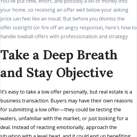
You've put time, effort, and possibly a lot of money into
your home, so receiving an offer well below your asking
price can feel like an insult. But before you dismiss the
offer outright (or fire off an angry response), here's how to
handle lowball offers with professionalism and strategy.
Take a Deep Breath
and Stay Objective
It’s easy to take a low offer personally, but real estate is a
business transaction. Buyers may have their own reasons
for submitting a low offer—they could be testing the
waters, unfamiliar with the market, or just looking for a
deal. Instead of reacting emotionally, approach the
situation with a level head, and it could end up benefiting