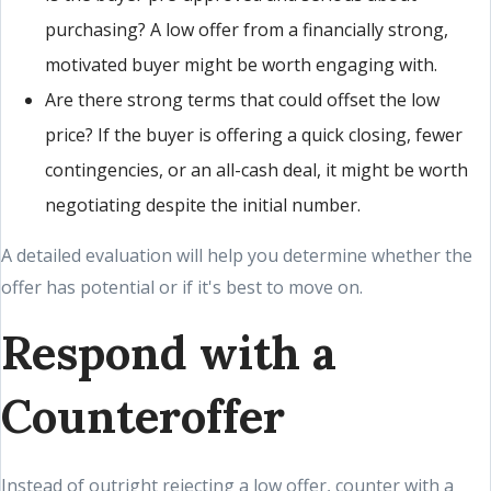
purchasing? A low offer from a financially strong,
motivated buyer might be worth engaging with.
Are there strong terms that could offset the low
price? If the buyer is offering a quick closing, fewer
contingencies, or an all-cash deal, it might be worth
negotiating despite the initial number.
A detailed evaluation will help you determine whether the
offer has potential or if it's best to move on.
Respond with a
Counteroffer
Instead of outright rejecting a low offer, counter with a