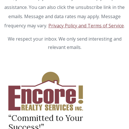
assistance. You can also click the unsubscribe link in the
emails. Message and data rates may apply. Message
frequency may vary.
Privacy Policy and Terms of Service
.
We respect your inbox. We only send interesting and
relevant emails.
“Committed to Your
Success!”