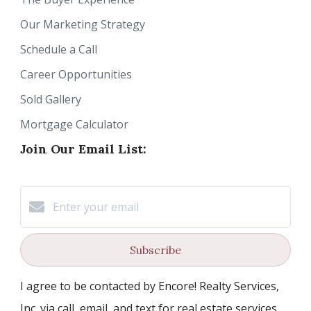
Our Marketing Strategy
Schedule a Call
Career Opportunities
Sold Gallery
Mortgage Calculator
Join Our Email List:
Subscribe
I agree to be contacted by Encore! Realty Services,
Inc. via call, email, and text for real estate services.