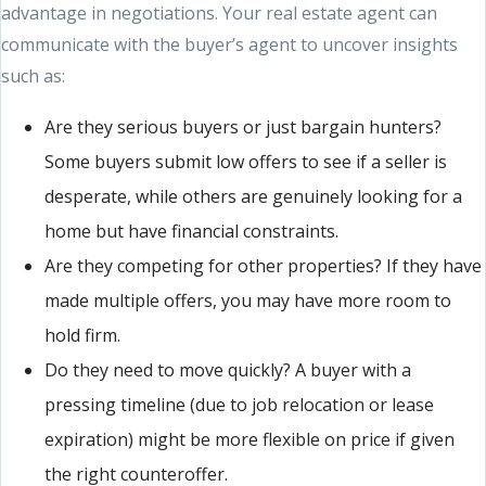
advantage in negotiations. Your real estate agent can
communicate with the buyer’s agent to uncover insights
such as:
Are they serious buyers or just bargain hunters?
Some buyers submit low offers to see if a seller is
desperate, while others are genuinely looking for a
home but have financial constraints.
Are they competing for other properties? If they have
made multiple offers, you may have more room to
hold firm.
Do they need to move quickly? A buyer with a
pressing timeline (due to job relocation or lease
expiration) might be more flexible on price if given
the right counteroffer.