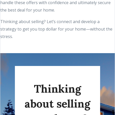
handle these offers with confidence and ultimately secure
the best deal for your home.
Thinking about selling? Let’s connect and develop a
strategy to get you top dollar for your home—without the
stress.
Thinking
about selling