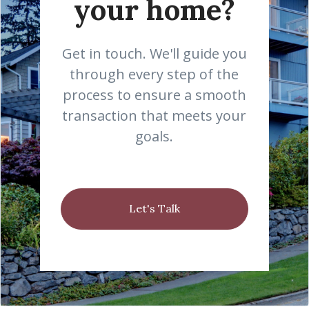
your home?
Get in touch. We'll guide you
through every step of the
process to ensure a smooth
transaction that meets your
goals.
Let's Talk