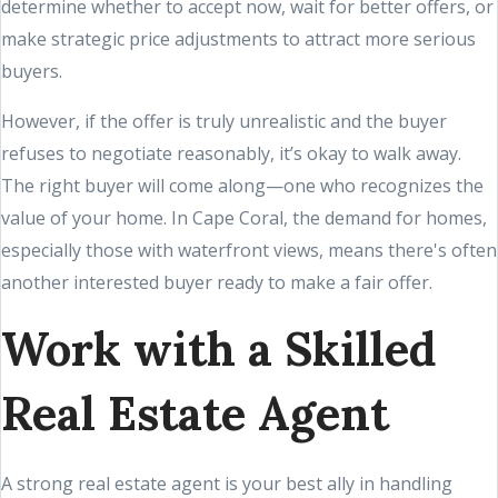
determine whether to accept now, wait for better offers, or
make strategic price adjustments to attract more serious
buyers.
However, if the offer is truly unrealistic and the buyer
refuses to negotiate reasonably, it’s okay to walk away.
The right buyer will come along—one who recognizes the
value of your home. In Cape Coral, the demand for homes,
especially those with waterfront views, means there's often
another interested buyer ready to make a fair offer.
Work with a Skilled
Real Estate Agent
A strong real estate agent is your best ally in handling