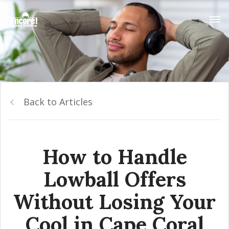
Back to Articles
How to Handle
Lowball Offers
Without Losing Your
Cool in Cape Coral