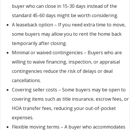
buyer who can close in 15-30 days instead of the
standard 45-60 days might be worth considering.
A leaseback option – If you need extra time to move,
some buyers may allow you to rent the home back
temporarily after closing.
Minimal or waived contingencies – Buyers who are
willing to waive financing, inspection, or appraisal
contingencies reduce the risk of delays or deal
cancellations.
Covering seller costs – Some buyers may be open to
covering items such as title insurance, escrow fees, or
HOA transfer fees, reducing your out-of-pocket
expenses.
Flexible moving terms – A buyer who accommodates