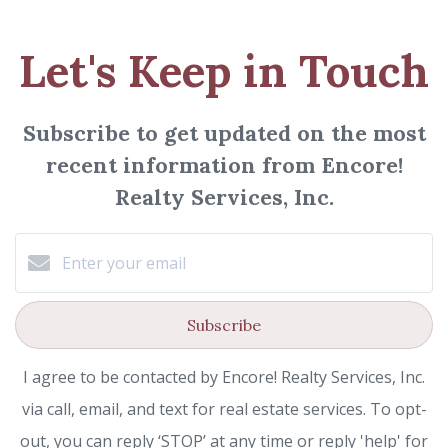
Let's Keep in Touch
Subscribe to get updated on the most
recent information from Encore!
Realty Services, Inc.
Subscribe
I agree to be contacted by Encore! Realty Services, Inc.
via call, email, and text for real estate services. To opt-
out, you can reply ‘STOP’ at any time or reply 'help' for