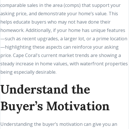
comparable sales in the area (comps) that support your
asking price, and demonstrate your home’s value. This
helps educate buyers who may not have done their
homework. Additionally, if your home has unique features
—such as recent upgrades, a larger lot, or a prime location
—highlighting these aspects can reinforce your asking
price. Cape Coral's current market trends are showing a
steady increase in home values, with waterfront properties
being especially desirable.
Understand the
Buyer’s Motivation
Understanding the buyer’s motivation can give you an