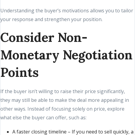
Understanding the buyer’s motivations allows you to tailor
your response and strengthen your position.
Consider Non-
Monetary Negotiation
Points
If the buyer isn’t willing to raise their price significantly,
they may still be able to make the deal more appealing in
other ways. Instead of focusing solely on price, explore
what else the buyer can offer, such as:
A faster closing timeline – If you need to sell quickly, a