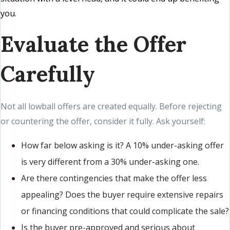
you.
Evaluate the Offer
Carefully
Not all lowball offers are created equally. Before rejecting
or countering the offer, consider it fully. Ask yourself:
How far below asking is it? A 10% under-asking offer
is very different from a 30% under-asking one.
Are there contingencies that make the offer less
appealing? Does the buyer require extensive repairs
or financing conditions that could complicate the sale?
Is the buyer pre-approved and serious about