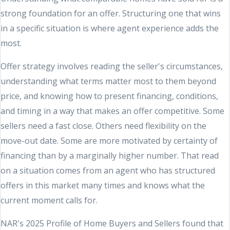
strong foundation for an offer. Structuring one that wins
in a specific situation is where agent experience adds the
most.
Offer strategy involves reading the seller's circumstances,
understanding what terms matter most to them beyond
price, and knowing how to present financing, conditions,
and timing in a way that makes an offer competitive. Some
sellers need a fast close. Others need flexibility on the
move-out date. Some are more motivated by certainty of
financing than by a marginally higher number. That read
on a situation comes from an agent who has structured
offers in this market many times and knows what the
current moment calls for.
NAR's 2025 Profile of Home Buyers and Sellers found that