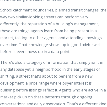
School catchment boundaries, planned transit changes, the
way two similar-looking streets can perform very
differently, the reputation of a building's management,
these are things agents learn from being present in a
market, talking to other agents, and attending showings
over time. That knowledge shows up in good advice well
before it ever shows up in a data point.
There's also a category of information that simply isn't in
any database yet: a neighborhood in the early stages of
shifting, a street that's about to benefit from a new
development, a price range where buyer interest is
building before listings reflect it. Agents who are active in a
market pick up on these patterns through ongoing
conversations and daily observation. That's a different kind