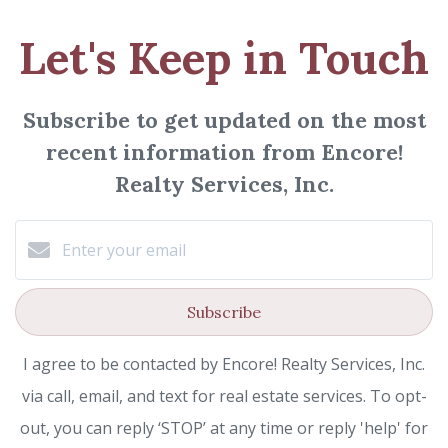
Let's Keep in Touch
Subscribe to get updated on the most
recent information from Encore!
Realty Services, Inc.
Subscribe
I agree to be contacted by Encore! Realty Services, Inc.
via call, email, and text for real estate services. To opt-
out, you can reply ‘STOP’ at any time or reply 'help' for