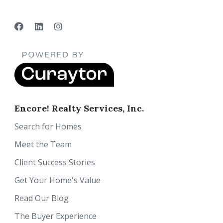
Encore! Realty Services, Inc.
Search for Homes
Meet the Team
Client Success Stories
Get Your Home's Value
Read Our Blog
The Buyer Experience