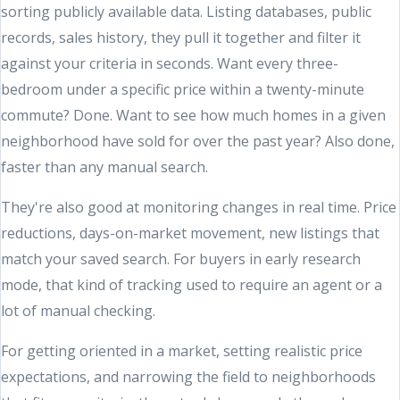
sorting publicly available data. Listing databases, public
records, sales history, they pull it together and filter it
against your criteria in seconds. Want every three-
bedroom under a specific price within a twenty-minute
commute? Done. Want to see how much homes in a given
neighborhood have sold for over the past year? Also done,
faster than any manual search.
They're also good at monitoring changes in real time. Price
reductions, days-on-market movement, new listings that
match your saved search. For buyers in early research
mode, that kind of tracking used to require an agent or a
lot of manual checking.
For getting oriented in a market, setting realistic price
expectations, and narrowing the field to neighborhoods