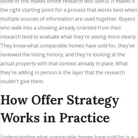
None of this makes online research less useful. It makes it
the right starting point for a process that works best when
multiple sources of information are used together. Buyers
who walk into a showing already oriented from their
research tend to evaluate what they're seeing more clearly.
They know what comparable homes have sold for, they've
reviewed the listing history, and they're looking at the
actual property with that context already in place. What
they're adding in person is the layer that the research
couldn't give them.
How Offer Strategy
Works in Practice
Understanding what comparable homes have sold for is a