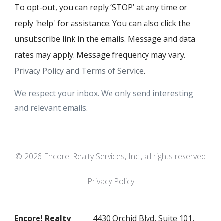
To opt-out, you can reply ‘STOP’ at any time or
reply 'help' for assistance. You can also click the
unsubscribe link in the emails. Message and data
rates may apply. Message frequency may vary.
Privacy Policy and Terms of Service
.
We respect your inbox. We only send interesting
and relevant emails.
© 2026 Encore! Realty Services, Inc., all rights reserved
Privacy Policy
Encore! Realty
4430 Orchid Blvd, Suite 101,