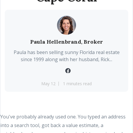
Paula Hellenbrand, Broker
Paula has been selling sunny Florida real estate
since 1999 along with her husband, Rick...
May 12
1 minutes read
You've probably already used one. You typed an address
into a search tool, got back a value estimate, a