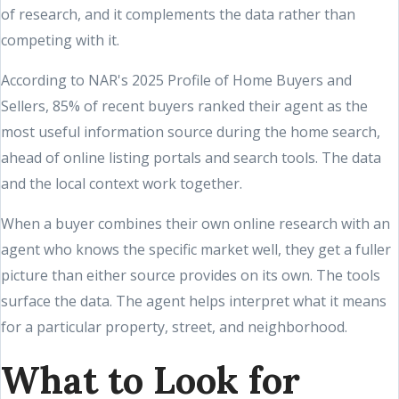
of research, and it complements the data rather than
competing with it.
According to NAR's 2025 Profile of Home Buyers and
Sellers, 85% of recent buyers ranked their agent as the
most useful information source during the home search,
ahead of online listing portals and search tools. The data
and the local context work together.
When a buyer combines their own online research with an
agent who knows the specific market well, they get a fuller
picture than either source provides on its own. The tools
surface the data. The agent helps interpret what it means
for a particular property, street, and neighborhood.
What to Look for