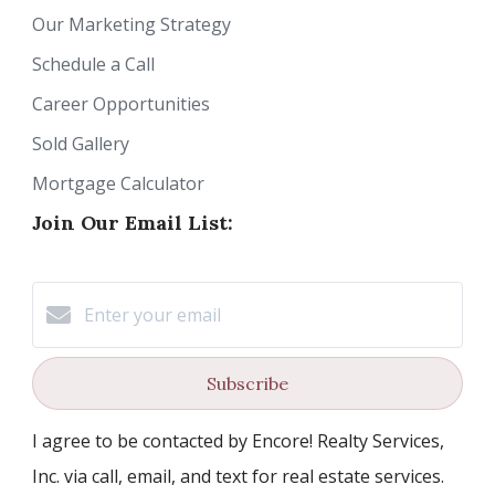
Our Marketing Strategy
Schedule a Call
Career Opportunities
Sold Gallery
Mortgage Calculator
Join Our Email List:
Subscribe
I agree to be contacted by Encore! Realty Services,
Inc. via call, email, and text for real estate services.