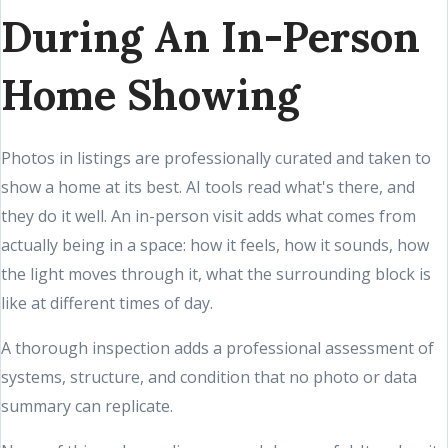
During An In-Person
Home Showing
Photos in listings are professionally curated and taken to
show a home at its best. AI tools read what's there, and
they do it well. An in-person visit adds what comes from
actually being in a space: how it feels, how it sounds, how
the light moves through it, what the surrounding block is
like at different times of day.
A thorough inspection adds a professional assessment of
systems, structure, and condition that no photo or data
summary can replicate.