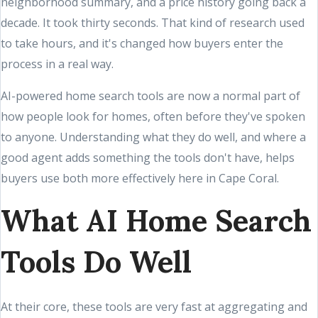
neighborhood summary, and a price history going back a
decade. It took thirty seconds. That kind of research used
to take hours, and it's changed how buyers enter the
process in a real way.
AI-powered home search tools are now a normal part of
how people look for homes, often before they've spoken
to anyone. Understanding what they do well, and where a
good agent adds something the tools don't have, helps
buyers use both more effectively here in Cape Coral.
What AI Home Search
Tools Do Well
At their core, these tools are very fast at aggregating and