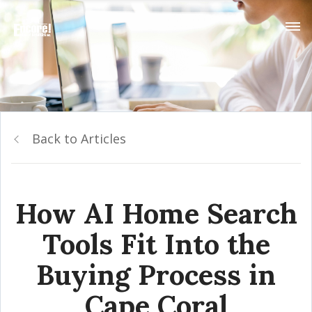
Back to Articles
How AI Home Search
Tools Fit Into the
Buying Process in
Cape Coral