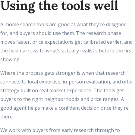
Using the tools well
AI home search tools are good at what they're designed
for, and buyers should use them. The research phase
moves faster, price expectations get calibrated earlier, and
the field narrows to what's actually realistic before the first
showing.
Where the process gets stronger is when that research
connects to local expertise, in-person evaluation, and offer
strategy built on real market experience. The tools get
buyers to the right neighborhoods and price ranges. A
good agent helps make a confident decision once they're
there.
We work with buyers from early research through to