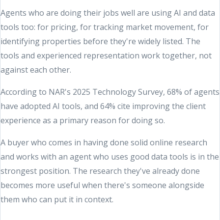
Agents who are doing their jobs well are using AI and data
tools too: for pricing, for tracking market movement, for
identifying properties before they're widely listed. The
tools and experienced representation work together, not
against each other.
According to NAR's 2025 Technology Survey, 68% of agents
have adopted AI tools, and 64% cite improving the client
experience as a primary reason for doing so.
A buyer who comes in having done solid online research
and works with an agent who uses good data tools is in the
strongest position. The research they've already done
becomes more useful when there's someone alongside
them who can put it in context.