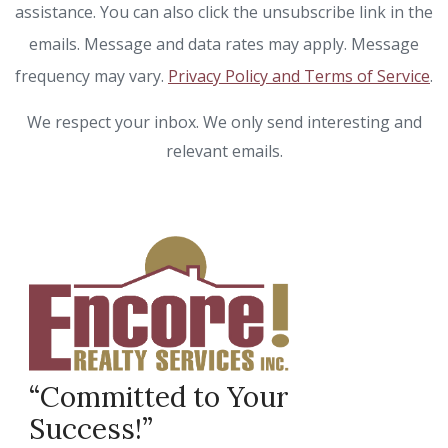
assistance. You can also click the unsubscribe link in the
emails. Message and data rates may apply. Message
frequency may vary.
Privacy Policy and Terms of Service
.
We respect your inbox. We only send interesting and
relevant emails.
“Committed to Your
Success!”