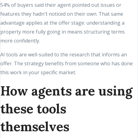
54% of buyers said their agent pointed out issues or
features they hadn't noticed on their own. That same
advantage applies at the offer stage: understanding a
property more fully going in means structuring terms
more confidently.
AI tools are well-suited to the research that informs an
offer. The strategy benefits from someone who has done
this work in your specific market.
How agents are using
these tools
themselves