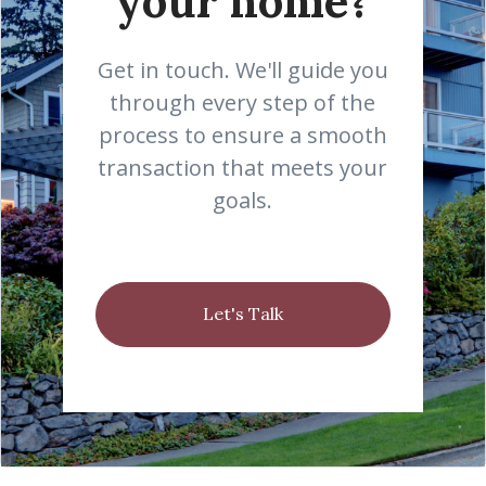
your home?
Get in touch. We'll guide you
through every step of the
process to ensure a smooth
transaction that meets your
goals.
Let's Talk