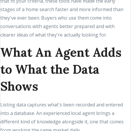
that fit your criteria, these tools have made the early
stages of a home search faster and more informed than
they've ever been. Buyers who use them come into
conversations with agents better prepared and with
clearer ideas of what they're actually looking for.
What An Agent Adds
to What the Data
Shows
Listing data captures what's been recorded and entered
into a database. An experienced local agent brings a
different kind of knowledge alongside it, one that comes
from working the same market daily.