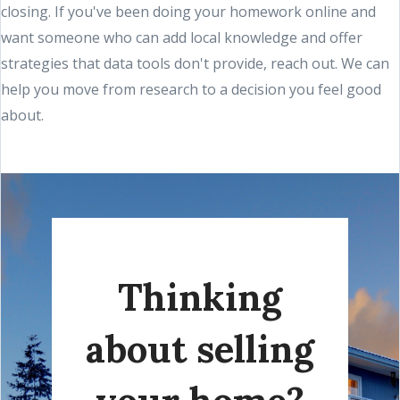
closing. If you've been doing your homework online and
want someone who can add local knowledge and offer
strategies that data tools don't provide, reach out. We can
help you move from research to a decision you feel good
about.
Thinking
about selling