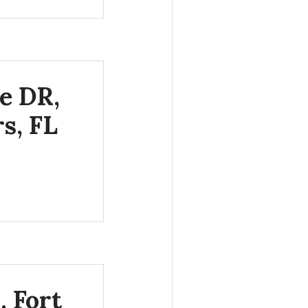
e DR,
s, FL
, Fort