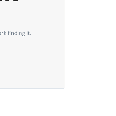
rk finding it.