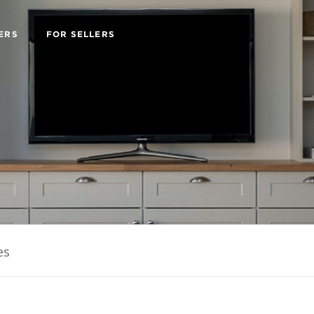
ERS
FOR SELLERS
es