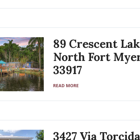
89 Crescent Lak
North Fort Myer
33917
READ MORE
3427 Via Torcida