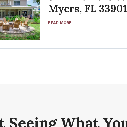
Myers, FL 33901
READ MORE
t Seeing What You