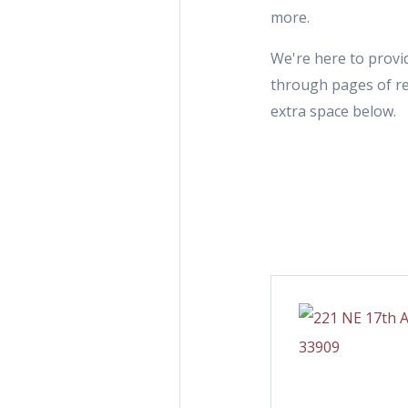
more.
We're here to provid
through pages of re
extra space below.