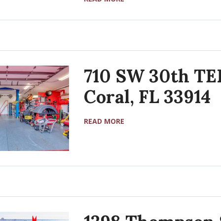
710 SW 30th TE
Coral, FL 33914
READ MORE