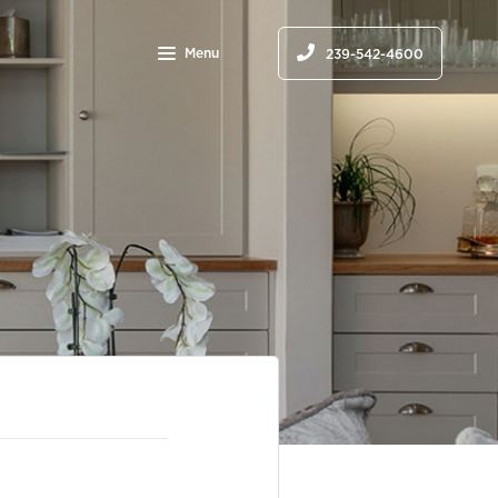
Menu
239-542-4600