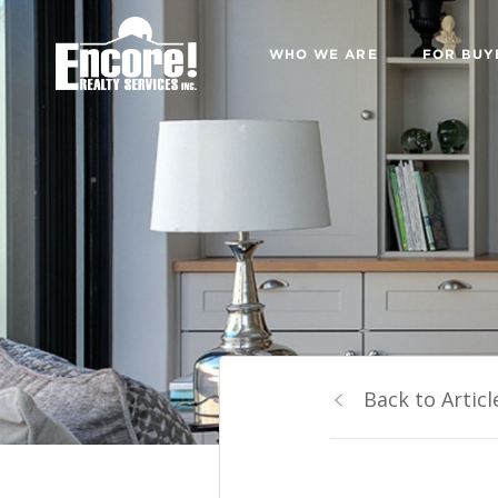
WHO WE ARE
FOR BUY
Back to Articl