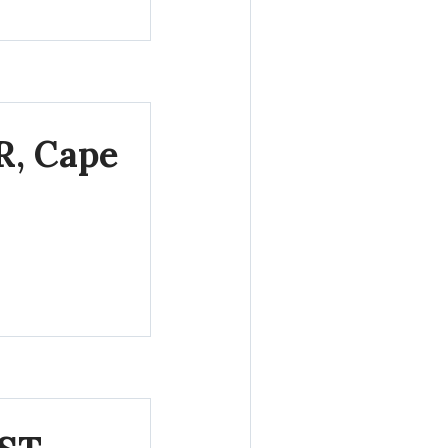
R, Cape