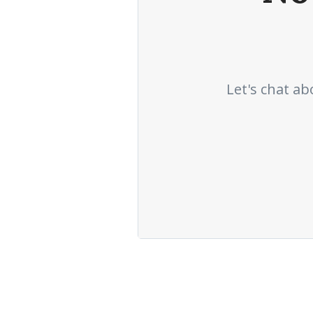
Let's chat ab