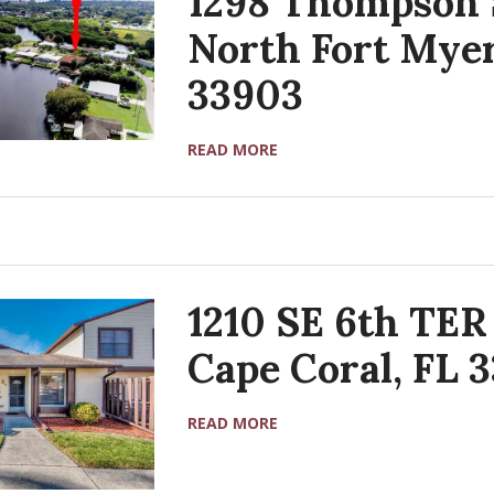
1298 Thompson 
North Fort Myer
33903
READ MORE
1210 SE 6th TER
Cape Coral, FL 
READ MORE