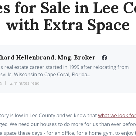
 for Sale in Lee 
with Extra Space
chard Hellenbrand, Mng. Broker
's real estate career started in 1999 after relocating from
sville, Wisconsin to Cape Coral, Florida...
19
2 minutes read
ory is low in Lee County and we know that
what we look fo
ged. We need our houses to do more for us than ever befo
 space these days - for an office, for a home gym, to enjoy