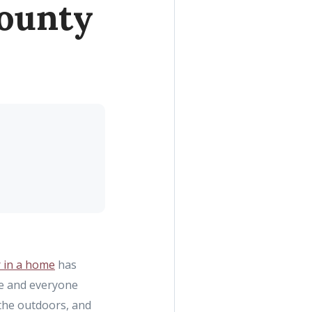
County
r in a home
has
re and everyone
 the outdoors, and