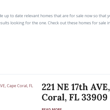
e up to date relevant homes that are for sale now so that yo
sults looking for the one. Check out these homes for sale i
221 NE 17th AVE
Coral, FL 33909
READ MORE