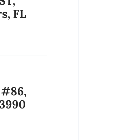
ST,
s, FL
 #86,
33990