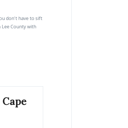
u don't have to sift
n Lee County with
, Cape