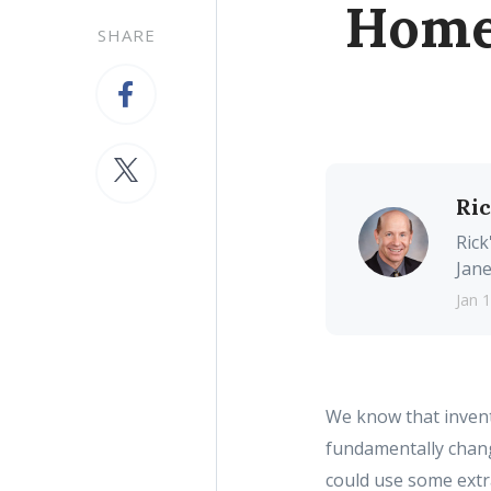
Homes
SHARE
Ri
Rick
Jane
Jan 
We know that invent
fundamentally chan
could use some extra