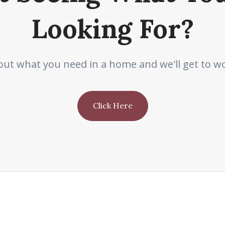
Looking For?
out what you need in a home and we'll get to wo
Click Here