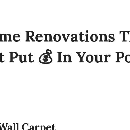
me Renovations T
t Put 💰 In Your P
Wall Carpet