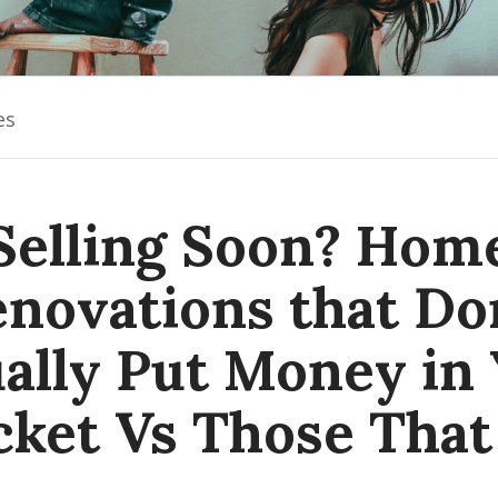
es
Selling Soon? Hom
novations that Do
ally Put Money in
cket Vs Those That