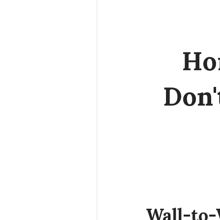
Ho
Don'
Wall-to-