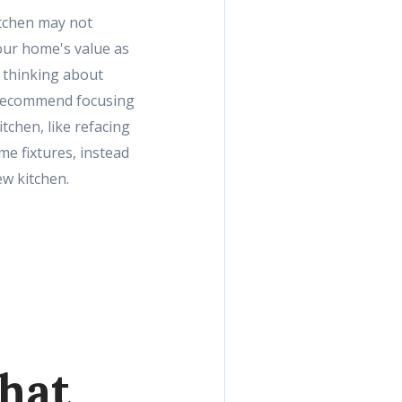
tchen may not
our home's value as
e thinking about
 recommend focusing
tchen, like refacing
e fixtures, instead
w kitchen.
hat