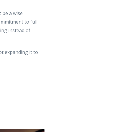
t be a wise
ommitment to full
ing instead of
t expanding it to