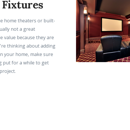
 Fixtures
ike home theaters or built-
ually not a great
le value because they are
u're thinking about adding
 in your home, make sure
g put for a while to get
project.