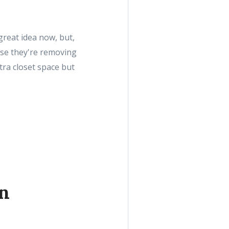
great idea now, but,
ause they're removing
tra closet space but
n