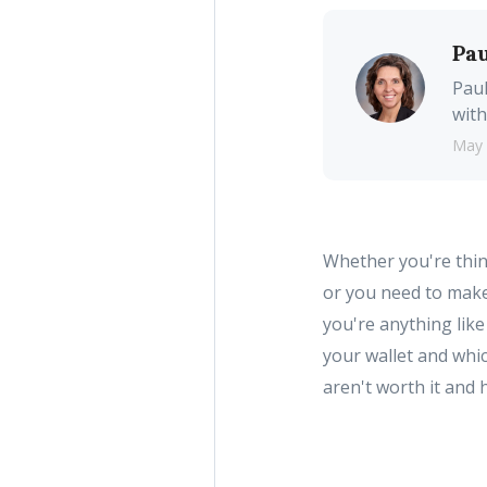
Pau
Paul
with
May 
Whether you're thin
or you need to make
you're anything lik
your wallet and whi
aren't worth it and 