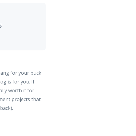
g
bang for your buck
 is for you. If
ly worth it for
ment projects that
 back).