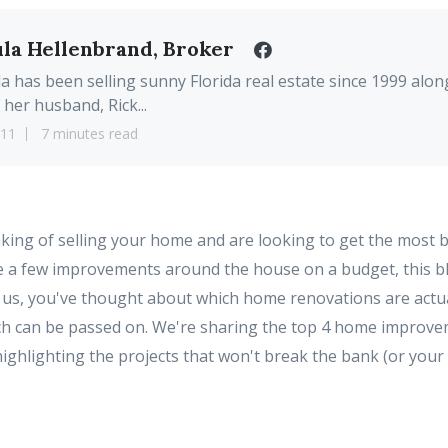
la Hellenbrand, Broker
a has been selling sunny Florida real estate since 1999 alon
 her husband, Rick...
11
7 minutes read
king of selling your home and are looking to get the most 
 a few improvements around the house on a budget, this blog
e us, you've thought about which home renovations are actual
ch can be passed on. We're sharing the top 4 home improve
highlighting the projects that won't break the bank (or your