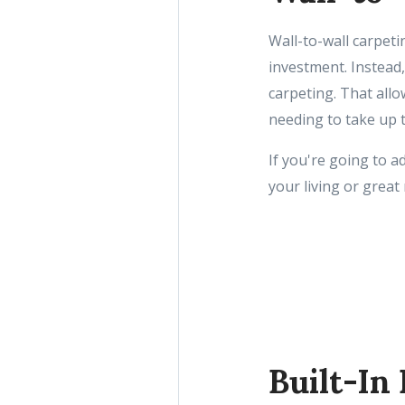
Wall-to-wall carpeti
investment. Instead
carpeting. That all
needing to take up 
If you're going to 
your living or grea
Built-In