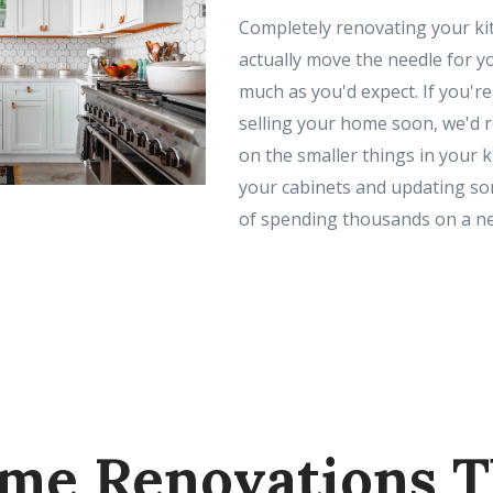
Completely renovating your ki
actually move the needle for y
much as you'd expect. If you'r
selling your home soon, we'd
on the smaller things in your ki
your cabinets and updating som
of spending thousands on a ne
me Renovations T