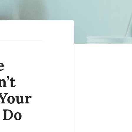
e
n’t
 Your
 Do