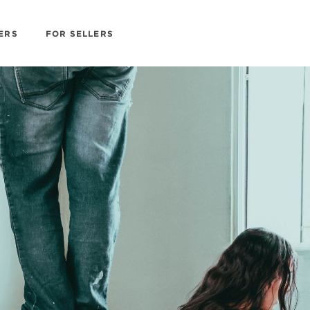
ERS
FOR SELLERS