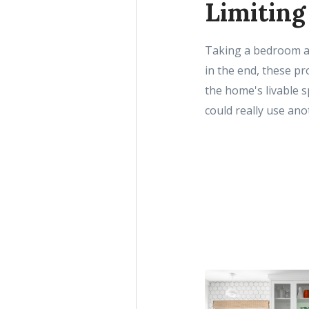
Limiting
Taking a bedroom an
in the end, these pr
the home's livable s
could really use an