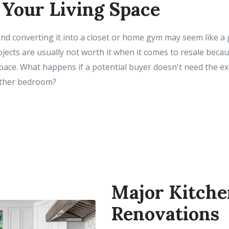
 Your Living Space
d converting it into a closet or home gym may seem like a 
ojects are usually not worth it when it comes to resale bec
pace. What happens if a potential buyer doesn't need the ex
other bedroom?
Major Kitche
Renovations