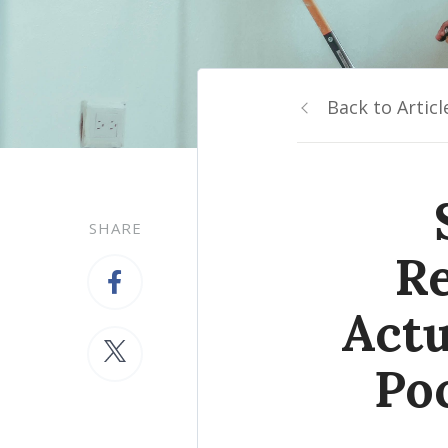
Back to Articl
SHARE
Re
Actu
Po