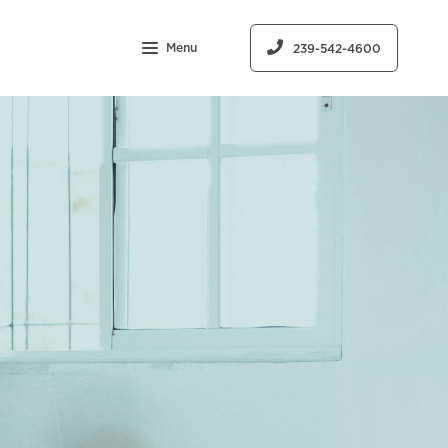
Menu
239-542-4600