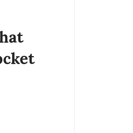
hat
ocket