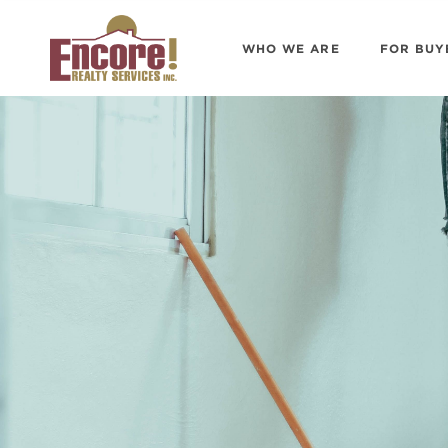
WHO WE ARE
FOR BUY