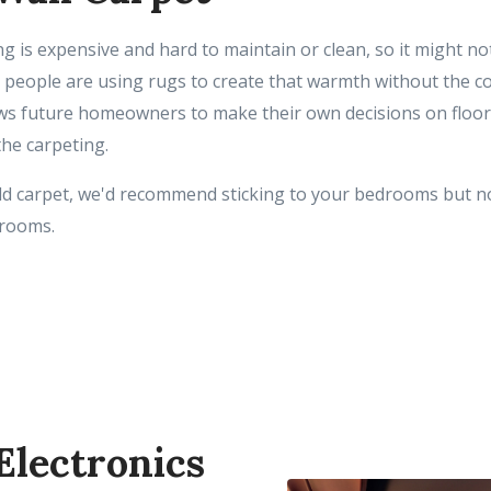
ng is expensive and hard to maintain or clean, so it might no
, people are using rugs to create that warmth without the c
ows future homeowners to make their own decisions on floor
the carpeting.
add carpet, we'd recommend sticking to your bedrooms but no
t rooms.
 Electronics