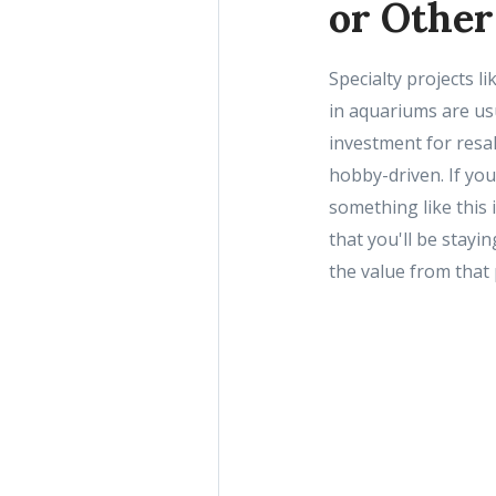
or Other
Specialty projects l
in aquariums are us
investment for resa
hobby-driven. If yo
something like this
that you'll be stayin
the value from that 