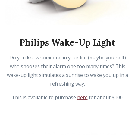
Philips Wake-Up Light
Do you know someone in your life (maybe yourself)
who snoozes their alarm one too many times? This
wake-up light simulates a sunrise to wake you up in a
refreshing way.
This is available to purchase
here
for about $100.