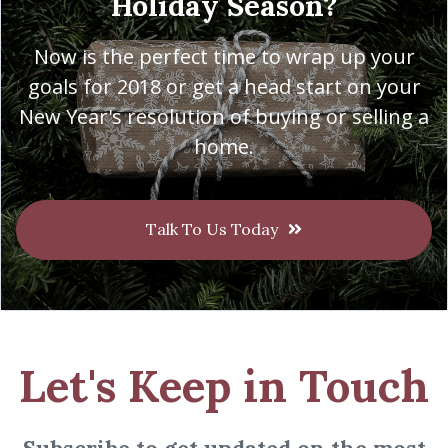
Holiday Season?
Now is the perfect time to wrap up your
goals for 2018 or get a head start on your
New Year's resolution of buying or selling a
home.
Talk To Us Today
Let's Keep in Touch