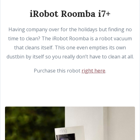
iRobot Roomba i7+
Having company over for the holidays but finding no
time to clean? The iRobot Roomba is a robot vacuum
that cleans itself. This one even empties its own
dustbin by itself so you really don’t have to clean at all.
Purchase this robot
right here
.