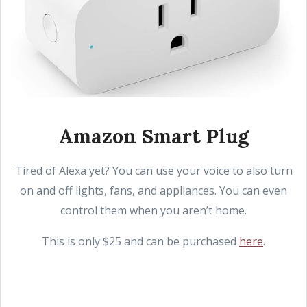
Amazon Smart Plug
Tired of Alexa yet? You can use your voice to also turn
on and off lights, fans, and appliances. You can even
control them when you aren’t home.
This is only $25 and can be purchased
here
.