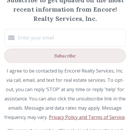
Subscribe to get updated on the most
recent information from Encore!
Realty Services, Inc.
Subscribe
I agree to be contacted by Encore! Realty Services, Inc.
via call, email, and text for real estate services. To opt-
out, you can reply ‘STOP’ at any time or reply 'help' for
assistance. You can also click the unsubscribe link in the
emails. Message and data rates may apply. Message
frequency may vary.
Privacy Policy and Terms of Service
.