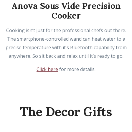
Anova Sous Vide Precision
Cooker
Cooking isn’t just for the professional chefs out there.
The smartphone-controlled wand can heat water to a
precise temperature with it’s Bluetooth capability from
anywhere. So sit back and relax until it’s ready to go.
Click here
for more details.
The Decor Gifts