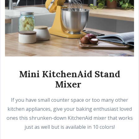
Mini KitchenAid Stand
Mixer
If you have small counter space or too many other
kitchen appliances, give your baking enthusiast loved
ones this shrunken-down KitchenAid mixer that works
just as well but is available in 10 colors!