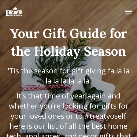
Your Gift Guide for
the Holiday Season
'Tis the season for gift giving fa la la
la la la la la la.
It’s that time of year again and
whether you’re looking for gifts for
your loved ones or to #treatyoself
here is our list of all the best home
tech, appliances, and decor gifts that