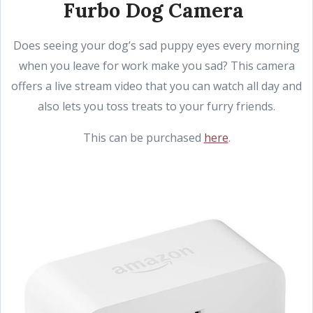
Furbo Dog Camera
Does seeing your dog’s sad puppy eyes every morning
when you leave for work make you sad? This camera
offers a live stream video that you can watch all day and
also lets you toss treats to your furry friends.
This can be purchased
here
.