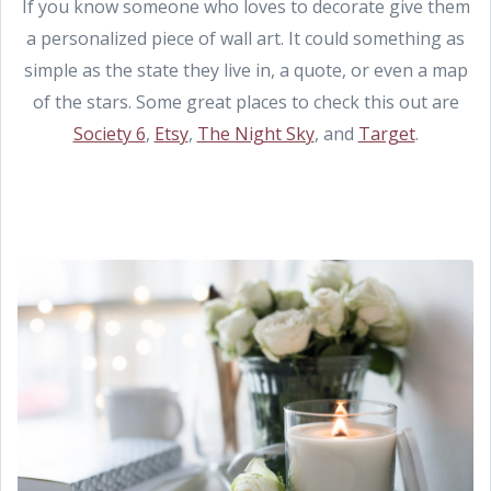
If you know someone who loves to decorate give them
a personalized piece of wall art. It could something as
simple as the state they live in, a quote, or even a map
of the stars. Some great places to check this out are
Society 6
,
Etsy
,
The Night Sky
, and
Target
.