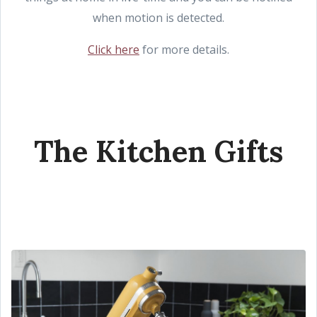
when motion is detected.
Click here
for more details.
The Kitchen Gifts