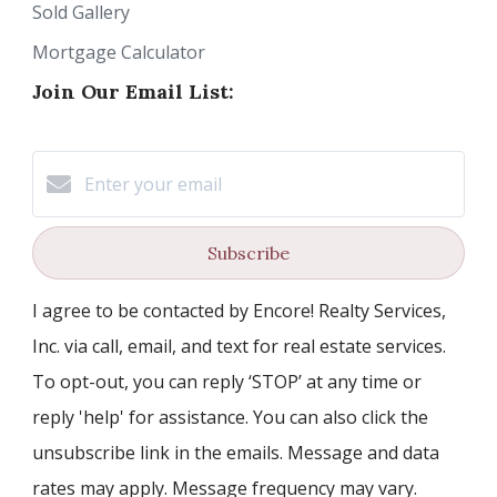
Sold Gallery
Mortgage Calculator
Join Our Email List:
Subscribe
I agree to be contacted by Encore! Realty Services,
Inc. via call, email, and text for real estate services.
To opt-out, you can reply ‘STOP’ at any time or
reply 'help' for assistance. You can also click the
unsubscribe link in the emails. Message and data
rates may apply. Message frequency may vary.