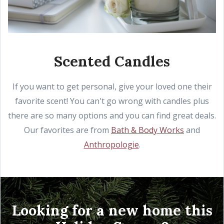
Scented Candles
If you want to get personal, give your loved one their
favorite scent! You can't go wrong with candles plus
there are so many options and you can find great deals.
Our favorites are from
Bath & Body Works
and
Anthropologie
.
Looking for a new home this