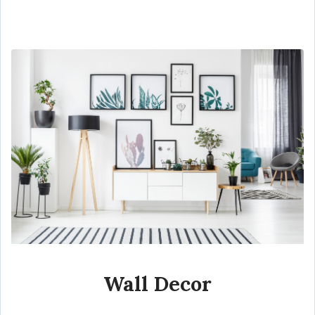
Wall Decor