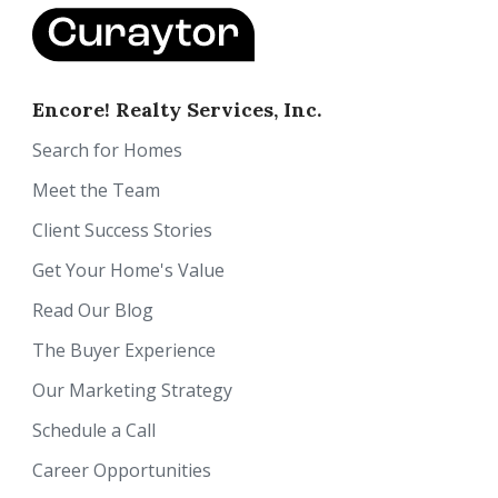
Encore! Realty Services, Inc.
Search for Homes
Meet the Team
Client Success Stories
Get Your Home's Value
Read Our Blog
The Buyer Experience
Our Marketing Strategy
Schedule a Call
Career Opportunities