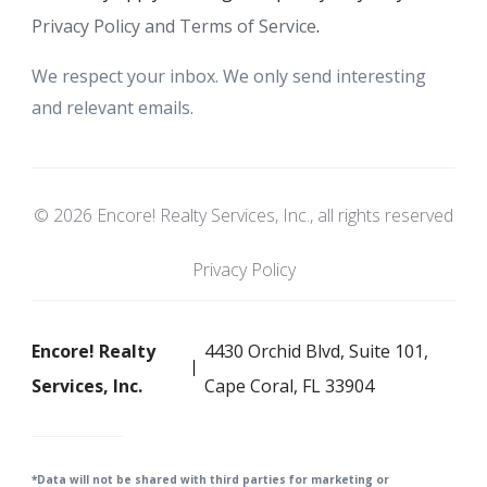
Privacy Policy and Terms of Service
.
We respect your inbox. We only send interesting
and relevant emails.
© 2026 Encore! Realty Services, Inc., all rights reserved
Privacy Policy
Encore! Realty
4430 Orchid Blvd, Suite 101,
Services, Inc.
Cape Coral, FL 33904
*Data will not be shared with third parties for m
arketing or