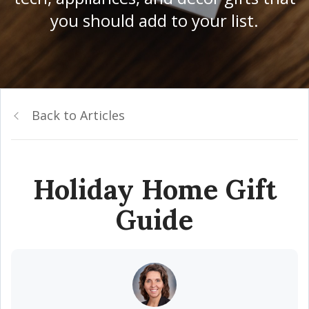
you should add to your list.
Back to Articles
Holiday Home Gift
Guide