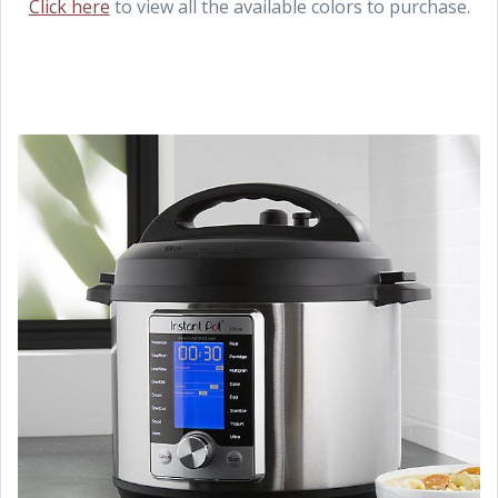
Click here
to view all the available colors to purchase.