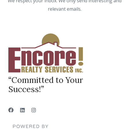
We respect your inbox. We only send interesting and
relevant emails.
“Committed to Your
Success!”