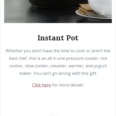
Instant Pot
Whether you don’t have the time to cook or aren’t the
best chef, this is an all in one pressure cooker, rice
cooker, slow cooker, steamer, warmer, and yogurt
maker. You can’t go wrong with this gift.
Click here
for more details.