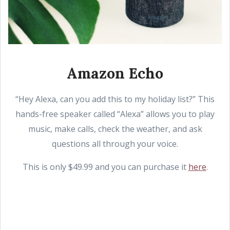
Amazon Echo
“Hey Alexa, can you add this to my holiday list?” This
hands-free speaker called “Alexa” allows you to play
music, make calls, check the weather, and ask
questions all through your voice.
This is only $49.99 and you can purchase it
here
.