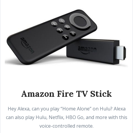
Amazon Fire TV Stick
Hey Alexa, can you play “Home Alone” on Hulu? Alexa
can also play Hulu, Netflix, HBO Go, and more with this
voice-controlled remote.