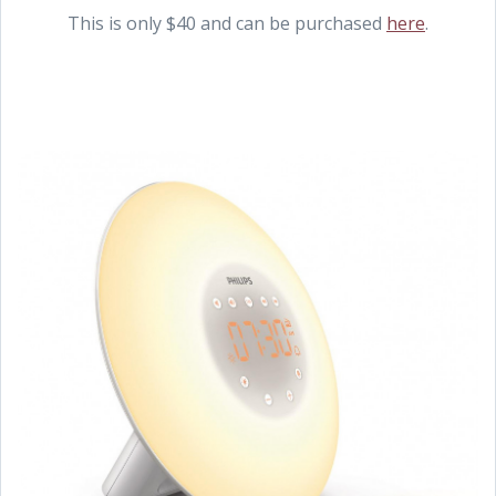
This is only $40 and can be purchased
here
.