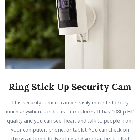
Ring Stick Up Security Cam
This security camera can be easily mounted pretty
much anywhere - indoors or outdoors. It has 1080p HD
quality and you can see, hear, and talk to people from
your computer, phone, or tablet. You can check on
things at home in live-time and you can be notified