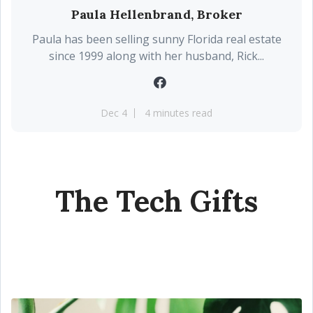
Paula Hellenbrand, Broker
Paula has been selling sunny Florida real estate
since 1999 along with her husband, Rick...
Dec 4
4 minutes read
The Tech Gifts