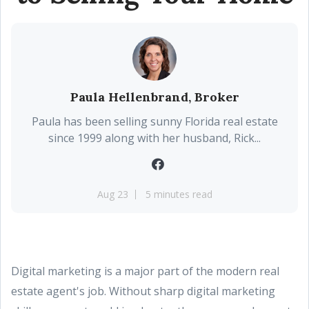
Paula Hellenbrand, Broker
Paula has been selling sunny Florida real estate
since 1999 along with her husband, Rick...
Aug 23
5 minutes read
Digital marketing is a major part of the modern real
estate agent's job. Without sharp digital marketing