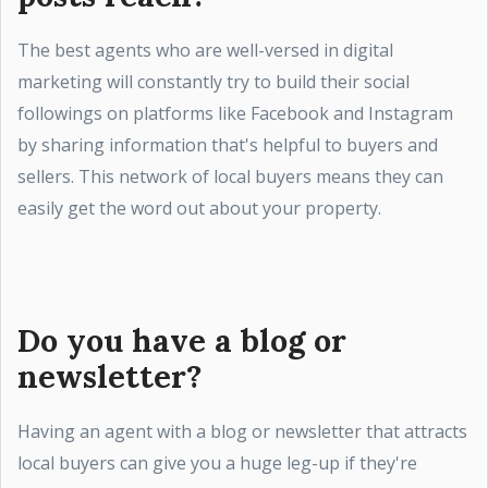
The best agents who are well-versed in digital
marketing will constantly try to build their social
followings on platforms like Facebook and Instagram
by sharing information that's helpful to buyers and
sellers. This network of local buyers means they can
easily get the word out about your property.
Do you have a blog or
newsletter?
Having an agent with a blog or newsletter that attracts
local buyers can give you a huge leg-up if they're