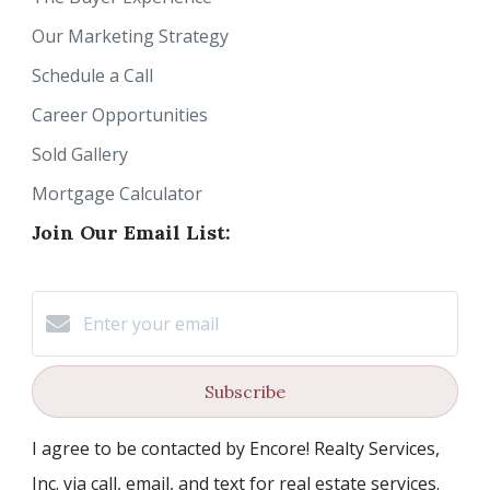
Our Marketing Strategy
Schedule a Call
Career Opportunities
Sold Gallery
Mortgage Calculator
Join Our Email List:
Subscribe
I agree to be contacted by Encore! Realty Services,
Inc. via call, email, and text for real estate services.