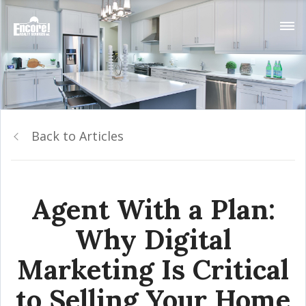
Back to Articles
Agent With a Plan:
Why Digital
Marketing Is Critical
to Selling Your Home