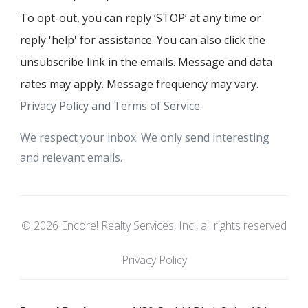
To opt-out, you can reply ‘STOP’ at any time or
reply 'help' for assistance. You can also click the
unsubscribe link in the emails. Message and data
rates may apply. Message frequency may vary.
Privacy Policy and Terms of Service
.
We respect your inbox. We only send interesting
and relevant emails.
© 2026 Encore! Realty Services, Inc., all rights reserved
Privacy Policy