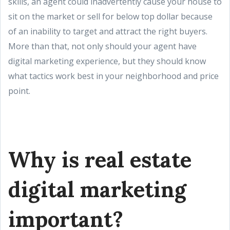
skills, an agent could inadvertently cause your house to
sit on the market or sell for below top dollar because
of an inability to target and attract the right buyers.
More than that, not only should your agent have
digital marketing experience, but they should know
what tactics work best in your neighborhood and price
point.
Why is real estate
digital marketing
important?