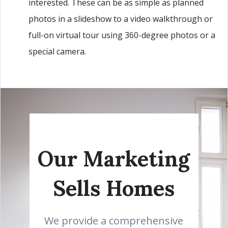
interested. These can be as simple as planned
photos in a slideshow to a video walkthrough or
full-on virtual tour using 360-degree photos or a
special camera.
Our Marketing
Sells Homes
We provide a comprehensive