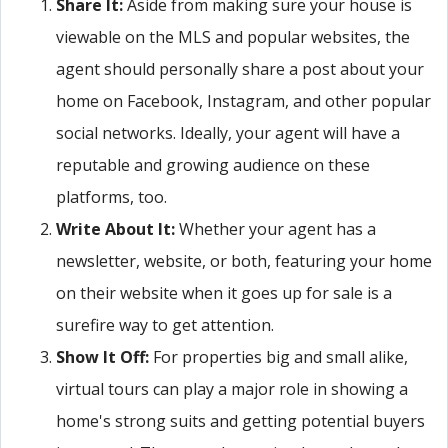
Share It:
Aside from making sure your house is
viewable on the MLS and popular websites, the
agent should personally share a post about your
home on Facebook, Instagram, and other popular
social networks. Ideally, your agent will have a
reputable and growing audience on these
platforms, too.
Write About It:
Whether your agent has a
newsletter, website, or both, featuring your home
on their website when it goes up for sale is a
surefire way to get attention.
Show It Off:
For properties big and small alike,
virtual tours can play a major role in showing a
home's strong suits and getting potential buyers