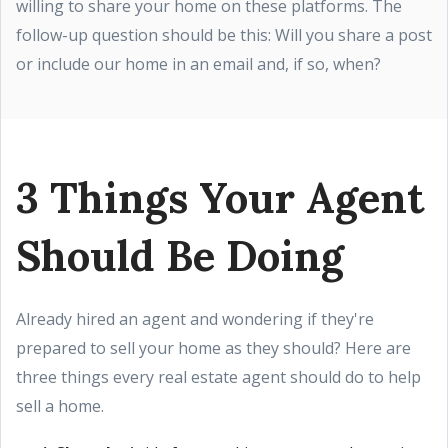
willing to share your home on these platforms. The
follow-up question should be this: Will you share a post
or include our home in an email and, if so, when?
3 Things Your Agent
Should Be Doing
Already hired an agent and wondering if they're
prepared to sell your home as they should? Here are
three things every real estate agent should do to help
sell a home.