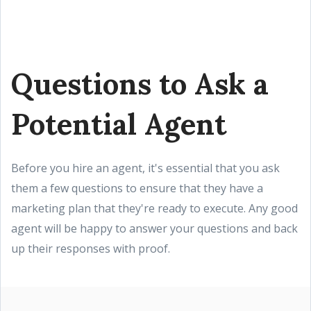
Questions to Ask a
Potential Agent
Before you hire an agent, it's essential that you ask
them a few questions to ensure that they have a
marketing plan that they're ready to execute. Any good
agent will be happy to answer your questions and back
up their responses with proof.