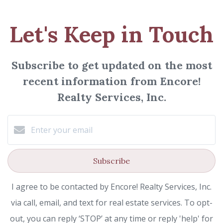
Let's Keep in Touch
Subscribe to get updated on the most
recent information from Encore!
Realty Services, Inc.
Subscribe
I agree to be contacted by Encore! Realty Services, Inc.
via call, email, and text for real estate services. To opt-
out, you can reply ‘STOP’ at any time or reply 'help' for