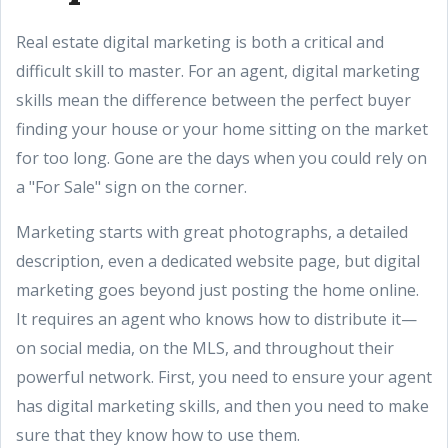
Real estate digital marketing is both a critical and
difficult skill to master. For an agent, digital marketing
skills mean the difference between the perfect buyer
finding your house or your home sitting on the market
for too long. Gone are the days when you could rely on
a "For Sale" sign on the corner.
Marketing starts with great photographs, a detailed
description, even a dedicated website page, but digital
marketing goes beyond just posting the home online.
It requires an agent who knows how to distribute it—
on social media, on the MLS, and throughout their
powerful network. First, you need to ensure your agent
has digital marketing skills, and then you need to make
sure that they know how to use them.