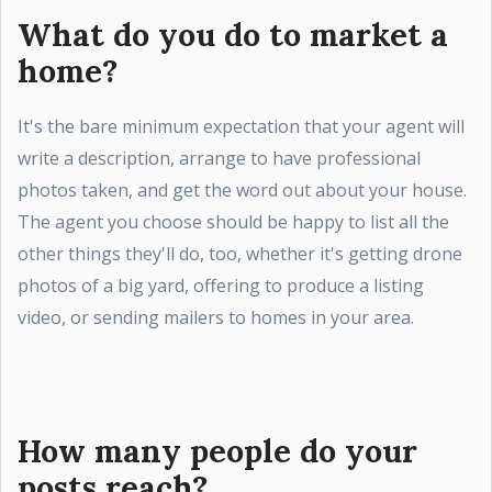
What do you do to market a
home?
It's the bare minimum expectation that your agent will
write a description, arrange to have professional
photos taken, and get the word out about your house.
The agent you choose should be happy to list all the
other things they'll do, too, whether it's getting drone
photos of a big yard, offering to produce a listing
video, or sending mailers to homes in your area.
How many people do your
posts reach?