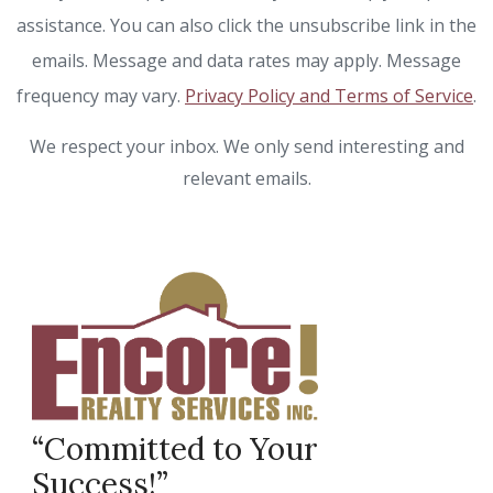
assistance. You can also click the unsubscribe link in the
emails. Message and data rates may apply. Message
frequency may vary.
Privacy Policy and Terms of Service
.
We respect your inbox. We only send interesting and
relevant emails.
“Committed to Your
Success!”