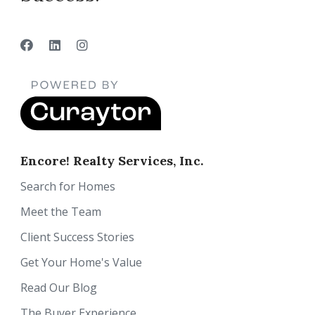
Encore! Realty Services, Inc.
Search for Homes
Meet the Team
Client Success Stories
Get Your Home's Value
Read Our Blog
The Buyer Experience