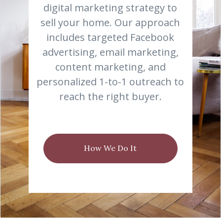
digital marketing strategy to
sell your home. Our approach
includes targeted Facebook
advertising, email marketing,
content marketing, and
personalized 1-to-1 outreach to
reach the right buyer.
How We Do It