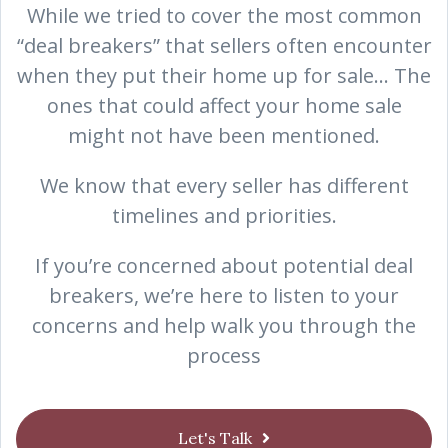
While we tried to cover the most common
“deal breakers” that sellers often encounter
when they put their home up for sale… The
ones that could affect your home sale
might not have been mentioned.
We know that every seller has different
timelines and priorities.
If you’re concerned about potential deal
breakers, we’re here to listen to your
concerns and help walk you through the
process
Let's Talk