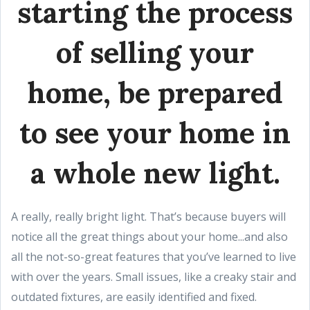
starting the process
of selling your
home, be prepared
to see your home in
a whole new light.
A really, really bright light. That’s because buyers will
notice all the great things about your home...and also
all the not-so-great features that you’ve learned to live
with over the years. Small issues, like a creaky stair and
outdated fixtures, are easily identified and fixed.