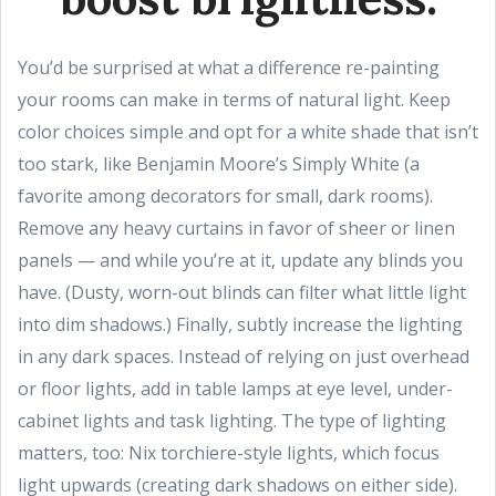
You’d be surprised at what a difference re-painting
your rooms can make in terms of natural light. Keep
color choices simple and opt for a white shade that isn’t
too stark, like Benjamin Moore’s Simply White (a
favorite among decorators for small, dark rooms).
Remove any heavy curtains in favor of sheer or linen
panels — and while you’re at it, update any blinds you
have. (Dusty, worn-out blinds can filter what little light
into dim shadows.) Finally, subtly increase the lighting
in any dark spaces. Instead of relying on just overhead
or floor lights, add in table lamps at eye level, under-
cabinet lights and task lighting. The type of lighting
matters, too: Nix torchiere-style lights, which focus
light upwards (creating dark shadows on either side).