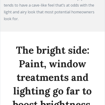
tends to have a cave-like feel that’s at odds with the
light and airy look that most potential homeowners
look for.
The bright side:
Paint, window
treatments and
lighting go far to
boost brightness.