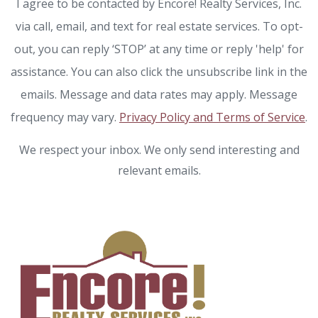
I agree to be contacted by Encore! Realty Services, Inc.
via call, email, and text for real estate services. To opt-
out, you can reply ‘STOP’ at any time or reply 'help' for
assistance. You can also click the unsubscribe link in the
emails. Message and data rates may apply. Message
frequency may vary.
Privacy Policy and Terms of Service
.
We respect your inbox. We only send interesting and
relevant emails.