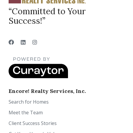
“Committed to Your
Success!”
Encore! Realty Services, Inc.
Search for Homes
Meet the Team
Client Success Stories