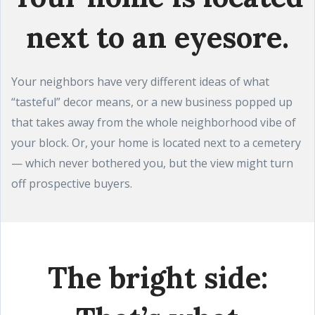
next to an eyesore.
Your neighbors have very different ideas of what
“tasteful” decor means, or a new business popped up
that takes away from the whole neighborhood vibe of
your block. Or, your home is located next to a cemetery
— which never bothered you, but the view might turn
off prospective buyers.
The bright side: