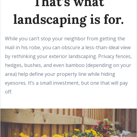
That’s what
landscaping is for.
While you can’t stop your neighbor from getting the
mail in his robe, you can obscure a less-than-ideal view
by rethinking your exterior landscaping. Privacy fences,
hedges, bushes, and even bamboo (depending on your
area) help define your property line while hiding
eyesores. It’s a small investment, but one that will pay
off.