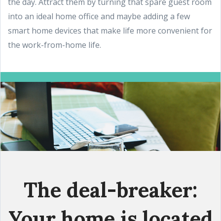
the day. Attract them by turning that spare guest room
into an ideal home office and maybe adding a few
smart home devices that make life more convenient for
the work-from-home life.
The deal-breaker:
Your home is located