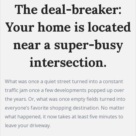
The deal-breaker:
Your home is located
near a super-busy
intersection.
What was once a quiet street turned into a constant
traffic jam once a few developments popped up over
the years. Or, what was once empty fields turned into
everyone’s favorite shopping destination. No matter
what happened, it now takes at least five minutes to
leave your driveway.