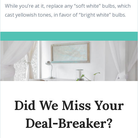
While you’re at it, replace any “soft white” bulbs, which
cast yellowish tones, in favor of “bright white” bulbs.
Did We Miss Your
Deal-Breaker?