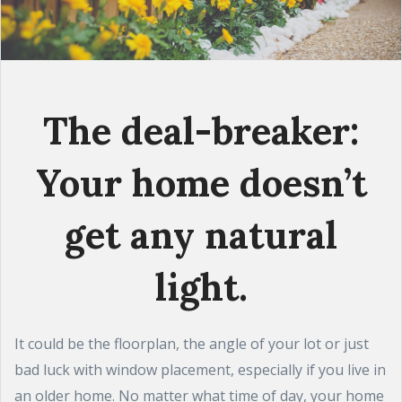
The deal-breaker:
Your home doesn’t
get any natural
light.
It could be the floorplan, the angle of your lot or just
bad luck with window placement, especially if you live in
an older home. No matter what time of day, your home