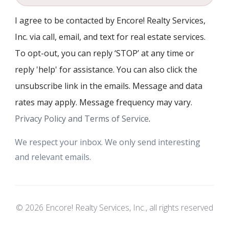
I agree to be contacted by Encore! Realty Services,
Inc. via call, email, and text for real estate services.
To opt-out, you can reply ‘STOP’ at any time or
reply 'help' for assistance. You can also click the
unsubscribe link in the emails. Message and data
rates may apply. Message frequency may vary.
Privacy Policy and Terms of Service
.
We respect your inbox. We only send interesting
and relevant emails.
© 2026 Encore! Realty Services, Inc., all rights reserved