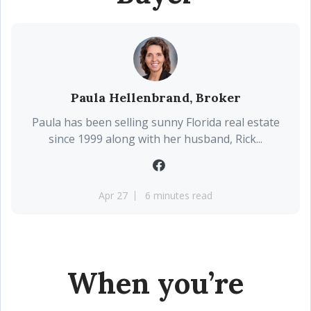
Paula Hellenbrand, Broker
Paula has been selling sunny Florida real estate
since 1999 along with her husband, Rick...
Apr 27
6 minutes read
When you’re