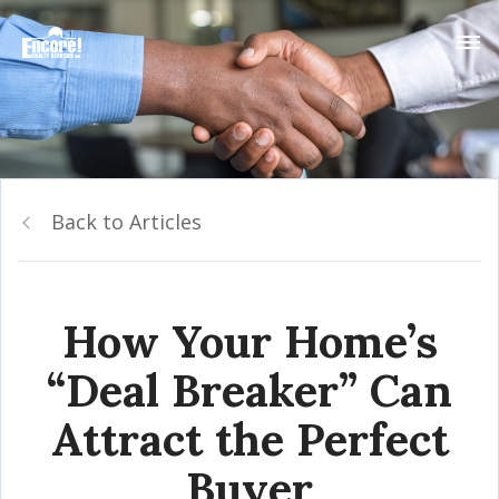
Back to Articles
How Your Home’s
“Deal Breaker” Can
Attract the Perfect
Buyer