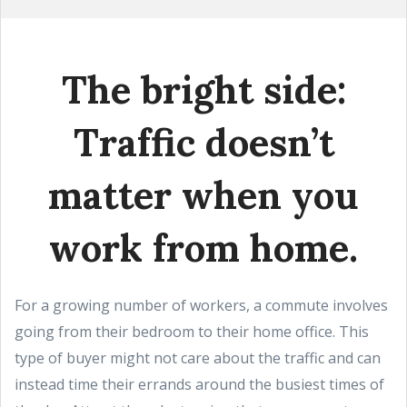
The bright side:
Traffic doesn’t
matter when you
work from home.
For a growing number of workers, a commute involves
going from their bedroom to their home office. This
type of buyer might not care about the traffic and can
instead time their errands around the busiest times of