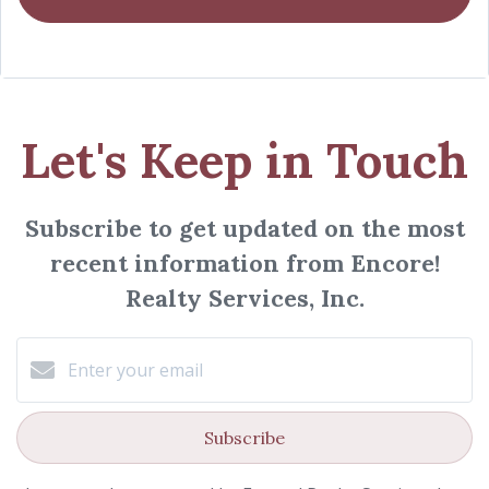
Let's Keep in Touch
Subscribe to get updated on the most
recent information from Encore!
Realty Services, Inc.
Subscribe