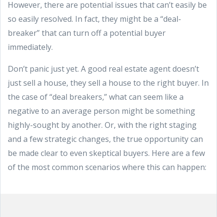
However, there are potential issues that can’t easily be
so easily resolved. In fact, they might be a “deal-
breaker” that can turn off a potential buyer
immediately.
Don’t panic just yet. A good real estate agent doesn’t
just sell a house, they sell a house to the right buyer. In
the case of “deal breakers,” what can seem like a
negative to an average person might be something
highly-sought by another. Or, with the right staging
and a few strategic changes, the true opportunity can
be made clear to even skeptical buyers. Here are a few
of the most common scenarios where this can happen: