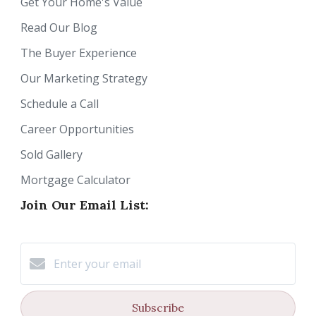
Get Your Home's Value
Read Our Blog
The Buyer Experience
Our Marketing Strategy
Schedule a Call
Career Opportunities
Sold Gallery
Mortgage Calculator
Join Our Email List:
Subscribe