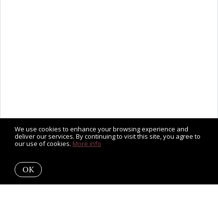
We use cookies to enhance your browsing experience and
deliver our services. By continuing to visit this site, you agree to
our use of cookies.
More info
OK