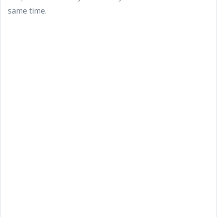
same time.