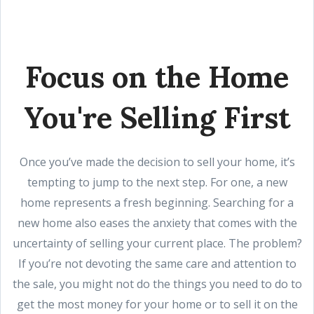
Focus on the Home
You're Selling First
Once you’ve made the decision to sell your home, it’s
tempting to jump to the next step. For one, a new
home represents a fresh beginning. Searching for a
new home also eases the anxiety that comes with the
uncertainty of selling your current place. The problem?
If you’re not devoting the same care and attention to
the sale, you might not do the things you need to do to
get the most money for your home or to sell it on the