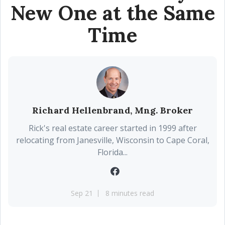
New One at the Same
Time
Richard Hellenbrand, Mng. Broker
Rick's real estate career started in 1999 after
relocating from Janesville, Wisconsin to Cape Coral,
Florida...
Sep 21
8 minutes read