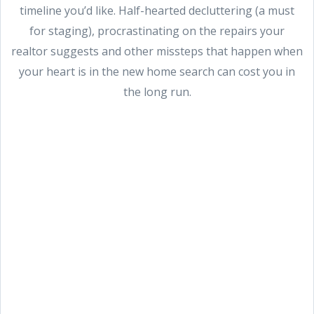
timeline you’d like. Half-hearted decluttering (a must
for staging), procrastinating on the repairs your
realtor suggests and other missteps that happen when
your heart is in the new home search can cost you in
the long run.