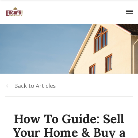
Back to Articles
How To Guide: Sell
Your Home & Buy a