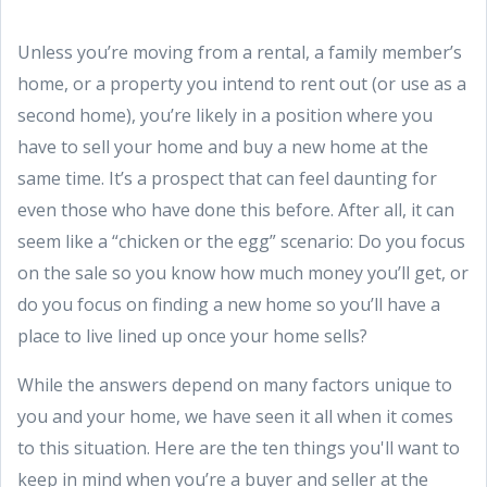
Unless you’re moving from a rental, a family member’s
home, or a property you intend to rent out (or use as a
second home), you’re likely in a position where you
have to sell your home and buy a new home at the
same time. It’s a prospect that can feel daunting for
even those who have done this before. After all, it can
seem like a “chicken or the egg” scenario: Do you focus
on the sale so you know how much money you’ll get, or
do you focus on finding a new home so you’ll have a
place to live lined up once your home sells?
While the answers depend on many factors unique to
you and your home, we have seen it all when it comes
to this situation. Here are the ten things you'll want to
keep in mind when you’re a buyer and seller at the