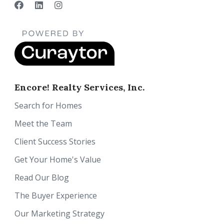
Encore! Realty Services, Inc.
Search for Homes
Meet the Team
Client Success Stories
Get Your Home's Value
Read Our Blog
The Buyer Experience
Our Marketing Strategy