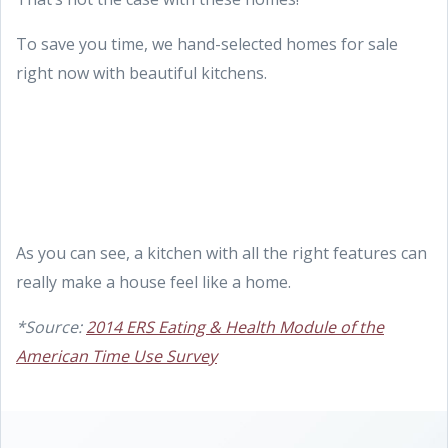
To save you time, we hand-selected homes for sale
right now with beautiful kitchens.
As you can see, a kitchen with all the right features can
really make a house feel like a home.
*Source:
2014 ERS Eating & Health Module of the
American Time Use Survey