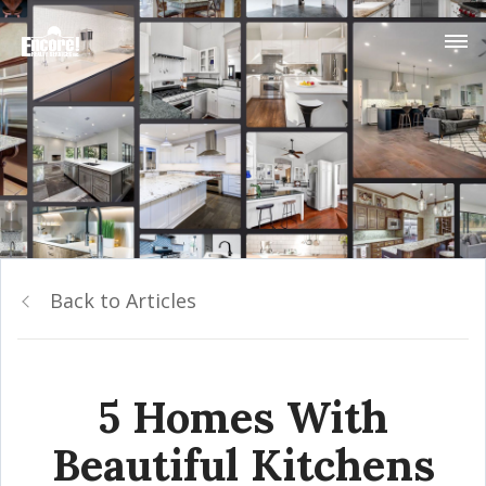
Back to Articles
5 Homes With
Beautiful Kitchens