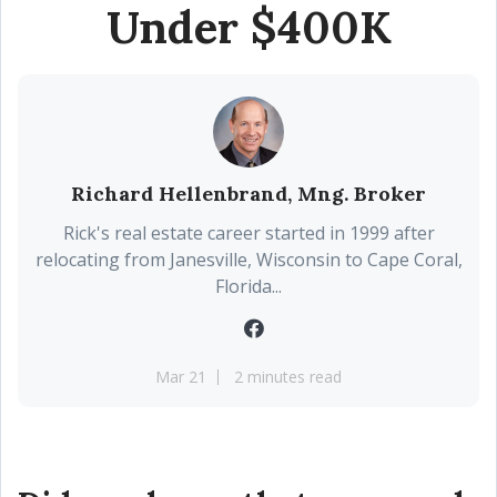
Under $400K
Richard Hellenbrand, Mng. Broker
Rick's real estate career started in 1999 after
relocating from Janesville, Wisconsin to Cape Coral,
Florida...
Mar 21
2 minutes read