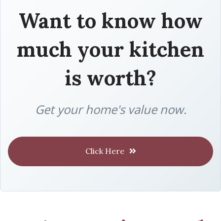
Want to know how
much your kitchen
is worth?
Get your home's value now.
Click Here