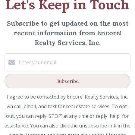
Let's Keep in Touch
Subscribe to get updated on the most
recent information from Encore!
Realty Services, Inc.
Subscribe
I agree to be contacted by Encore! Realty Services, Inc.
via call, email, and text for real estate services. To opt-
out, you can reply ‘STOP’ at any time or reply 'help' for
assistance. You can also click the unsubscribe link in the