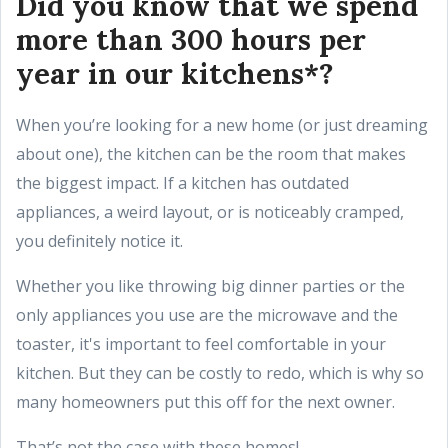
Did you know that we spend
more than 300 hours per
year in our kitchens*?
When you’re looking for a new home (or just dreaming
about one), the kitchen can be the room that makes
the biggest impact. If a kitchen has outdated
appliances, a weird layout, or is noticeably cramped,
you definitely notice it.
Whether you like throwing big dinner parties or the
only appliances you use are the microwave and the
toaster, it's important to feel comfortable in your
kitchen. But they can be costly to redo, which is why so
many homeowners put this off for the next owner.
That’s not the case with these homes!