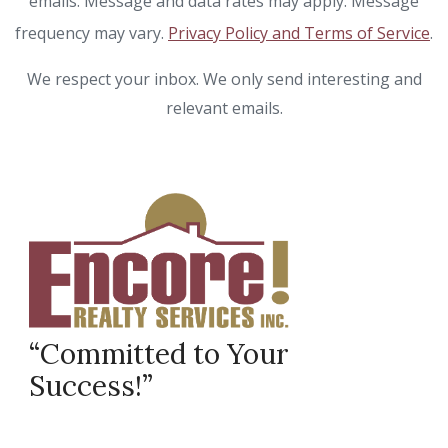
emails. Message and data rates may apply. Message
frequency may vary.
Privacy Policy and Terms of Service
.
We respect your inbox. We only send interesting and
relevant emails.
“Committed to Your
Success!”