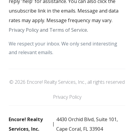
reply 'help' for assistance. You can also click the
unsubscribe link in the emails. Message and data
rates may apply. Message frequency may vary.
Privacy Policy and Terms of Service
.
We respect your inbox. We only send interesting
and relevant emails.
© 2026 Encore! Realty Services, Inc., all rights reserved
Privacy Policy
Encore! Realty
4430 Orchid Blvd, Suite 101,
Services, Inc.
Cape Coral, FL 33904