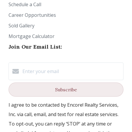
Schedule a Call
Career Opportunities
Sold Gallery
Mortgage Calculator
Join Our Email List:
Subscribe
I agree to be contacted by Encore! Realty Services,
Inc. via call, email, and text for real estate services.
To opt-out, you can reply ‘STOP’ at any time or