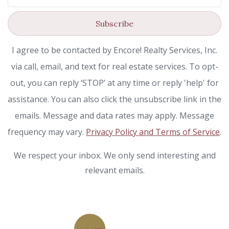
Subscribe
I agree to be contacted by Encore! Realty Services, Inc.
via call, email, and text for real estate services. To opt-
out, you can reply ‘STOP’ at any time or reply 'help' for
assistance. You can also click the unsubscribe link in the
emails. Message and data rates may apply. Message
frequency may vary.
Privacy Policy and Terms of Service
.
We respect your inbox. We only send interesting and
relevant emails.