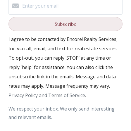
Subscribe
I agree to be contacted by Encore! Realty Services,
Inc. via call, email, and text for real estate services.
To opt-out, you can reply ‘STOP’ at any time or
reply 'help' for assistance. You can also click the
unsubscribe link in the emails. Message and data
rates may apply. Message frequency may vary.
Privacy Policy and Terms of Service
.
We respect your inbox. We only send interesting
and relevant emails.