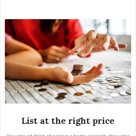
List at the right price
You should think of pricing a home correctly the same