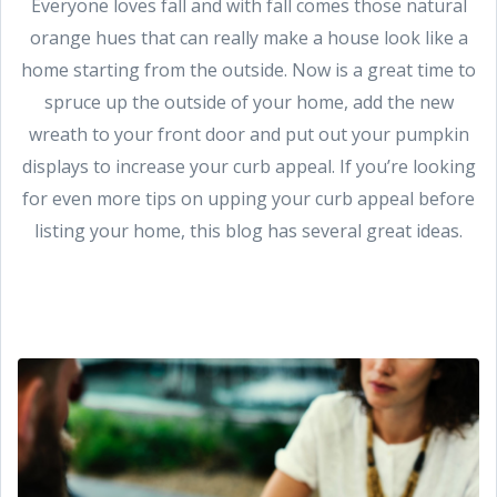
Everyone loves fall and with fall comes those natural
orange hues that can really make a house look like a
home starting from the outside. Now is a great time to
spruce up the outside of your home, add the new
wreath to your front door and put out your pumpkin
displays to increase your curb appeal. If you’re looking
for even more tips on upping your curb appeal before
listing your home, this blog has several great ideas.