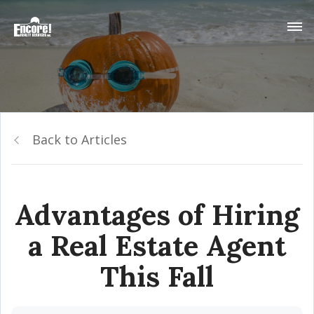
Back to Articles
Advantages of Hiring
a Real Estate Agent
This Fall