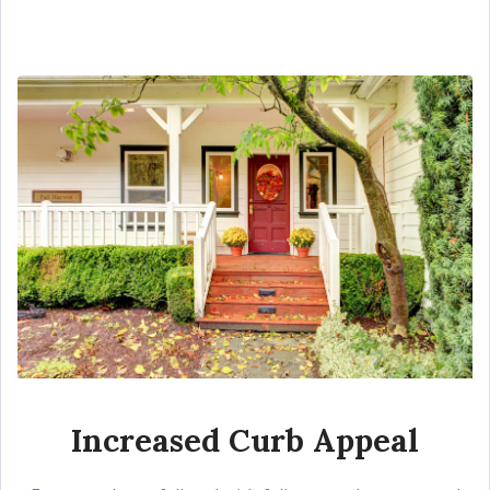
Increased Curb Appeal