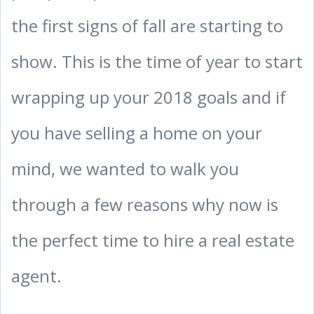
the first signs of fall are starting to
show. This is the time of year to start
wrapping up your 2018 goals and if
you have selling a home on your
mind, we wanted to walk you
through a few reasons why now is
the perfect time to hire a real estate
agent.