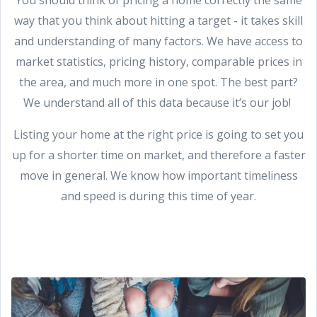
way that you think about hitting a target - it takes skill
and understanding of many factors. We have access to
market statistics, pricing history, comparable prices in
the area, and much more in one spot. The best part?
We understand all of this data because it’s our job!
Listing your home at the right price is going to set you
up for a shorter time on market, and therefore a faster
move in general. We know how important timeliness
and speed is during this time of year.