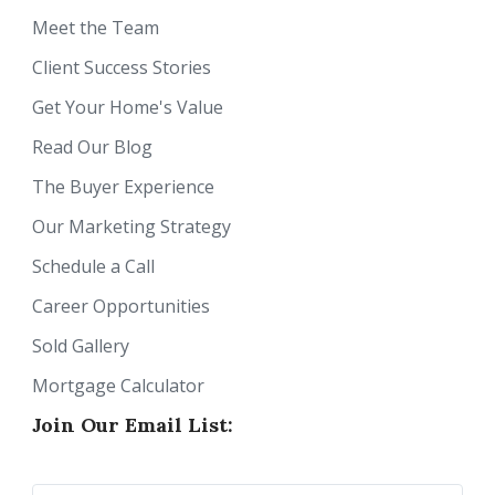
Meet the Team
Client Success Stories
Get Your Home's Value
Read Our Blog
The Buyer Experience
Our Marketing Strategy
Schedule a Call
Career Opportunities
Sold Gallery
Mortgage Calculator
Join Our Email List: