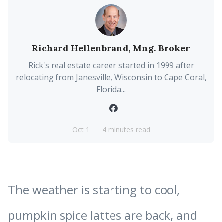
Richard Hellenbrand, Mng. Broker
Rick's real estate career started in 1999 after
relocating from Janesville, Wisconsin to Cape Coral,
Florida...
Oct 1
4 minutes read
The weather is starting to cool,
pumpkin spice lattes are back, and