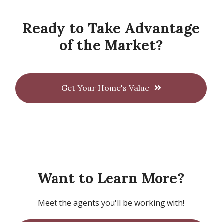
Ready to Take Advantage
of the Market?
Get Your Home's Value
Want to Learn More?
Meet the agents you'll be working with!