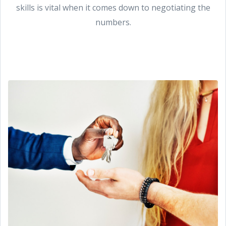
skills is vital when it comes down to negotiating the
numbers.