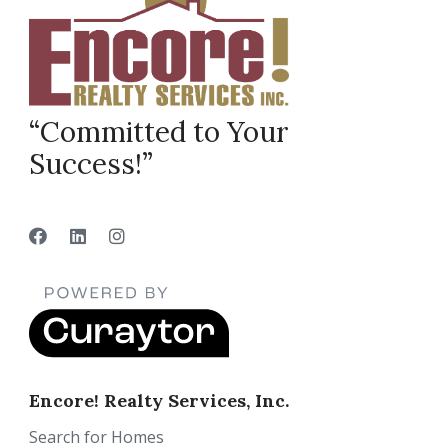
“Committed to Your
Success!”
Encore! Realty Services, Inc.
Search for Homes