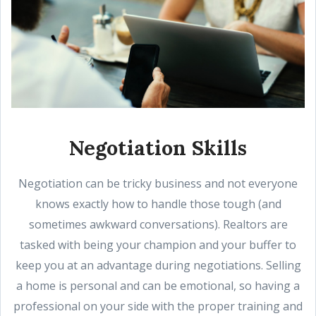
Negotiation Skills
Negotiation can be tricky business and not everyone
knows exactly how to handle those tough (and
sometimes awkward conversations). Realtors are
tasked with being your champion and your buffer to
keep you at an advantage during negotiations. Selling
a home is personal and can be emotional, so having a
professional on your side with the proper training and