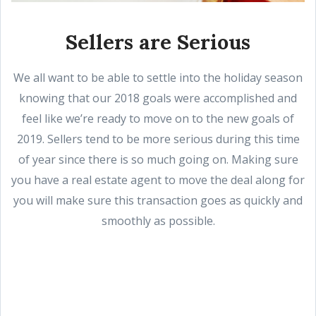
Sellers are Serious
We all want to be able to settle into the holiday season
knowing that our 2018 goals were accomplished and
feel like we’re ready to move on to the new goals of
2019. Sellers tend to be more serious during this time
of year since there is so much going on. Making sure
you have a real estate agent to move the deal along for
you will make sure this transaction goes as quickly and
smoothly as possible.