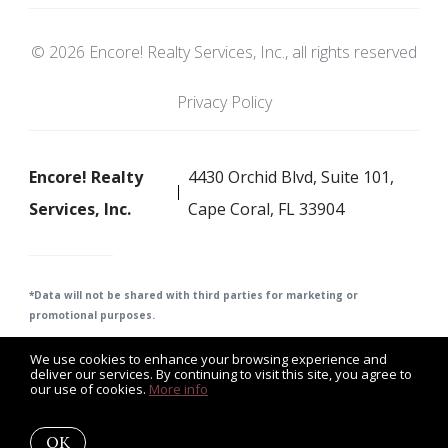
© 2026 Encore! Realty Services, Inc., all rights reserved
Privacy Policy
Encore! Realty
4430 Orchid Blvd, Suite 101,
Services, Inc.
Cape Coral, FL 33904
*Data will not be shared with third parties for m
arketing or
promotional purposes.
We use cookies to enhance your browsing experience and
deliver our services. By continuing to visit this site, you agree to
our use of cookies.
More info
Listing data feed last updated on August 9, 2026 at 2:07 pm
UTC+0000
OK