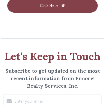
Click Here
Let's Keep in Touch
Subscribe to get updated on the most
recent information from Encore!
Realty Services, Inc.