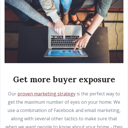
Get more buyer exposure
Our
proven marketing strategy
is the perfect way to
get the maximum number of eyes on your home. We
use a combination of Facebook and email marketing,
along with several other tactics to make sure that
when we want people to know about your home - they