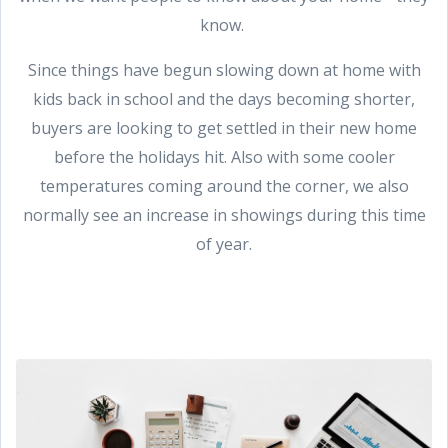
know.
Since things have begun slowing down at home with
kids back in school and the days becoming shorter,
buyers are looking to get settled in their new home
before the holidays hit. Also with some cooler
temperatures coming around the corner, we also
normally see an increase in showings during this time
of year.