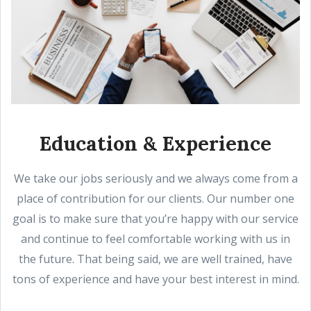
Education & Experience
We take our jobs seriously and we always come from a
place of contribution for our clients. Our number one
goal is to make sure that you’re happy with our service
and continue to feel comfortable working with us in
the future. That being said, we are well trained, have
tons of experience and have your best interest in mind.