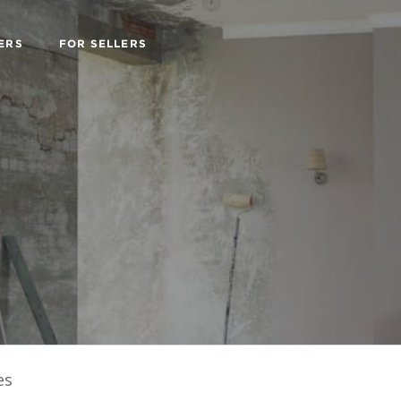
ERS
FOR SELLERS
es