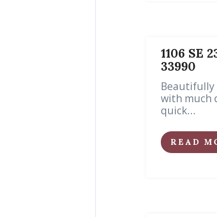
1106 SE 2
33990
Beautifully
with much 
quick...
READ M