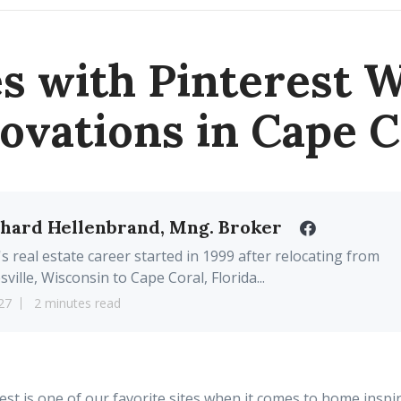
 with Pinterest 
ovations in Cape C
chard Hellenbrand, Mng. Broker
's real estate career started in 1999 after relocating from
sville, Wisconsin to Cape Coral, Florida...
27
2 minutes read
est is one of our
favorite
sites when it comes to home inspi