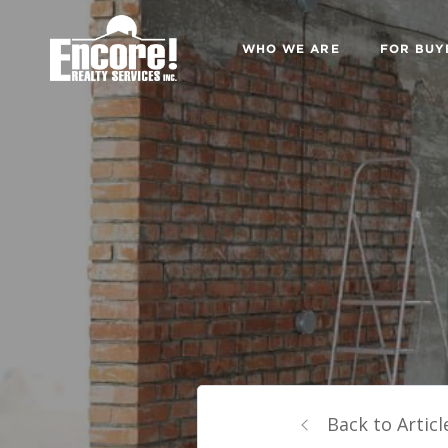
WHO WE ARE
FOR BUY
Back to Articl