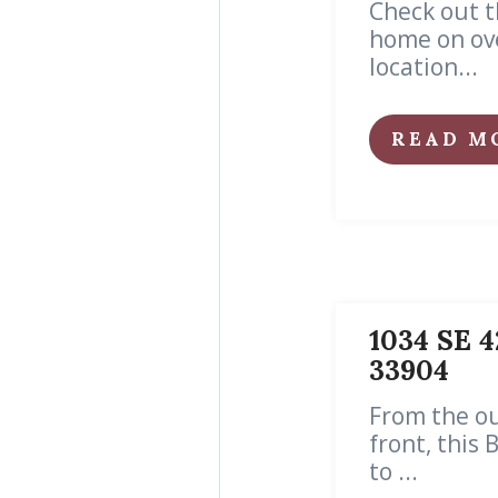
Check out t
home on ove
location...
READ M
1034 SE 4
33904
From the ou
front, this
to ...