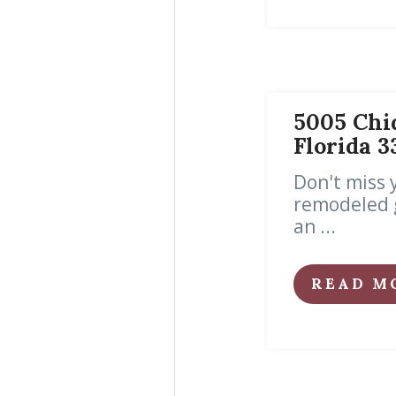
5005 Chiq
Florida 
Don't miss 
remodeled g
an ...
READ M