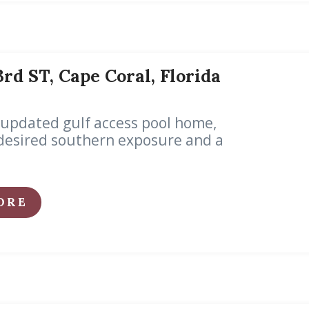
3rd ST, Cape Coral, Florida
 updated gulf access pool home,
desired southern exposure and a
ORE