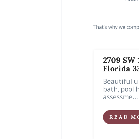
That’s why we compil
2709 SW 1
Florida 3
Beautiful u
bath, pool 
assessme...
READ M