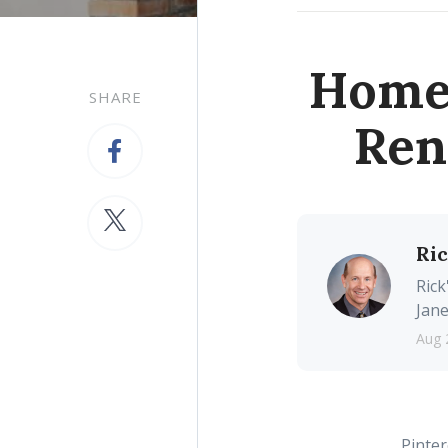
Homes
SHARE
Ren
Ri
Rick
Jane
Aug 
Pinter