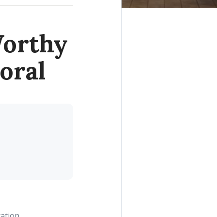
Worthy
oral
ration.