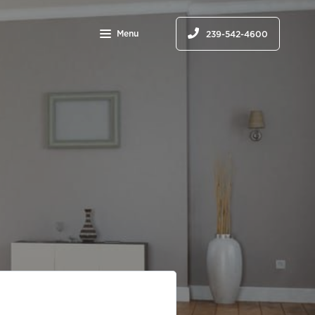
Menu
239-542-4600