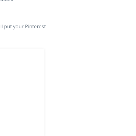
ll put your Pinterest