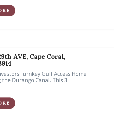
ORE
9th AVE, Cape Coral,
33914
InvestorsTurnkey Gulf Access Home
 the Durango Canal. This 3
ORE