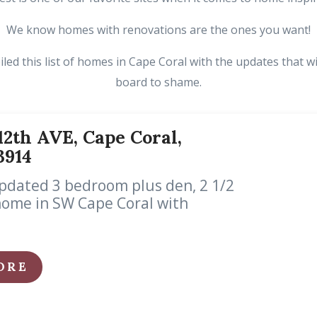
We know homes with renovations are the ones you want!
ed this list of homes in Cape Coral with the updates that wi
board to shame.
2th AVE, Cape Coral,
3914
pdated 3 bedroom plus den, 2 1/2
home in SW Cape Coral with
ORE