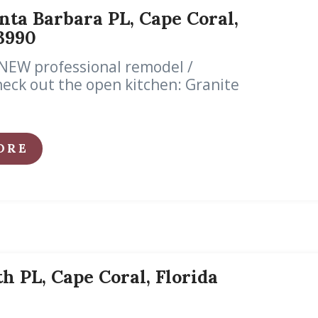
nta Barbara PL, Cape Coral,
3990
NEW professional remodel /
eck out the open kitchen: Granite
ORE
th PL, Cape Coral, Florida