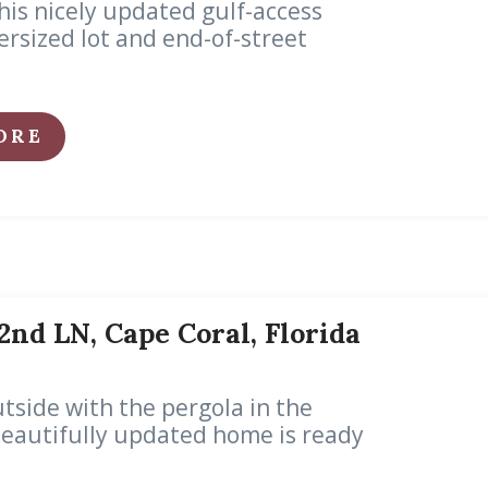
his nicely updated gulf-access
rsized lot and end-of-street
ORE
2nd LN, Cape Coral, Florida
tside with the pergola in the
 Beautifully updated home is ready