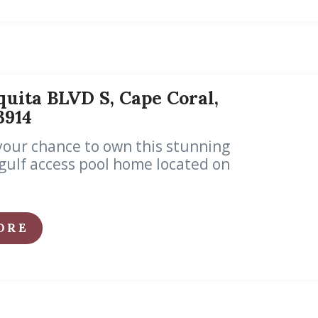
uita BLVD S, Cape Coral,
33914
your chance to own this stunning
ulf access pool home located on
ORE