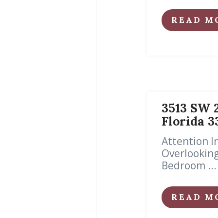
READ M
3513 SW 2
Florida 
Attention 
Overlooking
Bedroom ...
READ M