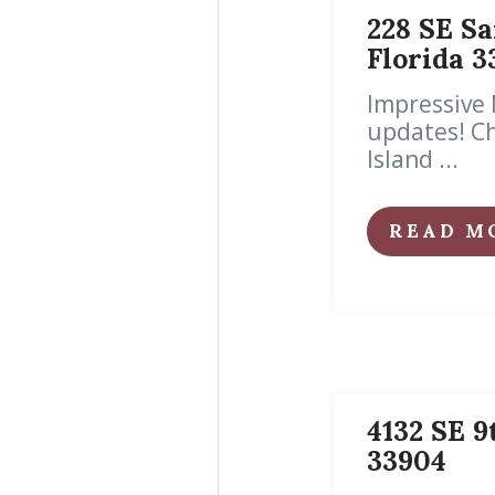
228 SE Sa
Florida 3
Impressive 
updates! Ch
Island ...
READ M
4132 SE 9
33904