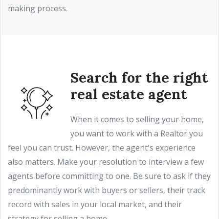
making process.
Search for the right
real estate agent
When it comes to selling your home,
you want to work with a Realtor you
feel you can trust. However, the agent's experience
also matters. Make your resolution to interview a few
agents before committing to one. Be sure to ask if they
predominantly work with buyers or sellers, their track
record with sales in your local market, and their
strategy for selling a home.