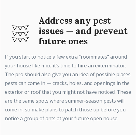
Address any pest
issues — and prevent
future ones
If you start to notice a few extra "roommates" around
your house like mice it’s time to hire an exterminator.
The pro should also give you an idea of possible places
pests can come in — cracks, holes, and openings in the
exterior or roof that you might not have noticed. These
are the same spots where summer-season pests will
come in, so make plans to patch those up before you
notice a group of ants at your future open house.