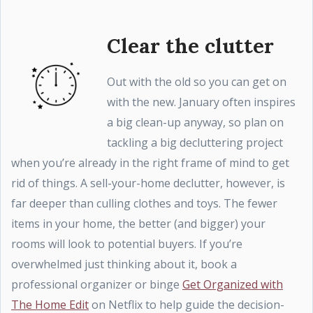
Clear the clutter
Out with the old so you can get on
with the new. January often inspires
a big clean-up anyway, so plan on
tackling a big decluttering project
when you’re already in the right frame of mind to get
rid of things. A sell-your-home declutter, however, is
far deeper than culling clothes and toys. The fewer
items in your home, the better (and bigger) your
rooms will look to potential buyers. If you’re
overwhelmed just thinking about it, book a
professional organizer or binge
Get Organized with
The Home Edit
on Netflix to help guide the decision-