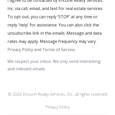
I agree to be contacted by Encore! Realty Services,
Inc. via call, email, and text for real estate services.
To opt-out, you can reply ‘STOP’ at any time or
reply 'help' for assistance. You can also click the
unsubscribe link in the emails. Message and data
rates may apply. Message frequency may vary.
Privacy Policy and Terms of Service
.
We respect your inbox. We only send interesting
and relevant emails.
© 2026 Encore! Realty Services, Inc., all rights reserved
Privacy Policy