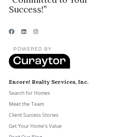
Success!”
Encore! Realty Services, Inc.
Search for Homes
Meet the Team
Client Success Stories
Get Your Home's Value