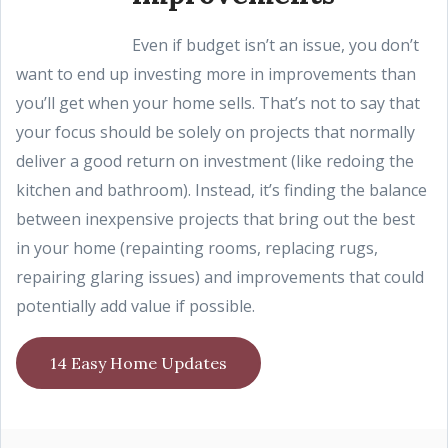
Even if budget isn’t an issue, you don’t
want to end up investing more in improvements than
you’ll get when your home sells. That’s not to say that
your focus should be solely on projects that normally
deliver a good return on investment (like redoing the
kitchen and bathroom). Instead, it’s finding the balance
between inexpensive projects that bring out the best
in your home (repainting rooms, replacing rugs,
repairing glaring issues) and improvements that could
potentially add value if possible.
14 Easy Home Updates