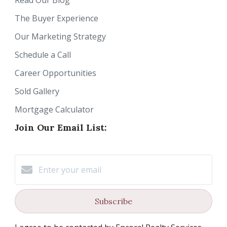
Read Our Blog
The Buyer Experience
Our Marketing Strategy
Schedule a Call
Career Opportunities
Sold Gallery
Mortgage Calculator
Join Our Email List:
Subscribe