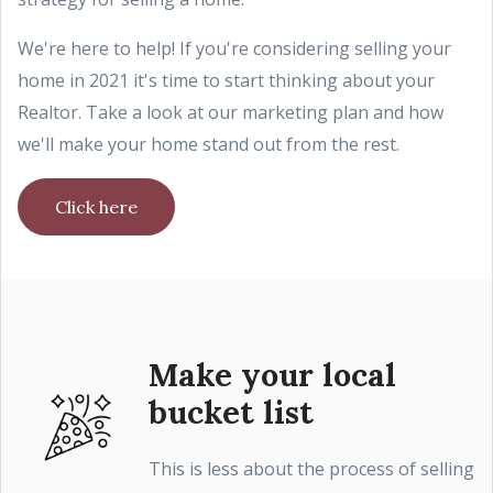
We're here to help! If you're considering selling your
home in 2021 it's time to start thinking about your
Realtor. Take a look at our marketing plan and how
we'll make your home stand out from the rest.
Click here
Make your local
bucket list
This is less about the process of selling