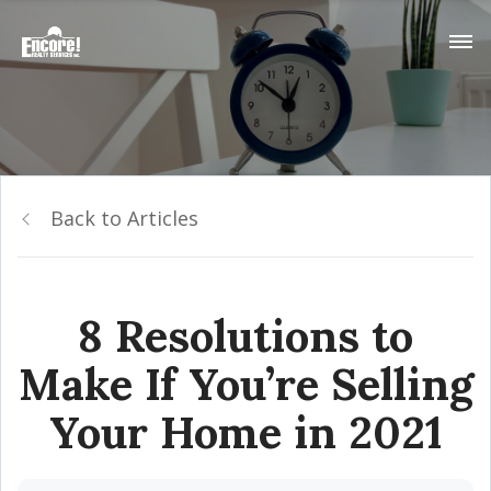
Back to Articles
8 Resolutions to
Make If You’re Selling
Your Home in 2021