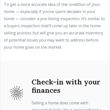
To get a more accurate idea of the condition of your
home — especially if you’ve spent decades in your
home — consider a pre-listing inspection. It’s similar to
a buyers inspection that’ll come up later in the home
selling process but will give you an accurate inventory
of potential issues you may want to address before
your home goes on the market.
Check-in with your
finances
Selling a home does come with