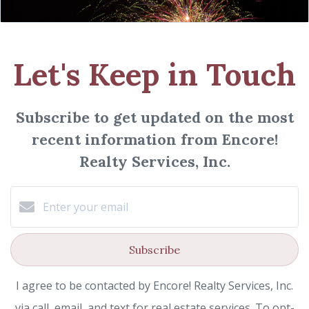
Let's Keep in Touch
Subscribe to get updated on the most
recent information from Encore!
Realty Services, Inc.
Subscribe
I agree to be contacted by Encore! Realty Services, Inc.
via call, email, and text for real estate services. To opt-