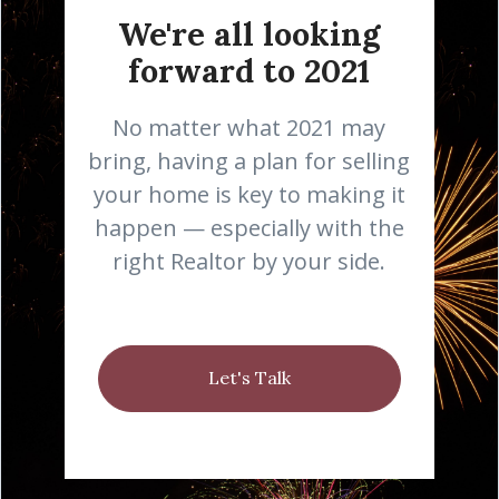
We're all looking
forward to 2021
No matter what 2021 may
bring, having a plan for selling
your home is key to making it
happen — especially with the
right Realtor by your side.
Let's Talk