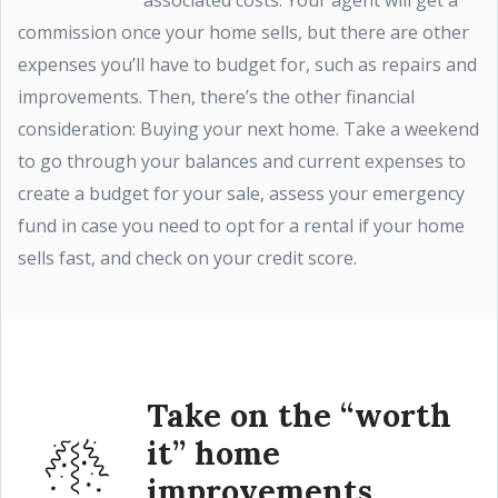
associated costs. Your agent will get a
commission once your home sells, but there are other
expenses you’ll have to budget for, such as repairs and
improvements. Then, there’s the other financial
consideration: Buying your next home. Take a weekend
to go through your balances and current expenses to
create a budget for your sale, assess your emergency
fund in case you need to opt for a rental if your home
sells fast, and check on your credit score.
Take on the “worth
it” home
improvements