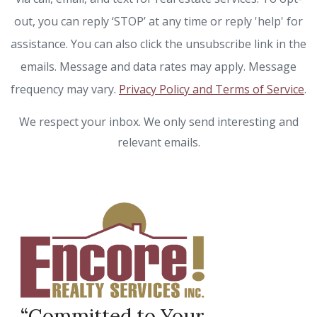
out, you can reply ‘STOP’ at any time or reply 'help' for
assistance. You can also click the unsubscribe link in the
emails. Message and data rates may apply. Message
frequency may vary.
Privacy Policy and Terms of Service
.
We respect your inbox. We only send interesting and
relevant emails.
“Committed to Your