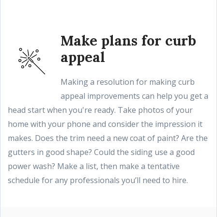
Make plans for curb
appeal
Making a resolution for making curb
appeal improvements can help you get a
head start when you're ready. Take photos of your
home with your phone and consider the impression it
makes. Does the trim need a new coat of paint? Are the
gutters in good shape? Could the siding use a good
power wash? Make a list, then make a tentative
schedule for any professionals you’ll need to hire.