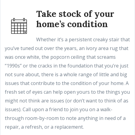
Take stock of your
home’s condition
Whether it’s a persistent creaky stair that
you’ve tuned out over the years, an ivory area rug that
was once white, the popcorn ceiling that screams
“1990s” or the cracks in the foundation that you’re just
not sure about, there is a whole range of little and big
issues that contribute to the condition of your home. A
fresh set of eyes can help open yours to the things you
might not think are issues (or don’t want to think of as
issues). Call upon a friend to join you on a walk-
through room-by-room to note anything in need of a
repair, a refresh, or a replacement.