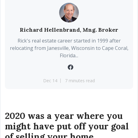
Richard Hellenbrand, Mng. Broker
Rick's real estate career started in 1999 after
relocating from Janesville, Wisconsin to Cape Coral,
Florida...
Dec 14
7 minutes read
2020 was a year where you
might have put off your goal
of selling your home.