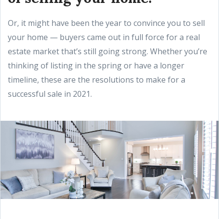
Or, it might have been the year to convince you to sell
your home — buyers came out in full force for a real
estate market that’s still going strong. Whether you’re
thinking of listing in the spring or have a longer
timeline, these are the resolutions to make for a
successful sale in 2021.