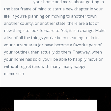
your home and more about getting in
the best frame of mind to start a new chapter in your
life. If you’re planning on moving to another town,
another county, or another state, there are a lot of
new things to look forward to. Yet, it is a change. Make
a list of all the things you’ve been meaning to do in
your current area (or have become a favorite part of
your routine), then actually do them. That way, when
your home has sold, you’ll be able to happily move on
without regret (and with many, many happy
memories).