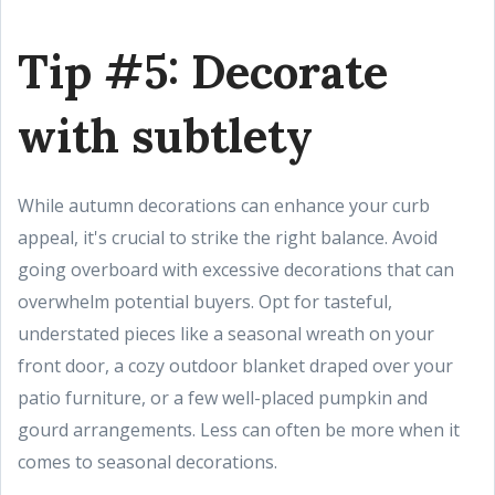
Tip #5: Decorate
with subtlety
While autumn decorations can enhance your curb
appeal, it's crucial to strike the right balance. Avoid
going overboard with excessive decorations that can
overwhelm potential buyers. Opt for tasteful,
understated pieces like a seasonal wreath on your
front door, a cozy outdoor blanket draped over your
patio furniture, or a few well-placed pumpkin and
gourd arrangements. Less can often be more when it
comes to seasonal decorations.