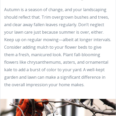
Autumn is a season of change, and your landscaping
should reflect that. Trim overgrown bushes and trees,
and clear away fallen leaves regularly. Don’t neglect
your lawn care just because summer is over, either.
Keep up on regular mowing—albeit at longer intervals.
Consider adding mulch to your flower beds to give
them a fresh, manicured look. Plant fall-blooming
flowers like chrysanthemums, asters, and ornamental
kale to add a burst of color to your yard. A well-kept
garden and lawn can make a significant difference in
the overall impression your home makes.