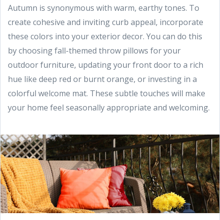
Autumn is synonymous with warm, earthy tones. To
create cohesive and inviting curb appeal, incorporate
these colors into your exterior decor. You can do this
by choosing fall-themed throw pillows for your
outdoor furniture, updating your front door to a rich
hue like deep red or burnt orange, or investing in a
colorful welcome mat. These subtle touches will make
your home feel seasonally appropriate and welcoming.