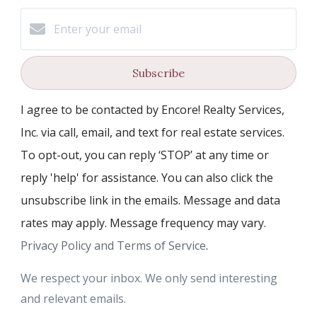
Subscribe
I agree to be contacted by Encore! Realty Services,
Inc. via call, email, and text for real estate services.
To opt-out, you can reply ‘STOP’ at any time or
reply 'help' for assistance. You can also click the
unsubscribe link in the emails. Message and data
rates may apply. Message frequency may vary.
Privacy Policy and Terms of Service
.
We respect your inbox. We only send interesting
and relevant emails.