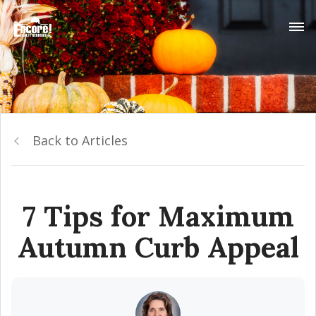
Back to Articles
7 Tips for Maximum
Autumn Curb Appeal