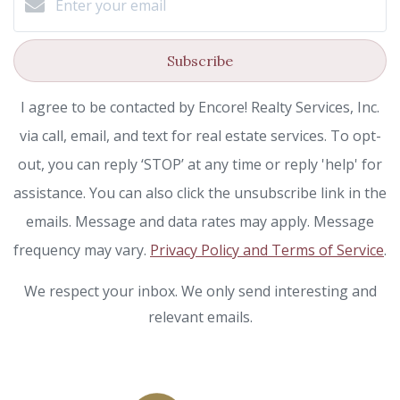
Subscribe
I agree to be contacted by Encore! Realty Services, Inc.
via call, email, and text for real estate services. To opt-
out, you can reply ‘STOP’ at any time or reply 'help' for
assistance. You can also click the unsubscribe link in the
emails. Message and data rates may apply. Message
frequency may vary.
Privacy Policy and Terms of Service
.
We respect your inbox. We only send interesting and
relevant emails.