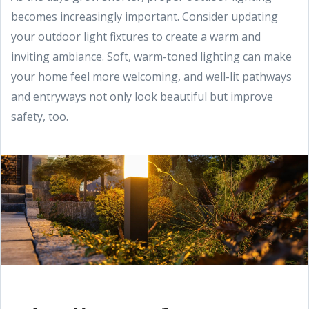
becomes increasingly important. Consider updating
your outdoor light fixtures to create a warm and
inviting ambiance. Soft, warm-toned lighting can make
your home feel more welcoming, and well-lit pathways
and entryways not only look beautiful but improve
safety, too.