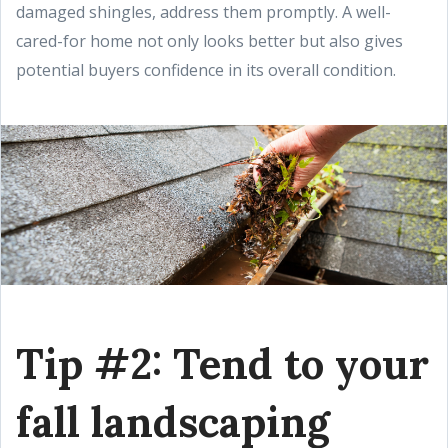
damaged shingles, address them promptly. A well-
cared-for home not only looks better but also gives
potential buyers confidence in its overall condition.
Tip #2: Tend to your
fall landscaping