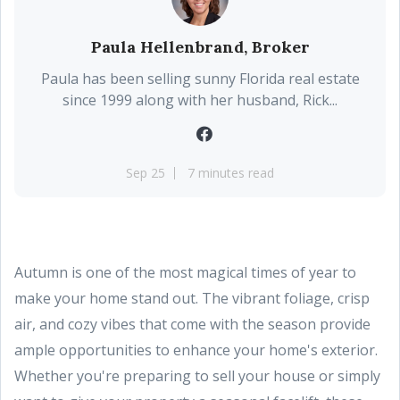
Paula Hellenbrand, Broker
Paula has been selling sunny Florida real estate
since 1999 along with her husband, Rick...
Sep 25
7 minutes read
Autumn is one of the most magical times of year to
make your home stand out. The vibrant foliage, crisp
air, and cozy vibes that come with the season provide
ample opportunities to enhance your home's exterior.
Whether you're preparing to sell your house or simply