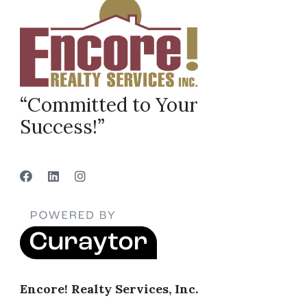
“Committed to Your
Success!”
Encore! Realty Services, Inc.