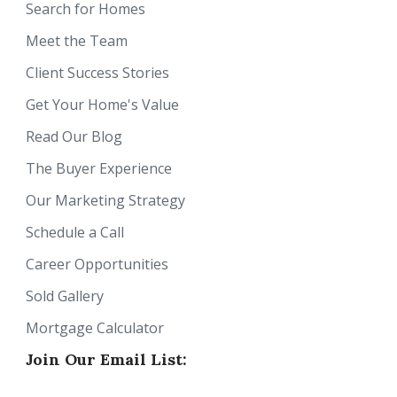
Search for Homes
Meet the Team
Client Success Stories
Get Your Home's Value
Read Our Blog
The Buyer Experience
Our Marketing Strategy
Schedule a Call
Career Opportunities
Sold Gallery
Mortgage Calculator
Join Our Email List: