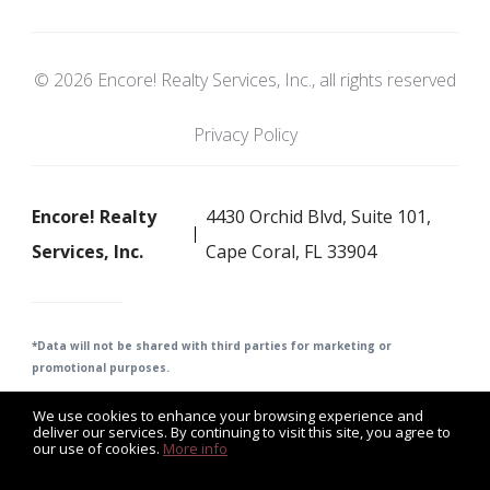
© 2026 Encore! Realty Services, Inc., all rights reserved
Privacy Policy
Encore! Realty
4430 Orchid Blvd, Suite 101,
Services, Inc.
Cape Coral, FL 33904
*Data will not be shared with third parties for m
arketing or
promotional purposes.
We use cookies to enhance your browsing experience and
deliver our services. By continuing to visit this site, you agree to
our use of cookies.
More info
Listing data feed last updated on August 8, 2026 at 11:34 am
UTC+0000