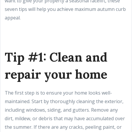
want to give your property a seasonal facelift, these
seven tips will help you achieve maximum autumn curb
appeal.
Tip #1: Clean and
repair your home
The first step is to ensure your home looks well-
maintained. Start by thoroughly cleaning the exterior,
including windows, siding, and gutters. Remove any
dirt, mildew, or debris that may have accumulated over
the summer. If there are any cracks, peeling paint, or