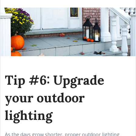
Tip #6: Upgrade
your outdoor
lighting
As the days grow shorter, proper outdoor lighting