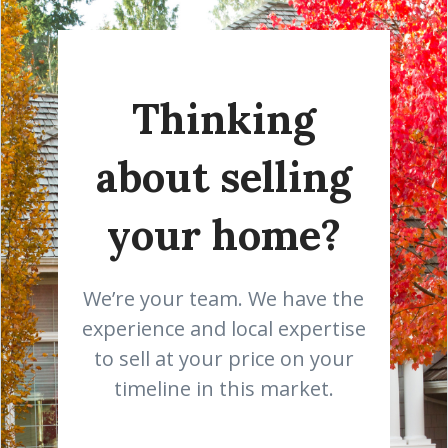
Thinking
about selling
your home?
We’re your team. We have the
experience and local expertise
to sell at your price on your
timeline in this market.