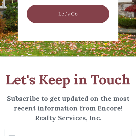
Let's Go
Let's Keep in Touch
Subscribe to get updated on the most
recent information from Encore!
Realty Services, Inc.