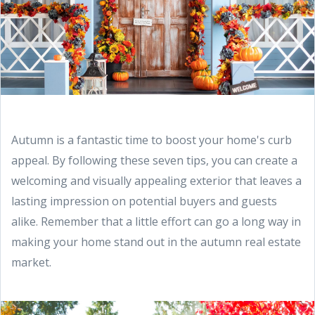
Autumn is a fantastic time to boost your home's curb
appeal. By following these seven tips, you can create a
welcoming and visually appealing exterior that leaves a
lasting impression on potential buyers and guests
alike. Remember that a little effort can go a long way in
making your home stand out in the autumn real estate
market.