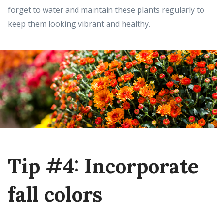
forget to water and maintain these plants regularly to
keep them looking vibrant and healthy.
Tip #4: Incorporate
fall colors