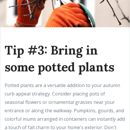
Tip #3: Bring in
some potted plants
Potted plants are a versatile addition to your autumn
curb appeal strategy. Consider placing pots of
seasonal flowers or ornamental grasses near your
entrance or along the walkway. Pumpkins, gourds, and
colorful mums arranged in containers can instantly add
a touch of fall charm to your home's exterior. Don't