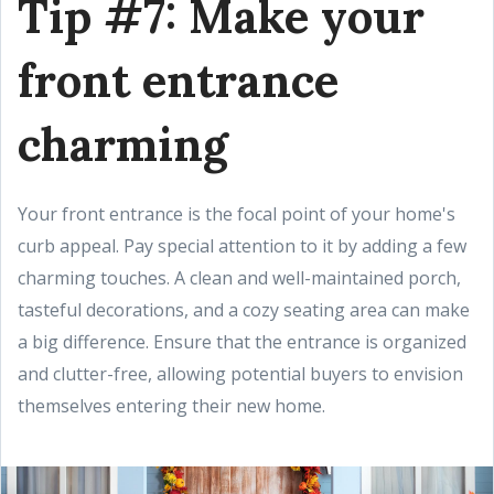
Tip #7: Make your
front entrance
charming
Your front entrance is the focal point of your home's
curb appeal. Pay special attention to it by adding a few
charming touches. A clean and well-maintained porch,
tasteful decorations, and a cozy seating area can make
a big difference. Ensure that the entrance is organized
and clutter-free, allowing potential buyers to envision
themselves entering their new home.