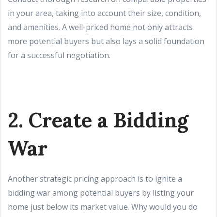
in your area, taking into account their size, condition,
and amenities. A well-priced home not only attracts
more potential buyers but also lays a solid foundation
for a successful negotiation.
2. Create a Bidding
War
Another strategic pricing approach is to ignite a
bidding war among potential buyers by listing your
home just below its market value. Why would you do