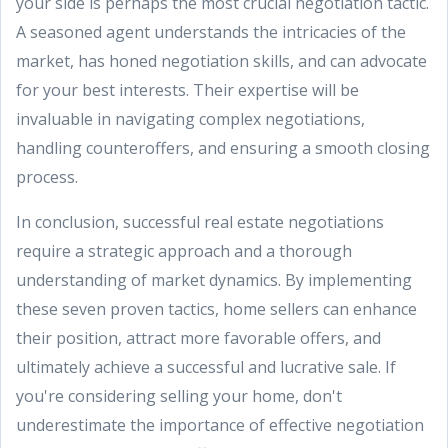
your side is perhaps the most crucial negotiation tactic.
A seasoned agent understands the intricacies of the
market, has honed negotiation skills, and can advocate
for your best interests. Their expertise will be
invaluable in navigating complex negotiations,
handling counteroffers, and ensuring a smooth closing
process.
In conclusion, successful real estate negotiations
require a strategic approach and a thorough
understanding of market dynamics. By implementing
these seven proven tactics, home sellers can enhance
their position, attract more favorable offers, and
ultimately achieve a successful and lucrative sale. If
you're considering selling your home, don't
underestimate the importance of effective negotiation