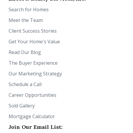
Search for Homes
Meet the Team
Client Success Stories
Get Your Home's Value
Read Our Blog
The Buyer Experience
Our Marketing Strategy
Schedule a Call
Career Opportunities
Sold Gallery
Mortgage Calculator
Join Our Email List: