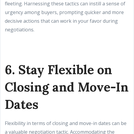
fleeting. Harnessing these tactics can instill a sense of
urgency among buyers, prompting quicker and more
decisive actions that can work in your favor during
negotiations.
6. Stay Flexible on
Closing and Move-In
Dates
Flexibility in terms of closing and move-in dates can be
a valuable negotiation tactic. Accommodating the