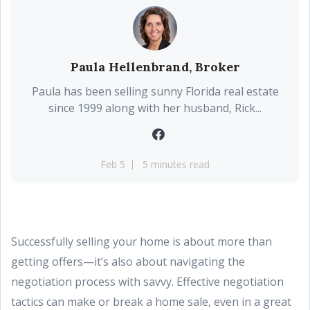
Paula Hellenbrand, Broker
Paula has been selling sunny Florida real estate
since 1999 along with her husband, Rick...
Feb 5
5 minutes read
Successfully selling your home is about more than
getting offers—it’s also about navigating the
negotiation process with savvy. Effective negotiation
tactics can make or break a home sale, even in a great