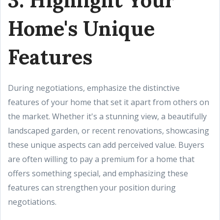
Home's Unique
Features
During negotiations, emphasize the distinctive
features of your home that set it apart from others on
the market. Whether it's a stunning view, a beautifully
landscaped garden, or recent renovations, showcasing
these unique aspects can add perceived value. Buyers
are often willing to pay a premium for a home that
offers something special, and emphasizing these
features can strengthen your position during
negotiations.