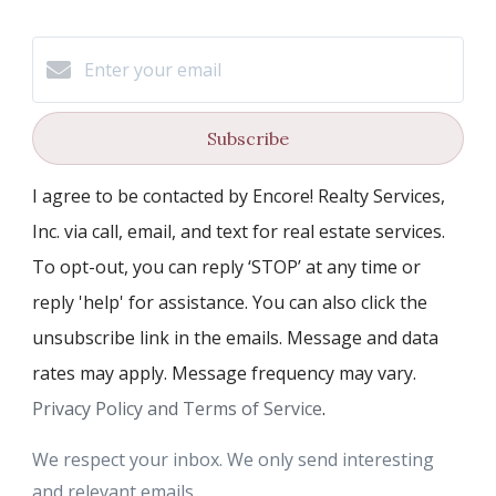
Subscribe
I agree to be contacted by Encore! Realty Services,
Inc. via call, email, and text for real estate services.
To opt-out, you can reply ‘STOP’ at any time or
reply 'help' for assistance. You can also click the
unsubscribe link in the emails. Message and data
rates may apply. Message frequency may vary.
Privacy Policy and Terms of Service
.
We respect your inbox. We only send interesting
and relevant emails.