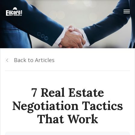
Back to Articles
7 Real Estate
Negotiation Tactics
That Work