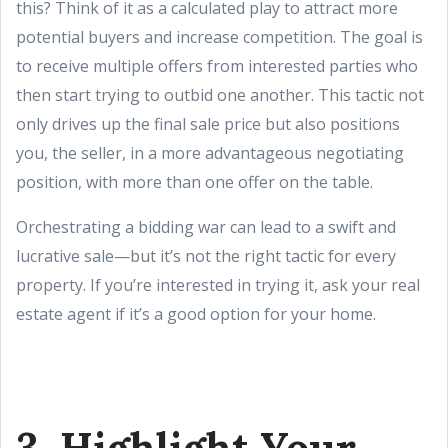
this? Think of it as a calculated play to attract more
potential buyers and increase competition. The goal is
to receive multiple offers from interested parties who
then start trying to outbid one another. This tactic not
only drives up the final sale price but also positions
you, the seller, in a more advantageous negotiating
position, with more than one offer on the table.
Orchestrating a bidding war can lead to a swift and
lucrative sale—but it’s not the right tactic for every
property. If you’re interested in trying it, ask your real
estate agent if it’s a good option for your home.
3. Highlight Your