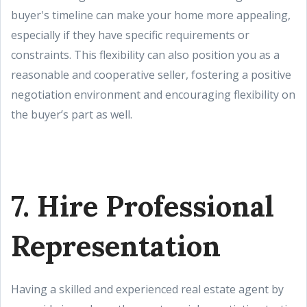
buyer's timeline can make your home more appealing,
especially if they have specific requirements or
constraints. This flexibility can also position you as a
reasonable and cooperative seller, fostering a positive
negotiation environment and encouraging flexibility on
the buyer’s part as well.
7. Hire Professional
Representation
Having a skilled and experienced real estate agent by