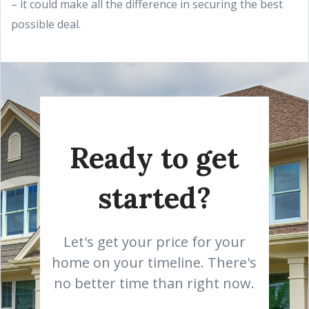
– it could make all the difference in securing the best
possible deal.
Ready to get
started?
Let's get your price for your
home on your timeline. There's
no better time than right now.