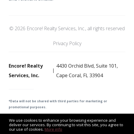
© 2026 Encore! Realty Services, Inc., all rights reserved
Privacy Policy
Encore! Realty
4430 Orchid Blvd, Suite 101,
Services, Inc.
Cape Coral, FL 33904
*Data will not be shared with third parties for m
arketing or
promotional purposes.
We use cookies to enhance your browsing experience and
deliver our services. By continuing to visit this site, you agree to
our use of cookies.
More info
Listing data feed last updated on August 6, 2026 at 6:06 pm