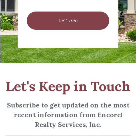
Let's Go
Let's Keep in Touch
Subscribe to get updated on the most
recent information from Encore!
Realty Services, Inc.