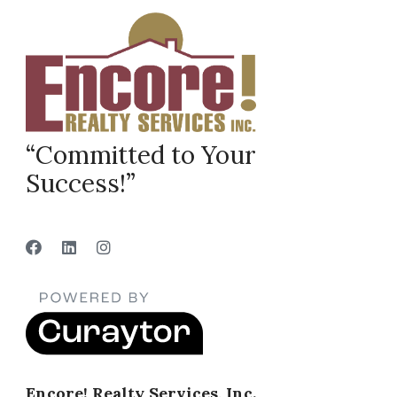
“Committed to Your
Success!”
Encore! Realty Services, Inc.