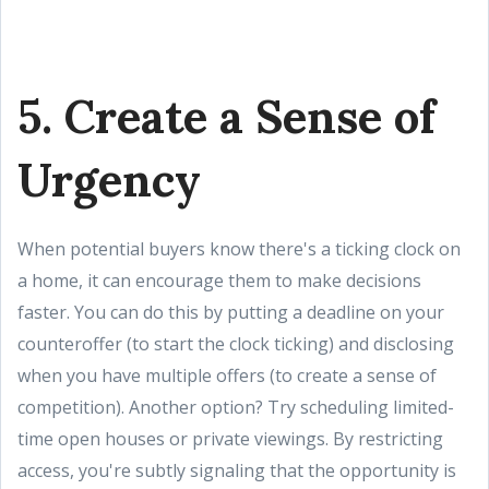
5. Create a Sense of
Urgency
When potential buyers know there's a ticking clock on
a home, it can encourage them to make decisions
faster. You can do this by putting a deadline on your
counteroffer (to start the clock ticking) and disclosing
when you have multiple offers (to create a sense of
competition). Another option? Try scheduling limited-
time open houses or private viewings. By restricting
access, you're subtly signaling that the opportunity is