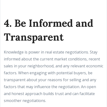
4. Be Informed and
Transparent
Knowledge is power in real estate negotiations. Stay
informed about the current market conditions, recent
sales in your neighborhood, and any relevant economic
factors. When engaging with potential buyers, be
transparent about your reasons for selling and any
factors that may influence the negotiation. An open
and honest approach builds trust and can facilitate
smoother negotiations.