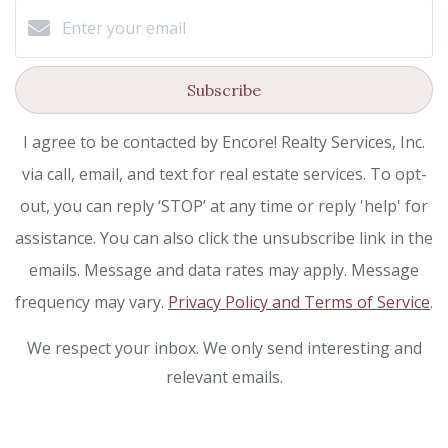
Subscribe
I agree to be contacted by Encore! Realty Services, Inc.
via call, email, and text for real estate services. To opt-
out, you can reply ‘STOP’ at any time or reply 'help' for
assistance. You can also click the unsubscribe link in the
emails. Message and data rates may apply. Message
frequency may vary.
Privacy Policy and Terms of Service
.
We respect your inbox. We only send interesting and
relevant emails.