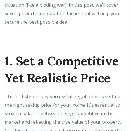
situation (like a bidding war). In this post, we’ll cover
seven powerful negotiation tactics that will help you
secure the best possible deal.
1. Set a Competitive
Yet Realistic Price
The first step in any successful negotiation is setting
the right asking price for your home. It's essential to
strike a balance between being competitive in the
market and reflecting the true value of your property.
Conduct thorough research on comparable properties