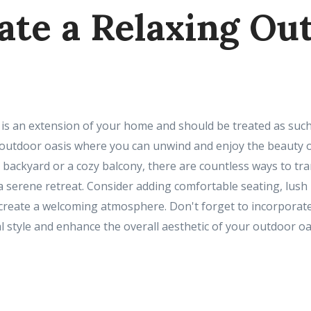
eate a Relaxing Ou
is an extension of your home and should be treated as such.
g outdoor oasis where you can unwind and enjoy the beauty 
 backyard or a cozy balcony, there are countless ways to tr
a serene retreat. Consider adding comfortable seating, lush
 create a welcoming atmosphere. Don't forget to incorporat
l style and enhance the overall aesthetic of your outdoor oa