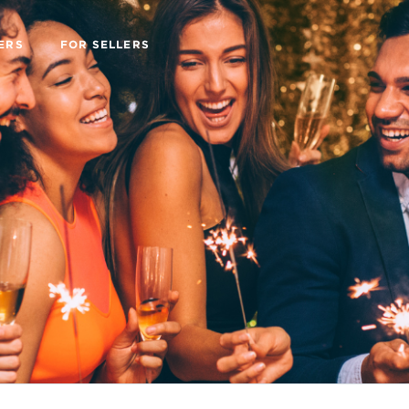
ERS
FOR SELLERS