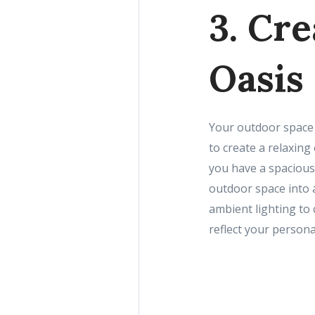
3. Cr
Oasis
Your outdoor space 
to create a relaxin
you have a spacious
outdoor space into 
ambient lighting to
reflect your persona