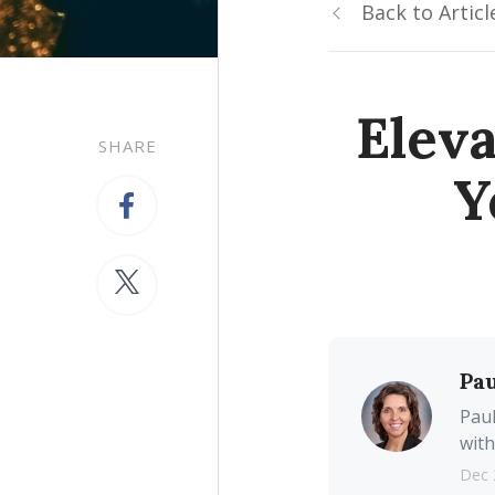
Back to Articl
Eleva
SHARE
Y
Pau
Paul
with
Dec 