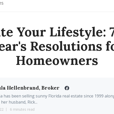
es
te Your Lifestyle:
ear's Resolutions f
Homeowners
la Hellenbrand, Broker
a has been selling sunny Florida real estate since 1999 alon
 her husband, Rick...
22
6 minutes read