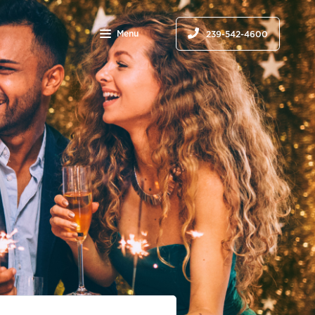
Menu
239-542-4600