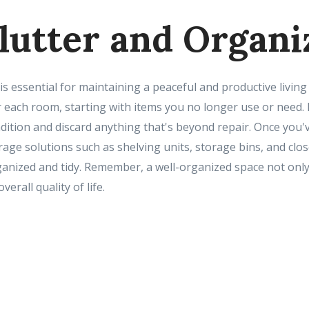
clutter and Organi
is essential for maintaining a peaceful and productive livi
r each room, starting with items you no longer use or need. 
dition and discard anything that's beyond repair. Once you'
torage solutions such as shelving units, storage bins, and clo
nized and tidy. Remember, a well-organized space not only
erall quality of life.