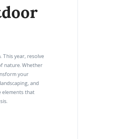
tdoor
 This year, resolve
of nature. Whether
ansform your
 landscaping, and
e elements that
sis.