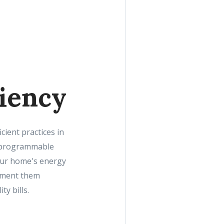
ciency
cient practices in
ng programmable
your home's energy
lement them
y bills.