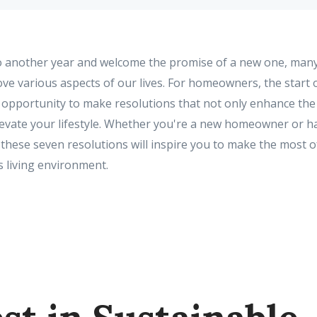
to another year and welcome the promise of a new one, many
ve various aspects of our lives. For homeowners, the start 
c opportunity to make resolutions that not only enhance the
levate your lifestyle. Whether you're a new homeowner or ha
 these seven resolutions will inspire you to make the most 
 living environment.