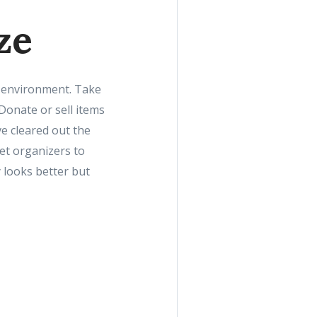
ze
ng environment. Take
Donate or sell items
ve cleared out the
set organizers to
 looks better but