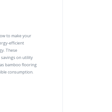
now to make your
rgy-efficient
ogy. These
savings on utility
h as bamboo flooring
sible consumption.