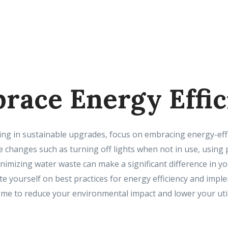
brace Energy Effi
ting in sustainable upgrades, focus on embracing energy-effi
ple changes such as turning off lights when not in use, usi
nimizing water waste can make a significant difference in 
e yourself on best practices for energy efficiency and imp
e to reduce your environmental impact and lower your utilit