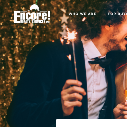
WHO WE ARE
FOR BUY