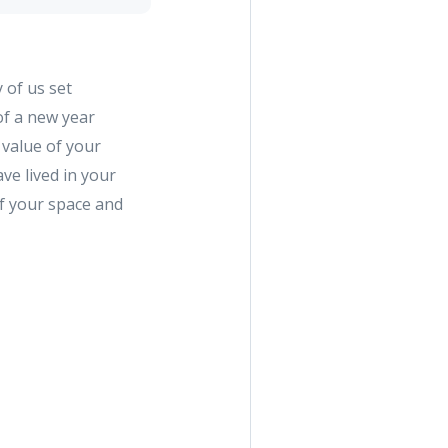
 of us set
of a new year
 value of your
ve lived in your
of your space and