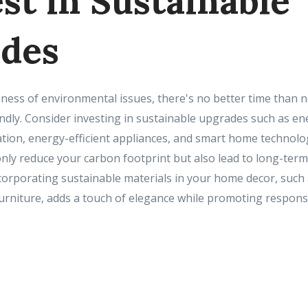
est in Sustainable
des
ess of environmental issues, there's no better time than 
dly. Consider investing in sustainable upgrades such as ene
lation, energy-efficient appliances, and smart home technol
ly reduce your carbon footprint but also lead to long-term 
 incorporating sustainable materials in your home decor, suc
urniture, adds a touch of elegance while promoting respon