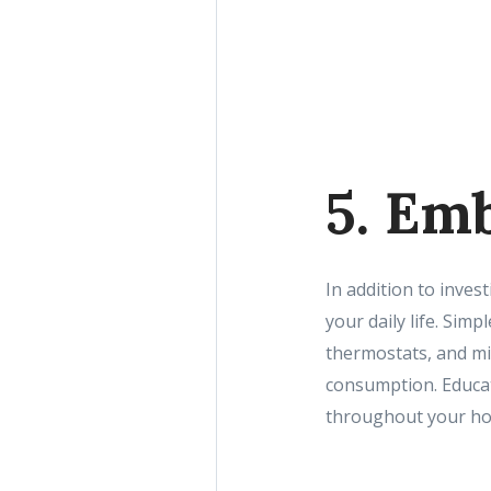
5. Em
In addition to inves
your daily life. Sim
thermostats, and mi
consumption. Educat
throughout your hom