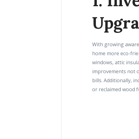
1. Inv
Upgra
With growing awaren
home more eco-frien
windows, attic insu
improvements not on
bills. Additionally,
or reclaimed wood f