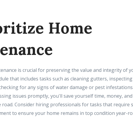
ioritize Home
enance
nance is crucial for preserving the value and integrity of y
le that includes tasks such as cleaning gutters, inspecting 
hecking for any signs of water damage or pest infestations.
sing issues promptly, you'll save yourself time, money, and
road. Consider hiring professionals for tasks that require s
ment to ensure your home remains in top condition year-ro