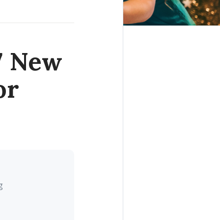
 7 New
or
g