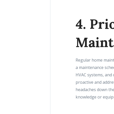
4. Pr
Maint
Regular home mainte
a maintenance schedu
HVAC systems, and c
proactive and addres
headaches down the 
knowledge or equip