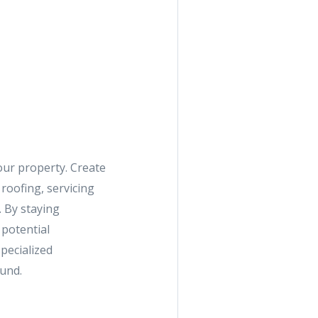
our property. Create
roofing, servicing
 By staying
 potential
pecialized
und.