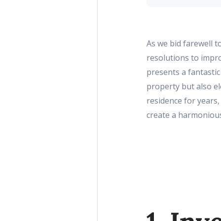
As we bid farewell 
resolutions to impro
presents a fantasti
property but also e
residence for years,
create a harmonious