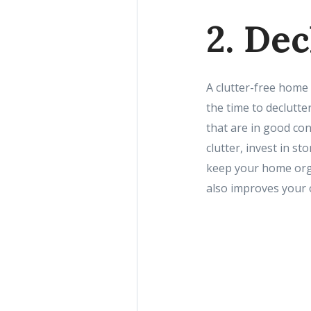
2. De
A clutter-free home 
the time to declutte
that are in good con
clutter, invest in s
keep your home orga
also improves your ov