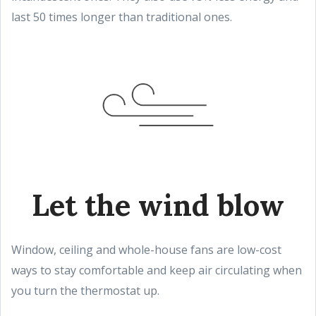
last 50 times longer than traditional ones.
Let the wind blow
Window, ceiling and whole-house fans are low-cost
ways to stay comfortable and keep air circulating when
you turn the thermostat up.