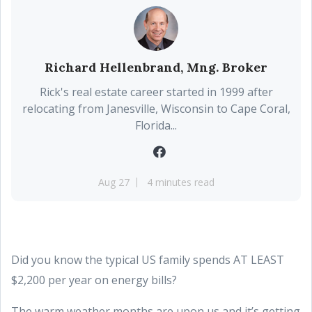
Richard Hellenbrand, Mng. Broker
Rick's real estate career started in 1999 after
relocating from Janesville, Wisconsin to Cape Coral,
Florida...
Aug 27
4 minutes read
Did you know the typical US family spends AT LEAST
$2,200 per year on energy bills?
The warm weather months are upon us and it’s getting