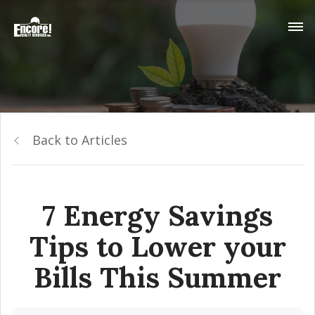
Back to Articles
7 Energy Savings
Tips to Lower your
Bills This Summer