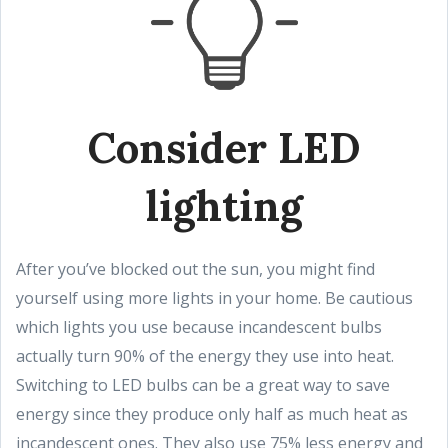
Consider LED
lighting
After you’ve blocked out the sun, you might find
yourself using more lights in your home. Be cautious
which lights you use because incandescent bulbs
actually turn 90% of the energy they use into heat.
Switching to LED bulbs can be a great way to save
energy since they produce only half as much heat as
incandescent ones. They also use 75% less energy and