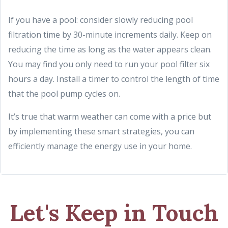
If you have a pool: consider slowly reducing pool
filtration time by 30-minute increments daily. Keep on
reducing the time as long as the water appears clean.
You may find you only need to run your pool filter six
hours a day. Install a timer to control the length of time
that the pool pump cycles on.
It’s true that warm weather can come with a price but
by implementing these smart strategies, you can
efficiently manage the energy use in your home.
Let's Keep in Touch