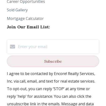
Career Opportunities
Sold Gallery
Mortgage Calculator
Join Our Email List:
Subscribe
I agree to be contacted by Encore! Realty Services,
Inc. via call, email, and text for real estate services.
To opt-out, you can reply ‘STOP’ at any time or
reply 'help' for assistance. You can also click the
unsubscribe link in the emails. Message and data