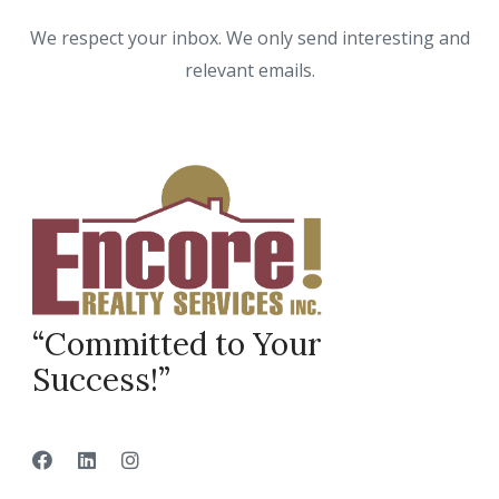
We respect your inbox. We only send interesting and
relevant emails.
“Committed to Your
Success!”