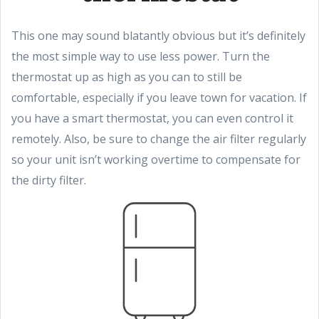
This one may sound blatantly obvious but it’s definitely
the most simple way to use less power. Turn the
thermostat up as high as you can to still be
comfortable, especially if you leave town for vacation. If
you have a smart thermostat, you can even control it
remotely. Also, be sure to change the air filter regularly
so your unit isn’t working overtime to compensate for
the dirty filter.