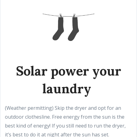
Solar power your
laundry
(Weather permitting) Skip the dryer and opt for an
outdoor clothesline. Free energy from the sun is the
best kind of energy! If you still need to run the dryer,
it’s best to do it at night after the sun has set.