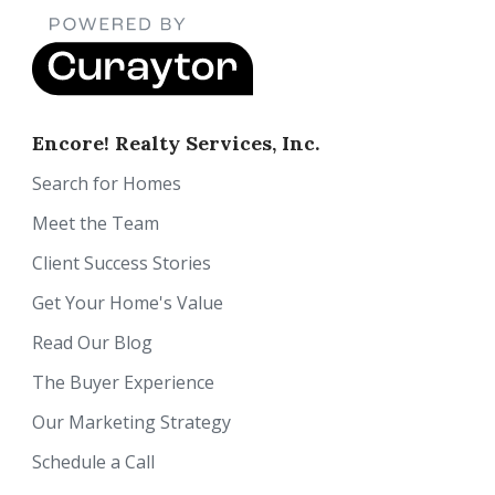
Encore! Realty Services, Inc.
Search for Homes
Meet the Team
Client Success Stories
Get Your Home's Value
Read Our Blog
The Buyer Experience
Our Marketing Strategy
Schedule a Call