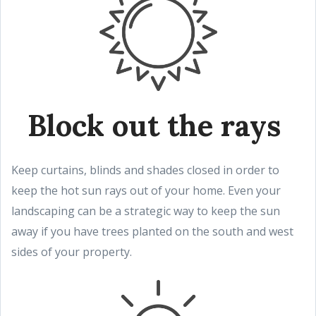
Block out the rays
Keep curtains, blinds and shades closed in order to
keep the hot sun rays out of your home. Even your
landscaping can be a strategic way to keep the sun
away if you have trees planted on the south and west
sides of your property.