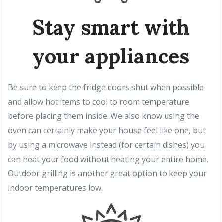
Stay smart with
your appliances
Be sure to keep the fridge doors shut when possible
and allow hot items to cool to room temperature
before placing them inside. We also know using the
oven can certainly make your house feel like one, but
by using a microwave instead (for certain dishes) you
can heat your food without heating your entire home.
Outdoor grilling is another great option to keep your
indoor temperatures low.