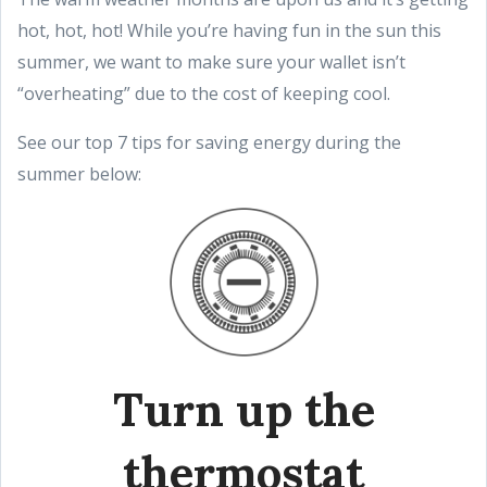
hot, hot, hot! While you’re having fun in the sun this
summer, we want to make sure your wallet isn’t
“overheating” due to the cost of keeping cool.
See our top 7 tips for saving energy during the
summer below:
Turn up the
thermostat