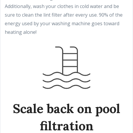
Additionally, wash your clothes in cold water and be
sure to clean the lint filter after every use. 90% of the
energy used by your washing machine goes toward
heating alone!
Scale back on pool
filtration