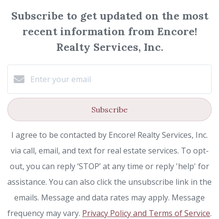
Subscribe to get updated on the most
recent information from Encore!
Realty Services, Inc.
Subscribe
I agree to be contacted by Encore! Realty Services, Inc.
via call, email, and text for real estate services. To opt-
out, you can reply ‘STOP’ at any time or reply 'help' for
assistance. You can also click the unsubscribe link in the
emails. Message and data rates may apply. Message
frequency may vary.
Privacy Policy and Terms of Service
.