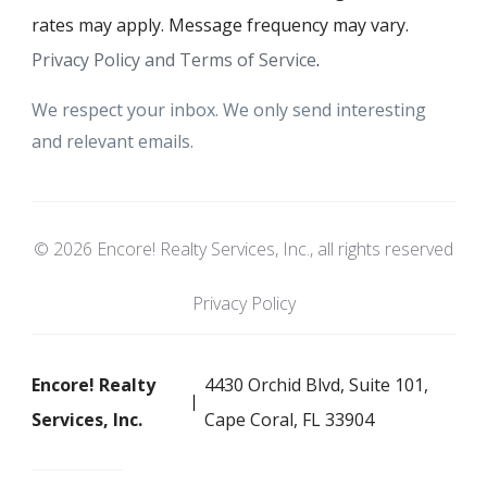
rates may apply. Message frequency may vary.
Privacy Policy and Terms of Service
.
We respect your inbox. We only send interesting
and relevant emails.
© 2026 Encore! Realty Services, Inc., all rights reserved
Privacy Policy
Encore! Realty
4430 Orchid Blvd, Suite 101,
Services, Inc.
Cape Coral, FL 33904