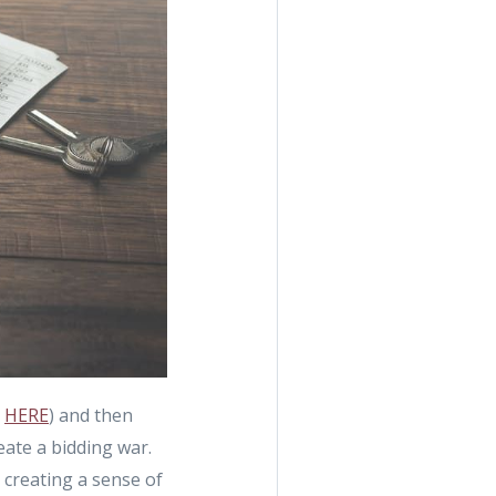
n
HERE
) and then
eate a bidding war.
y creating a sense of