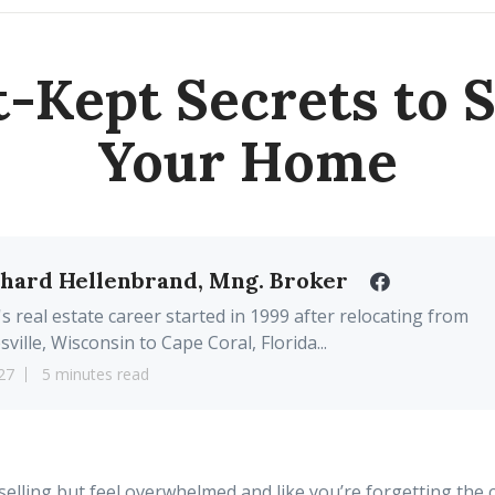
t-Kept Secrets to S
Your Home
chard Hellenbrand, Mng. Broker
's real estate career started in 1999 after relocating from
sville, Wisconsin to Cape Coral, Florida...
27
5 minutes read
selling but feel overwhelmed and like you’re forgetting the 