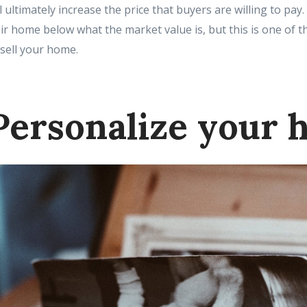
l ultimately increase the price that buyers are willing to pay
eir home below what the market value is, but this is one of t
 sell your home.
Personalize your 