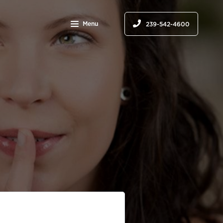
Menu
239-542-4600