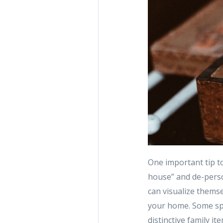
One important tip to
house” and de-person
can visualize themsel
your home. Some spe
distinctive family i