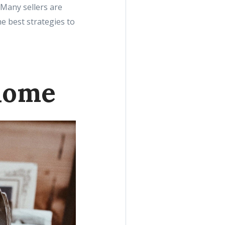
. Many sellers are
he best strategies to
home