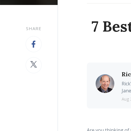
7 Bes
SHARE
Ri
Rick
Jane
Aug 
Are you thinking of 