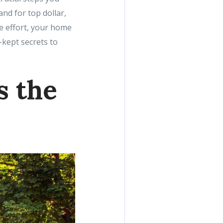
nd for top dollar,
le effort, your home
-kept secrets to
s the