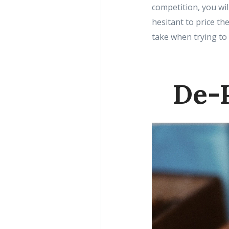
competition, you wil
hesitant to price th
take when trying to
De-