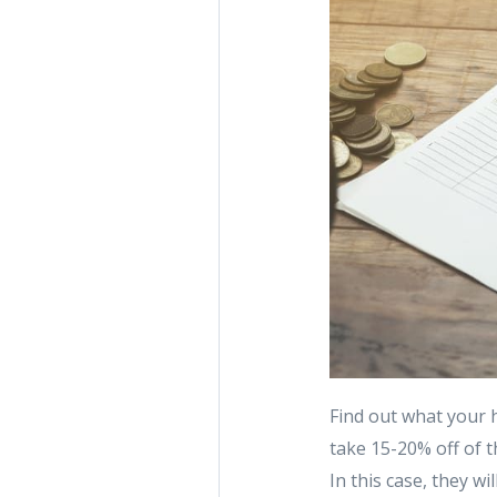
Find out what your 
take 15-20% off of t
In this case, they w