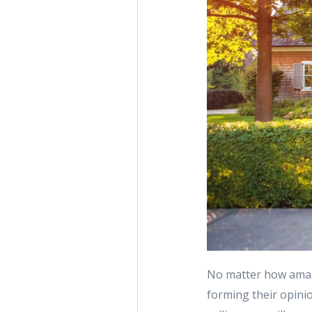
No matter how amaz
forming their opini