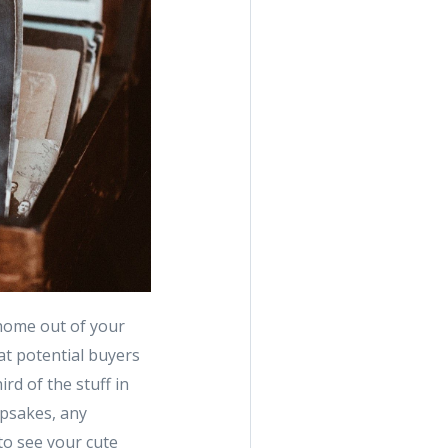
 home out of your
at potential buyers
ird of the stuff in
epsakes, any
 to see your cute