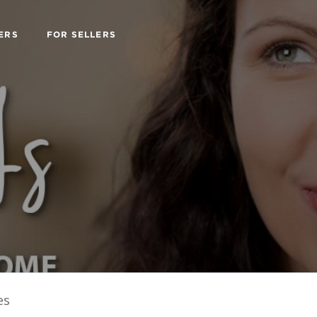
ERS
FOR SELLERS
es