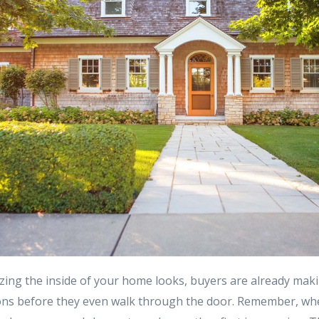
ing the inside of your home looks, buyers are already mak
ons before they even walk through the door. Remember, whe