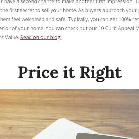
ver have a second chance to make another first impression. 
the first secret to sell your home. As buyers approach your p
hem feel welcomed and safe. Typically, you can get 100% r
terior of your home. You can check out our 10 Curb Appeal 
’s Value.
Read on our blog.
Price it Right