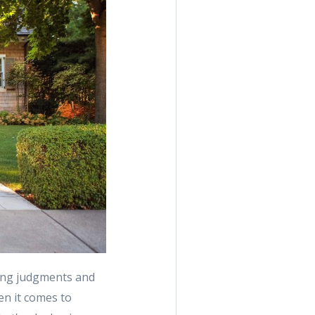
ing judgments and
n it comes to