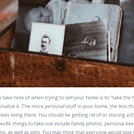
 take note of when trying to sell your home is to ”take the
alize it. The more personal stuff in your home, the less th
ves living there. You should be getting rid of or storing a th
cific things to take out include family photos, personal ke
tems, as well as pets. You may think that everyone would love