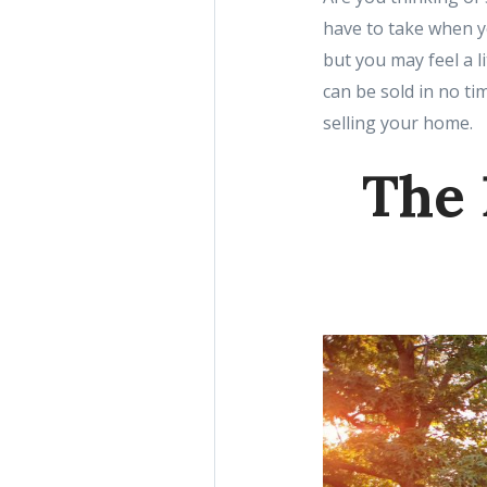
have to take when yo
but you may feel a l
can be sold in no ti
selling your home.
The 