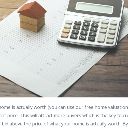
home is actually worth (you can use our free home valuatio
hat price. This will attract more buyers which is the key to cr
ill bid above the price of what your home is actually worth. B