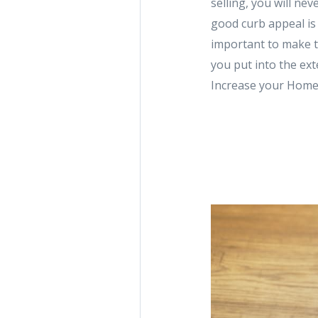
selling, you will ne
good curb appeal is 
important to make t
you put into the ex
Increase your Home