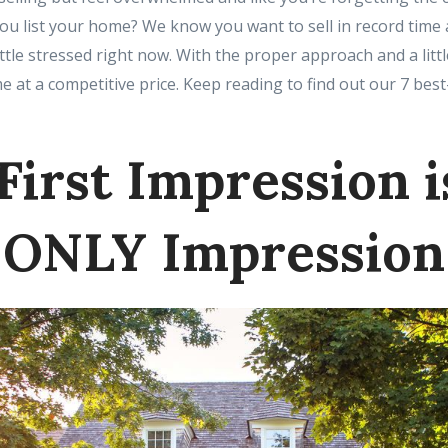
u list your home? We know you want to sell in record time a
ittle stressed right now. With the proper approach and a litt
me at a competitive price. Keep reading to find out our 7 best
First Impression i
ONLY Impression