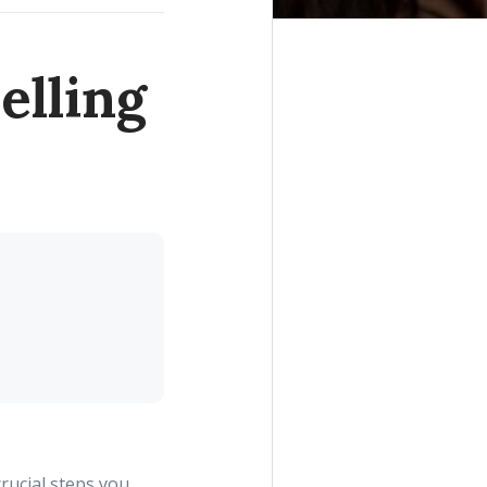
elling
crucial steps you