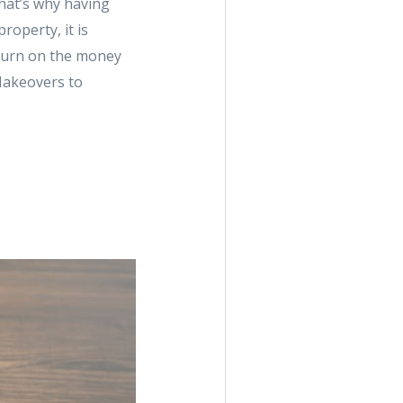
That’s why having
roperty, it is
eturn on the money
Makeovers to