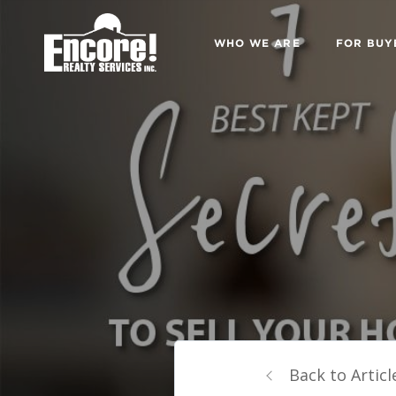
WHO WE ARE
FOR BUY
Back to Articl