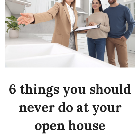
6 things you should
never do at your
open house