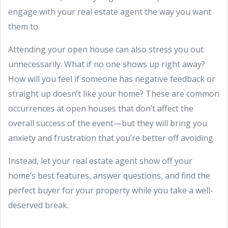
engage with your real estate agent the way you want
them to.
Attending your open house can also stress you out
unnecessarily. What if no one shows up right away?
How will you feel if someone has negative feedback or
straight up doesn’t like your home? These are common
occurrences at open houses that don’t affect the
overall success of the event—but they will bring you
anxiety and frustration that you’re better off avoiding.
Instead, let your real estate agent show off your
home’s best features, answer questions, and find the
perfect buyer for your property while you take a well-
deserved break.