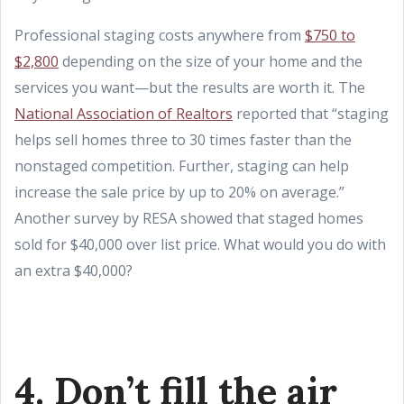
Professional staging costs anywhere from
$750 to
$2,800
depending on the size of your home and the
services you want—but the results are worth it. The
National Association of Realtors
reported that “staging
helps sell homes three to 30 times faster than the
nonstaged competition. Further, staging can help
increase the sale price by up to 20% on average.”
Another survey by RESA showed that staged homes
sold for $40,000 over list price. What would you do with
an extra $40,000?
4. Don’t fill the air