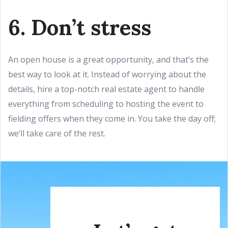
6. Don’t stress
An open house is a great opportunity, and that’s the
best way to look at it. Instead of worrying about the
details, hire a top-notch real estate agent to handle
everything from scheduling to hosting the event to
fielding offers when they come in. You take the day off;
we’ll take care of the rest.