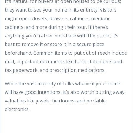
It’s natural for buyers at open houses to be curious;
they want to see your home in its entirety. Visitors
might open closets, drawers, cabinets, medicine
cabinets, and more during their tour. If there’s
anything you’d rather not share with the public, it’s
best to remove it or store it in a secure place
beforehand. Common items to put out of reach include
mail, important documents like bank statements and
tax paperwork, and prescription medications.
While the vast majority of folks who visit your home
will have good intentions, it’s also worth putting away
valuables like jewels, heirlooms, and portable
electronics.