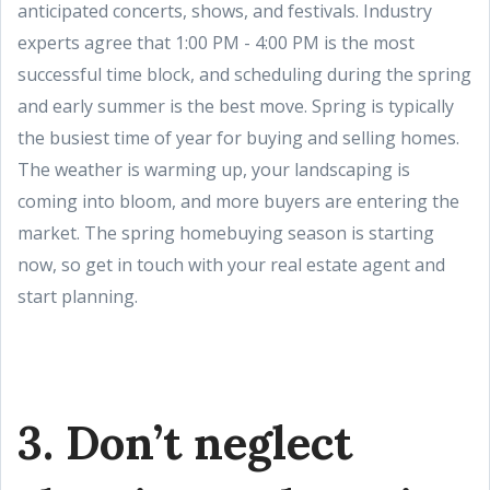
anticipated concerts, shows, and festivals. Industry
experts agree that 1:00 PM - 4:00 PM is the most
successful time block, and scheduling during the spring
and early summer is the best move. Spring is typically
the busiest time of year for buying and selling homes.
The weather is warming up, your landscaping is
coming into bloom, and more buyers are entering the
market. The spring homebuying season is starting
now, so get in touch with your real estate agent and
start planning.
3. Don’t neglect