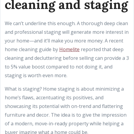
cleaning and staging
We can’t underline this enough. A thorough deep clean
and professional staging will generate more interest in
your home—and it’ll make you more money. A recent
home cleaning guide by
Homelite
reported that deep
cleaning and decluttering before selling can provide a 3
to 5% value boost compared to not doing it, and
staging is worth even more.
What is staging? Home staging is about minimizing a
home’s flaws, accentuating its positives, and
showcasing its potential with on-trend and flattering
furniture and decor. The idea is to give the impression
of a modern, move-in-ready property while helping a
buyer imagine what a home could be.