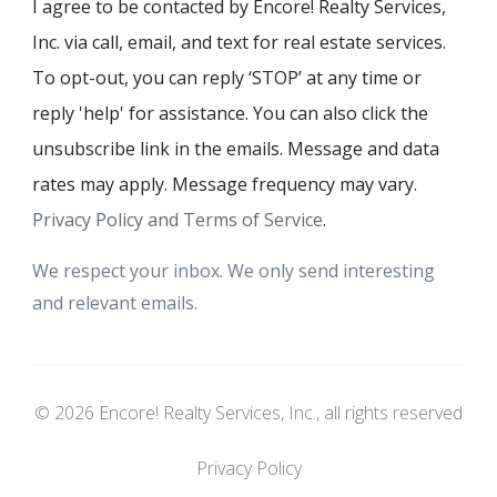
I agree to be contacted by Encore! Realty Services,
Inc. via call, email, and text for real estate services.
To opt-out, you can reply ‘STOP’ at any time or
reply 'help' for assistance. You can also click the
unsubscribe link in the emails. Message and data
rates may apply. Message frequency may vary.
Privacy Policy and Terms of Service
.
We respect your inbox. We only send interesting
and relevant emails.
© 2026 Encore! Realty Services, Inc., all rights reserved
Privacy Policy