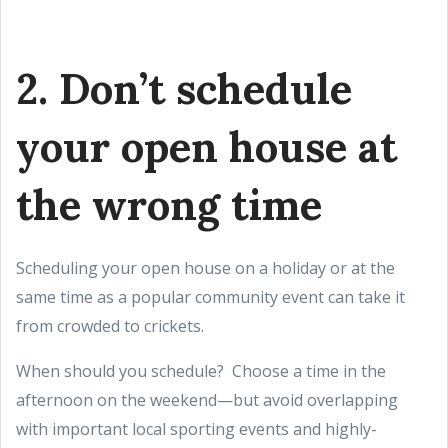
2. Don’t schedule
your open house at
the wrong time
Scheduling your open house on a holiday or at the
same time as a popular community event can take it
from crowded to crickets.
When should you schedule? Choose a time in the
afternoon on the weekend—but avoid overlapping
with important local sporting events and highly-