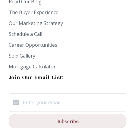
Read Our Blog
The Buyer Experience
Our Marketing Strategy
Schedule a Call
Career Opportunities
Sold Gallery
Mortgage Calculator
Join Our Email List:
Subscribe