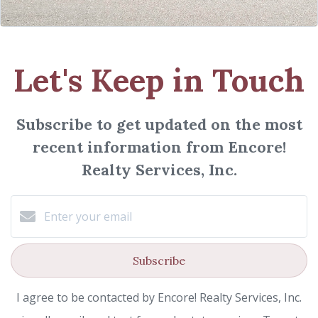
Let's Keep in Touch
Subscribe to get updated on the most
recent information from Encore!
Realty Services, Inc.
Subscribe
I agree to be contacted by Encore! Realty Services, Inc.