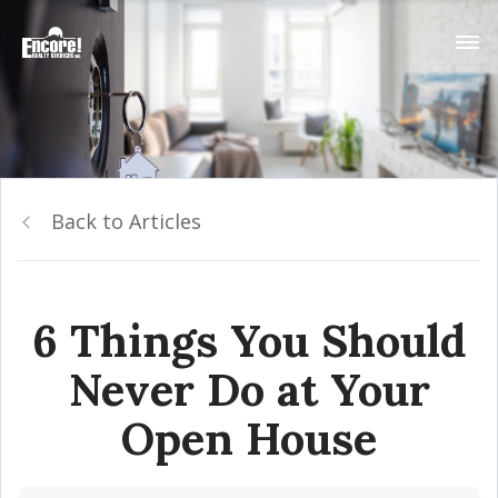
Back to Articles
6 Things You Should
Never Do at Your
Open House