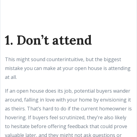
1. Don’t attend
This might sound counterintuitive, but the biggest
mistake you can make at your open house is attending
at all.
If an open house does its job, potential buyers wander
around, falling in love with your home by envisioning it
as theirs. That’s hard to do if the current homeowner is
hovering. If buyers feel scrutinized, they’re also likely
to hesitate before offering feedback that could prove
valuable later, and they might not ask questions or