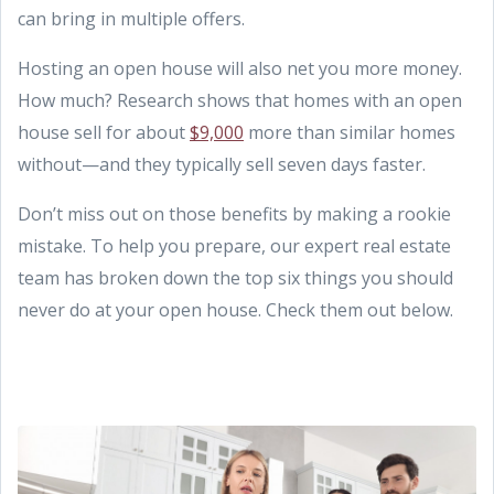
can bring in multiple offers.
Hosting an open house will also net you more money.
How much? Research shows that homes with an open
house sell for about
$9,000
more than similar homes
without—and they typically sell seven days faster.
Don’t miss out on those benefits by making a rookie
mistake. To help you prepare, our expert real estate
team has broken down the top six things you should
never do at your open house. Check them out below.