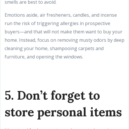
smells are best to avoid.
Emotions aside, air fresheners, candles, and incense
run the risk of triggering allergies in prospective
buyers—and that will not make them want to buy your
home. Instead, focus on removing musty odors by deep
cleaning your home, shampooing carpets and
furniture, and opening the windows.
5. Don’t forget to
store personal items