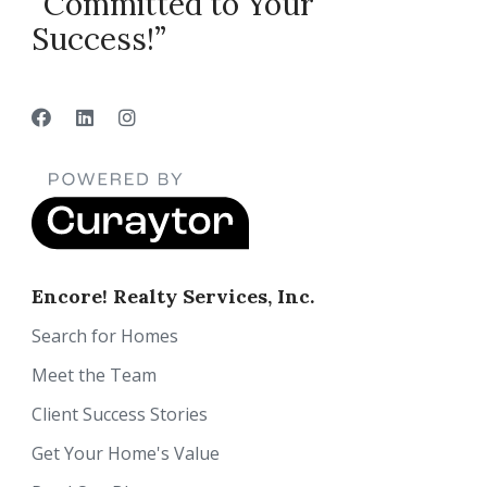
“Committed to Your
Success!”
Encore! Realty Services, Inc.
Search for Homes
Meet the Team
Client Success Stories
Get Your Home's Value