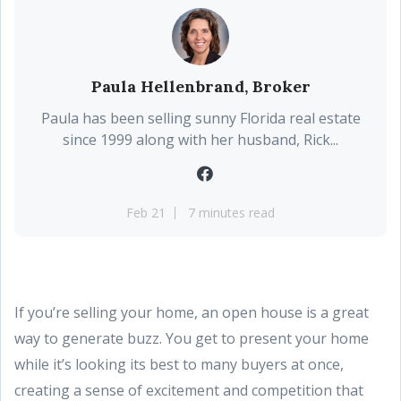
Paula Hellenbrand, Broker
Paula has been selling sunny Florida real estate
since 1999 along with her husband, Rick...
Feb 21
7 minutes read
If you’re selling your home, an open house is a great
way to generate buzz. You get to present your home
while it’s looking its best to many buyers at once,
creating a sense of excitement and competition that