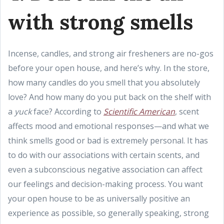
with strong smells
Incense, candles, and strong air fresheners are no-gos
before your open house, and here’s why. In the store,
how many candles do you smell that you absolutely
love? And how many do you put back on the shelf with
a
yuck
face? According to
Scientific American
, scent
affects mood and emotional responses—and what we
think smells good or bad is extremely personal. It has
to do with our associations with certain scents, and
even a subconscious negative association can affect
our feelings and decision-making process. You want
your open house to be as universally positive an
experience as possible, so generally speaking, strong