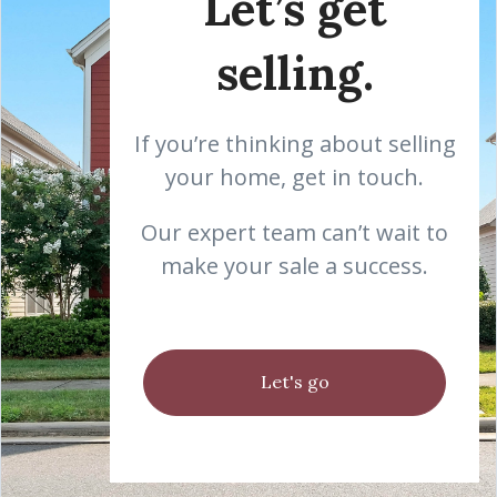
Let’s get
selling.
If you’re thinking about selling
your home, get in touch.
Our expert team can’t wait to
make your sale a success.
Let's go