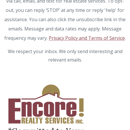
via call, email, and text for real estate services. To opt-
out, you can reply ‘STOP’ at any time or reply 'help' for
assistance. You can also click the unsubscribe link in the
emails. Message and data rates may apply. Message
frequency may vary.
Privacy Policy and Terms of Service
.
We respect your inbox. We only send interesting and
relevant emails.