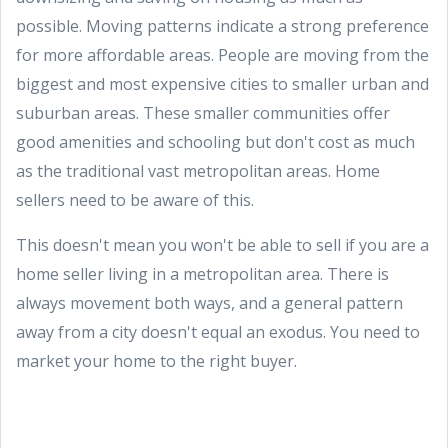
possible. Moving patterns indicate a strong preference
for more affordable areas. People are moving from the
biggest and most expensive cities to smaller urban and
suburban areas. These smaller communities offer
good amenities and schooling but don't cost as much
as the traditional vast metropolitan areas. Home
sellers need to be aware of this.
This doesn't mean you won't be able to sell if you are a
home seller living in a metropolitan area. There is
always movement both ways, and a general pattern
away from a city doesn't equal an exodus. You need to
market your home to the right buyer.