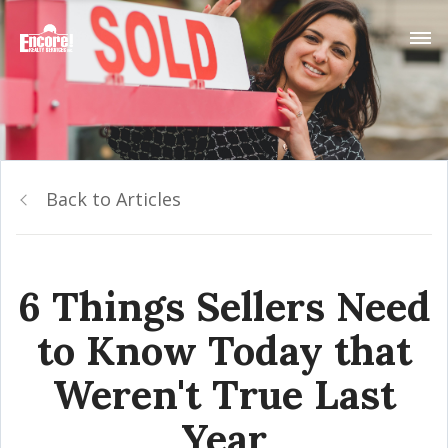
Back to Articles
6 Things Sellers Need
to Know Today that
Weren't True Last
Year