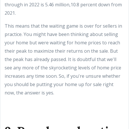
through in 2022 is 5.46 million,10.8 percent down from
2021.
This means that the waiting game is over for sellers in
practice. You might have been thinking about selling
your home but were waiting for home prices to reach
their peak to maximize their returns on the sale. But
the peak has already passed. It is doubtful that we'll
see any more of the skyrocketing levels of home price
increases any time soon. So, if you're unsure whether
you should be putting your home up for sale right
now, the answer is yes.