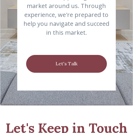
market around us. Through
experience, we're prepared to
help you navigate and succeed
in this market.
Let's Talk
Let's Keep in Touch