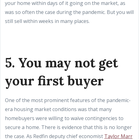
your home within days of it going on the market, as
was so often the case during the pandemic. But you will
still sell within weeks in many places.
5. You may not get
your first buyer
One of the most prominent features of the pandemic-
era housing market conditions was that many
homebuyers were willing to waive contingencies to
secure a home. There is evidence that this is no longer
the case. As Redfin deputy chief economist
Taylor Marr