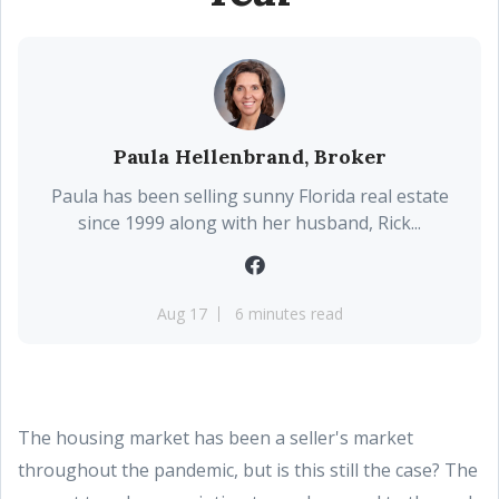
Paula Hellenbrand, Broker
Paula has been selling sunny Florida real estate
since 1999 along with her husband, Rick...
Aug 17
6 minutes read
The housing market has been a seller's market
throughout the pandemic, but is this still the case? The