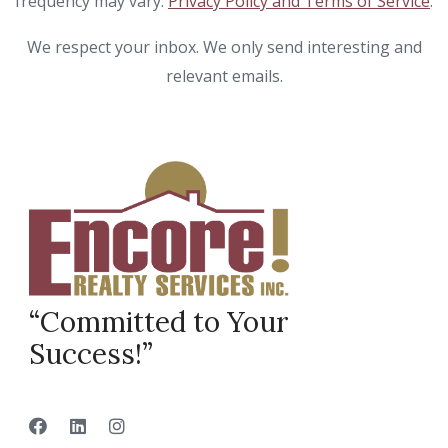
frequency may vary.
Privacy Policy and Terms of Service
.
We respect your inbox. We only send interesting and
relevant emails.
“Committed to Your
Success!”