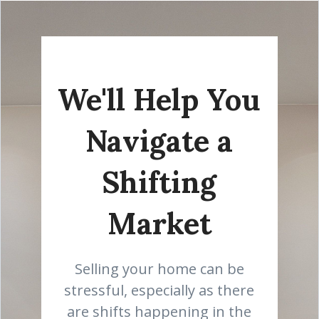
We'll Help You
Navigate a
Shifting
Market
Selling your home can be
stressful, especially as there
are shifts happening in the