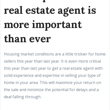
real estate agent is
more important
than ever
Housing market conditions are a little trickier for home
sellers this year than last year. It is even more critical
this year than last year to get a real estate agent with
solid experience and expertise in selling your type of
home in your area. This will maximize your return on
the sale and minimize the potential for delays and a
deal falling through.