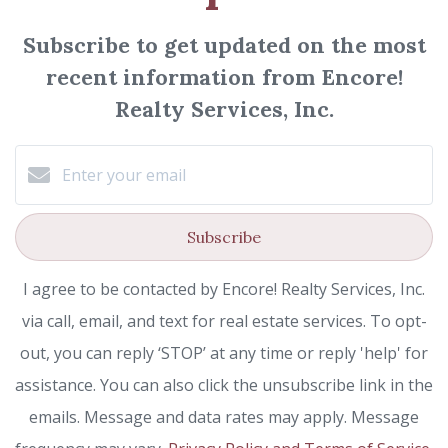
Subscribe to get updated on the most
recent information from Encore!
Realty Services, Inc.
Subscribe
I agree to be contacted by Encore! Realty Services, Inc.
via call, email, and text for real estate services. To opt-
out, you can reply ‘STOP’ at any time or reply 'help' for
assistance. You can also click the unsubscribe link in the
emails. Message and data rates may apply. Message