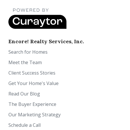
Encore! Realty Services, Inc.
Search for Homes
Meet the Team
Client Success Stories
Get Your Home's Value
Read Our Blog
The Buyer Experience
Our Marketing Strategy
Schedule a Call