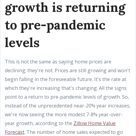
growth is returning
to pre-pandemic
levels
This is not the same as saying home prices are
declining; they're not. Prices are still growing and won't
begin falling in the foreseeable future. It's the rate at
which they're increasing that's changing. All the signs
point to a return to pre-pandemic levels of growth. So,
instead of the unprecedented near-20% year increases,
we're now seeing the more modest 7-8% year-over-
year growth, according to the
Zillow Home Value
Forecast
. The number of home sales expected to go