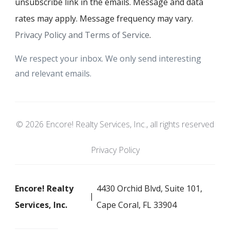
unsubscribe link in the emails. Message and data
rates may apply. Message frequency may vary.
Privacy Policy and Terms of Service
.
We respect your inbox. We only send interesting
and relevant emails.
© 2026 Encore! Realty Services, Inc., all rights reserved
Privacy Policy
Encore! Realty
4430 Orchid Blvd, Suite 101,
Services, Inc.
Cape Coral, FL 33904