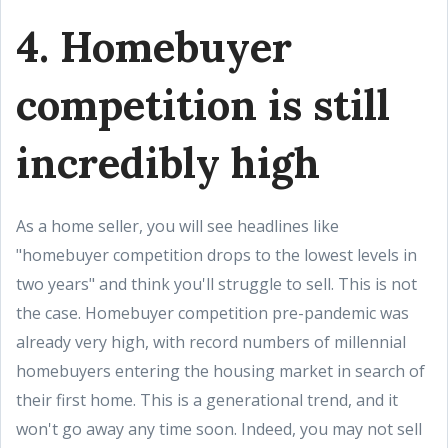
4. Homebuyer
competition is still
incredibly high
As a home seller, you will see headlines like
"homebuyer competition drops to the lowest levels in
two years" and think you'll struggle to sell. This is not
the case. Homebuyer competition pre-pandemic was
already very high, with record numbers of millennial
homebuyers entering the housing market in search of
their first home. This is a generational trend, and it
won't go away any time soon. Indeed, you may not sell