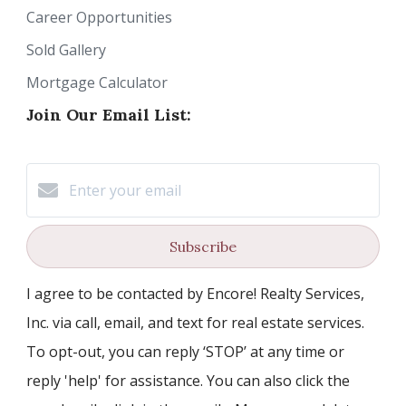
Career Opportunities
Sold Gallery
Mortgage Calculator
Join Our Email List:
Subscribe
I agree to be contacted by Encore! Realty Services,
Inc. via call, email, and text for real estate services.
To opt-out, you can reply ‘STOP’ at any time or
reply 'help' for assistance. You can also click the