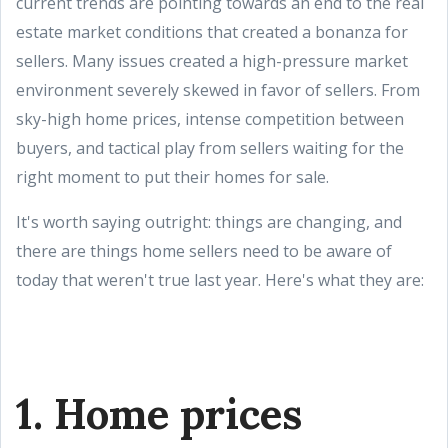
current trends are pointing towards an end to the real
estate market conditions that created a bonanza for
sellers. Many issues created a high-pressure market
environment severely skewed in favor of sellers. From
sky-high home prices, intense competition between
buyers, and tactical play from sellers waiting for the
right moment to put their homes for sale.
It's worth saying outright: things are changing, and
there are things home sellers need to be aware of
today that weren't true last year. Here's what they are:
1. Home prices