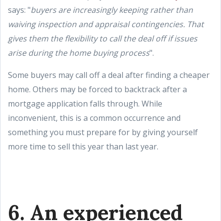
says: "
buyers are increasingly keeping rather than
waiving inspection and appraisal contingencies. That
gives them the flexibility to call the deal off if issues
arise during the home buying process
".
Some buyers may call off a deal after finding a cheaper
home. Others may be forced to backtrack after a
mortgage application falls through. While
inconvenient, this is a common occurrence and
something you must prepare for by giving yourself
more time to sell this year than last year.
6. An experienced