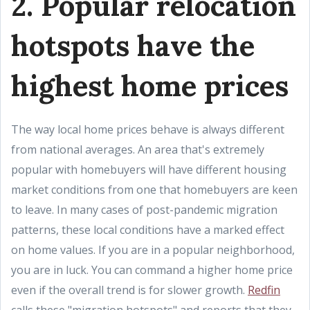
2. Popular relocation
hotspots have the
highest home prices
The way local home prices behave is always different
from national averages. An area that's extremely
popular with homebuyers will have different housing
market conditions from one that homebuyers are keen
to leave. In many cases of post-pandemic migration
patterns, these local conditions have a marked effect
on home values. If you are in a popular neighborhood,
you are in luck. You can command a higher home price
even if the overall trend is for slower growth.
Redfin