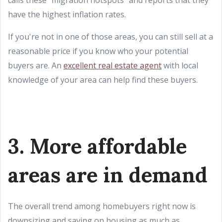
calls these "migration hotspots" and reports that they
have the highest inflation rates.
If you're not in one of those areas, you can still sell at a
reasonable price if you know who your potential
buyers are. An
excellent real estate agent
with local
knowledge of your area can help find these buyers.
3. More affordable
areas are in demand
The overall trend among homebuyers right now is
downsizing and saving on housing as much as