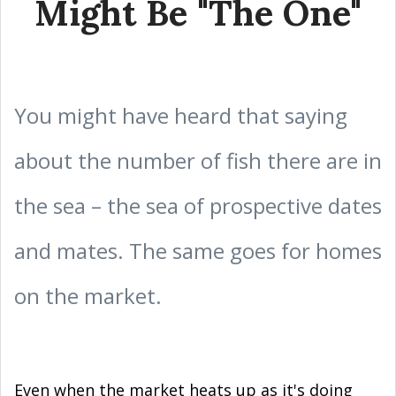
Might Be "The One"
You might have heard that saying
about the number of fish there are in
the sea – the sea of prospective dates
and mates. The same goes for homes
on the market.
Even when the market heats up as it's doing