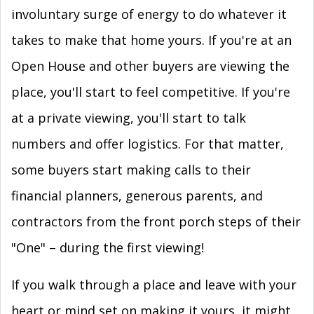
involuntary surge of energy to do whatever it
takes to make that home yours. If you're at an
Open House and other buyers are viewing the
place, you'll start to feel competitive. If you're
at a private viewing, you'll start to talk
numbers and offer logistics. For that matter,
some buyers start making calls to their
financial planners, generous parents, and
contractors from the front porch steps of their
"One" – during the first viewing!
If you walk through a place and leave with your
heart or mind set on making it yours, it might