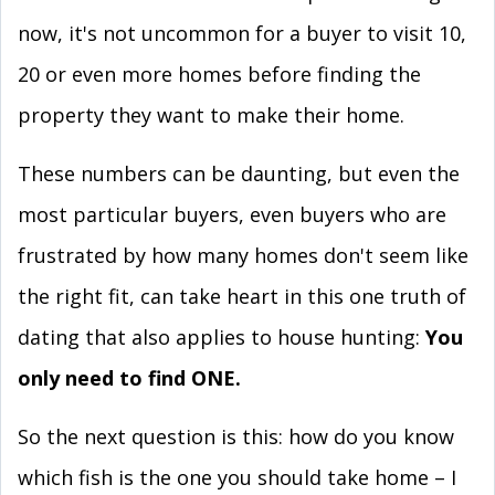
now, it's not uncommon for a buyer to visit 10,
20 or even more homes before finding the
property they want to make their home.
These numbers can be daunting, but even the
most particular buyers, even buyers who are
frustrated by how many homes don't seem like
the right fit, can take heart in this one truth of
dating that also applies to house hunting:
You
only need to find ONE.
So the next question is this: how do you know
which fish is the one you should take home – I