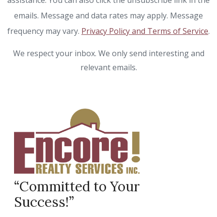
assistance. You can also click the unsubscribe link in the
emails. Message and data rates may apply. Message
frequency may vary.
Privacy Policy and Terms of Service
.
We respect your inbox. We only send interesting and
relevant emails.
“Committed to Your
Success!”