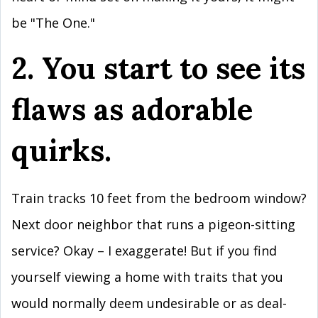
be "The One."
2. You start to see its
flaws as adorable
quirks.
Train tracks 10 feet from the bedroom window?
Next door neighbor that runs a pigeon-sitting
service? Okay – I exaggerate! But if you find
yourself viewing a home with traits that you
would normally deem undesirable or as deal-