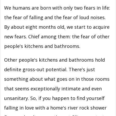
We humans are born with only two fears in life:
the fear of falling and the fear of loud noises.
By about eight months old, we start to acquire
new fears. Chief among them: the fear of other
people's kitchens and bathrooms.
Other people's kitchens and bathrooms hold
definite gross-out potential. There's just
something about what goes on in those rooms
that seems exceptionally intimate and even
unsanitary. So, if you happen to find yourself
falling in love with a home's river rock shower