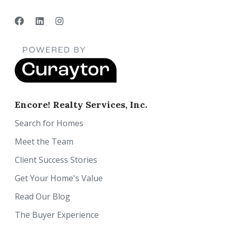
Encore! Realty Services, Inc.
Search for Homes
Meet the Team
Client Success Stories
Get Your Home's Value
Read Our Blog
The Buyer Experience