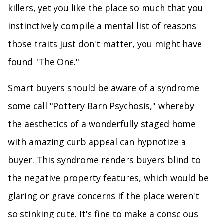
killers, yet you like the place so much that you
instinctively compile a mental list of reasons
those traits just don't matter, you might have
found "The One."
Smart buyers should be aware of a syndrome
some call "Pottery Barn Psychosis," whereby
the aesthetics of a wonderfully staged home
with amazing curb appeal can hypnotize a
buyer. This syndrome renders buyers blind to
the negative property features, which would be
glaring or grave concerns if the place weren't
so stinking cute. It's fine to make a conscious