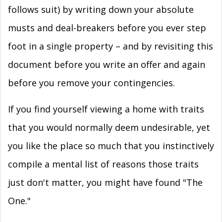
follows suit) by writing down your absolute
musts and deal-breakers before you ever step
foot in a single property – and by revisiting this
document before you write an offer and again
before you remove your contingencies.
If you find yourself viewing a home with traits
that you would normally deem undesirable, yet
you like the place so much that you instinctively
compile a mental list of reasons those traits
just don't matter, you might have found "The
One."