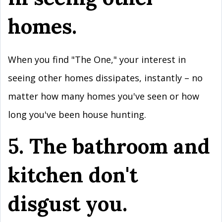
homes.
When you find "The One," your interest in
seeing other homes dissipates, instantly – no
matter how many homes you've seen or how
long you've been house hunting.
5. The bathroom and
kitchen don't
disgust you.