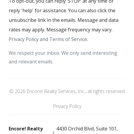
To opt-out, you can reply ‘STOP’ at any time or
reply 'help' for assistance. You can also click the
unsubscribe link in the emails. Message and data
rates may apply. Message frequency may vary.
Privacy Policy and Terms of Service
.
We respect your inbox. We only send interesting
and relevant emails.
© 2026 Encore! Realty Services, Inc., all rights reserved
Privacy Policy
Encore! Realty
4430 Orchid Blvd, Suite 101,