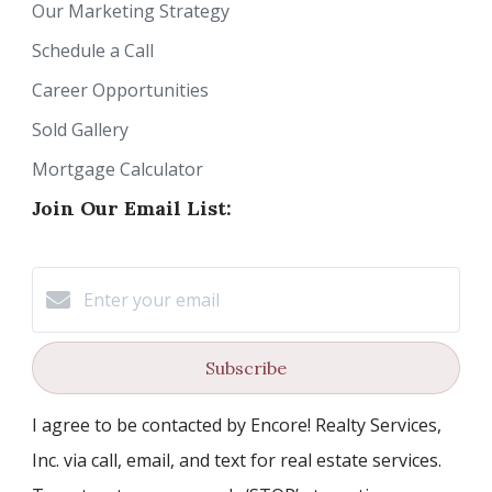
Our Marketing Strategy
Schedule a Call
Career Opportunities
Sold Gallery
Mortgage Calculator
Join Our Email List:
Subscribe
I agree to be contacted by Encore! Realty Services,
Inc. via call, email, and text for real estate services.