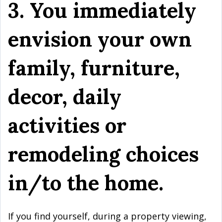
3. You immediately
envision your own
family, furniture,
decor, daily
activities or
remodeling choices
in/to the home.
If you find yourself, during a property viewing,