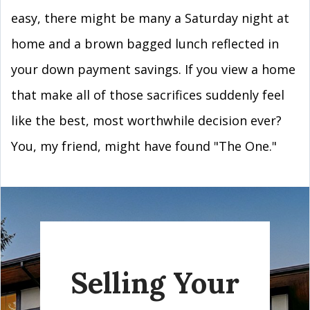
easy, there might be many a Saturday night at
home and a brown bagged lunch reflected in
your down payment savings. If you view a home
that make all of those sacrifices suddenly feel
like the best, most worthwhile decision ever?
You, my friend, might have found "The One."
Selling Your