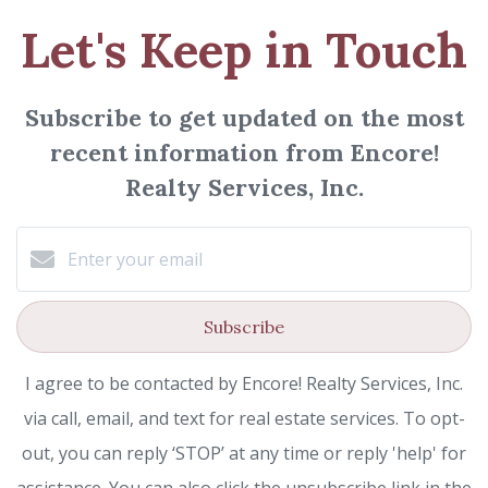
Let's Keep in Touch
Subscribe to get updated on the most
recent information from Encore!
Realty Services, Inc.
Subscribe
I agree to be contacted by Encore! Realty Services, Inc.
via call, email, and text for real estate services. To opt-
out, you can reply ‘STOP’ at any time or reply 'help' for