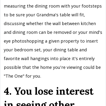
measuring the dining room with your footsteps
to be sure your Grandma's table will fit,
discussing whether the wall between kitchen
and dining room can be removed or your mind's
eye photoshopping a given property to insert
your bedroom set, your dining table and
favorite wall hangings into place it's entirely
possible that the home you're viewing could be
"The One" for you.
4. You lose interest
in seeing other