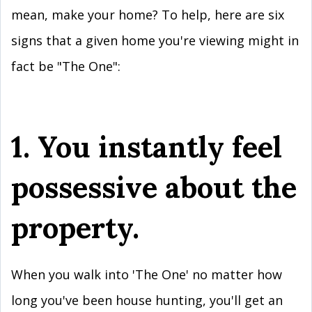
mean, make your home? To help, here are six
signs that a given home you're viewing might in
fact be "The One":
1. You instantly feel
possessive about the
property.
When you walk into 'The One' no matter how
long you've been house hunting, you'll get an