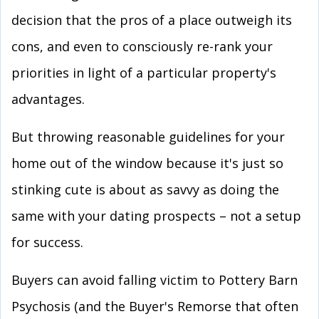
decision that the pros of a place outweigh its
cons, and even to consciously re-rank your
priorities in light of a particular property's
advantages.
But throwing reasonable guidelines for your
home out of the window because it's just so
stinking cute is about as savvy as doing the
same with your dating prospects – not a setup
for success.
Buyers can avoid falling victim to Pottery Barn
Psychosis (and the Buyer's Remorse that often