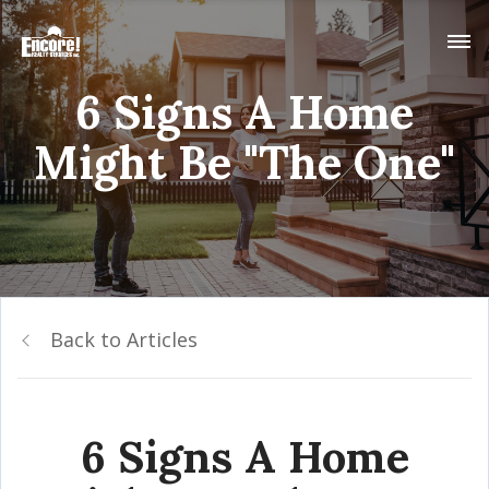
6 Signs A Home
Might Be "The One"
Back to Articles
6 Signs A Home