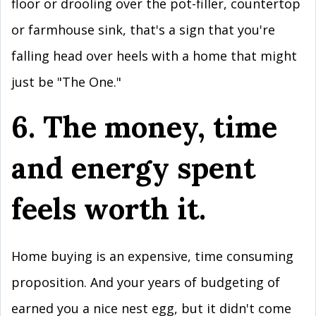
floor or drooling over the pot-filler, countertop
or farmhouse sink, that's a sign that you're
falling head over heels with a home that might
just be "The One."
6. The money, time
and energy spent
feels worth it.
Home buying is an expensive, time consuming
proposition. And your years of budgeting of
earned you a nice nest egg, but it didn't come