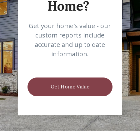
Home?
Get your home's value - our
custom reports include
accurate and up to date
information.
Get Home Value