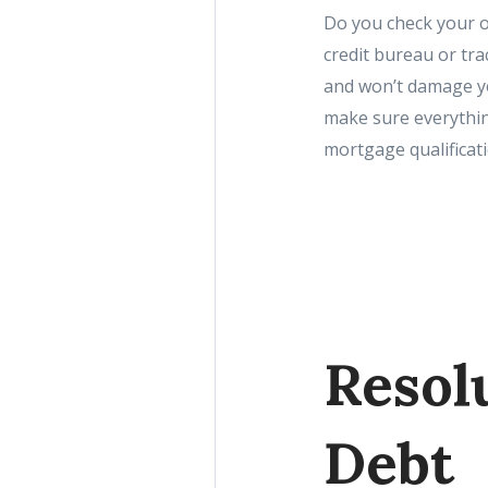
Do you check your o
credit bureau or trac
and won’t damage you
make sure everythin
mortgage qualificati
Resol
Debt