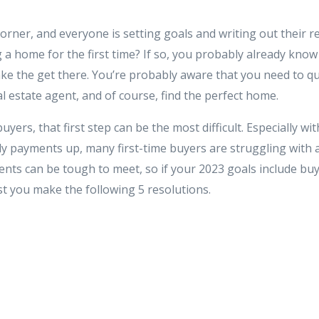
orner, and everyone is setting goals and writing out their r
 a home for the first time? If so, you probably already kno
ke the get there. You’re probably aware that you need to qua
l estate agent, and of course, find the perfect home.
yers, that first step can be the most difficult. Especially wi
y payments up, many first-time buyers are struggling with af
ts can be tough to meet, so if your 2023 goals include bu
st you make the following 5 resolutions.