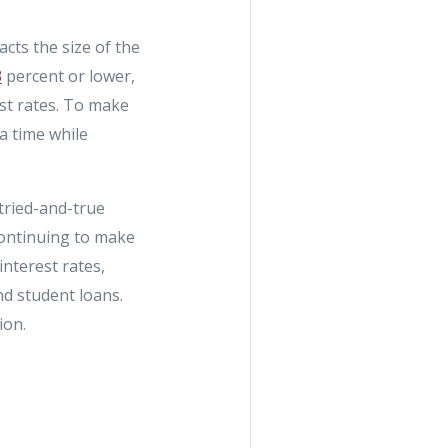
acts the size of the
3
percent or lower,
est rates. To make
 a time while
tried-and-true
 continuing to make
nterest rates,
nd student loans.
ion.