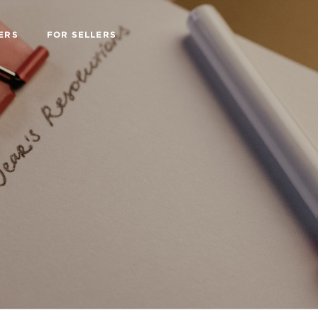
ERS
FOR SELLERS