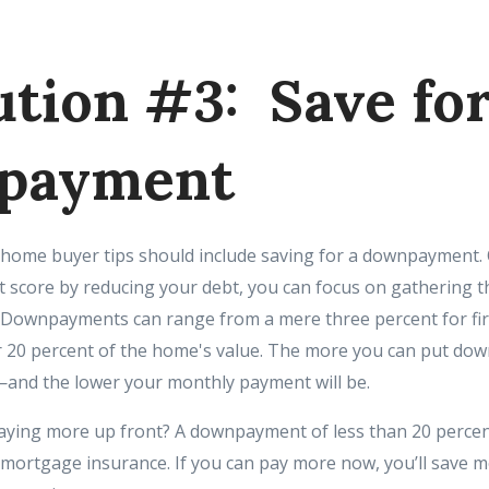
ution #3: Save fo
payment
ime home buyer tips should include saving for a downpayment.
t score by reducing your debt, you can focus on gathering 
ep. Downpayments can range from a mere three percent for fir
20 percent of the home's value. The more you can put down
and the lower your monthly payment will be.
ying more up front? A downpayment of less than 20 percen
 mortgage insurance. If you can pay more now, you’ll save m