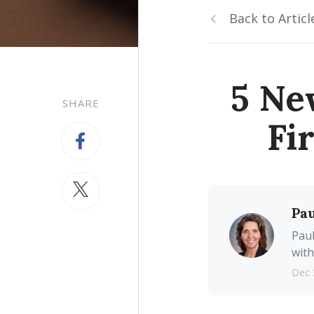
Back to Articl
5 Ne
SHARE
Fi
Pau
Paul
with
Dec 