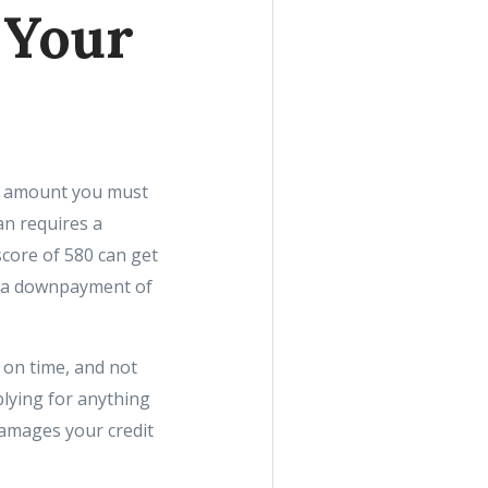
 Your
he amount you must
an requires a
score of 580 can get
e a downpayment of
 on time, and not
plying for anything
 damages your credit