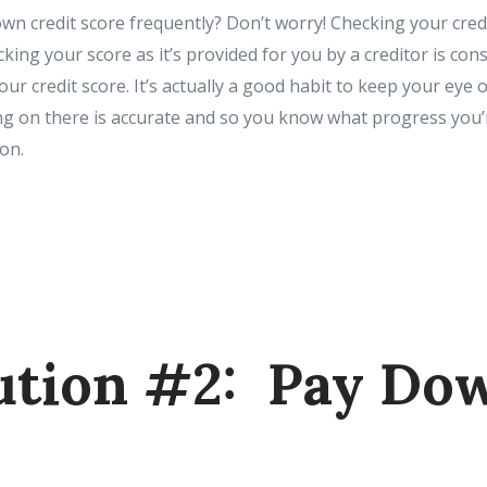
wn credit score frequently? Don’t worry! Checking your cred
king your score as it’s provided for you by a creditor is cons
r credit score. It’s actually a good habit to keep your eye o
g on there is accurate and so you know what progress you
on.
ution #2: Pay Do