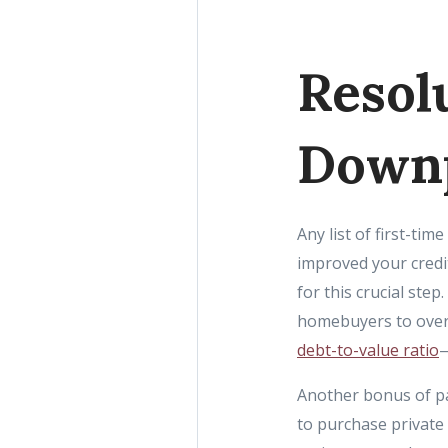
Resol
Down
Any list of first-t
improved your credi
for this crucial st
homebuyers to over 
debt-to-value ratio
—
Another bonus of pa
to purchase private