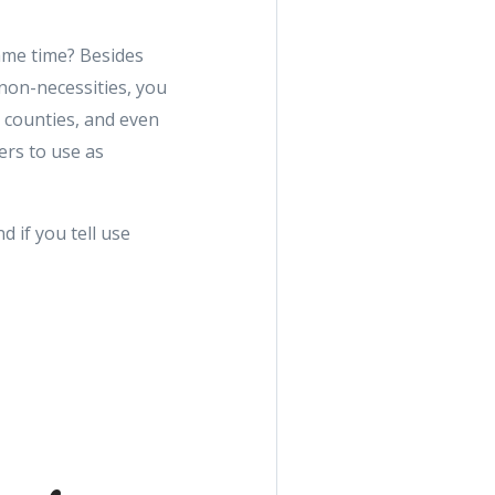
ame time? Besides
non-necessities, you
 counties, and even
ers to use as
d if you tell use