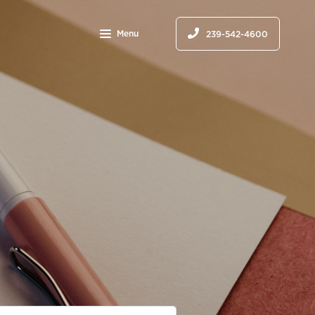
Menu
239-542-4600