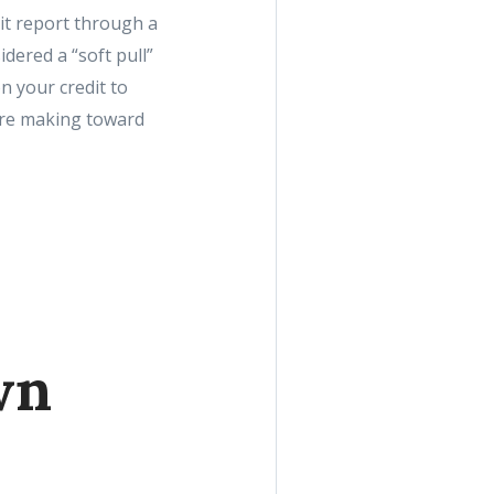
it report through a
idered a “soft pull”
n your credit to
’re making toward
wn