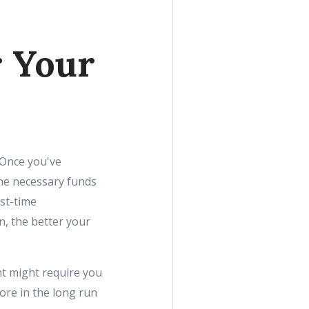
r Your
 Once you've
the necessary funds
st-time
, the better your
t might require you
ore in the long run