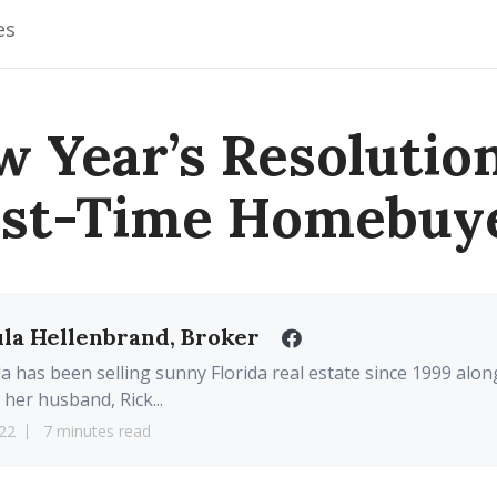
es
w Year’s Resolution
rst-Time Homebuy
la Hellenbrand, Broker
a has been selling sunny Florida real estate since 1999 alon
 her husband, Rick...
22
7 minutes read