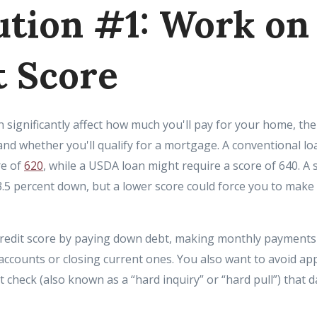
ution #1: Work on
t Score
an significantly affect how much you'll pay for your home, t
nd whether you'll qualify for a mortgage. A conventional lo
re of
620
, while a USDA loan might require a score of 640. A 
3.5 percent down, but a lower score could force you to mak
credit score by paying down debt, making monthly payments
accounts or closing current ones. You also want to avoid ap
it check (also known as a “hard inquiry” or “hard pull”) that