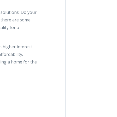
esolutions. Do your
w there are some
lify for a
th higher interest
fordability.
ying a home for the