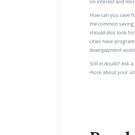
on interest and mor
How can you save fo
the common saving t
should also look fo
cities have programs
downpayment assist
Still in doubt? Ask a
more about your uniq