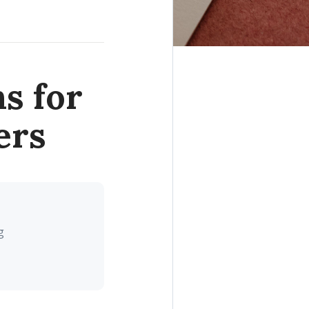
s for
ers
g