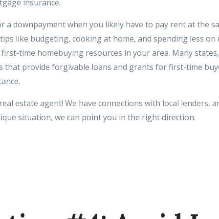
tgage insurance.
r a downpayment when you likely have to pay rent at the s
ips like budgeting, cooking at home, and spending less on 
r first-time homebuying resources in your area. Many states,
 that provide forgivable loans and grants for first-time buy
ance.
 real estate agent! We have connections with local lenders, an
ue situation, we can point you in the right direction.