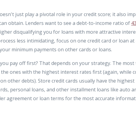
n't just play a pivotal role in your credit score; it also imp
an obtain. Lenders want to see a debt-to-income ratio of
4
igher disqualifying you for loans with more attractive inter
rocess less intimidating, focus on one credit card or loan at
 your minimum payments on other cards or loans.
you pay off first? That depends on your strategy. The most 
 the ones with the highest interest rates first (again, while
 other debts). Store credit cards usually have the highest i
ards, personal loans, and other installment loans like auto a
er agreement or loan terms for the most accurate informat