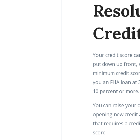
Resol
Credi
Your credit score c
put down up front, a
minimum credit sco
you an FHA loan at 
10 percent or more.
You can raise your 
opening new credit 
that requires a cred
score.