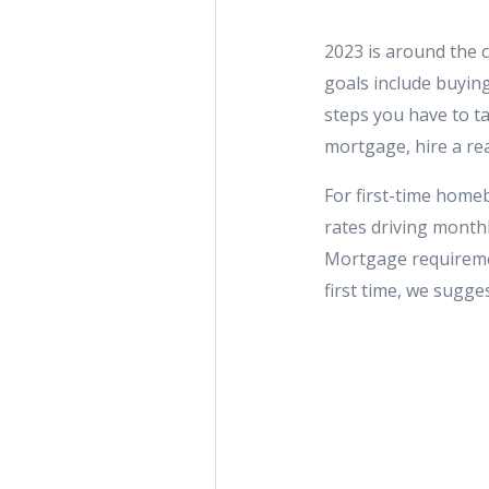
2023 is around the c
goals include buying
steps you have to ta
mortgage, hire a rea
For first-time homebu
rates driving monthl
Mortgage requiremen
first time, we sugge