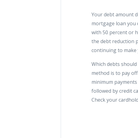
Your debt amount does
mortgage loan you c
with 50 percent or h
the debt reduction p
continuing to make
Which debts should 
method is to pay off
minimum payments on
followed by credit c
Check your cardhold