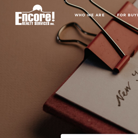
WHO WE ARE
FOR BUY