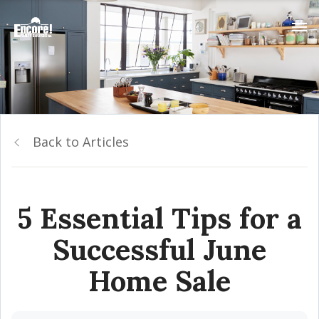
Back to Articles
5 Essential Tips for a
Successful June
Home Sale