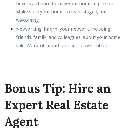
buyers a chance to view your home in person.
Make sure your home is clean, staged, and
welcoming.
Networking: Inform your network, including
friends, family, and colleagues, about your home
sale. Word-of-mouth can be a powerful tool.
Bonus Tip: Hire an
Expert Real Estate
Agent