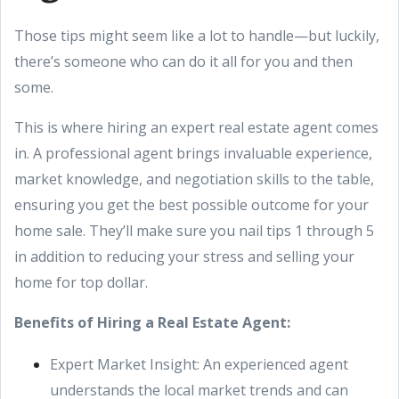
Those tips might seem like a lot to handle—but luckily,
there’s someone who can do it all for you and then
some.
This is where hiring an expert real estate agent comes
in. A professional agent brings invaluable experience,
market knowledge, and negotiation skills to the table,
ensuring you get the best possible outcome for your
home sale. They’ll make sure you nail tips 1 through 5
in addition to reducing your stress and selling your
home for top dollar.
Benefits of Hiring a Real Estate Agent:
Expert Market Insight: An experienced agent
understands the local market trends and can