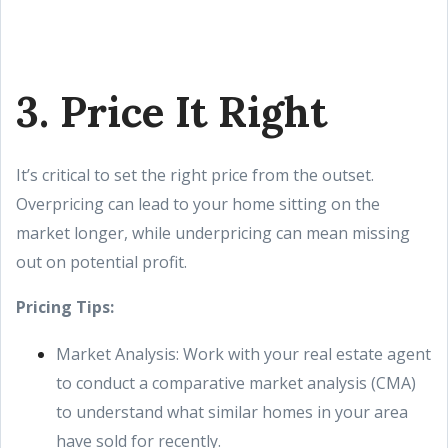
3. Price It Right
It’s critical to set the right price from the outset.
Overpricing can lead to your home sitting on the
market longer, while underpricing can mean missing
out on potential profit.
Pricing Tips:
Market Analysis: Work with your real estate agent
to conduct a comparative market analysis (CMA)
to understand what similar homes in your area
have sold for recently.