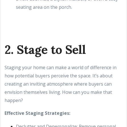
seating area on the porch.
2. Stage to Sell
Staging your home can make a world of difference in
how potential buyers perceive the space. It’s about
creating an inviting atmosphere where buyers can
envision themselves living. How can you make that
happen?
Effective Staging Strategies:
Declutter and Depersonalize: Remove personal