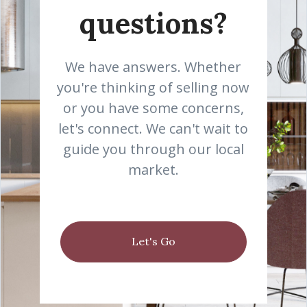
questions?
We have answers. Whether
you're thinking of selling now
or you have some concerns,
let's connect. We can't wait to
guide you through our local
market.
Let's Go