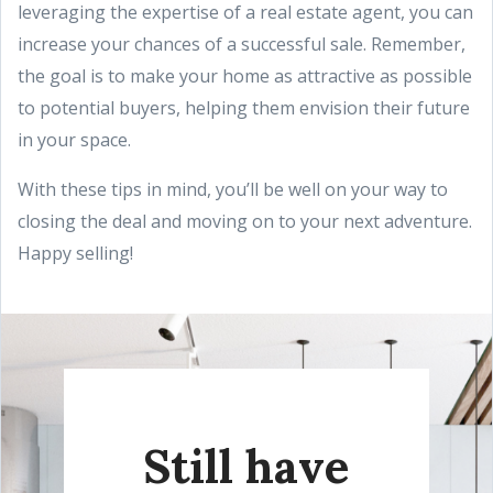
leveraging the expertise of a real estate agent, you can
increase your chances of a successful sale. Remember,
the goal is to make your home as attractive as possible
to potential buyers, helping them envision their future
in your space.
With these tips in mind, you’ll be well on your way to
closing the deal and moving on to your next adventure.
Happy selling!
Still have