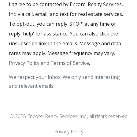
I agree to be contacted by Encore! Realty Services,
Inc. via call, email, and text for real estate services.
To opt-out, you can reply ‘STOP’ at any time or
reply 'help' for assistance. You can also click the
unsubscribe link in the emails. Message and data
rates may apply. Message frequency may vary.
Privacy Policy and Terms of Service
.
We respect your inbox. We only send interesting
and relevant emails.
© 2026 Encore! Realty Services, Inc., all rights reserved
Privacy Policy