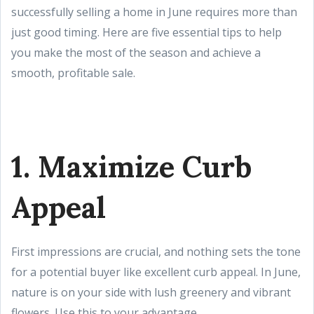
successfully selling a home in June requires more than
just good timing. Here are five essential tips to help
you make the most of the season and achieve a
smooth, profitable sale.
1. Maximize Curb
Appeal
First impressions are crucial, and nothing sets the tone
for a potential buyer like excellent curb appeal. In June,
nature is on your side with lush greenery and vibrant
flowers. Use this to your advantage.