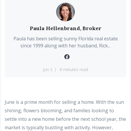
Paula Hellenbrand, Broker
Paula has been selling sunny Florida real estate
since 1999 along with her husband, Rick...
Jun 3
8 minutes read
June is a prime month for selling a home. With the sun
shining, flowers blooming, and families looking to
settle into a new home before the next school year, the
market is typically bustling with activity. However,