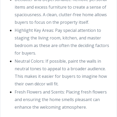
items and excess furniture to create a sense of
spaciousness. A clean, clutter-free home allows
buyers to focus on the property itself.
Highlight Key Areas: Pay special attention to
staging the living room, kitchen, and master
bedroom as these are often the deciding factors
for buyers.
Neutral Colors: If possible, paint the walls in
neutral tones to appeal to a broader audience.
This makes it easier for buyers to imagine how
their own décor will fit.
Fresh Flowers and Scents: Placing fresh flowers
and ensuring the home smells pleasant can
enhance the welcoming atmosphere.