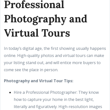
Professional
Photography and
Virtual Tours
In today’s digital age, the first showing usually happens
online. High-quality photos and virtual tours can make
your listing stand out, and will entice more buyers to
come see the place in person.
Photography and Virtual Tour Tips:
Hire a Professional Photographer: They know
how to capture your home in the best light,
literally and figuratively. High-resolution images