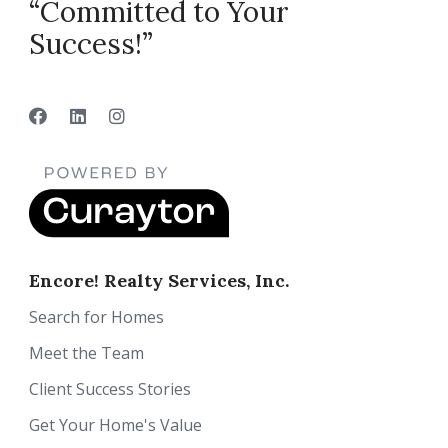
“Committed to Your
Success!”
Encore! Realty Services, Inc.
Search for Homes
Meet the Team
Client Success Stories
Get Your Home's Value