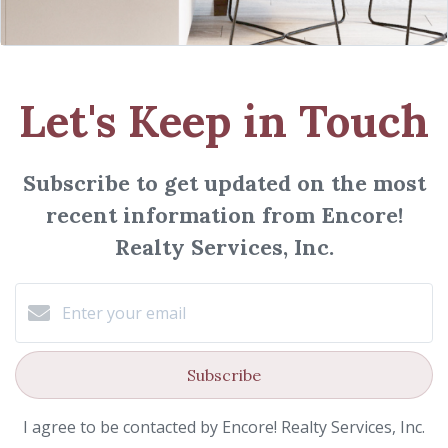
Let's Keep in Touch
Subscribe to get updated on the most
recent information from Encore!
Realty Services, Inc.
Subscribe
I agree to be contacted by Encore! Realty Services, Inc.