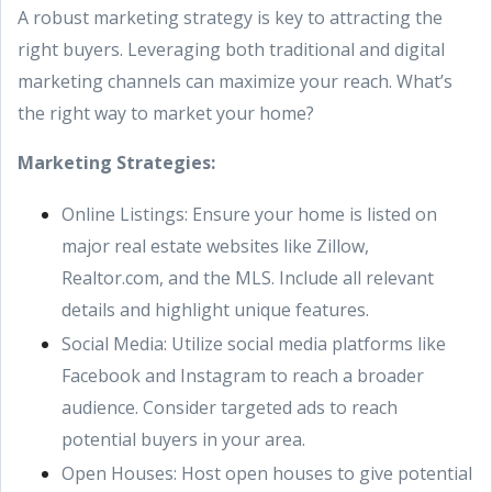
A robust marketing strategy is key to attracting the
right buyers. Leveraging both traditional and digital
marketing channels can maximize your reach. What’s
the right way to market your home?
Marketing Strategies:
Online Listings: Ensure your home is listed on
major real estate websites like Zillow,
Realtor.com, and the MLS. Include all relevant
details and highlight unique features.
Social Media: Utilize social media platforms like
Facebook and Instagram to reach a broader
audience. Consider targeted ads to reach
potential buyers in your area.
Open Houses: Host open houses to give potential