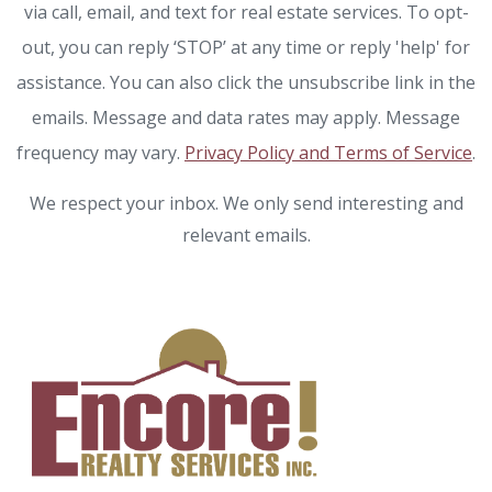
via call, email, and text for real estate services. To opt-
out, you can reply ‘STOP’ at any time or reply 'help' for
assistance. You can also click the unsubscribe link in the
emails. Message and data rates may apply. Message
frequency may vary.
Privacy Policy and Terms of Service
.
We respect your inbox. We only send interesting and
relevant emails.