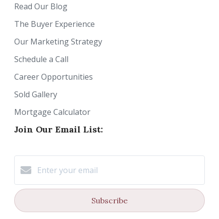
Read Our Blog
The Buyer Experience
Our Marketing Strategy
Schedule a Call
Career Opportunities
Sold Gallery
Mortgage Calculator
Join Our Email List:
Subscribe