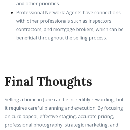
and other priorities.
Professional Network: Agents have connections
with other professionals such as inspectors,
contractors, and mortgage brokers, which can be
beneficial throughout the selling process.
Final Thoughts
Selling a home in June can be incredibly rewarding, but
it requires careful planning and execution. By focusing
on curb appeal, effective staging, accurate pricing,
professional photography, strategic marketing, and