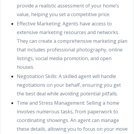
provide a realistic assessment of your home’s
value, helping you set a competitive price.
Effective Marketing: Agents have access to
extensive marketing resources and networks.
They can create a comprehensive marketing plan
that includes professional photography, online
listings, social media promotion, and open
houses.
Negotiation Skills: A skilled agent will handle
negotiations on your behalf, ensuring you get
the best deal while avoiding potential pitfalls.
Time and Stress Management: Selling a home
involves numerous tasks, from paperwork to
coordinating showings. An agent can manage
these details, allowing you to focus on your move