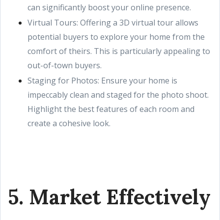
can significantly boost your online presence.
Virtual Tours: Offering a 3D virtual tour allows
potential buyers to explore your home from the
comfort of theirs. This is particularly appealing to
out-of-town buyers.
Staging for Photos: Ensure your home is
impeccably clean and staged for the photo shoot.
Highlight the best features of each room and
create a cohesive look.
5. Market Effectively