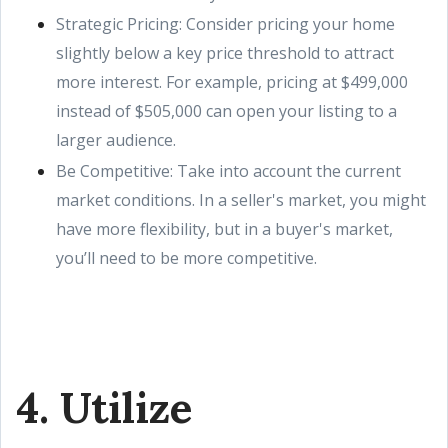
Strategic Pricing: Consider pricing your home
slightly below a key price threshold to attract
more interest. For example, pricing at $499,000
instead of $505,000 can open your listing to a
larger audience.
Be Competitive: Take into account the current
market conditions. In a seller's market, you might
have more flexibility, but in a buyer's market,
you’ll need to be more competitive.
4. Utilize