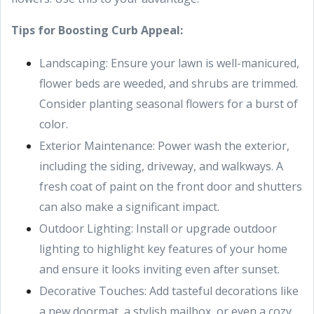
Tips for Boosting Curb Appeal:
Landscaping: Ensure your lawn is well-manicured,
flower beds are weeded, and shrubs are trimmed.
Consider planting seasonal flowers for a burst of
color.
Exterior Maintenance: Power wash the exterior,
including the siding, driveway, and walkways. A
fresh coat of paint on the front door and shutters
can also make a significant impact.
Outdoor Lighting: Install or upgrade outdoor
lighting to highlight key features of your home
and ensure it looks inviting even after sunset.
Decorative Touches: Add tasteful decorations like
a new doormat, a stylish mailbox, or even a cozy