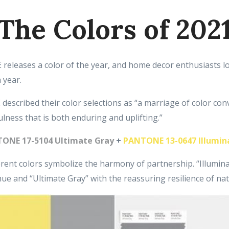
The Colors of 202
eleases a color of the year, and home decor enthusiasts l
 year.
escribed their color selections as “a marriage of color co
lness that is both enduring and uplifting.”
ONE 17-5104 Ultimate Gray
+
PANTONE 13-0647 Illumin
rent colors symbolize the harmony of partnership. “Illuminat
hue and “Ultimate Gray” with the reassuring resilience of na