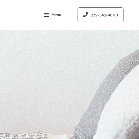
Menu
239-542-4600