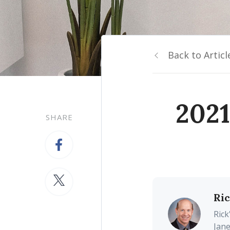
Back to Articl
2021
SHARE
Ri
Rick
Jane