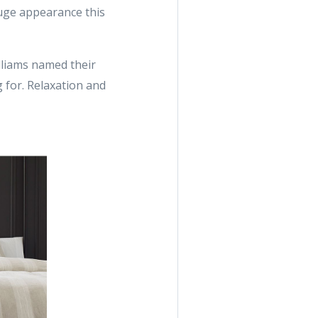
huge appearance this
illiams named their
 for. Relaxation and