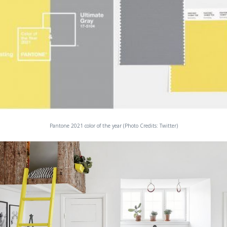
Pantone 2021 color of the year (Photo Credits: Twitter)