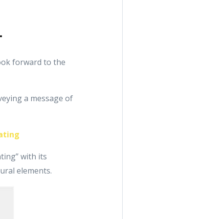
1
ook forward to the
nveying a message of
ating
ing” with its
tural elements.