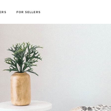
ERS
FOR SELLERS