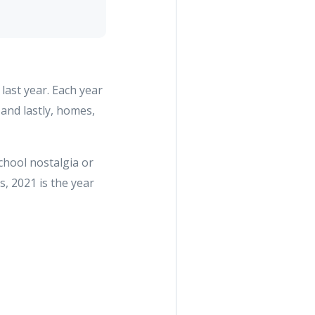
last year. Each year
and lastly, homes,
chool nostalgia or
, 2021 is the year