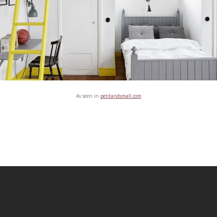
As seen in
petitandsmall.com