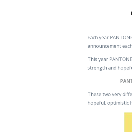
Each year PANTONE r
announcement each
This year PANTONE d
strength and hopefu
PANT
These two very diffe
hopeful, optimistic 