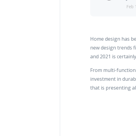
Feb 
Home design has bec
new design trends f
and 2021 is certainl
From multi-function
investment in durabl
that is presenting 