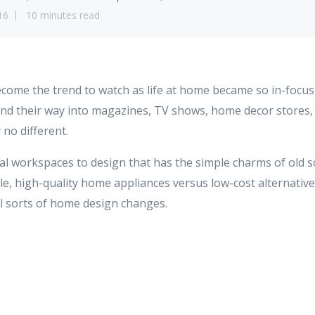
16
10 minutes read
ome the trend to watch as life at home became so in-focus 
ind their way into magazines, TV shows, home decor stores, 
y no different.
al workspaces to design that has the simple charms of old s
e, high-quality home appliances versus low-cost alternatives
all sorts of home design changes.