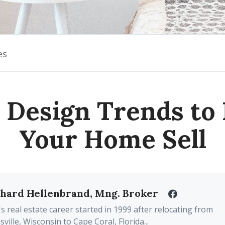
es
 Design Trends to
Your Home Sell
chard Hellenbrand, Mng. Broker
's real estate career started in 1999 after relocating from
sville, Wisconsin to Cape Coral, Florida...