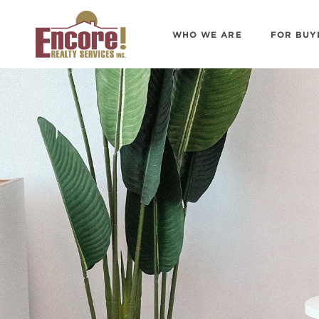
WHO WE ARE
FOR BUY