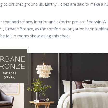
ng colors that ground us, Earthy Tones are said to make a 
or that perfect new interior and exterior project, Sherwin-W
021, Urbane Bronze, as the comfort color you’ve been looking
 be felt in rooms showcasing this shade.