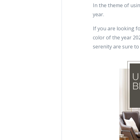
In the theme of usi
year.
If you are looking f
color of the year 2
serenity are sure to