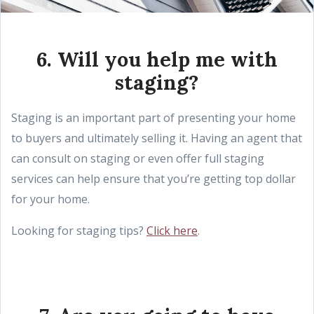
6. Will you help me with
staging?
Staging is an important part of presenting your home
to buyers and ultimately selling it. Having an agent that
can consult on staging or even offer full staging
services can help ensure that you’re getting top dollar
for your home.
Looking for staging tips?
Click here
.