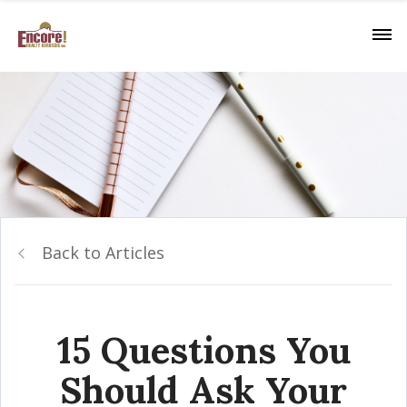
Back to Articles
15 Questions You
Should Ask Your