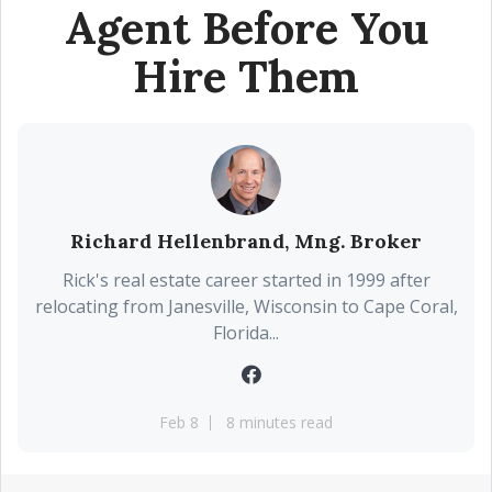
Agent Before You
Hire Them
Richard Hellenbrand, Mng. Broker
Rick's real estate career started in 1999 after
relocating from Janesville, Wisconsin to Cape Coral,
Florida...
Feb 8
8 minutes read