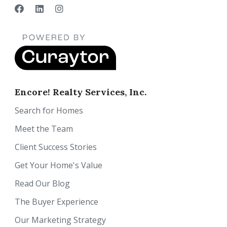
Encore! Realty Services, Inc.
Search for Homes
Meet the Team
Client Success Stories
Get Your Home's Value
Read Our Blog
The Buyer Experience
Our Marketing Strategy