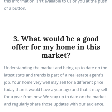
this information isn't available to us or you at the push
of a button.
3. What would be a good
offer for my home in this
market?
Understanding the market and being up to date on the
latest stats and trends is part of a real estate agent's
job. Your home very well may sell for a different price
today than it would have a year ago and that it may sell
for a year from now. We stay up to date on the market
and regularly share those updates with our audience.