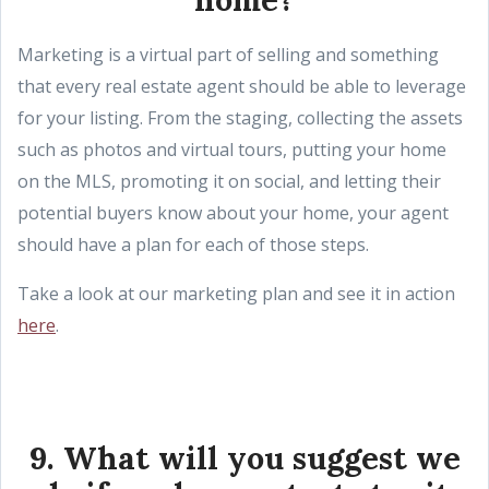
Marketing is a virtual part of selling and something
that every real estate agent should be able to leverage
for your listing. From the staging, collecting the assets
such as photos and virtual tours, putting your home
on the MLS, promoting it on social, and letting their
potential buyers know about your home, your agent
should have a plan for each of those steps.
Take a look at our marketing plan and see it in action
here
.
9. What will you suggest we