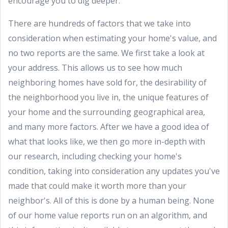
encourage you to dig deeper.
There are hundreds of factors that we take into
consideration when estimating your home's value, and
no two reports are the same. We first take a look at
your address. This allows us to see how much
neighboring homes have sold for, the desirability of
the neighborhood you live in, the unique features of
your home and the surrounding geographical area,
and many more factors. After we have a good idea of
what that looks like, we then go more in-depth with
our research, including checking your home's
condition, taking into consideration any updates you've
made that could make it worth more than your
neighbor's. All of this is done by a human being. None
of our home value reports run on an algorithm, and