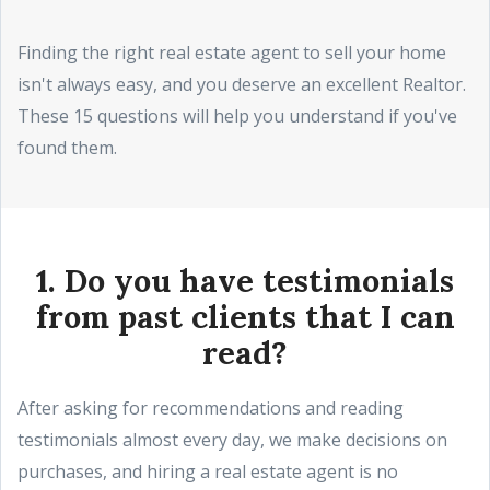
Finding the right real estate agent to sell your home
isn't always easy, and you deserve an excellent Realtor.
These 15 questions will help you understand if you've
found them.
1. Do you have testimonials
from past clients that I can
read?
After asking for recommendations and reading
testimonials almost every day, we make decisions on
purchases, and hiring a real estate agent is no