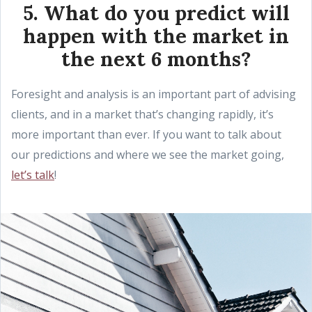
5. What do you predict will
happen with the market in
the next 6 months?
Foresight and analysis is an important part of advising
clients, and in a market that’s changing rapidly, it’s
more important than ever. If you want to talk about
our predictions and where we see the market going,
let’s talk
!