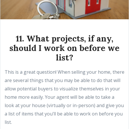
11. What projects, if any,
should I work on before we
list?
This is a great question! When selling your home, there
are several things that you may be able to do that will
allow potential buyers to visualize themselves in your
home more easily. Your agent will be able to take a
look at your house (virtually or in-person) and give you
a list of items that you’ll be able to work on before you
list.