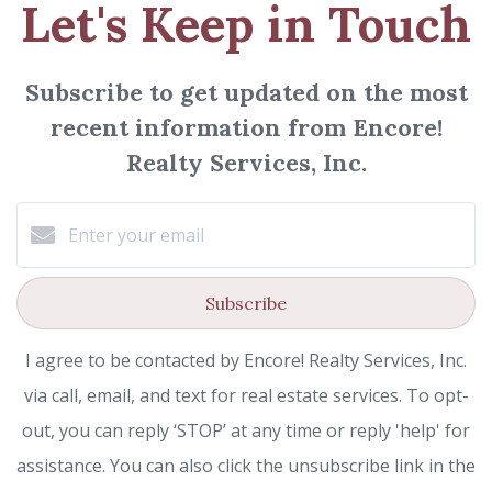
Let's Keep in Touch
Subscribe to get updated on the most
recent information from Encore!
Realty Services, Inc.
Subscribe
I agree to be contacted by Encore! Realty Services, Inc.
via call, email, and text for real estate services. To opt-
out, you can reply ‘STOP’ at any time or reply 'help' for
assistance. You can also click the unsubscribe link in the