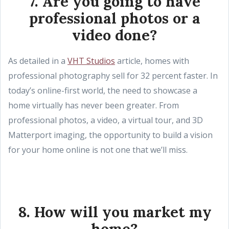
7. Are you going to have
professional photos or a
video done?
As detailed in a
VHT Studios
article, homes with
professional photography sell for 32 percent faster. In
today’s online-first world, the need to showcase a
home virtually has never been greater. From
professional photos, a video, a virtual tour, and 3D
Matterport imaging, the opportunity to build a vision
for your home online is not one that we’ll miss.
8. How will you market my
home?