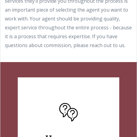
services they’ll provide you throughout the process is
an important piece of selecting the agent you want to
work with. Your agent should be providing quality,
expert service throughout the entire process - because
it is a process that requires expertise. If you have
questions about commission, please reach out to us.