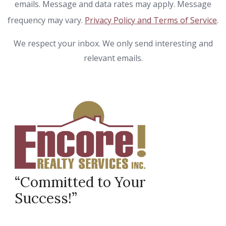
emails. Message and data rates may apply. Message
frequency may vary.
Privacy Policy and Terms of Service
.
We respect your inbox. We only send interesting and
relevant emails.
“Committed to Your
Success!”