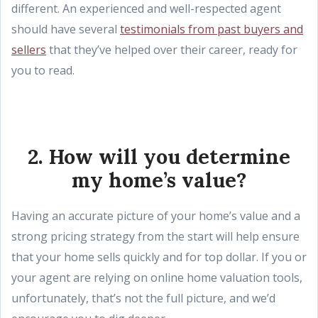
different. An experienced and well-respected agent
should have several
testimonials from past buyers and
sellers
that they’ve helped over their career, ready for
you to read.
2. How will you determine
my home’s value?
Having an accurate picture of your home’s value and a
strong pricing strategy from the start will help ensure
that your home sells quickly and for top dollar. If you or
your agent are relying on online home valuation tools,
unfortunately, that’s not the full picture, and we’d