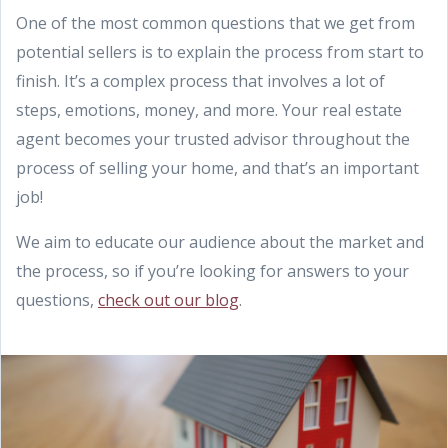
One of the most common questions that we get from
potential sellers is to explain the process from start to
finish. It’s a complex process that involves a lot of
steps, emotions, money, and more. Your real estate
agent becomes your trusted advisor throughout the
process of selling your home, and that’s an important
job!
We aim to educate our audience about the market and
the process, so if you’re looking for answers to your
questions,
check out our blog
.