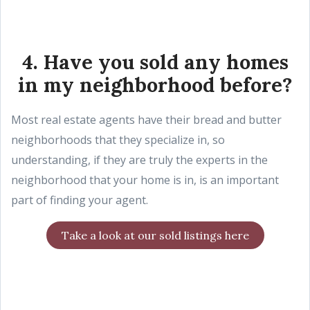
4. Have you sold any homes
in my neighborhood before?
Most real estate agents have their bread and butter
neighborhoods that they specialize in, so
understanding, if they are truly the experts in the
neighborhood that your home is in, is an important
part of finding your agent.
Take a look at our sold listings here