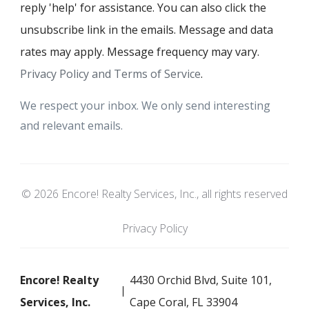
reply 'help' for assistance. You can also click the
unsubscribe link in the emails. Message and data
rates may apply. Message frequency may vary.
Privacy Policy and Terms of Service
.
We respect your inbox. We only send interesting
and relevant emails.
© 2026 Encore! Realty Services, Inc., all rights reserved
Privacy Policy
Encore! Realty
4430 Orchid Blvd, Suite 101,
Services, Inc.
Cape Coral, FL 33904