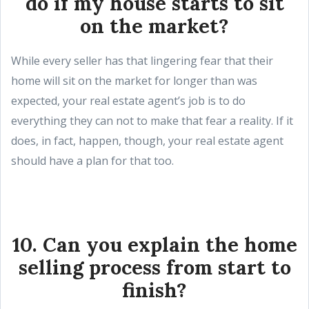
do if my house starts to sit
on the market?
While every seller has that lingering fear that their
home will sit on the market for longer than was
expected, your real estate agent’s job is to do
everything they can not to make that fear a reality. If it
does, in fact, happen, though, your real estate agent
should have a plan for that too.
10. Can you explain the home
selling process from start to
finish?