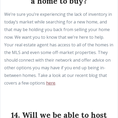
a home to buy?
We’re sure you’re experiencing the lack of inventory in
today’s market while searching for a new home, and
that may be holding you back from selling your home
now. We want you to know that we’re here to help.
Your real estate agent has access to all of the homes in
the MLS and even some off-market properties. They
should connect with their network and offer advice on
other options you may have if you end up being in-
between homes. Take a look at our recent blog that
covers a few options
here
.
14. Will we be able to host