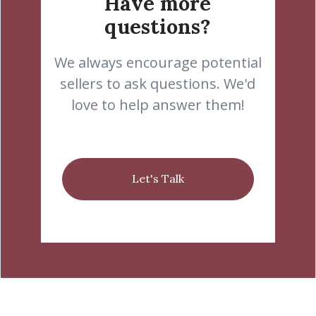
Have more
questions?
We always encourage potential
sellers to ask questions. We'd
love to help answer them!
Let's Talk