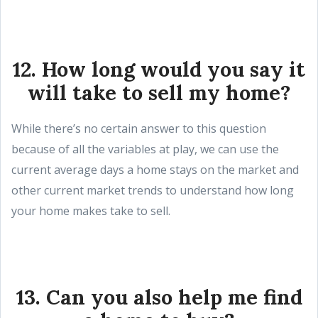
12. How long would you say it
will take to sell my home?
While there’s no certain answer to this question
because of all the variables at play, we can use the
current average days a home stays on the market and
other current market trends to understand how long
your home makes take to sell.
13. Can you also help me find