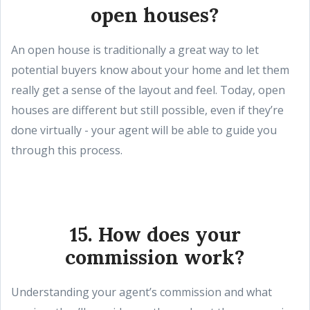
open houses?
An open house is traditionally a great way to let
potential buyers know about your home and let them
really get a sense of the layout and feel. Today, open
houses are different but still possible, even if they’re
done virtually - your agent will be able to guide you
through this process.
15. How does your
commission work?
Understanding your agent’s commission and what