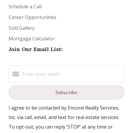
Schedule a Call
Career Opportunities
Sold Gallery
Mortgage Calculator
Join Our Email List:
Subscribe
I agree to be contacted by Encore! Realty Services,
Inc. via call, email, and text for real estate services.
To opt-out, you can reply ‘STOP’ at any time or