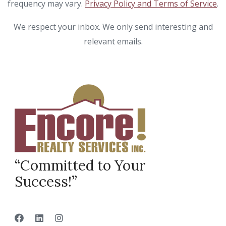
frequency may vary.
Privacy Policy and Terms of Service
.
We respect your inbox. We only send interesting and
relevant emails.
“Committed to Your
Success!”