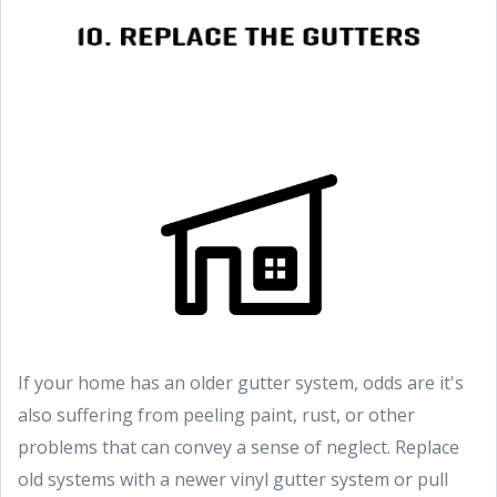
If your home has an older gutter system, odds are it's
also suffering from peeling paint, rust, or other
problems that can convey a sense of neglect. Replace
old systems with a newer vinyl gutter system or pull