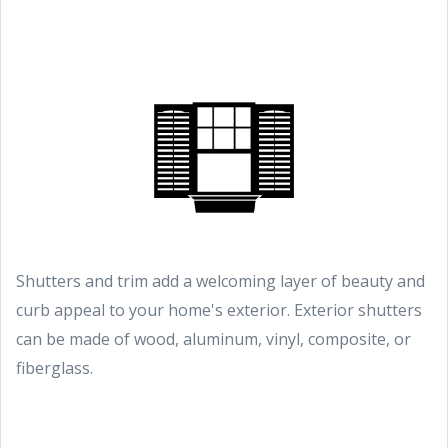
Shutters and trim add a welcoming layer of beauty and
curb appeal to your home's exterior. Exterior shutters
can be made of wood, aluminum, vinyl, composite, or
fiberglass.