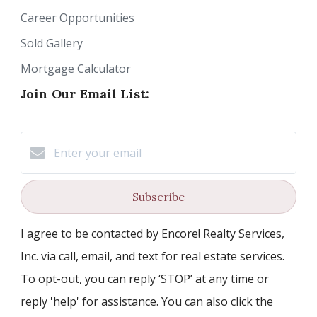
Career Opportunities
Sold Gallery
Mortgage Calculator
Join Our Email List:
Subscribe
I agree to be contacted by Encore! Realty Services,
Inc. via call, email, and text for real estate services.
To opt-out, you can reply ‘STOP’ at any time or
reply 'help' for assistance. You can also click the