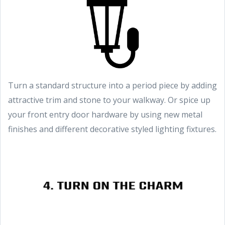
Turn a standard structure into a period piece by adding
attractive trim and stone to your walkway. Or spice up
your front entry door hardware by using new metal
finishes and different decorative styled lighting fixtures.