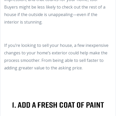
Buyers might be less likely to check out the rest of a
house if the outside is unappealing—even if the
interior is stunning.
If you’re looking to sell your house, a few inexpensive
changes to your home’s exterior could help make the
process smoother. From being able to sell faster to
adding greater value to the asking price.