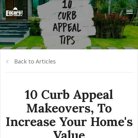
Back to Articles
10 Curb Appeal
Makeovers, To
Increase Your Home's
Value