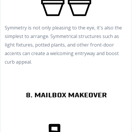
Symmetry is not only pleasing to the eye, it's also the
simplest to arrange. Symmetrical structures such as
light fixtures, potted plants, and other front-door
accents can create a welcoming entryway and boost
curb appeal.