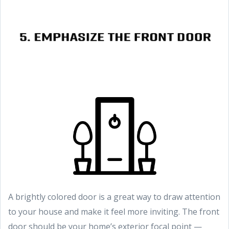
A brightly colored door is a great way to draw attention
to your house and make it feel more inviting. The front
door should be your home’s exterior focal point —