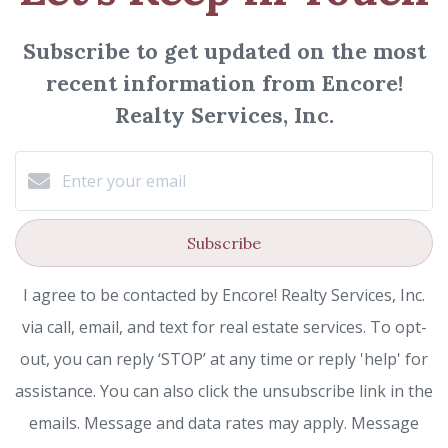
Subscribe to get updated on the most
recent information from Encore!
Realty Services, Inc.
Subscribe
I agree to be contacted by Encore! Realty Services, Inc.
via call, email, and text for real estate services. To opt-
out, you can reply ‘STOP’ at any time or reply 'help' for
assistance. You can also click the unsubscribe link in the
emails. Message and data rates may apply. Message