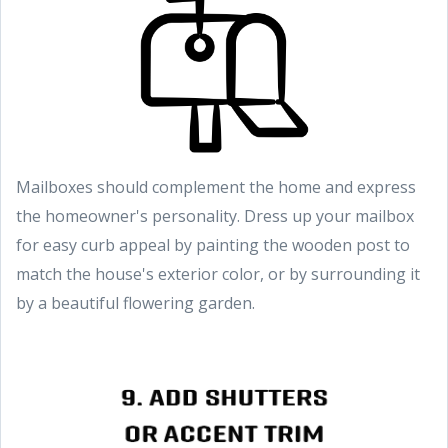
Mailboxes should complement the home and express
the homeowner's personality. Dress up your mailbox
for easy curb appeal by painting the wooden post to
match the house's exterior color, or by surrounding it
by a beautiful flowering garden.