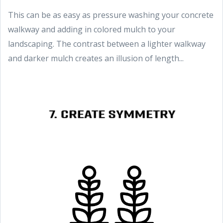
This can be as easy as pressure washing your concrete
walkway and adding in colored mulch to your
landscaping. The contrast between a lighter walkway
and darker mulch creates an illusion of length...