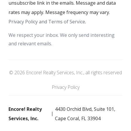
unsubscribe link in the emails. Message and data
rates may apply. Message frequency may vary.
Privacy Policy and Terms of Service
.
We respect your inbox. We only send interesting
and relevant emails.
© 2026 Encore! Realty Services, Inc., all rights reserved
Privacy Policy
Encore! Realty
4430 Orchid Blvd, Suite 101,
Services, Inc.
Cape Coral, FL 33904