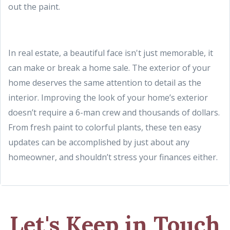
out the paint.
In real estate, a beautiful face isn't just memorable, it
can make or break a home sale. The exterior of your
home deserves the same attention to detail as the
interior. Improving the look of your home’s exterior
doesn’t require a 6-man crew and thousands of dollars.
From fresh paint to colorful plants, these ten easy
updates can be accomplished by just about any
homeowner, and shouldn’t stress your finances either.
Let's Keep in Touch