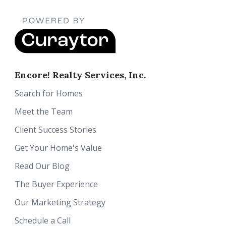
Encore! Realty Services, Inc.
Search for Homes
Meet the Team
Client Success Stories
Get Your Home's Value
Read Our Blog
The Buyer Experience
Our Marketing Strategy
Schedule a Call