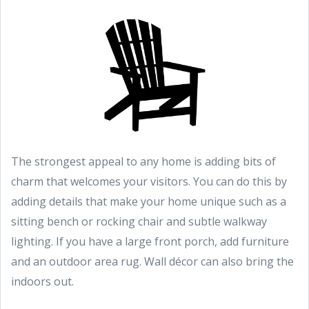
The strongest appeal to any home is adding bits of
charm that welcomes your visitors. You can do this by
adding details that make your home unique such as a
sitting bench or rocking chair and subtle walkway
lighting. If you have a large front porch, add furniture
and an outdoor area rug. Wall décor can also bring the
indoors out.