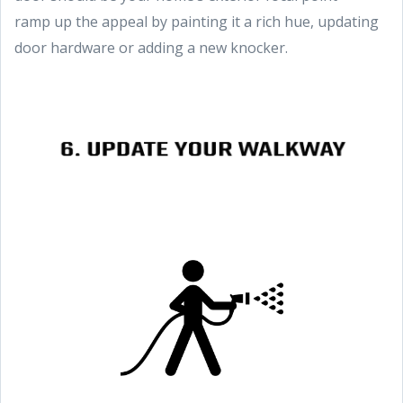
ramp up the appeal by painting it a rich hue, updating
door hardware or adding a new knocker.