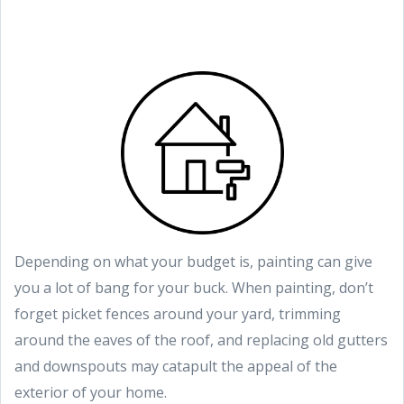
Depending on what your budget is, painting can give
you a lot of bang for your buck. When painting, don’t
forget picket fences around your yard, trimming
around the eaves of the roof, and replacing old gutters
and downspouts may catapult the appeal of the
exterior of your home.