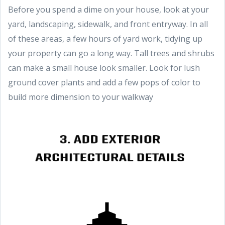
Before you spend a dime on your house, look at your
yard, landscaping, sidewalk, and front entryway. In all
of these areas, a few hours of yard work, tidying up
your property can go a long way. Tall trees and shrubs
can make a small house look smaller. Look for lush
ground cover plants and add a few pops of color to
build more dimension to your walkway