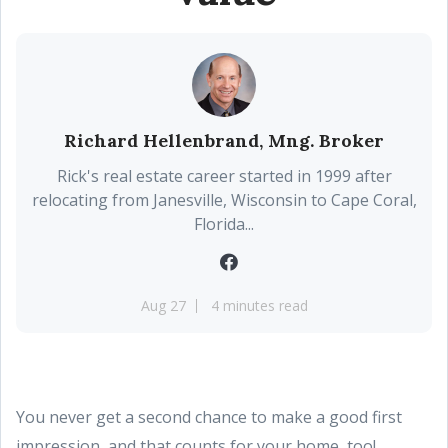
Richard Hellenbrand, Mng. Broker
Rick's real estate career started in 1999 after
relocating from Janesville, Wisconsin to Cape Coral,
Florida...
Aug 27
4 minutes read
You never get a second chance to make a good first
impression, and that counts for your home, too!