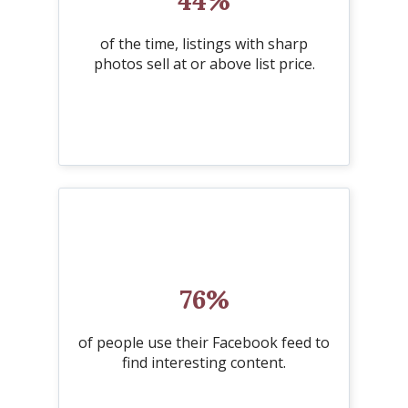
44%
of the time, listings with sharp
photos sell at or above list price.
76%
of people use their Facebook feed to
find interesting content.