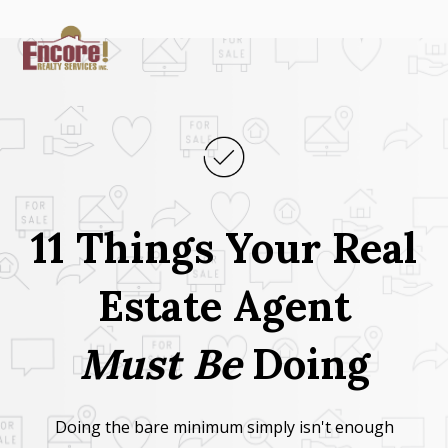
11 Things Your Real
Estate Agent
Must
Be
Doing
Doing the bare minimum simply isn't enough