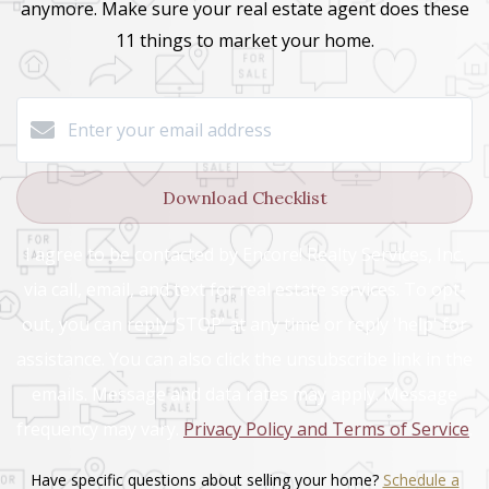
anymore.
Make sure your real estate agent does these
11 things
to market your home.
Download Checklist
I agree to be contacted by Encore! Realty Services, Inc.
via call, email, and text for real estate services. To opt-
out, you can reply ‘STOP’ at any time or reply 'help' for
assistance. You can also click the unsubscribe link in the
emails. Message and data rates may apply. Message
frequency may vary.
Privacy Policy and Terms of Service
.
Have specific questions about selling your home?
Schedule a