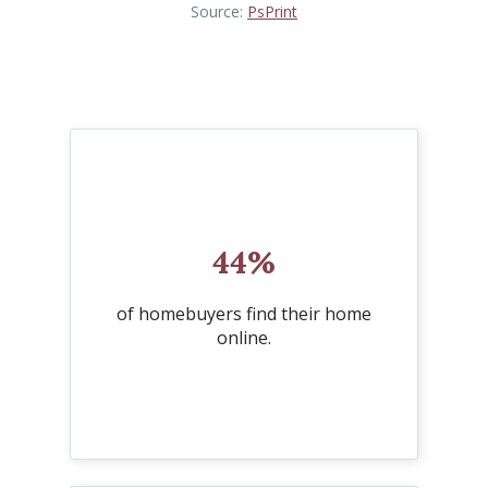
Source:
PsPrint
44%
of homebuyers find their home
online.