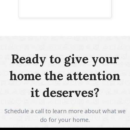
Ready to give your
home the attention
it deserves?
Schedule a call to learn more about what we
do for your home.