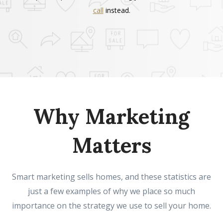
call
instead.
Why Marketing
Matters
Smart marketing sells homes, and these statistics are
just a few examples of why we place so much
importance on the strategy we use to sell your home.