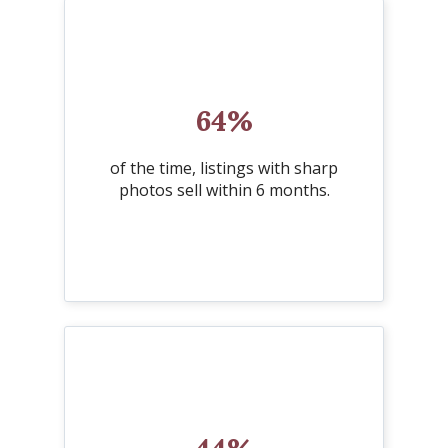
64%
of the time, listings with sharp
photos sell within 6 months.